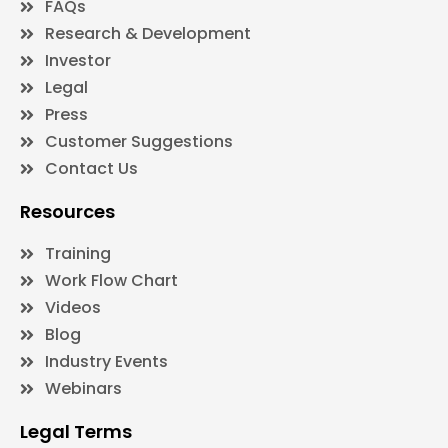
FAQs
Research & Development
Investor
Legal
Press
Customer Suggestions
Contact Us
Resources
Training
Work Flow Chart
Videos
Blog
Industry Events
Webinars
Legal Terms