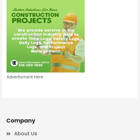
Advertisment Here
Company
About Us