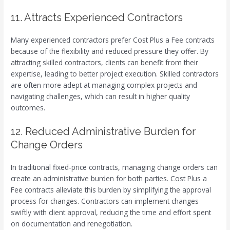
11. Attracts Experienced Contractors
Many experienced contractors prefer Cost Plus a Fee contracts
because of the flexibility and reduced pressure they offer. By
attracting skilled contractors, clients can benefit from their
expertise, leading to better project execution. Skilled contractors
are often more adept at managing complex projects and
navigating challenges, which can result in higher quality
outcomes.
12. Reduced Administrative Burden for
Change Orders
In traditional fixed-price contracts, managing change orders can
create an administrative burden for both parties. Cost Plus a
Fee contracts alleviate this burden by simplifying the approval
process for changes. Contractors can implement changes
swiftly with client approval, reducing the time and effort spent
on documentation and renegotiation.