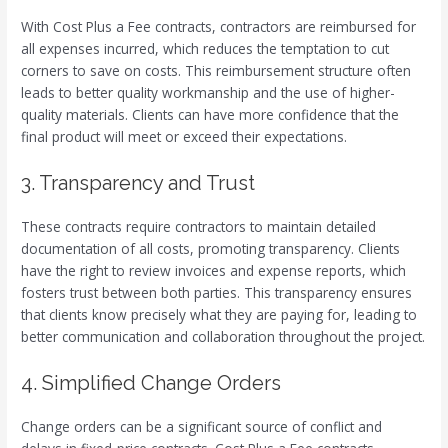
With Cost Plus a Fee contracts, contractors are reimbursed for
all expenses incurred, which reduces the temptation to cut
corners to save on costs. This reimbursement structure often
leads to better quality workmanship and the use of higher-
quality materials. Clients can have more confidence that the
final product will meet or exceed their expectations.
3. Transparency and Trust
These contracts require contractors to maintain detailed
documentation of all costs, promoting transparency. Clients
have the right to review invoices and expense reports, which
fosters trust between both parties. This transparency ensures
that clients know precisely what they are paying for, leading to
better communication and collaboration throughout the project.
4. Simplified Change Orders
Change orders can be a significant source of conflict and