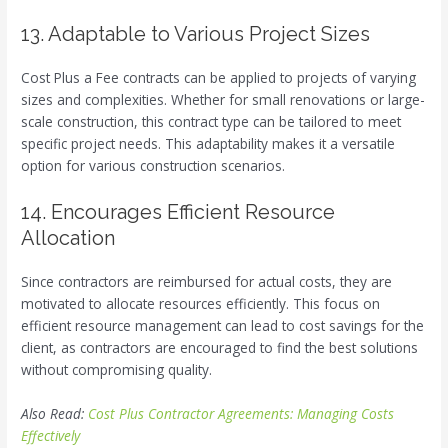
13. Adaptable to Various Project Sizes
Cost Plus a Fee contracts can be applied to projects of varying
sizes and complexities. Whether for small renovations or large-
scale construction, this contract type can be tailored to meet
specific project needs. This adaptability makes it a versatile
option for various construction scenarios.
14. Encourages Efficient Resource
Allocation
Since contractors are reimbursed for actual costs, they are
motivated to allocate resources efficiently. This focus on
efficient resource management can lead to cost savings for the
client, as contractors are encouraged to find the best solutions
without compromising quality.
Also Read:
Cost Plus Contractor Agreements: Managing Costs
Effectively