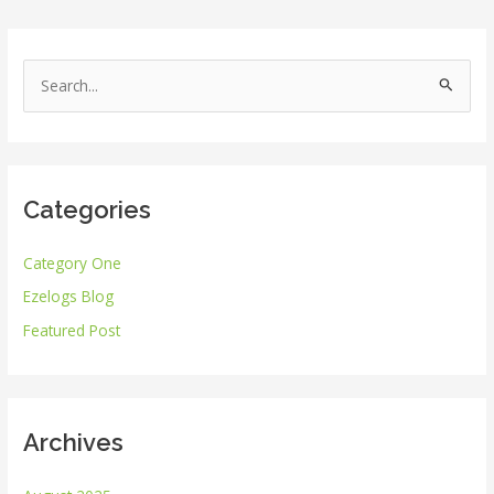
S
e
a
r
Categories
c
h
Category One
f
Ezelogs Blog
o
r
Featured Post
:
Archives