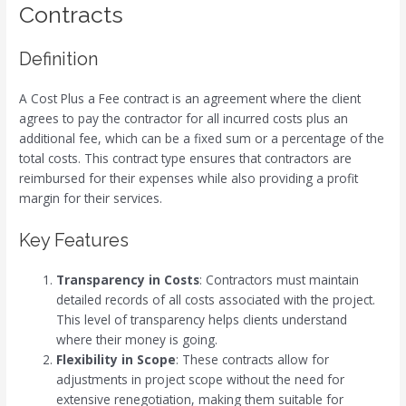
Contracts
Definition
A Cost Plus a Fee contract is an agreement where the client
agrees to pay the contractor for all incurred costs plus an
additional fee, which can be a fixed sum or a percentage of the
total costs. This contract type ensures that contractors are
reimbursed for their expenses while also providing a profit
margin for their services.
Key Features
Transparency in Costs
: Contractors must maintain
detailed records of all costs associated with the project.
This level of transparency helps clients understand
where their money is going.
Flexibility in Scope
: These contracts allow for
adjustments in project scope without the need for
extensive renegotiation, making them suitable for