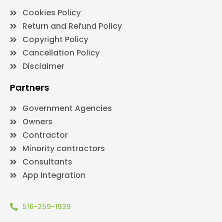
Cookies Policy
Return and Refund Policy
Copyright Policy
Cancellation Policy
Disclaimer
Partners
Government Agencies
Owners
Contractor
Minority contractors
Consultants
App Integration
516-259-1939