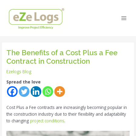
Skip
Post
Main
to
navigation
Men
content
The Benefits of a Cost Plus a Fee
Contract in Construction
Ezelogs Blog
Spread the love
Cost Plus a Fee contracts are increasingly becoming popular in
the construction industry due to their flexibility and adaptability
to changing
project conditions
.