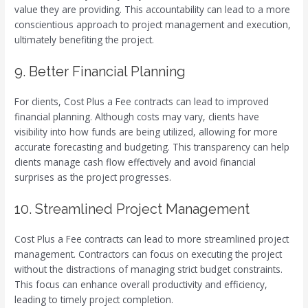
value they are providing. This accountability can lead to a more
conscientious approach to project management and execution,
ultimately benefiting the project.
9. Better Financial Planning
For clients, Cost Plus a Fee contracts can lead to improved
financial planning. Although costs may vary, clients have
visibility into how funds are being utilized, allowing for more
accurate forecasting and budgeting. This transparency can help
clients manage cash flow effectively and avoid financial
surprises as the project progresses.
10. Streamlined Project Management
Cost Plus a Fee contracts can lead to more streamlined project
management. Contractors can focus on executing the project
without the distractions of managing strict budget constraints.
This focus can enhance overall productivity and efficiency,
leading to timely project completion.