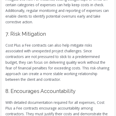
certain categories of expenses can help keep costs in check.
Additionally, regular monitoring and reporting of expenses can
enable clients to identify potential overruns early and take
corrective action.
7. Risk Mitigation
Cost Plus a Fee contracts can also help mitigate risks
associated with unexpected project challenges. Since
contractors are not pressured to stick to a predetermined
budget, they can focus on delivering quality work without the
fear of financial penalties for exceeding costs. This risk-sharing
approach can create a more stable working relationship
between the client and contractor.
8. Encourages Accountability
With detailed documentation required for all expenses, Cost
Plus a Fee contracts encourage accountability among
contractors. They must justify their costs and demonstrate the