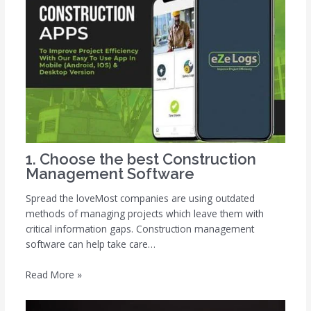
1. Choose the best Construction
Management Software
Spread the loveMost companies are using outdated
methods of managing projects which leave them with
critical information gaps. Construction management
software can help take care…
Read More »