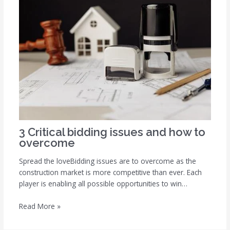
3 Critical bidding issues and how to
overcome
Spread the loveBidding issues are to overcome as the
construction market is more competitive than ever. Each
player is enabling all possible opportunities to win…
Read More »