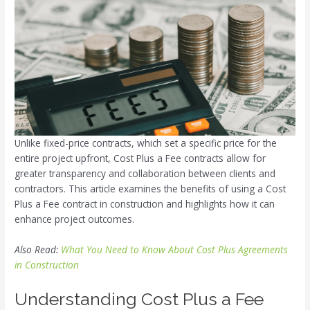
Unlike fixed-price contracts, which set a specific price for the
entire project upfront, Cost Plus a Fee contracts allow for
greater transparency and collaboration between clients and
contractors. This article examines the benefits of using a Cost
Plus a Fee contract in construction and highlights how it can
enhance project outcomes.
Also Read:
What You Need to Know About Cost Plus Agreements
in Construction
Understanding Cost Plus a Fee