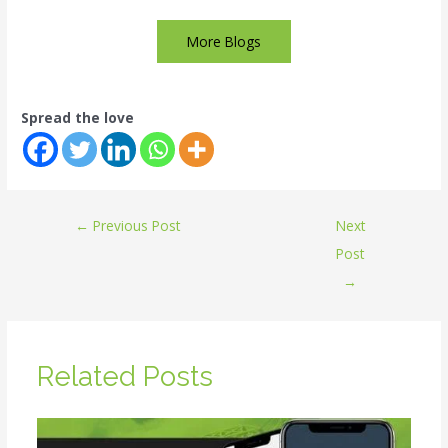
More Blogs
Spread the love
←
Previous Post
Next
Post
→
Related Posts