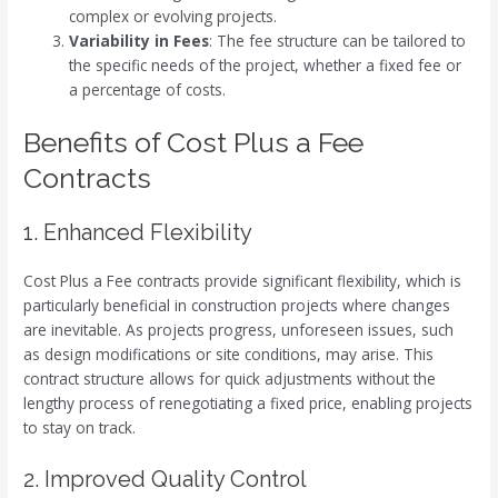
complex or evolving projects.
Variability in Fees
: The fee structure can be tailored to
the specific needs of the project, whether a fixed fee or
a percentage of costs.
Benefits of Cost Plus a Fee
Contracts
1. Enhanced Flexibility
Cost Plus a Fee contracts provide significant flexibility, which is
particularly beneficial in construction projects where changes
are inevitable. As projects progress, unforeseen issues, such
as design modifications or site conditions, may arise. This
contract structure allows for quick adjustments without the
lengthy process of renegotiating a fixed price, enabling projects
to stay on track.
2. Improved Quality Control