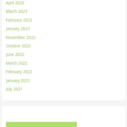
April 2023
March 2023
February 2023
January 2023
November 2022
October 2022
June 2022
March 2022
February 2022
January 2022
July 2021