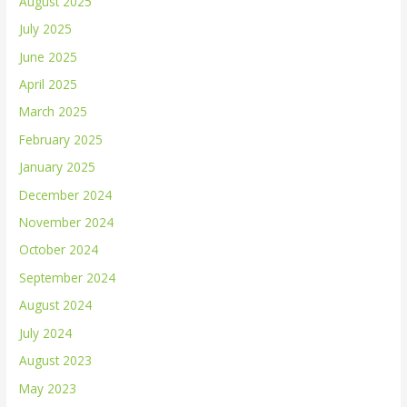
August 2025
July 2025
June 2025
April 2025
March 2025
February 2025
January 2025
December 2024
November 2024
October 2024
September 2024
August 2024
July 2024
August 2023
May 2023