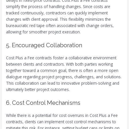
delays in fixed-price contracts. Cost Plus a Fee contracts
simplify the process of handling changes. Since costs are
tracked continuously, contractors can quickly implement
changes with client approval. This flexibility minimizes the
bureaucratic red tape often associated with change orders,
allowing for smoother project execution.
5. Encouraged Collaboration
Cost Plus a Fee contracts foster a collaborative environment
between clients and contractors. With both parties working
together toward a common goal, there is often a more open
dialogue regarding project progress, challenges, and solutions.
This collaboration can lead to innovative problem-solving and
ultimately better project outcomes.
6. Cost Control Mechanisms
While there is a potential for cost overruns in Cost Plus a Fee
contracts, clients can implement cost control mechanisms to
mitigate this risk. For instance, setting budget caps or limits on