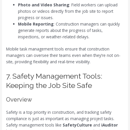
Photo and Video Sharing
: Field workers can upload
photos or videos directly from the job site to report
progress or issues.
Mobile Reporting
: Construction managers can quickly
generate reports about the progress of tasks,
inspections, or weather-related delays.
Mobile task management tools ensure that construction
managers can oversee their teams even when they’re not on-
site, providing flexibility and real-time visibility.
7. Safety Management Tools:
Keeping the Job Site Safe
Overview
Safety is a top priority in construction, and tracking safety
compliance is just as important as managing project tasks.
Safety management tools like
SafetyCulture
and
iAuditor