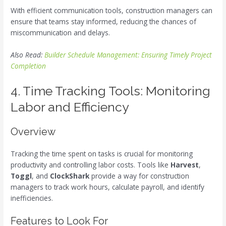
With efficient communication tools, construction managers can
ensure that teams stay informed, reducing the chances of
miscommunication and delays.
Also Read:
Builder Schedule Management: Ensuring Timely Project
Completion
4. Time Tracking Tools: Monitoring
Labor and Efficiency
Overview
Tracking the time spent on tasks is crucial for monitoring
productivity and controlling labor costs. Tools like
Harvest
,
Toggl
, and
ClockShark
provide a way for construction
managers to track work hours, calculate payroll, and identify
inefficiencies.
Features to Look For