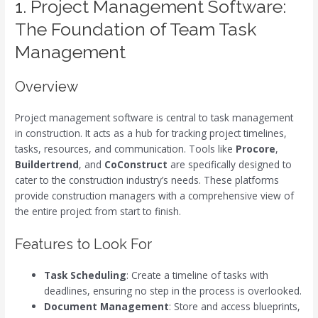
1. Project Management Software:
The Foundation of Team Task
Management
Overview
Project management software is central to task management
in construction. It acts as a hub for tracking project timelines,
tasks, resources, and communication. Tools like
Procore
,
Buildertrend
, and
CoConstruct
are specifically designed to
cater to the construction industry’s needs. These platforms
provide construction managers with a comprehensive view of
the entire project from start to finish.
Features to Look For
Task Scheduling
: Create a timeline of tasks with
deadlines, ensuring no step in the process is overlooked.
Document Management
: Store and access blueprints,