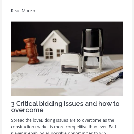
Read More »
3 Critical bidding issues and how to
overcome
Spread the loveBidding issues are to overcome as the
construction market is more competitive than ever. Each
player is enabling all possible opportunities to win…