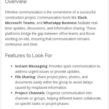
Overview
Effective communication is the cornerstone of a successful
construction project. Communication tools like
Slack
,
Microsoft Teams
, and
WhatsApp Business
facilitate real-
time updates, discussions, and information sharing. These
platforms bridge the gap between office teams and those
working on-site, ensuring that communication remains
continuous and clear.
Features to Look For
Instant Messaging
: Provides quick communication to
address urgent issues or provide updates.
File Sharing
: Share project plans, photos, and
documents easily within the group to avoid delays
caused by misplaced information.
Project Channels
: Organize communication into
channels or groups, helping different teams collaborate
on specific tasks or project phases.