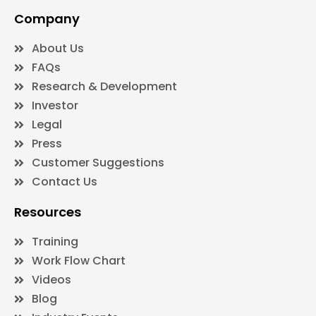
Company
About Us
FAQs
Research & Development
Investor
Legal
Press
Customer Suggestions
Contact Us
Resources
Training
Work Flow Chart
Videos
Blog