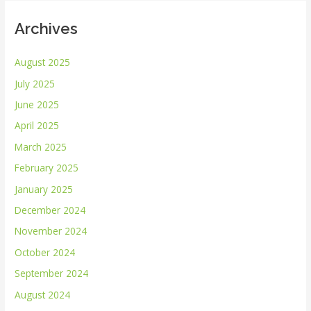
Archives
August 2025
July 2025
June 2025
April 2025
March 2025
February 2025
January 2025
December 2024
November 2024
October 2024
September 2024
August 2024