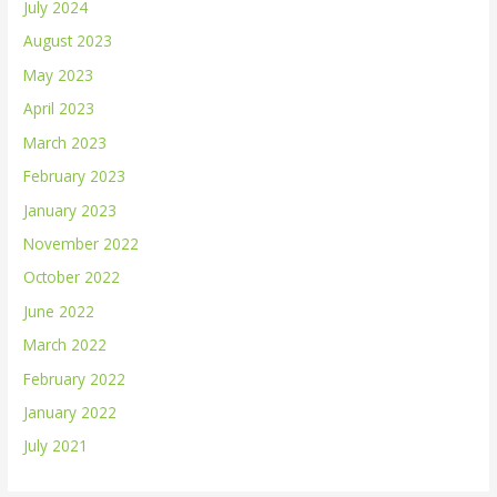
July 2024
August 2023
May 2023
April 2023
March 2023
February 2023
January 2023
November 2022
October 2022
June 2022
March 2022
February 2022
January 2022
July 2021