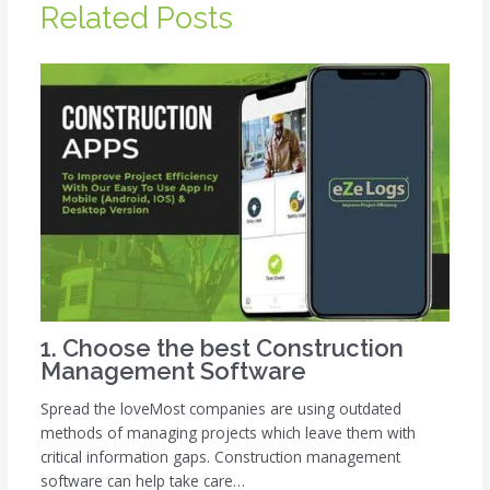
Related Posts
1. Choose the best Construction
Management Software
Spread the loveMost companies are using outdated
methods of managing projects which leave them with
critical information gaps. Construction management
software can help take care…