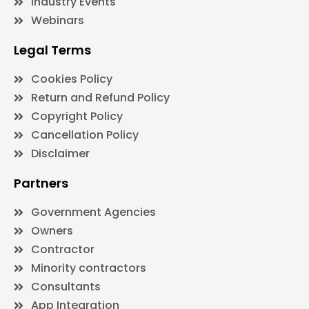
Industry Events
Webinars
Legal Terms
Cookies Policy
Return and Refund Policy
Copyright Policy
Cancellation Policy
Disclaimer
Partners
Government Agencies
Owners
Contractor
Minority contractors
Consultants
App Integration