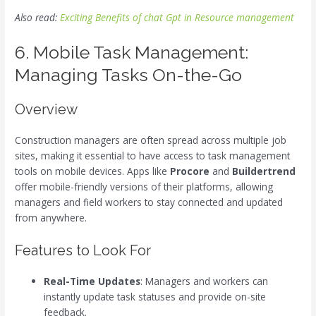
Also read:
Exciting Benefits of chat Gpt in Resource management
6. Mobile Task Management:
Managing Tasks On-the-Go
Overview
Construction managers are often spread across multiple job
sites, making it essential to have access to task management
tools on mobile devices. Apps like
Procore
and
Buildertrend
offer mobile-friendly versions of their platforms, allowing
managers and field workers to stay connected and updated
from anywhere.
Features to Look For
Real-Time Updates
: Managers and workers can
instantly update task statuses and provide on-site
feedback.