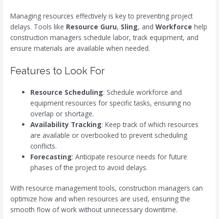
Managing resources effectively is key to preventing project
delays. Tools like
Resource Guru
,
Sling
, and
Workforce
help
construction managers schedule labor, track equipment, and
ensure materials are available when needed.
Features to Look For
Resource Scheduling
: Schedule workforce and
equipment resources for specific tasks, ensuring no
overlap or shortage.
Availability Tracking
: Keep track of which resources
are available or overbooked to prevent scheduling
conflicts.
Forecasting
: Anticipate resource needs for future
phases of the project to avoid delays.
With resource management tools, construction managers can
optimize how and when resources are used, ensuring the
smooth flow of work without unnecessary downtime.