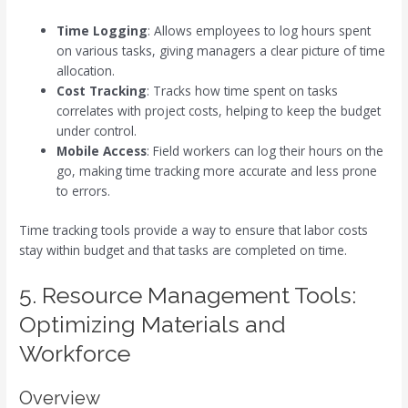
Time Logging
: Allows employees to log hours spent
on various tasks, giving managers a clear picture of time
allocation.
Cost Tracking
: Tracks how time spent on tasks
correlates with project costs, helping to keep the budget
under control.
Mobile Access
: Field workers can log their hours on the
go, making time tracking more accurate and less prone
to errors.
Time tracking tools provide a way to ensure that labor costs
stay within budget and that tasks are completed on time.
5. Resource Management Tools:
Optimizing Materials and
Workforce
Overview