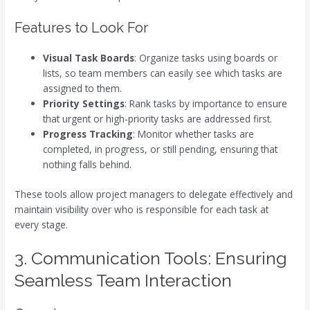
Features to Look For
Visual Task Boards
: Organize tasks using boards or
lists, so team members can easily see which tasks are
assigned to them.
Priority Settings
: Rank tasks by importance to ensure
that urgent or high-priority tasks are addressed first.
Progress Tracking
: Monitor whether tasks are
completed, in progress, or still pending, ensuring that
nothing falls behind.
These tools allow project managers to delegate effectively and
maintain visibility over who is responsible for each task at
every stage.
3. Communication Tools: Ensuring
Seamless Team Interaction