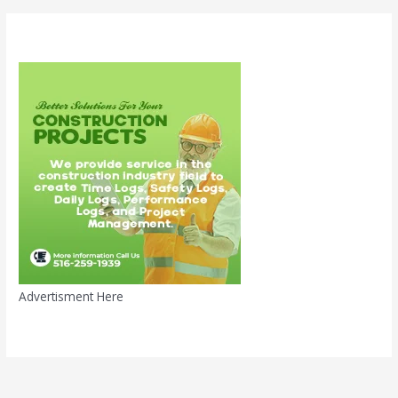
Advertisment Here