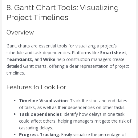
8. Gantt Chart Tools: Visualizing
Project Timelines
Overview
Gantt charts are essential tools for visualizing a project’s
schedule and task dependencies. Platforms like
Smartsheet
,
TeamGantt
, and
Wrike
help construction managers create
detailed Gantt charts, offering a clear representation of project
timelines.
Features to Look For
Timeline Visualization
: Track the start and end dates
of tasks, as well as their dependencies on other tasks.
Task Dependencies
: Identify how delays in one task
could affect others, helping managers mitigate the risk of
cascading delays.
Progress Tracking
: Easily visualize the percentage of