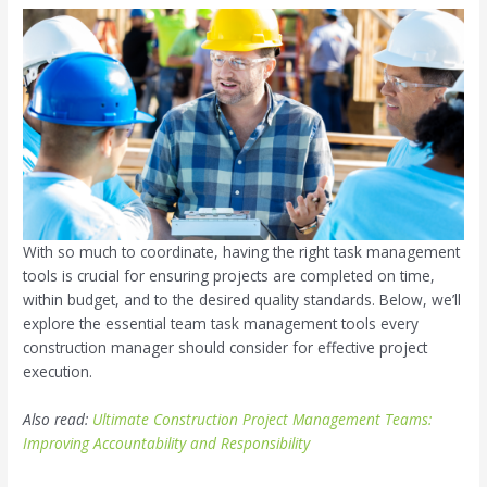
With so much to coordinate, having the right task management
tools is crucial for ensuring projects are completed on time,
within budget, and to the desired quality standards. Below, we’ll
explore the essential team task management tools every
construction manager should consider for effective project
execution.
Also read:
Ultimate Construction Project Management Teams:
Improving Accountability and Responsibility