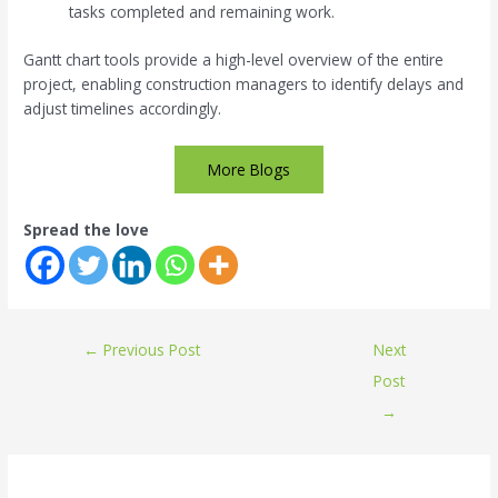
tasks completed and remaining work.
Gantt chart tools provide a high-level overview of the entire
project, enabling construction managers to identify delays and
adjust timelines accordingly.
More Blogs
Spread the love
←
Previous Post
Next
Post
→