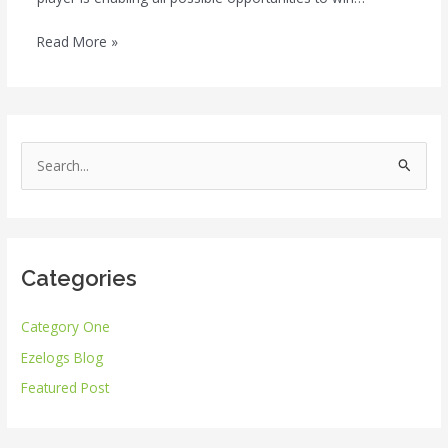
Read More »
S
e
a
r
Categories
c
h
Category One
f
Ezelogs Blog
o
r
Featured Post
: