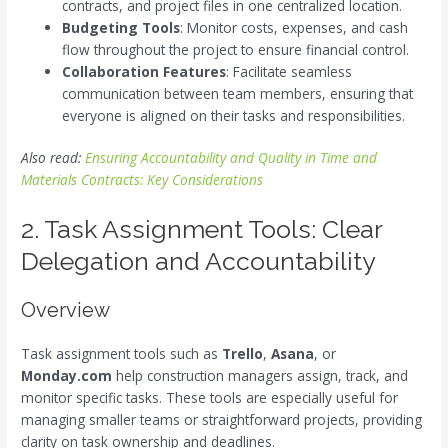
contracts, and project files in one centralized location.
Budgeting Tools
: Monitor costs, expenses, and cash
flow throughout the project to ensure financial control.
Collaboration Features
: Facilitate seamless
communication between team members, ensuring that
everyone is aligned on their tasks and responsibilities.
Also read:
Ensuring Accountability and Quality in Time and
Materials Contracts: Key Considerations
2. Task Assignment Tools: Clear
Delegation and Accountability
Overview
Task assignment tools such as
Trello
,
Asana
, or
Monday.com
help construction managers assign, track, and
monitor specific tasks. These tools are especially useful for
managing smaller teams or straightforward projects, providing
clarity on task ownership and deadlines.