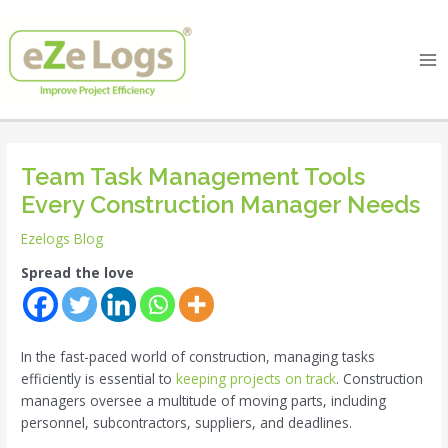
Skip
Post
Ma
to
navigation
Me
content
Team Task Management Tools
Every Construction Manager Needs
Ezelogs Blog
Spread the love
In the fast-paced world of construction, managing tasks
efficiently is essential to
keeping projects on track
. Construction
managers oversee a multitude of moving parts, including
personnel, subcontractors, suppliers, and deadlines.