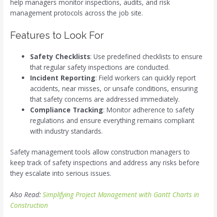
help managers monitor inspections, audits, and risk
management protocols across the job site.
Features to Look For
Safety Checklists
: Use predefined checklists to ensure
that regular safety inspections are conducted.
Incident Reporting
: Field workers can quickly report
accidents, near misses, or unsafe conditions, ensuring
that safety concerns are addressed immediately.
Compliance Tracking
: Monitor adherence to safety
regulations and ensure everything remains compliant
with industry standards.
Safety management tools allow construction managers to
keep track of safety inspections and address any risks before
they escalate into serious issues.
Also Read:
Simplifying Project Management with Gantt Charts in
Construction