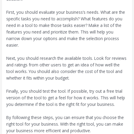
First, you should evaluate your business’s needs. What are the
specific tasks you need to accomplish? What features do you
need in a tool to make those tasks easier? Make a list of the
features you need and prioritize them. This will help you
narrow down your options and make the selection process
easier.
Next, you should research the available tools. Look for reviews
and ratings from other users to get an idea of how well the
tool works. You should also consider the cost of the tool and
whether it fits within your budget.
Finally, you should test the tool. If possible, try out a free trial
version of the tool to get a feel for how it works. This will help
you determine if the tool is the right fit for your business.
By following these steps, you can ensure that you choose the
right tool for your business. With the right tool, you can make
your business more efficient and productive.