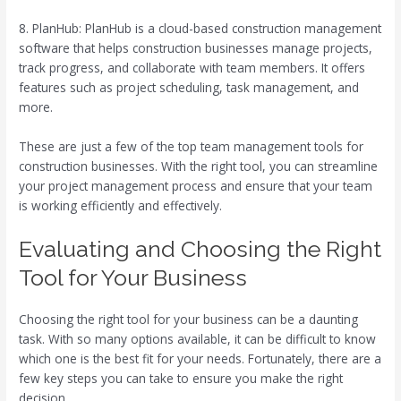
8. PlanHub: PlanHub is a cloud-based construction management
software that helps construction businesses manage projects,
track progress, and collaborate with team members. It offers
features such as project scheduling, task management, and
more.
These are just a few of the top team management tools for
construction businesses. With the right tool, you can streamline
your project management process and ensure that your team
is working efficiently and effectively.
Evaluating and Choosing the Right
Tool for Your Business
Choosing the right tool for your business can be a daunting
task. With so many options available, it can be difficult to know
which one is the best fit for your needs. Fortunately, there are a
few key steps you can take to ensure you make the right
decision.