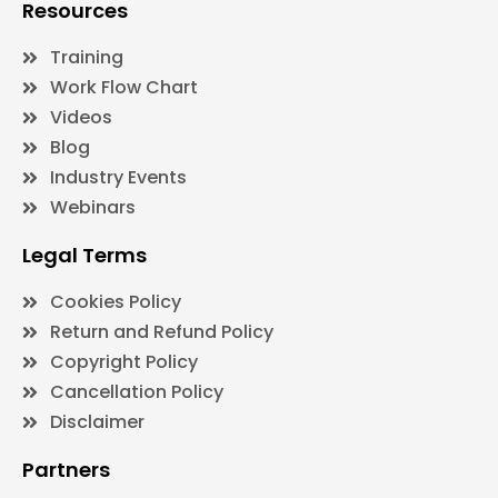
Resources
Training
Work Flow Chart
Videos
Blog
Industry Events
Webinars
Legal Terms
Cookies Policy
Return and Refund Policy
Copyright Policy
Cancellation Policy
Disclaimer
Partners