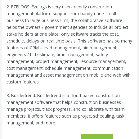
2. EZELOGS: Ezelogs is very user-friendly construction
management platform support from handyman / small
business to large business firm, the collaborative software
helps the owners / government agencies to include all project
stake holders at one place, only software tracks the cost,
schedule, delays on real time basis. This software has so many
features of CRM – lead management, bid management,
engineers / bid estimate, time management, safety
management, project management, resource management,
cost management, schedule management, communication
management and asset management on mobile and web with
custom features.
3. Buildertrend: Buildertrend is a cloud-based construction
management software that helps construction businesses
manage projects, track progress, and collaborate with team
members. It offers features such as project scheduling, task
management, and more.