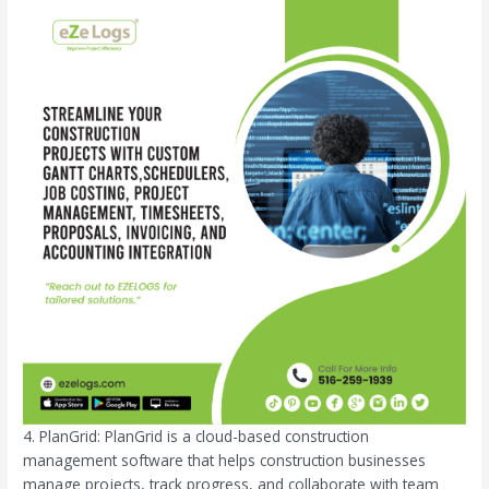
4. PlanGrid: PlanGrid is a cloud-based construction
management software that helps construction businesses
manage projects, track progress, and collaborate with team