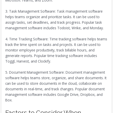
Microsoft Teams, and Zoom.
3. Task Management Software: Task management software
helps teams organize and prioritize tasks. It can be used to
assign tasks, set deadlines, and track progress. Popular task
management software includes Todoist, Wrike, and Monday.
4. Time Tracking Software: Time tracking software helps teams
track the time spent on tasks and projects. It can be used to
monitor employee productivity, track billable hours, and
generate reports. Popular time tracking software includes
Toggl, Harvest, and Clockify.
5. Document Management Software: Document management
software helps teams store, organize, and share documents. It
can be used to store documents in the cloud, collaborate on
documents in real-time, and track changes. Popular document
management software includes Google Drive, Dropbox, and
Box.
Factors to Consider When