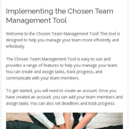
Implementing the Chosen Team
Management Tool
Welcome to the Chosen Team Management Tool! This tool is
designed to help you manage your team more efficiently and
effectively.
The Chosen Team Management Tool is easy to use and
provides a range of features to help you manage your team.
You can create and assign tasks, track progress, and
communicate with your team members.
To get started, you will need to create an account. Once you
have created an account, you can add your team members and
assign tasks. You can also set deadlines and track progress.