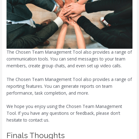
The Chosen Team Management Tool also provides a range of
communication tools. You can send messages to your team
members, create group chats, and even set up video calls.
The Chosen Team Management Tool also provides a range of
reporting features. You can generate reports on team
performance, task completion, and more.
We hope you enjoy using the Chosen Team Management
Tool. If you have any questions or feedback, please don’t
hesitate to contact us.
Finals Thoughts