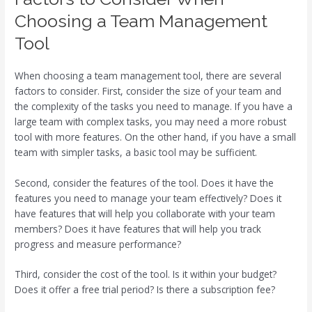
Choosing a Team Management
Tool
When choosing a team management tool, there are several
factors to consider. First, consider the size of your team and
the complexity of the tasks you need to manage. If you have a
large team with complex tasks, you may need a more robust
tool with more features. On the other hand, if you have a small
team with simpler tasks, a basic tool may be sufficient.
Second, consider the features of the tool. Does it have the
features you need to manage your team effectively? Does it
have features that will help you collaborate with your team
members? Does it have features that will help you track
progress and measure performance?
Third, consider the cost of the tool. Is it within your budget?
Does it offer a free trial period? Is there a subscription fee?