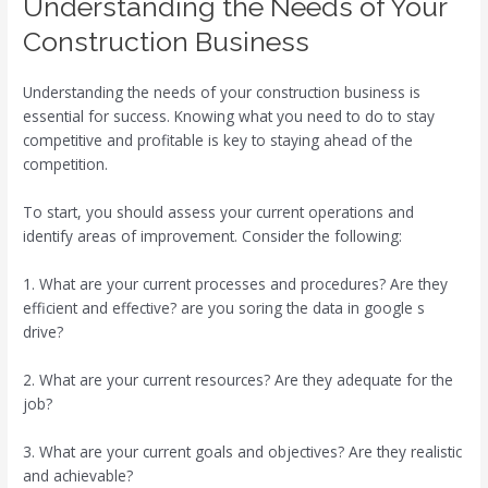
Understanding the Needs of Your
Construction Business
Understanding the needs of your construction business is
essential for success. Knowing what you need to do to stay
competitive and profitable is key to staying ahead of the
competition.
To start, you should assess your current operations and
identify areas of improvement. Consider the following:
1. What are your current processes and procedures? Are they
efficient and effective? are you soring the data in google s
drive?
2. What are your current resources? Are they adequate for the
job?
3. What are your current goals and objectives? Are they realistic
and achievable?