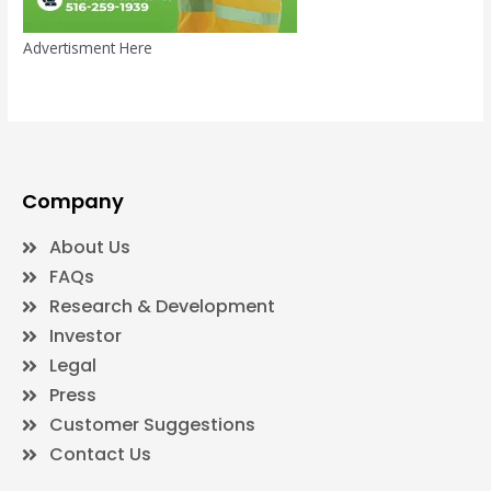
Advertisment Here
Company
About Us
FAQs
Research & Development
Investor
Legal
Press
Customer Suggestions
Contact Us