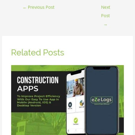
←
Previous Post
Next
Post
→
Related Posts