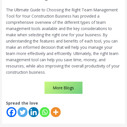
The Ultimate Guide to Choosing the Right Team Management
Tool for Your Construction Business has provided a
comprehensive overview of the different types of team
management tools available and the key considerations to
make when selecting the right one for your business. By
understanding the features and benefits of each tool, you can
make an informed decision that will help you manage your
team more effectively and efficiently. Ultimately, the right team
management tool can help you save time, money, and
resources, while also improving the overall productivity of your
construction business.
More Blogs
Spread the love