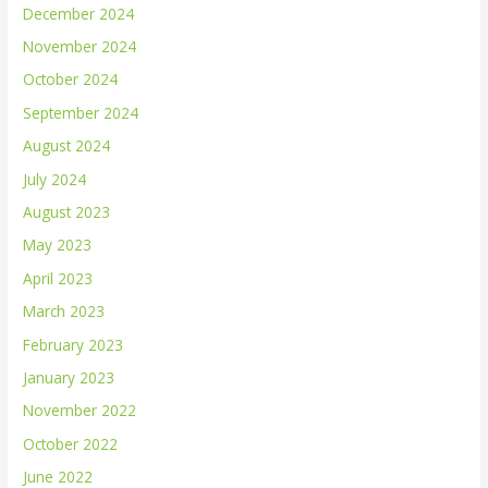
December 2024
November 2024
October 2024
September 2024
August 2024
July 2024
August 2023
May 2023
April 2023
March 2023
February 2023
January 2023
November 2022
October 2022
June 2022