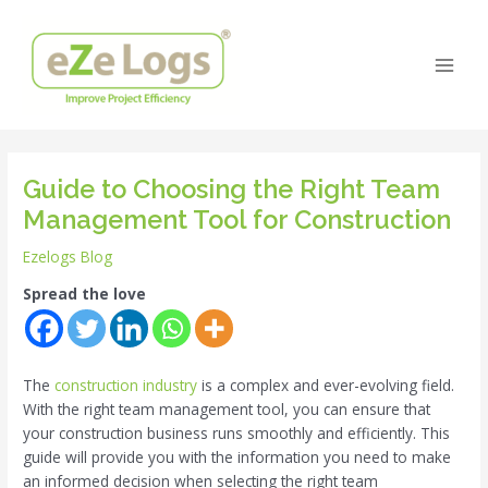
Skip
Post
Main
to
navigation
Men
content
Guide to Choosing the Right Team
Management Tool for Construction
Ezelogs Blog
Spread the love
The
construction industry
is a complex and ever-evolving field.
With the right team management tool, you can ensure that
your construction business runs smoothly and efficiently. This
guide will provide you with the information you need to make
an informed decision when selecting the right team