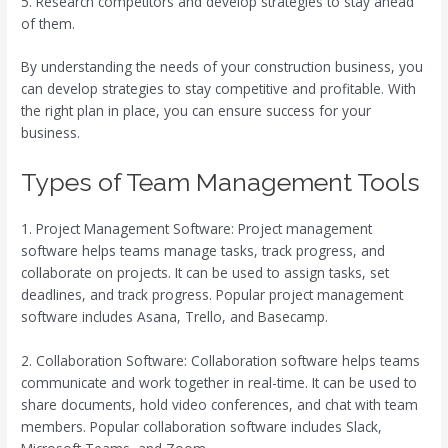
5. Research competitors and develop strategies to stay ahead
of them.
By understanding the needs of your construction business, you
can develop strategies to stay competitive and profitable. With
the right plan in place, you can ensure success for your
business.
Types of Team Management Tools
1. Project Management Software: Project management
software helps teams manage tasks, track progress, and
collaborate on projects. It can be used to assign tasks, set
deadlines, and track progress. Popular project management
software includes Asana, Trello, and Basecamp.
2. Collaboration Software: Collaboration software helps teams
communicate and work together in real-time. It can be used to
share documents, hold video conferences, and chat with team
members. Popular collaboration software includes Slack,