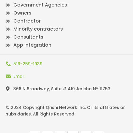
Government Agencies
Owners
Contractor
Minority contractors
Consultants
App Integration
516-259-1939
Email
366 N Broadway, Suite # 410,Jericho NY 11753
© 2024 Copyright Qrishi Network Inc. Or its affiliates or
subsidaries. All Rights Reserved
F
T
Y
L
I
P