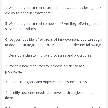
4. What are your current customer needs? Are they being met?
are you storing in smartsheet?
5. What are your current competitors? Are they offering better
services or products?
Once you have identified areas of improvement, you can begin
to develop strategies to address them. Consider the following:
1. Develop a plan to improve processes and procedures.
2. Invest in new resources to increase efficiency and
productivity.
3. Set realistic goals and objectives to ensure success.
4. Identify customer needs and develop strategies to meet
them.