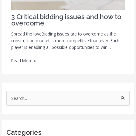
3 Critical bidding issues and how to
overcome
Spread the loveBidding issues are to overcome as the
construction market is more competitive than ever. Each
player is enabling all possible opportunities to win…
Read More »
S
e
a
r
Categories
c