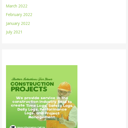
March 2022
February 2022
January 2022
July 2021