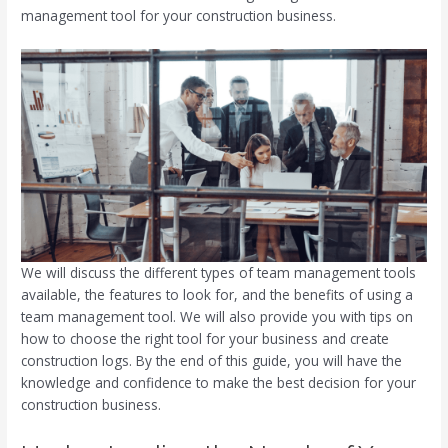
management tool for your construction business.
We will discuss the different types of team management tools
available, the features to look for, and the benefits of using a
team management tool. We will also provide you with tips on
how to choose the right tool for your business and create
construction logs. By the end of this guide, you will have the
knowledge and confidence to make the best decision for your
construction business.