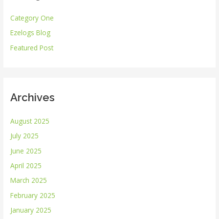
h
Category One
f
Ezelogs Blog
o
r
Featured Post
:
Archives
August 2025
July 2025
June 2025
April 2025
March 2025
February 2025
January 2025