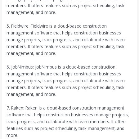
members. It offers features such as project scheduling, task
management, and more.
5. Fieldwire: Fieldwire is a cloud-based construction
management software that helps construction businesses
manage projects, track progress, and collaborate with team
members. It offers features such as project scheduling, task
management, and more.
6. JobNimbus: JobNimbus is a cloud-based construction
management software that helps construction businesses
manage projects, track progress, and collaborate with team
members. It offers features such as project scheduling, task
management, and more.
7. Raken: Raken is a cloud-based construction management
software that helps construction businesses manage projects,
track progress, and collaborate with team members. It offers
features such as project scheduling, task management, and
more.