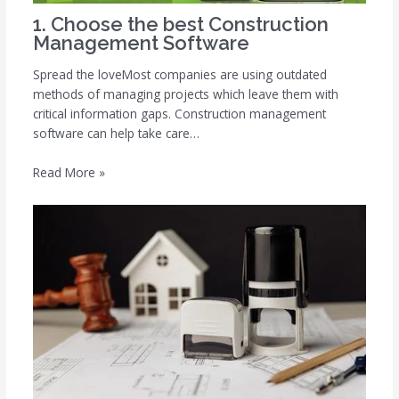
1. Choose the best Construction
Management Software
Spread the loveMost companies are using outdated
methods of managing projects which leave them with
critical information gaps. Construction management
software can help take care…
Read More »