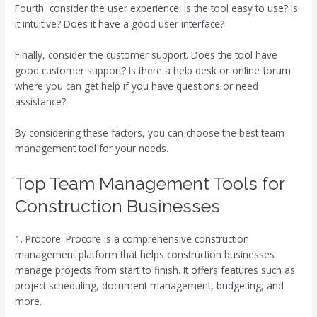
Fourth, consider the user experience. Is the tool easy to use? Is
it intuitive? Does it have a good user interface?
Finally, consider the customer support. Does the tool have
good customer support? Is there a help desk or online forum
where you can get help if you have questions or need
assistance?
By considering these factors, you can choose the best team
management tool for your needs.
Top Team Management Tools for
Construction Businesses
1. Procore: Procore is a comprehensive construction
management platform that helps construction businesses
manage projects from start to finish. It offers features such as
project scheduling, document management, budgeting, and
more.