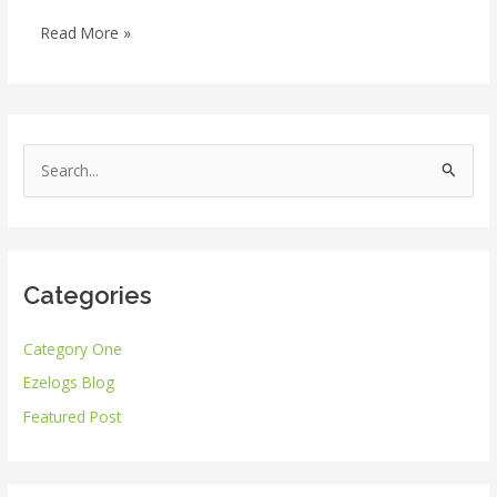
Read More »
S
e
a
r
Categories
c
h
Category One
f
Ezelogs Blog
o
r
Featured Post
: