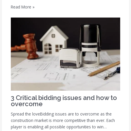
Read More »
3 Critical bidding issues and how to
overcome
Spread the loveBidding issues are to overcome as the
construction market is more competitive than ever. Each
player is enabling all possible opportunities to win…