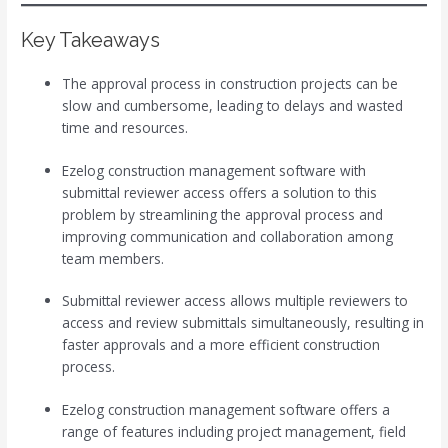
Key Takeaways
The approval process in construction projects can be
slow and cumbersome, leading to delays and wasted
time and resources.
Ezelog construction management software with
submittal reviewer access offers a solution to this
problem by streamlining the approval process and
improving communication and collaboration among
team members.
Submittal reviewer access allows multiple reviewers to
access and review submittals simultaneously, resulting in
faster approvals and a more efficient construction
process.
Ezelog construction management software offers a
range of features including project management, field