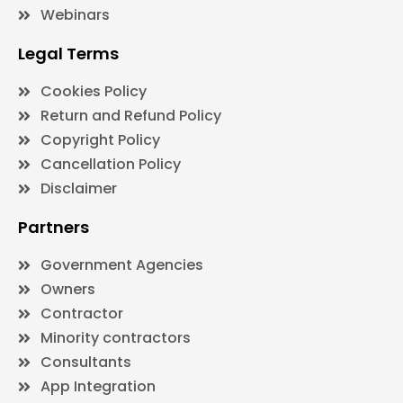
Webinars
Legal Terms
Cookies Policy
Return and Refund Policy
Copyright Policy
Cancellation Policy
Disclaimer
Partners
Government Agencies
Owners
Contractor
Minority contractors
Consultants
App Integration