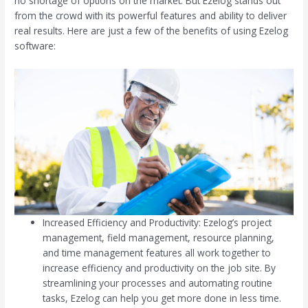
no shortage of options on the market. But Ezelog stands out
from the crowd with its powerful features and ability to deliver
real results. Here are just a few of the benefits of using Ezelog
software:
Increased Efficiency and Productivity: Ezelog’s project
management, field management, resource planning,
and time management features all work together to
increase efficiency and productivity on the job site. By
streamlining your processes and automating routine
tasks, Ezelog can help you get more done in less time.