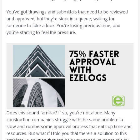
You’ve got drawings and submittals that need to be reviewed
and approved, but they’re stuck in a queue, waiting for
someone to take a look. You’re losing precious time, and
you’re starting to feel the pressure.
Does this sound familiar? If so, you’re not alone. Many
construction companies struggle with the same problem: a
slow and cumbersome approval process that eats up time and
resources. But what if I told you that there’s a solution to this