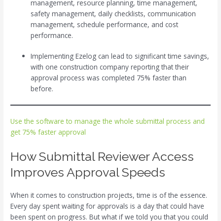
management, resource planning, time management,
safety management, daily checklists, communication
management, schedule performance, and cost
performance.
Implementing Ezelog can lead to significant time savings,
with one construction company reporting that their
approval process was completed 75% faster than
before.
Use the software to manage the whole submittal process and
get 75% faster approval
How Submittal Reviewer Access
Improves Approval Speeds
When it comes to construction projects, time is of the essence.
Every day spent waiting for approvals is a day that could have
been spent on progress. But what if we told you that you could