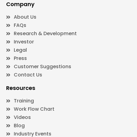
Company
About Us
FAQs
Research & Development
Investor
Legal
Press
Customer Suggestions
Contact Us
Resources
Training
Work Flow Chart
Videos
Blog
Industry Events