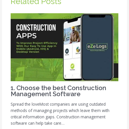
Related Posts
1. Choose the best Construction
Management Software
Spread the loveMost companies are using outdated
methods of managing projects which leave them with
critical information gaps. Construction management
software can help take care…