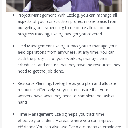
Project Management: With Ezelog, you can manage all
aspects of your construction project in one place. From
budgeting and scheduling to resource allocation and
progress tracking, Ezelog has got you covered.
Field Management: Ezelog allows you to manage your
field operations from anywhere, at any time. You can
track the progress of your workers, manage their
schedules, and ensure that they have the resources they
need to get the job done.
Resource Planning: Ezelog helps you plan and allocate
resources effectively, so you can ensure that your
workers have what they need to complete the task at
hand.
Time Management: Ezelog helps you track time
effectively and identify areas where you can improve
efficiency. You can also use Ezelog to manage employee