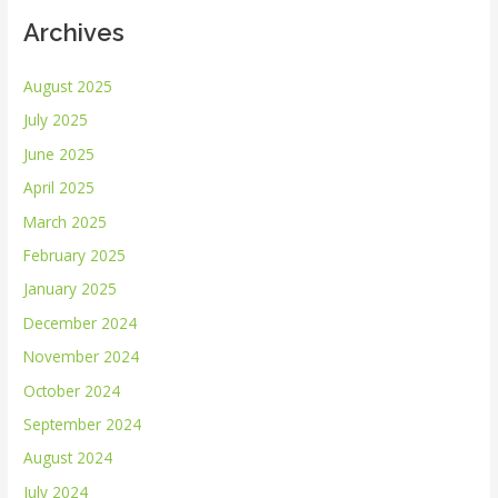
Archives
August 2025
July 2025
June 2025
April 2025
March 2025
February 2025
January 2025
December 2024
November 2024
October 2024
September 2024
August 2024
July 2024