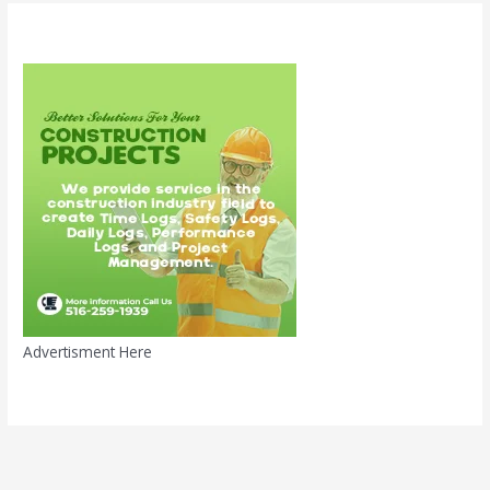
Advertisment Here