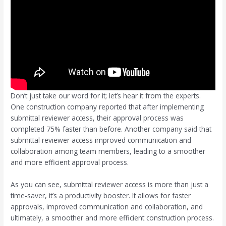
Don’t just take our word for it; let’s hear it from the experts.
One construction company reported that after implementing
submittal reviewer access, their approval process was
completed 75% faster than before. Another company said that
submittal reviewer access improved communication and
collaboration among team members, leading to a smoother
and more efficient approval process.
As you can see, submittal reviewer access is more than just a
time-saver, it’s a productivity booster. It allows for faster
approvals, improved communication and collaboration, and
ultimately, a smoother and more efficient construction process.