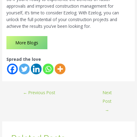
approvals and improved construction management for
yourself, it’s time to consider Ezelog. With Ezelog, you can
unlock the full potential of your construction projects and
achieve the results you’ve been looking for.
More Blogs
Spread the love
←
Previous Post
Next
Post
→