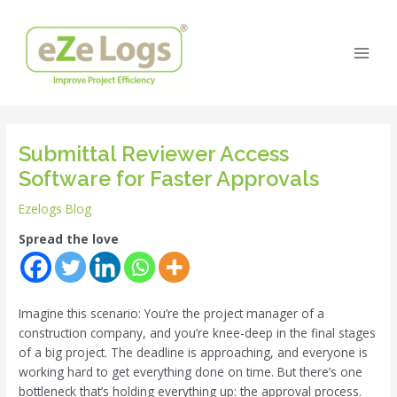
Skip
Post
Main
to
navigation
Men
content
Submittal Reviewer Access
Software for Faster Approvals
Ezelogs Blog
Spread the love
Imagine this scenario: You’re the project manager of a
construction company, and you’re knee-deep in the final stages
of a big project. The deadline is approaching, and everyone is
working hard to get everything done on time. But there’s one
bottleneck that’s holding everything up: the approval process.