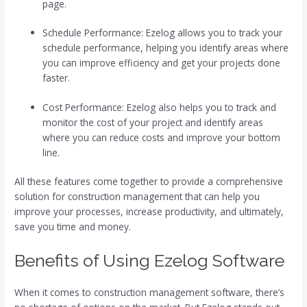
page.
Schedule Performance: Ezelog allows you to track your
schedule performance, helping you identify areas where
you can improve efficiency and get your projects done
faster.
Cost Performance: Ezelog also helps you to track and
monitor the cost of your project and identify areas
where you can reduce costs and improve your bottom
line.
All these features come together to provide a comprehensive
solution for construction management that can help you
improve your processes, increase productivity, and ultimately,
save you time and money.
Benefits of Using Ezelog Software
When it comes to construction management software, there’s