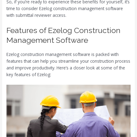
So, if you’re ready to experience these benefits for yourself, it’s
time to consider Ezelog construction management software
with submittal reviewer access.
Features of Ezelog Construction
Management Software
Ezelog construction management software is packed with
features that can help you streamline your construction process
and improve productivity. Here’s a closer look at some of the
key features of Ezelog: