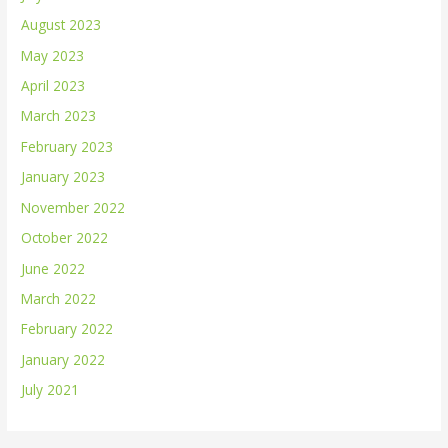
August 2023
May 2023
April 2023
March 2023
February 2023
January 2023
November 2022
October 2022
June 2022
March 2022
February 2022
January 2022
July 2021