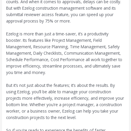
counts. And when it comes to approvals, delays can be costly.
But with Ezelog construction management software and its
submittal reviewer access feature, you can speed up your
approval process by 75% or more.
Ezelog is more than just a time-saver, it’s a productivity
booster. Its features like Project Management, Field
Management, Resource Planning, Time Management, Safety
Management, Daily Checklists, Communication Management,
Schedule Performance, Cost Performance all work together to
improve efficiency, streamline processes, and ultimately save
you time and money.
But it’s not just about the features; it’s about the results. By
using Ezelog, you’ll be able to manage your construction
projects more effectively, increase efficiency, and improve your
bottom line. Whether you’re a project manager, a construction
worker, or a business owner, Ezelog can help you take your
construction projects to the next level.
So if you’re ready to experience the benefits of faster