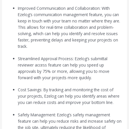
Improved Communication and Collaboration: With
Ezelog’s communication management feature, you can
keep in touch with your team no matter where they are.
This allows for real-time collaboration and problem-
solving, which can help you identify and resolve issues
faster, preventing delays and keeping your projects on
track.
Streamlined Approval Process: Ezelog’s submittal
reviewer access feature can help you speed up
approvals by 75% or more, allowing you to move
forward with your projects more quickly.
Cost Savings: By tracking and monitoring the cost of
your projects, Ezelog can help you identify areas where
you can reduce costs and improve your bottom line.
Safety Management: Ezelog’s safety management
feature can help you reduce risks and increase safety on
the job site, ultimately reducing the likelihood of