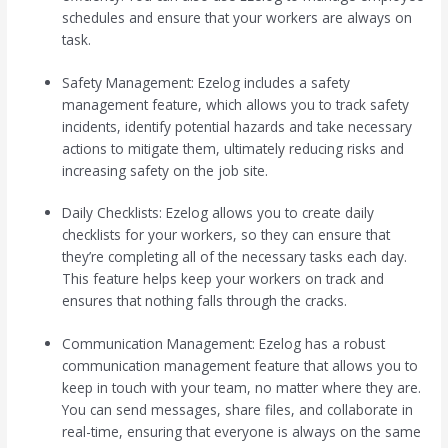
schedules and ensure that your workers are always on
task.
Safety Management: Ezelog includes a safety
management feature, which allows you to track safety
incidents, identify potential hazards and take necessary
actions to mitigate them, ultimately reducing risks and
increasing safety on the job site.
Daily Checklists: Ezelog allows you to create daily
checklists for your workers, so they can ensure that
they’re completing all of the necessary tasks each day.
This feature helps keep your workers on track and
ensures that nothing falls through the cracks.
Communication Management: Ezelog has a robust
communication management feature that allows you to
keep in touch with your team, no matter where they are.
You can send messages, share files, and collaborate in
real-time, ensuring that everyone is always on the same