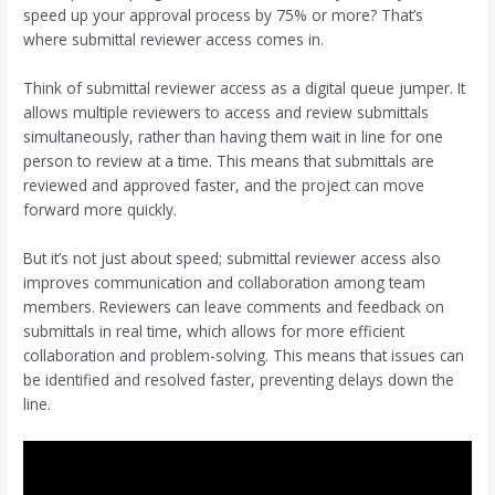
speed up your approval process by 75% or more? That’s
where submittal reviewer access comes in.
Think of submittal reviewer access as a digital queue jumper. It
allows multiple reviewers to access and review submittals
simultaneously, rather than having them wait in line for one
person to review at a time. This means that submittals are
reviewed and approved faster, and the project can move
forward more quickly.
But it’s not just about speed; submittal reviewer access also
improves communication and collaboration among team
members. Reviewers can leave comments and feedback on
submittals in real time, which allows for more efficient
collaboration and problem-solving. This means that issues can
be identified and resolved faster, preventing delays down the
line.