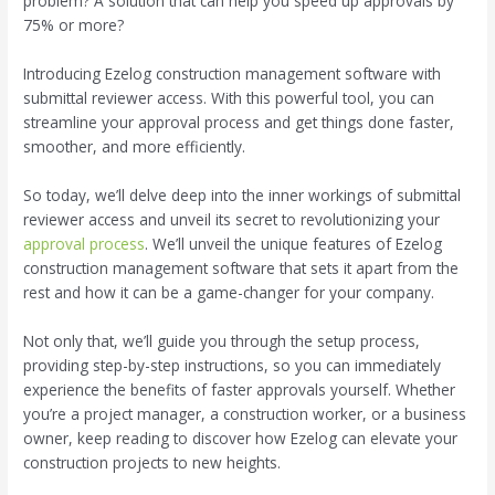
problem? A solution that can help you speed up approvals by
75% or more?
Introducing Ezelog construction management software with
submittal reviewer access. With this powerful tool, you can
streamline your approval process and get things done faster,
smoother, and more efficiently.
So today, we’ll delve deep into the inner workings of submittal
reviewer access and unveil its secret to revolutionizing your
approval process
. We’ll unveil the unique features of Ezelog
construction management software that sets it apart from the
rest and how it can be a game-changer for your company.
Not only that, we’ll guide you through the setup process,
providing step-by-step instructions, so you can immediately
experience the benefits of faster approvals yourself. Whether
you’re a project manager, a construction worker, or a business
owner, keep reading to discover how Ezelog can elevate your
construction projects to new heights.