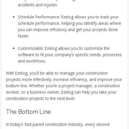
accidents and injuries.
Schedule Performance: Ezelog allows you to track your
schedule performance, helping you identify areas where
you can improve efficiency and get your projects done
faster.
Customizable: Ezelog allows you to customize the
software to fit your company’s specific needs, processes
and workflows.
With Ezelog, you’ll be able to manage your construction
projects more effectively, increase efficiency, and improve your
bottom line. Whether you’re a project manager, a construction
worker, or a business owner, Ezelog can help you take your
construction projects to the next level.
The Bottom Line
In today’s fast-paced construction industry, every second