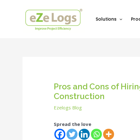
Skip
Post
to
navigation
content
Solutions
Pro
Pros and Cons of Hiri
Construction
Ezelogs Blog
Spread the love