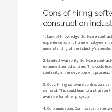
Cons of hiring soft
construction indus
1. Lack of Knowledge: Software contrac
experience as a full-time employee in the
understanding of the industry’s specific
2. Limited Availability: Software contrac
extended period of time. This could lead
continuity in the development process.
3. Cost: Hiring software contractors can 
demand. This could lead to a strain on 
available for other projects.
4. Communication: Communication betwee