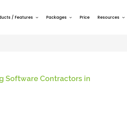
ducts / Features
Packages
Price
Resources
ng Software Contractors in