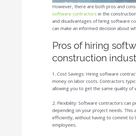
However, there are both pros and cons 
software contractors
in the construction
and disadvantages of hiring software con
can make an informed decision about whet
Pros of hiring soft
construction indus
1. Cost Savings: Hiring software contrac
money on labor costs. Contractors typic
allowing you to get the same quality of 
2. Flexibility: Software contractors can p
depending on your project needs. This a
efficiently, without having to commit to 
employees.