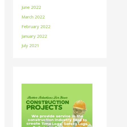
June 2022
March 2022
February 2022
January 2022
July 2021