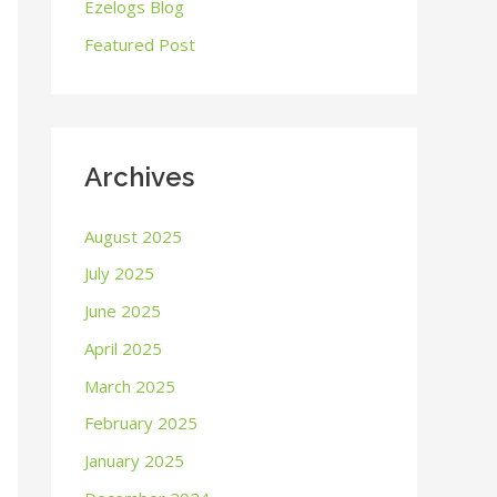
o
Ezelogs Blog
r
Featured Post
:
Archives
August 2025
July 2025
June 2025
April 2025
March 2025
February 2025
January 2025