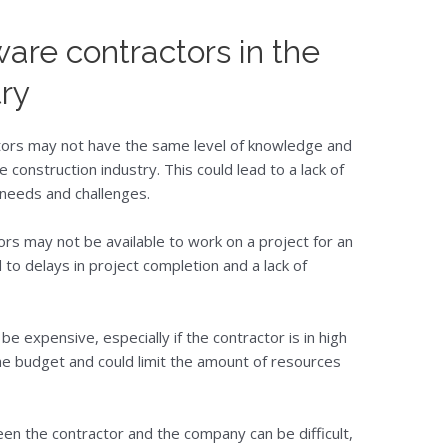
ware contractors in the
try
tors may not have the same level of knowledge and
 construction industry. This could lead to a lack of
 needs and challenges.
tors may not be available to work on a project for an
 to delays in project completion and a lack of
be expensive, especially if the contractor is in high
the budget and could limit the amount of resources
n the contractor and the company can be difficult,