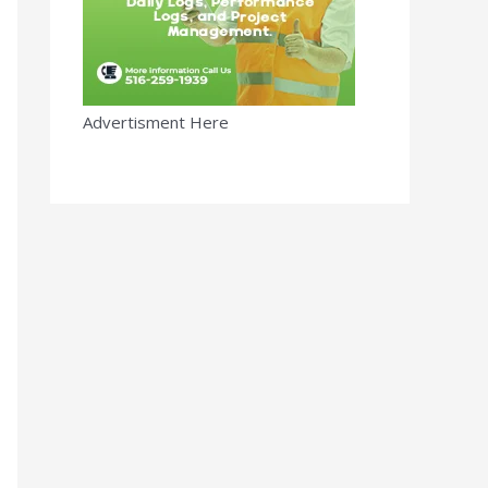
Advertisment Here