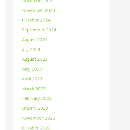
December 2024
November 2024
October 2024
September 2024
August 2024
July 2024
August 2023
May 2023
April 2023
March 2023
February 2023
January 2023
November 2022
October 2022