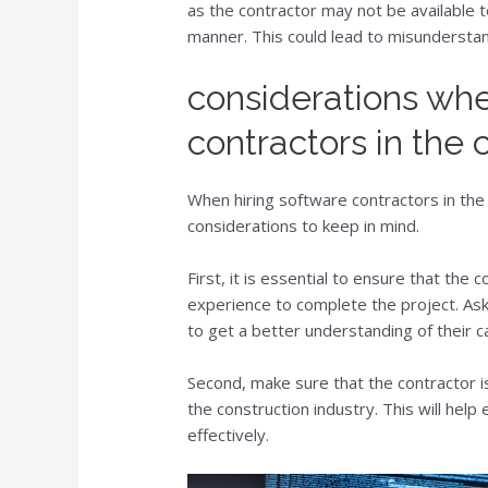
as the contractor may not be available 
manner. This could lead to misundersta
considerations whe
contractors in the 
When hiring software contractors in the
considerations to keep in mind.
First, it is essential to ensure that the 
experience to complete the project. Ask
to get a better understanding of their ca
Second, make sure that the contractor is
the construction industry. This will help
effectively.