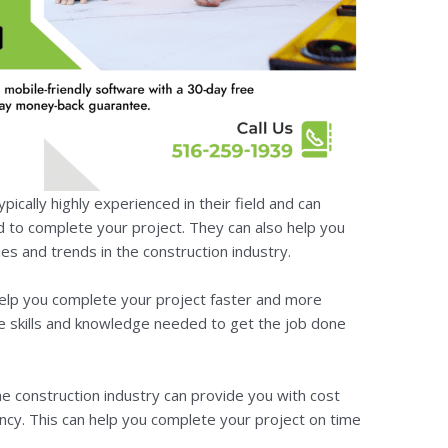
pically highly experienced in their field and can
 to complete your project. They can also help you
es and trends in the construction industry.
 help you complete your project faster and more
the skills and knowledge needed to get the job done
the construction industry can provide you with cost
ciency. This can help you complete your project on time