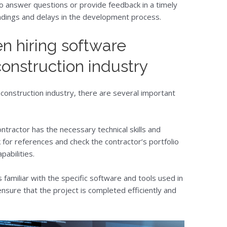
to answer questions or provide feedback in a timely
ndings and delays in the development process.
n hiring software
construction industry
 construction industry, there are several important
contractor has the necessary technical skills and
 for references and check the contractor’s portfolio
pabilities.
 familiar with the specific software and tools used in
 ensure that the project is completed efficiently and