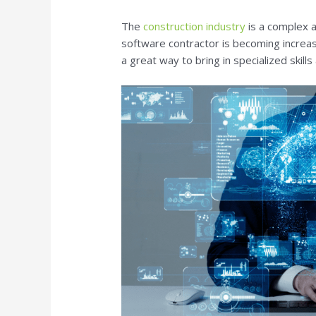
The
construction industry
is a complex a
software contractor is becoming increas
a great way to bring in specialized skills