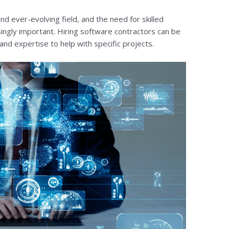
nd ever-evolving field, and the need for skilled
ingly important. Hiring software contractors can be
 and expertise to help with specific projects.