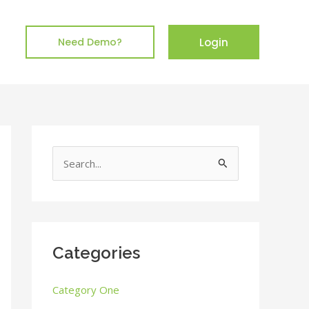
Login
Need Demo?
S
e
a
r
c
Categories
h
Category One
f