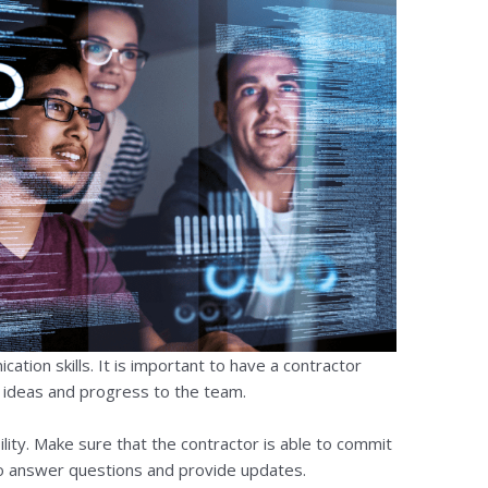
ation skills. It is important to have a contractor
r ideas and progress to the team.
ility. Make sure that the contractor is able to commit
 to answer questions and provide updates.