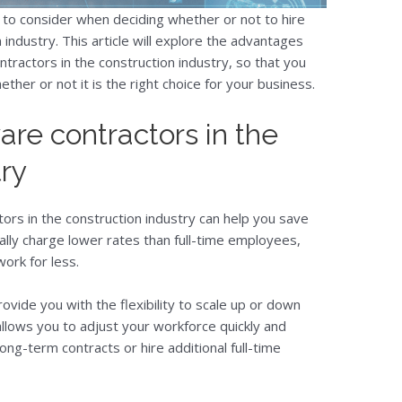
to consider when deciding whether or not to hire
 industry. This article will explore the advantages
tractors in the construction industry, so that you
her or not it is the right choice for your business.
ware contractors in the
try
tors in the construction industry can help you save
ally charge lower rates than full-time employees,
work for less.
rovide you with the flexibility to scale up or down
llows you to adjust your workforce quickly and
long-term contracts or hire additional full-time