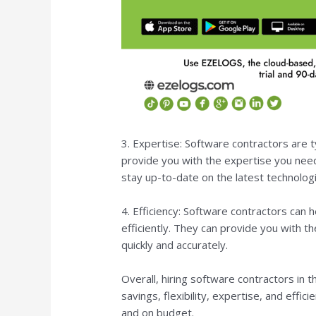
3. Expertise: Software contractors are ty
provide you with the expertise you need
stay up-to-date on the latest technologi
4. Efficiency: Software contractors can
efficiently. They can provide you with 
quickly and accurately.
Overall, hiring software contractors in 
savings, flexibility, expertise, and effi
and on budget.