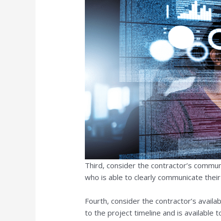
Third, consider the contractor’s communic
who is able to clearly communicate thei
Fourth, consider the contractor’s availab
to the project timeline and is available