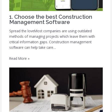
1. Choose the best Construction
Management Software
Spread the loveMost companies are using outdated
methods of managing projects which leave them with
critical information gaps. Construction management
software can help take care…
Read More »