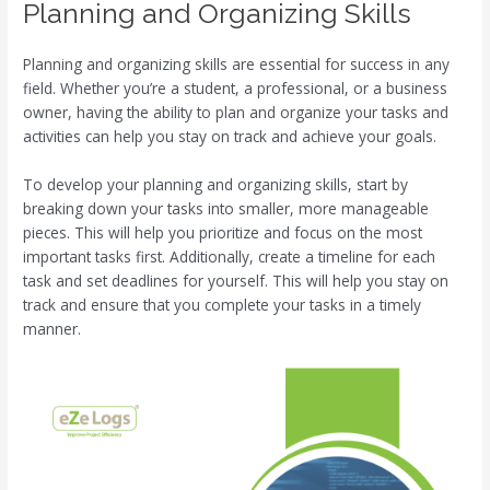
Planning and Organizing Skills
Planning and organizing skills are essential for success in any
field. Whether you’re a student, a professional, or a business
owner, having the ability to plan and organize your tasks and
activities can help you stay on track and achieve your goals.
To develop your planning and organizing skills, start by
breaking down your tasks into smaller, more manageable
pieces. This will help you prioritize and focus on the most
important tasks first. Additionally, create a timeline for each
task and set deadlines for yourself. This will help you stay on
track and ensure that you complete your tasks in a timely
manner.