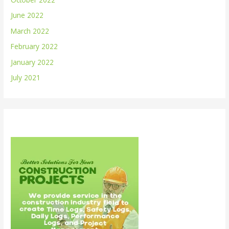
June 2022
March 2022
February 2022
January 2022
July 2021