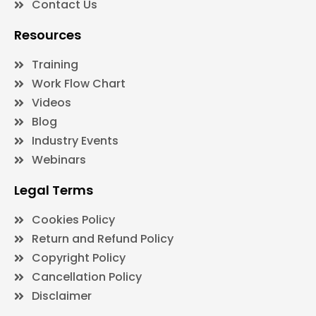
Contact Us
Resources
Training
Work Flow Chart
Videos
Blog
Industry Events
Webinars
Legal Terms
Cookies Policy
Return and Refund Policy
Copyright Policy
Cancellation Policy
Disclaimer