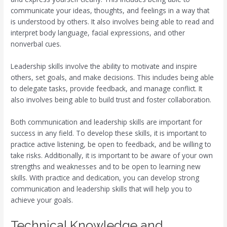
communicate your ideas, thoughts, and feelings in a way that
is understood by others. It also involves being able to read and
interpret body language, facial expressions, and other
nonverbal cues.
Leadership skills involve the ability to motivate and inspire
others, set goals, and make decisions. This includes being able
to delegate tasks, provide feedback, and manage conflict. It
also involves being able to build trust and foster collaboration.
Both communication and leadership skills are important for
success in any field. To develop these skills, it is important to
practice active listening, be open to feedback, and be willing to
take risks. Additionally, it is important to be aware of your own
strengths and weaknesses and to be open to learning new
skills. With practice and dedication, you can develop strong
communication and leadership skills that will help you to
achieve your goals.
Technical Knowledge and