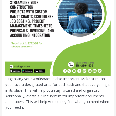
Organizing your workspace is also important. Make sure that
you have a designated area for each task and that everything is
in its place. This will help you stay focused and organized.
Additionally, create a filing system for important documents
and papers. This will help you quickly find what you need when
you need it.