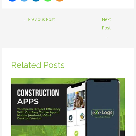
←
Previous Post
Next
Post
→
Related Posts