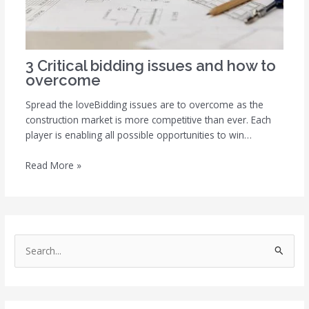
3 Critical bidding issues and how to
overcome
Spread the loveBidding issues are to overcome as the
construction market is more competitive than ever. Each
player is enabling all possible opportunities to win…
Read More »
S
e
a
r