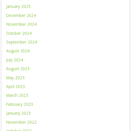
January 2025
December 2024
November 2024
October 2024
September 2024
August 2024
July 2024
August 2023
May 2023
April 2023
March 2023
February 2023
January 2023
November 2022
October 2022