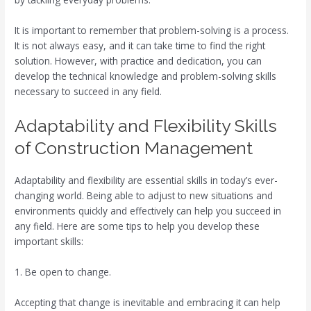
It is important to remember that problem-solving is a process.
It is not always easy, and it can take time to find the right
solution. However, with practice and dedication, you can
develop the technical knowledge and problem-solving skills
necessary to succeed in any field.
Adaptability and Flexibility Skills
of Construction Management
Adaptability and flexibility are essential skills in today’s ever-
changing world. Being able to adjust to new situations and
environments quickly and effectively can help you succeed in
any field. Here are some tips to help you develop these
important skills:
1. Be open to change.
Accepting that change is inevitable and embracing it can help