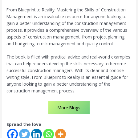
From Blueprint to Reality: Mastering the Skills of Construction
Management is an invaluable resource for anyone looking to
gain a better understanding of the construction management
process. It provides a comprehensive overview of the various
aspects of construction management, from project planning
and budgeting to risk management and quality control.
The book is filled with practical advice and real-world examples
that can help readers develop the skills necessary to become
successful construction managers. With its clear and concise
writing style, From Blueprint to Reality is an essential guide for
anyone looking to gain a better understanding of the
construction management process.
More Blogs
Spread the love