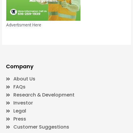
Advertisment Here
Company
About Us
FAQs
Research & Development
Investor
Legal
Press
Customer Suggestions