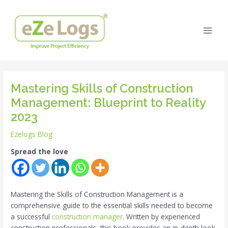
Skip
Post
Main
to
navigation
Men
content
Mastering Skills of Construction
Management: Blueprint to Reality
2023
Ezelogs Blog
Spread the love
Mastering the Skills of Construction Management is a
comprehensive guide to the essential skills needed to become
a successful
construction manager
. Written by experienced
construction professionals, this book provides an in-depth look