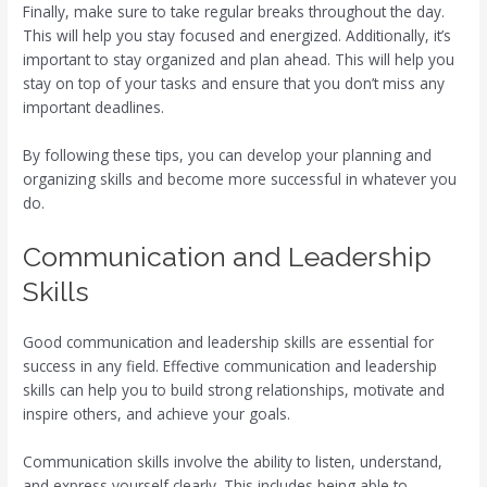
Finally, make sure to take regular breaks throughout the day.
This will help you stay focused and energized. Additionally, it’s
important to stay organized and plan ahead. This will help you
stay on top of your tasks and ensure that you don’t miss any
important deadlines.
By following these tips, you can develop your planning and
organizing skills and become more successful in whatever you
do.
Communication and Leadership
Skills
Good communication and leadership skills are essential for
success in any field. Effective communication and leadership
skills can help you to build strong relationships, motivate and
inspire others, and achieve your goals.
Communication skills involve the ability to listen, understand,
and express yourself clearly. This includes being able to