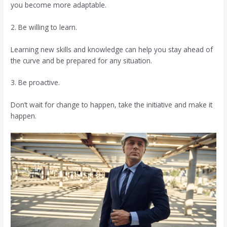
you become more adaptable.
2. Be willing to learn.
Learning new skills and knowledge can help you stay ahead of
the curve and be prepared for any situation.
3. Be proactive.
Don’t wait for change to happen, take the initiative and make it
happen.