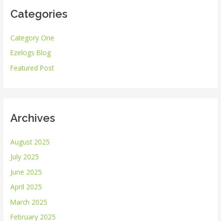
Categories
c
h
Category One
f
Ezelogs Blog
o
r
Featured Post
:
Archives
August 2025
July 2025
June 2025
April 2025
March 2025
February 2025