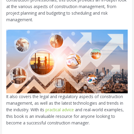
at the various aspects of construction management, from
project planning and budgeting to scheduling and risk
management.
It also covers the legal and regulatory aspects of construction
management, as well as the latest technologies and trends in
the industry. With its
practical advice
and real-world examples,
this book is an invaluable resource for anyone looking to
become a successful construction manager.