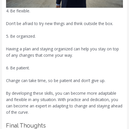
4. Be flexible.
Don’t be afraid to try new things and think outside the box.
5. Be organized.
Having a plan and staying organized can help you stay on top
of any changes that come your way.
6. Be patient.
Change can take time, so be patient and don’t give up.
By developing these skills, you can become more adaptable
and flexible in any situation. With practice and dedication, you
can become an expert in adapting to change and staying ahead
of the curve.
Final Thoughts