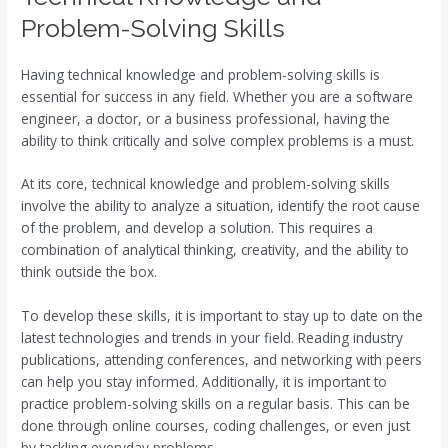
Problem-Solving Skills
Having technical knowledge and problem-solving skills is
essential for success in any field. Whether you are a software
engineer, a doctor, or a business professional, having the
ability to think critically and solve complex problems is a must.
At its core, technical knowledge and problem-solving skills
involve the ability to analyze a situation, identify the root cause
of the problem, and develop a solution. This requires a
combination of analytical thinking, creativity, and the ability to
think outside the box.
To develop these skills, it is important to stay up to date on the
latest technologies and trends in your field. Reading industry
publications, attending conferences, and networking with peers
can help you stay informed. Additionally, it is important to
practice problem-solving skills on a regular basis. This can be
done through online courses, coding challenges, or even just
by tackling everyday problems.