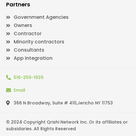
Partners
Government Agencies
Owners
Contractor
Minority contractors
Consultants
App Integration
516-259-1939
Email
366 N Broadway, Suite # 410,Jericho NY 11753
© 2024 Copyright Qrishi Network Inc. Or its affiliates or
subsidaries. All Rights Reserved