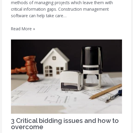
methods of managing projects which leave them with
critical information gaps. Construction management
software can help take care…
Read More »
3 Critical bidding issues and how to
overcome