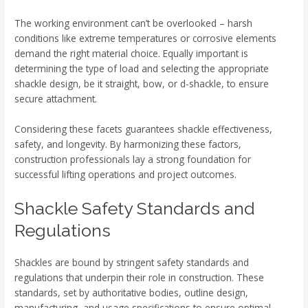
The working environment can’t be overlooked – harsh
conditions like extreme temperatures or corrosive elements
demand the right material choice. Equally important is
determining the type of load and selecting the appropriate
shackle design, be it straight, bow, or d-shackle, to ensure
secure attachment.
Considering these facets guarantees shackle effectiveness,
safety, and longevity. By harmonizing these factors,
construction professionals lay a strong foundation for
successful lifting operations and project outcomes.
Shackle Safety Standards and
Regulations
Shackles are bound by stringent safety standards and
regulations that underpin their role in construction. These
standards, set by authoritative bodies, outline design,
manufacturing, and usage specifications to ensure optimal