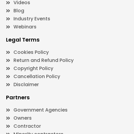
Videos
Blog
Industry Events
Webinars
Legal Terms
Cookies Policy
Return and Refund Policy
Copyright Policy
Cancellation Policy
Disclaimer
Partners
Government Agencies
Owners
Contractor