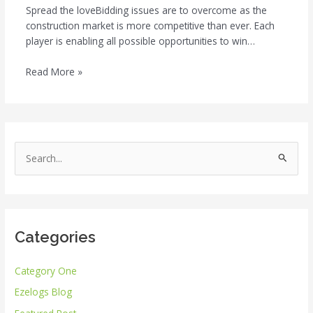
Spread the loveBidding issues are to overcome as the
construction market is more competitive than ever. Each
player is enabling all possible opportunities to win…
Read More »
S
e
a
r
Categories
c
h
Category One
f
Ezelogs Blog
o
r