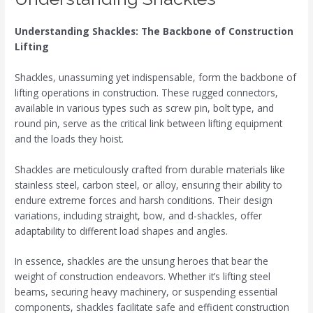
Understanding Shackles: The Backbone of Construction
Lifting
Shackles, unassuming yet indispensable, form the backbone of
lifting operations in construction. These rugged connectors,
available in various types such as screw pin, bolt type, and
round pin, serve as the critical link between lifting equipment
and the loads they hoist.
Shackles are meticulously crafted from durable materials like
stainless steel, carbon steel, or alloy, ensuring their ability to
endure extreme forces and harsh conditions. Their design
variations, including straight, bow, and d-shackles, offer
adaptability to different load shapes and angles.
In essence, shackles are the unsung heroes that bear the
weight of construction endeavors. Whether it’s lifting steel
beams, securing heavy machinery, or suspending essential
components, shackles facilitate safe and efficient construction