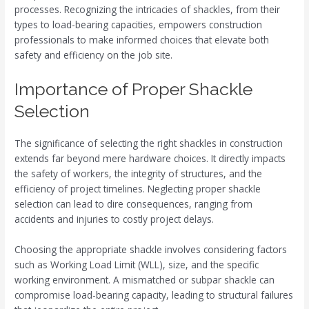
processes. Recognizing the intricacies of shackles, from their
types to load-bearing capacities, empowers construction
professionals to make informed choices that elevate both
safety and efficiency on the job site.
Importance of Proper Shackle
Selection
The significance of selecting the right shackles in construction
extends far beyond mere hardware choices. It directly impacts
the safety of workers, the integrity of structures, and the
efficiency of project timelines. Neglecting proper shackle
selection can lead to dire consequences, ranging from
accidents and injuries to costly project delays.
Choosing the appropriate shackle involves considering factors
such as Working Load Limit (WLL), size, and the specific
working environment. A mismatched or subpar shackle can
compromise load-bearing capacity, leading to structural failures