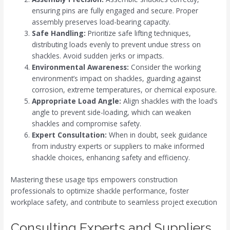
ensuring pins are fully engaged and secure. Proper
assembly preserves load-bearing capacity.
Safe Handling:
Prioritize safe lifting techniques,
distributing loads evenly to prevent undue stress on
shackles. Avoid sudden jerks or impacts.
Environmental Awareness:
Consider the working
environment’s impact on shackles, guarding against
corrosion, extreme temperatures, or chemical exposure.
Appropriate Load Angle:
Align shackles with the load’s
angle to prevent side-loading, which can weaken
shackles and compromise safety.
Expert Consultation:
When in doubt, seek guidance
from industry experts or suppliers to make informed
shackle choices, enhancing safety and efficiency.
Mastering these usage tips empowers construction
professionals to optimize shackle performance, foster
workplace safety, and contribute to seamless project execution
Consulting Experts and Suppliers