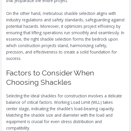
that jeopardize the entire project.
On the other hand, meticulous shackle selection aligns with
industry regulations and safety standards, safeguarding against
potential hazards. Moreover, it optimizes project efficiency by
ensuring that lifting operations run smoothly and seamlessly. In
essence, the right shackle selection forms the bedrock upon
which construction projects stand, harmonizing safety,
precision, and effectiveness to create a solid foundation for
success.
Factors to Consider When
Choosing Shackles
Selecting the ideal shackles for construction involves a delicate
balance of critical factors. Working Load Limit (WLL) takes
center stage, indicating the shackle’s load-bearing capacity.
Matching the shackle size and diameter with the load and
equipment is crucial for even stress distribution and
compatibility.