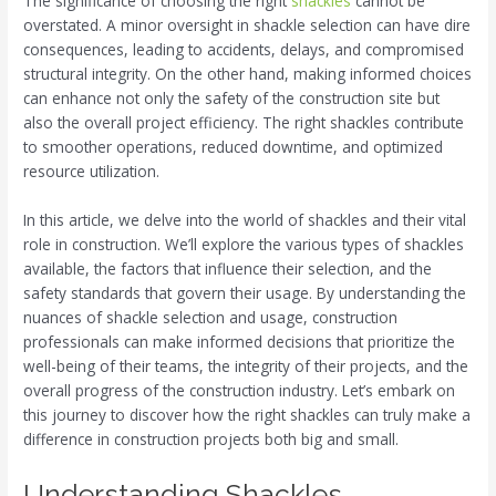
The significance of choosing the right
shackles
cannot be
overstated. A minor oversight in shackle selection can have dire
consequences, leading to accidents, delays, and compromised
structural integrity. On the other hand, making informed choices
can enhance not only the safety of the construction site but
also the overall project efficiency. The right shackles contribute
to smoother operations, reduced downtime, and optimized
resource utilization.
In this article, we delve into the world of shackles and their vital
role in construction. We’ll explore the various types of shackles
available, the factors that influence their selection, and the
safety standards that govern their usage. By understanding the
nuances of shackle selection and usage, construction
professionals can make informed decisions that prioritize the
well-being of their teams, the integrity of their projects, and the
overall progress of the construction industry. Let’s embark on
this journey to discover how the right shackles can truly make a
difference in construction projects both big and small.
Understanding Shackles