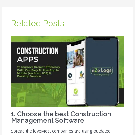
Related Posts
1. Choose the best Construction
Management Software
Spread the loveMost companies are using outdated