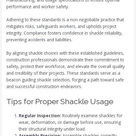
performance and worker safety.
Adhering to these standards is a non-negotiable practice that
mitigates risks, safeguards workers, and upholds project
integrity. Compliance fosters confidence in shackle reliability,
preventing accidents and liabilities.
By aligning shackle choices with these established guidelines,
construction professionals demonstrate their commitment to
safety, protect their workforce, and elevate the overall quality
and credibility of their projects. These standards serve as a
beacon guiding shackle selection, forging a path toward safe
and successful construction endeavors.
Tips for Proper Shackle Usage
Regular Inspection:
Routinely examine shackles for
wear, deformation, or damage before use, ensuring
their structural integrity under load.
Assembly Precision:
Assemble shackles correctly,