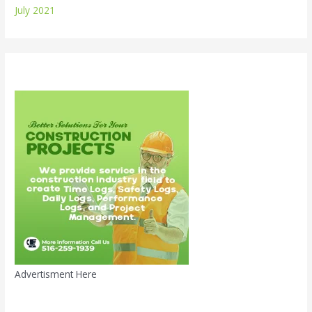
July 2021
Advertisment Here