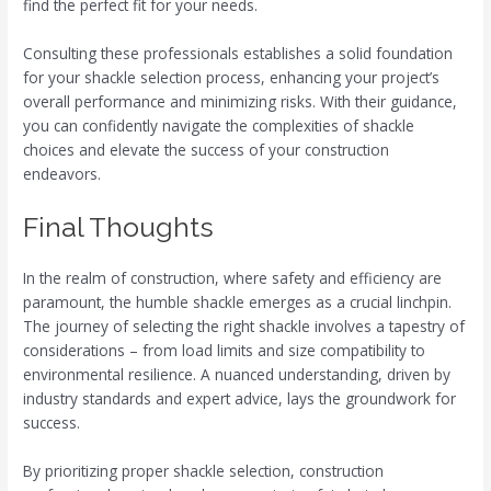
find the perfect fit for your needs.
Consulting these professionals establishes a solid foundation
for your shackle selection process, enhancing your project’s
overall performance and minimizing risks. With their guidance,
you can confidently navigate the complexities of shackle
choices and elevate the success of your construction
endeavors.
Final Thoughts
In the realm of construction, where safety and efficiency are
paramount, the humble shackle emerges as a crucial linchpin.
The journey of selecting the right shackle involves a tapestry of
considerations – from load limits and size compatibility to
environmental resilience. A nuanced understanding, driven by
industry standards and expert advice, lays the groundwork for
success.
By prioritizing proper shackle selection, construction