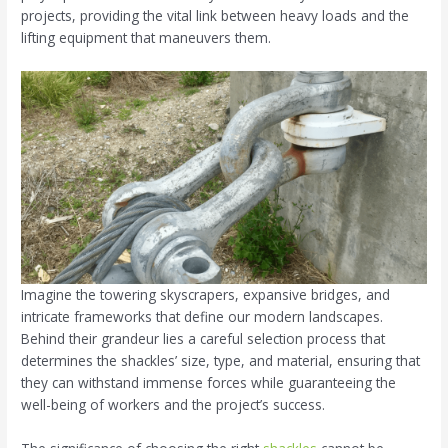
projects, providing the vital link between heavy loads and the
lifting equipment that maneuvers them.
Imagine the towering skyscrapers, expansive bridges, and
intricate frameworks that define our modern landscapes.
Behind their grandeur lies a careful selection process that
determines the shackles’ size, type, and material, ensuring that
they can withstand immense forces while guaranteeing the
well-being of workers and the project’s success.