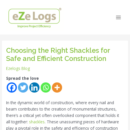
Skip
Post
Main
to
navigation
Men
content
Choosing the Right Shackles for
Safe and Efficient Construction
Ezelogs Blog
Spread the love
In the dynamic world of construction, where every nail and
beam contributes to the creation of monumental structures,
there’s a critical yet often overlooked component that holds it
all together:
shackles
. These unassuming pieces of hardware
play a pivotal role in the safety and efficiency of construction