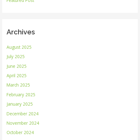
Featured Post
:
Archives
August 2025
July 2025
June 2025
April 2025
March 2025
February 2025
January 2025
December 2024
November 2024
October 2024