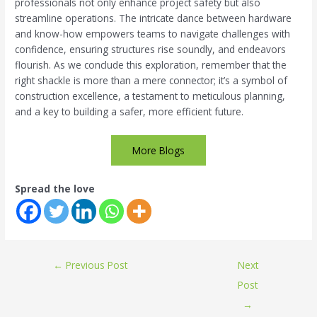
professionals not only enhance project safety but also
streamline operations. The intricate dance between hardware
and know-how empowers teams to navigate challenges with
confidence, ensuring structures rise soundly, and endeavors
flourish. As we conclude this exploration, remember that the
right shackle is more than a mere connector; it’s a symbol of
construction excellence, a testament to meticulous planning,
and a key to building a safer, more efficient future.
More Blogs
Spread the love
←
Previous Post
Next
Post
→