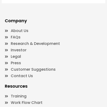
Company
About Us
FAQs
Research & Development
Investor
Legal
Press
Customer Suggestions
Contact Us
Resources
Training
Work Flow Chart