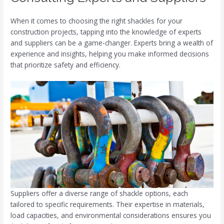
When it comes to choosing the right shackles for your
construction projects, tapping into the knowledge of experts
and suppliers can be a game-changer. Experts bring a wealth of
experience and insights, helping you make informed decisions
that prioritize safety and efficiency.
Suppliers offer a diverse range of shackle options, each
tailored to specific requirements. Their expertise in materials,
load capacities, and environmental considerations ensures you