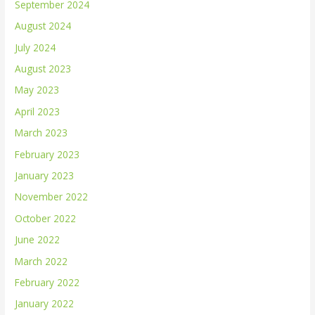
September 2024
August 2024
July 2024
August 2023
May 2023
April 2023
March 2023
February 2023
January 2023
November 2022
October 2022
June 2022
March 2022
February 2022
January 2022