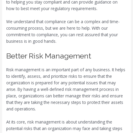
to helping you stay compliant and can provide guidance on
how to best meet your regulatory requirements.
We understand that compliance can be a complex and time-
consuming process, but we are here to help. With our
commitment to compliance, you can rest assured that your
business is in good hands.
Better Risk Management
Risk management is an important part of any business. It helps
to identify, assess, and prioritize risks to ensure that the
organization is prepared for any potential issues that may
arise. By having a well-defined risk management process in
place, organizations can better manage their risks and ensure
that they are taking the necessary steps to protect their assets
and operations.
At its core, risk management is about understanding the
potential risks that an organization may face and taking steps