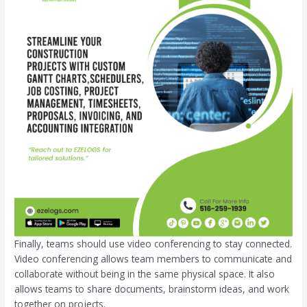
Finally, teams should use video conferencing to stay connected.
Video conferencing allows team members to communicate and
collaborate without being in the same physical space. It also
allows teams to share documents, brainstorm ideas, and work
together on projects.