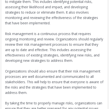
to mitigate them. This includes identifying potential risks,
assessing their likelihood and impact, and developing
strategies to reduce or eliminate them. It also involves
monitoring and reviewing the effectiveness of the strategies
that have been implemented.
Risk management is a continuous process that requires
ongoing monitoring and review. Organizations should regularly
review their risk management processes to ensure that they
are up to date and effective. This includes assessing the
effectiveness of existing strategies, identifying new risks, and
developing new strategies to address them.
Organizations should also ensure that their risk management
processes are well documented and communicated to all
stakeholders. This will help to ensure that everyone is aware of
the risks and the strategies that have been implemented to
address them.
By taking the time to properly manage risks, organizations can
ensure that they are better prepared for any potential issues