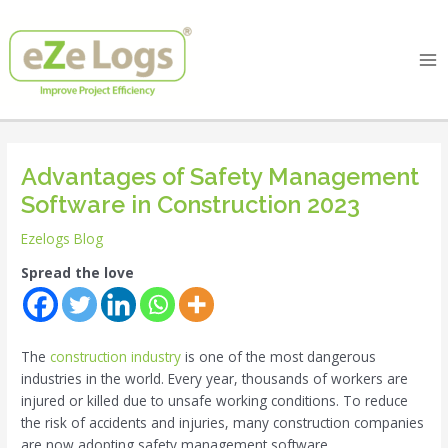
Skip
Post
Ma
to
navigation
Me
content
Advantages of Safety Management
Software in Construction 2023
Ezelogs Blog
Spread the love
The
construction industry
is one of the most dangerous
industries in the world. Every year, thousands of workers are
injured or killed due to unsafe working conditions. To reduce
the risk of accidents and injuries, many construction companies
are now adopting safety management software.