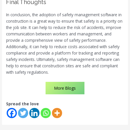
Final Thoughts
In conclusion, the adoption of safety management software in
construction is a great way to ensure that safety is a priority on
the job site. It can help to reduce the risk of accidents, improve
communication between workers and management, and
provide a comprehensive view of safety performance.
Additionally, it can help to reduce costs associated with safety
compliance and provide a platform for tracking and reporting
safety incidents. Ultimately, safety management software can
help to ensure that construction sites are safe and compliant
with safety regulations.
More Blogs
Spread the love