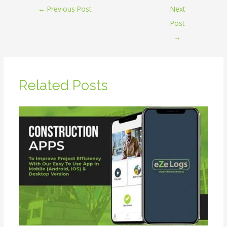
←
Previous Post
Next
Post
→
Related Posts