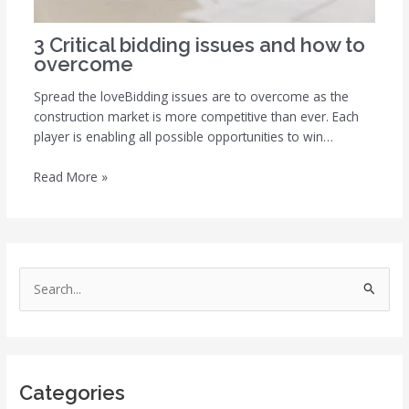
3 Critical bidding issues and how to
overcome
Spread the loveBidding issues are to overcome as the
construction market is more competitive than ever. Each
player is enabling all possible opportunities to win…
Read More »
S
e
a
r
Categories
c