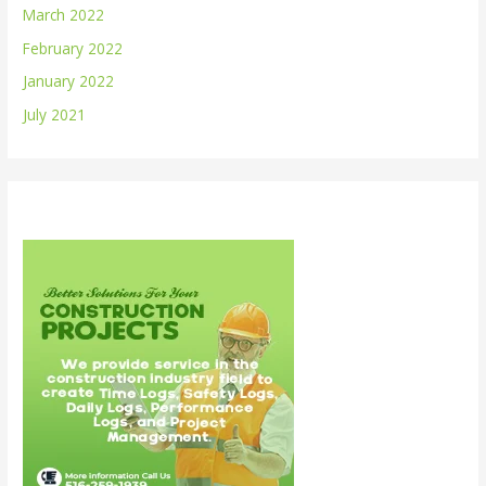
March 2022
February 2022
January 2022
July 2021