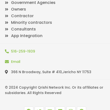
Government Agencies
Owners
Contractor
Minority contractors
Consultants
App Integration
516-259-1939
Email
366 N Broadway, Suite # 410,Jericho NY 11753
© 2024 Copyright Qrishi Network Inc. Or its affiliates or
subsidaries. All Rights Reserved
F
T
Y
L
I
P