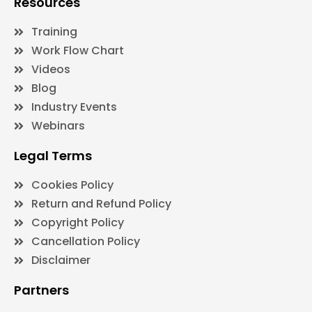
Resources
Training
Work Flow Chart
Videos
Blog
Industry Events
Webinars
Legal Terms
Cookies Policy
Return and Refund Policy
Copyright Policy
Cancellation Policy
Disclaimer
Partners