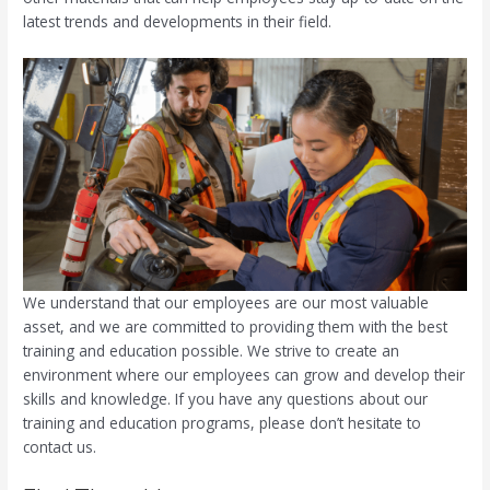
latest trends and developments in their field.
We understand that our employees are our most valuable
asset, and we are committed to providing them with the best
training and education possible. We strive to create an
environment where our employees can grow and develop their
skills and knowledge. If you have any questions about our
training and education programs, please don’t hesitate to
contact us.