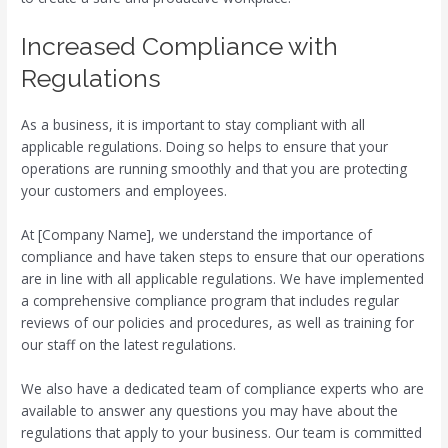
Increased Compliance with
Regulations
As a business, it is important to stay compliant with all
applicable regulations. Doing so helps to ensure that your
operations are running smoothly and that you are protecting
your customers and employees.
At [Company Name], we understand the importance of
compliance and have taken steps to ensure that our operations
are in line with all applicable regulations. We have implemented
a comprehensive compliance program that includes regular
reviews of our policies and procedures, as well as training for
our staff on the latest regulations.
We also have a dedicated team of compliance experts who are
available to answer any questions you may have about the
regulations that apply to your business. Our team is committed