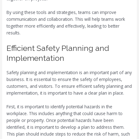
By using these tools and strategies, teams can improve
communication and collaboration. This will help teams work
together more efficiently and effectively, leading to better
results.
Efficient Safety Planning and
Implementation
Safety planning and implementation is an important part of any
business. It is essential to ensure the safety of employees,
customers, and visitors. To ensure efficient safety planning and
implementation, it is important to have a clear plan in place.
First, it is important to identify potential hazards in the
workplace. This includes anything that could cause harm to
people or property. Once potential hazards have been
identified, it is important to develop a plan to address them.
This plan should include steps to reduce the risk of harm, such