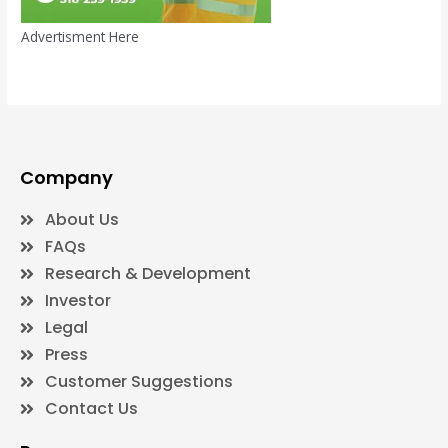
Advertisment Here
Company
About Us
FAQs
Research & Development
Investor
Legal
Press
Customer Suggestions
Contact Us