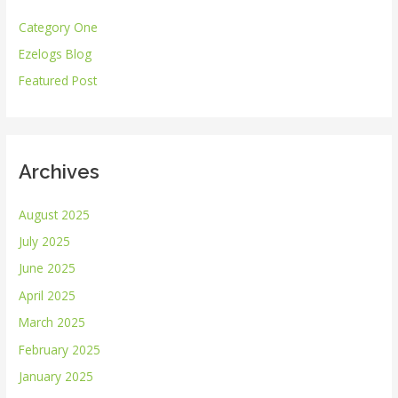
h
Category One
f
Ezelogs Blog
o
r
Featured Post
:
Archives
August 2025
July 2025
June 2025
April 2025
March 2025
February 2025
January 2025