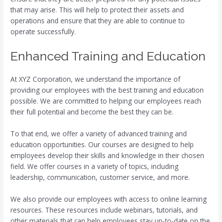
that may arise. This will help to protect their assets and
operations and ensure that they are able to continue to
operate successfully.
Enhanced Training and Education
At XYZ Corporation, we understand the importance of
providing our employees with the best training and education
possible. We are committed to helping our employees reach
their full potential and become the best they can be.
To that end, we offer a variety of advanced training and
education opportunities. Our courses are designed to help
employees develop their skills and knowledge in their chosen
field. We offer courses in a variety of topics, including
leadership, communication, customer service, and more.
We also provide our employees with access to online learning
resources. These resources include webinars, tutorials, and
other materials that can help employees stay up-to-date on the