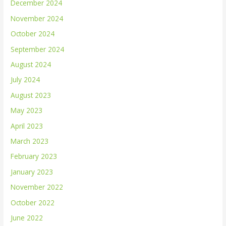
December 2024
November 2024
October 2024
September 2024
August 2024
July 2024
August 2023
May 2023
April 2023
March 2023
February 2023
January 2023
November 2022
October 2022
June 2022