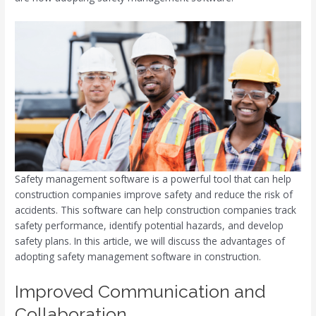
Safety management software is a powerful tool that can help
construction companies improve safety and reduce the risk of
accidents. This software can help construction companies track
safety performance, identify potential hazards, and develop
safety plans. In this article, we will discuss the advantages of
adopting safety management software in construction.
Improved Communication and
Collaboration