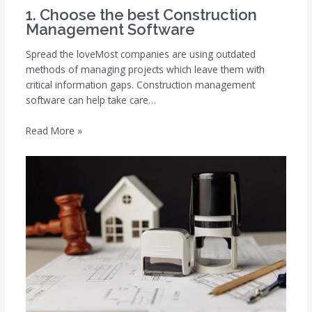
1. Choose the best Construction
Management Software
Spread the loveMost companies are using outdated
methods of managing projects which leave them with
critical information gaps. Construction management
software can help take care…
Read More »