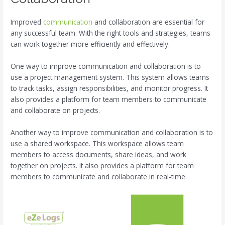
Improved
communication
and collaboration are essential for
any successful team. With the right tools and strategies, teams
can work together more efficiently and effectively.
One way to improve communication and collaboration is to
use a project management system. This system allows teams
to track tasks, assign responsibilities, and monitor progress. It
also provides a platform for team members to communicate
and collaborate on projects.
Another way to improve communication and collaboration is to
use a shared workspace. This workspace allows team
members to access documents, share ideas, and work
together on projects. It also provides a platform for team
members to communicate and collaborate in real-time.