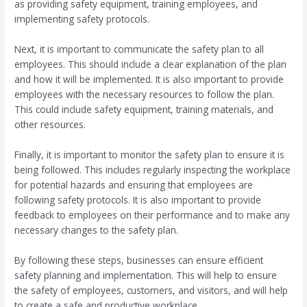
as providing safety equipment, training employees, and
implementing safety protocols.
Next, it is important to communicate the safety plan to all
employees. This should include a clear explanation of the plan
and how it will be implemented. It is also important to provide
employees with the necessary resources to follow the plan.
This could include safety equipment, training materials, and
other resources.
Finally, it is important to monitor the safety plan to ensure it is
being followed. This includes regularly inspecting the workplace
for potential hazards and ensuring that employees are
following safety protocols. It is also important to provide
feedback to employees on their performance and to make any
necessary changes to the safety plan.
By following these steps, businesses can ensure efficient
safety planning and implementation. This will help to ensure
the safety of employees, customers, and visitors, and will help
to create a safe and productive workplace.