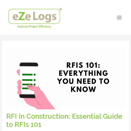
Skip
Post
Main
to
navigation
Men
content
RFI in Construction: Essential Guide
to RFIs 101