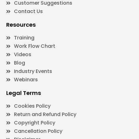
Customer Suggestions
Contact Us
Resources
Training
Work Flow Chart
Videos
Blog
Industry Events
Webinars
Legal Terms
Cookies Policy
Return and Refund Policy
Copyright Policy
Cancellation Policy