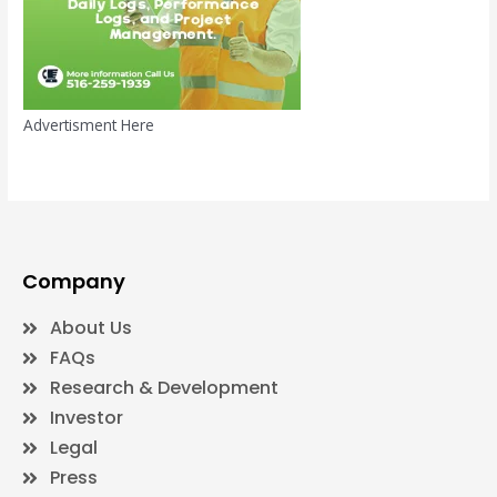
Advertisment Here
Company
About Us
FAQs
Research & Development
Investor
Legal
Press