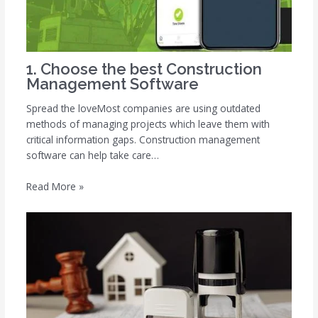
1. Choose the best Construction
Management Software
Spread the loveMost companies are using outdated
methods of managing projects which leave them with
critical information gaps. Construction management
software can help take care…
Read More »