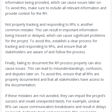
information being provided, which can cause issues later on.
To avoid this, make sure to include all relevant information and
provide context for the RFI.
Not properly tracking and responding to RFIs is another
common mistake. This can result in important information
being missed or delayed, which can cause significant problems
for the project. To avoid this, establish a clear process for
tracking and responding to RFIs, and ensure that all
stakeholders are aware of and follow the process.
Finally, failing to document the RFI process properly can also
cause issues. This can lead to misunderstandings, confusion,
and disputes later on. To avoid this, ensure that all RFIs are
properly documented and that all stakeholders have access to
the documentation.
If these mistakes are not avoided, they can impact the project’s
success and create unexpected twists. For example, unclear
RFIs can cause communication breakdowns and result in delays