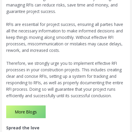
managing RFIs can reduce risks, save time and money, and
guarantee project success.
RFIs are essential for project success, ensuring all parties have
all the necessary information to make informed decisions and
keep things moving along smoothly. Without effective RFI
processes, miscommunication or mistakes may cause delays,
rework, and increased costs.
Therefore, we strongly urge you to implement effective RFI
processes in your construction projects. This includes creating
clear and concise RFIs, setting up a system for tracking and
responding to RFIs, as well as properly documenting the entire
RFI process. Doing so will guarantee that your project runs
efficiently and successfully until its successful conclusion.
More Blogs
Spread the love