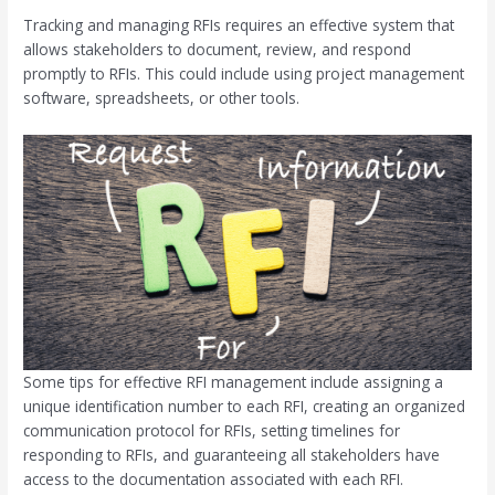
Tracking and managing RFIs requires an effective system that
allows stakeholders to document, review, and respond
promptly to RFIs. This could include using project management
software, spreadsheets, or other tools.
Some tips for effective RFI management include assigning a
unique identification number to each RFI, creating an organized
communication protocol for RFIs, setting timelines for
responding to RFIs, and guaranteeing all stakeholders have
access to the documentation associated with each RFI.