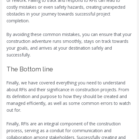
or rework. Failing to track and respond to RFIs can lead to
costly mistakes or even safety hazards, creating unexpected
obstacles in your journey towards successful project
completion.
By avoiding these common mistakes, you can ensure that your
construction adventure runs smoothly, stays on track towards
your goals, and arrives at your destination safely and
successfully.
The Bottom line
Finally, we have covered everything you need to understand
about RFIs and their significance in construction projects. From
its definition and purpose to how they should be created and
managed efficiently, as well as some common errors to watch
out for.
Finally, RFIs are an integral component of the construction
process, serving as a conduit for communication and
collaboration among stakeholders. Successfully creating and