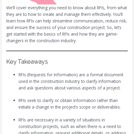
We’ll cover everything you need to know about RFIs, from what
they are to how to create and manage them effectively. You’ll
learn how RFIs can help streamline communication, reduce risk,
and ensure the success of your construction project. So, let’s
get started with the basics of RFIs and how they are game-
changers in the construction industry.
Key Takeaways
RFIs (Requests for Information) are a formal document
used in the construction industry to clarify information
and ask questions about various aspects of a project.
RFIs seek to clarify or obtain information rather than
initiate a change in the project’s scope or deliverables.
RFIs are necessary in a variety of situations in
construction projects, such as when there is a need to
clarify information, request additional details, or address