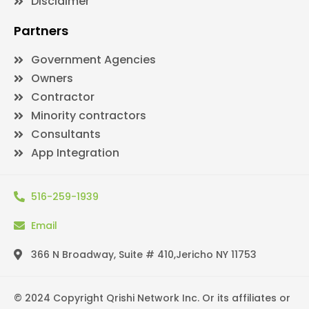
Disclaimer
Partners
Government Agencies
Owners
Contractor
Minority contractors
Consultants
App Integration
516-259-1939
Email
366 N Broadway, Suite # 410,Jericho NY 11753
© 2024 Copyright Qrishi Network Inc. Or its affiliates or