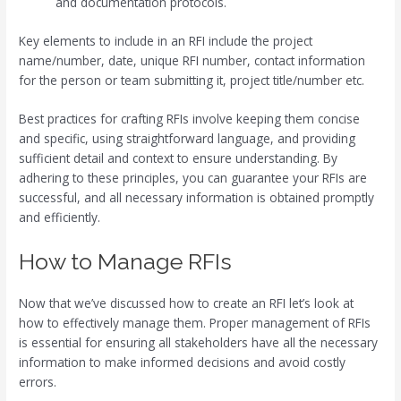
and documentation protocols.
Key elements to include in an RFI include the project
name/number, date, unique RFI number, contact information
for the person or team submitting it, project title/number etc.
Best practices for crafting RFIs involve keeping them concise
and specific, using straightforward language, and providing
sufficient detail and context to ensure understanding. By
adhering to these principles, you can guarantee your RFIs are
successful, and all necessary information is obtained promptly
and efficiently.
How to Manage RFIs
Now that we’ve discussed how to create an RFI let’s look at
how to effectively manage them. Proper management of RFIs
is essential for ensuring all stakeholders have all the necessary
information to make informed decisions and avoid costly
errors.