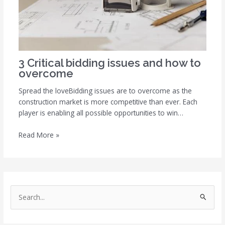
3 Critical bidding issues and how to
overcome
Spread the loveBidding issues are to overcome as the
construction market is more competitive than ever. Each
player is enabling all possible opportunities to win…
Read More »
S
e