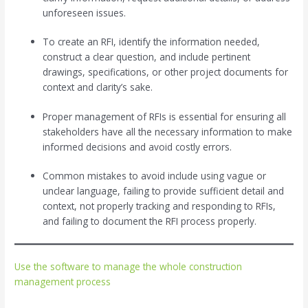
unforeseen issues.
To create an RFI, identify the information needed,
construct a clear question, and include pertinent
drawings, specifications, or other project documents for
context and clarity’s sake.
Proper management of RFIs is essential for ensuring all
stakeholders have all the necessary information to make
informed decisions and avoid costly errors.
Common mistakes to avoid include using vague or
unclear language, failing to provide sufficient detail and
context, not properly tracking and responding to RFIs,
and failing to document the RFI process properly.
Use the software to manage the whole construction
management process