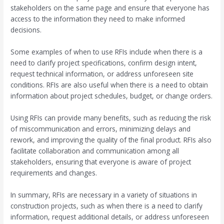
stakeholders on the same page and ensure that everyone has
access to the information they need to make informed
decisions.
Some examples of when to use RFIs include when there is a
need to clarify project specifications, confirm design intent,
request technical information, or address unforeseen site
conditions. RFIs are also useful when there is a need to obtain
information about project schedules, budget, or change orders.
Using RFIs can provide many benefits, such as reducing the risk
of miscommunication and errors, minimizing delays and
rework, and improving the quality of the final product. RFIs also
facilitate collaboration and communication among all
stakeholders, ensuring that everyone is aware of project
requirements and changes.
In summary, RFIs are necessary in a variety of situations in
construction projects, such as when there is a need to clarify
information, request additional details, or address unforeseen