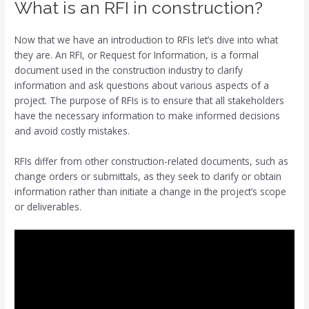
What is an RFI in construction?
Now that we have an introduction to RFIs let’s dive into what
they are. An RFI, or Request for Information, is a formal
document used in the construction industry to clarify
information and ask questions about various aspects of a
project. The purpose of RFIs is to ensure that all stakeholders
have the necessary information to make informed decisions
and avoid costly mistakes.
RFIs differ from other construction-related documents, such as
change orders or submittals, as they seek to clarify or obtain
information rather than initiate a change in the project’s scope
or deliverables.