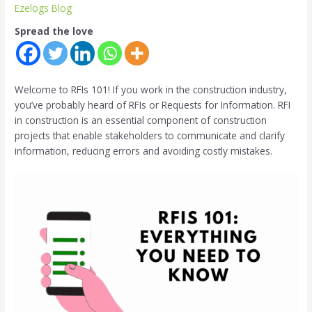
Ezelogs Blog
Spread the love
Welcome to RFIs 101! If you work in the construction industry,
you’ve probably heard of RFIs or Requests for Information. RFI
in construction is an essential component of construction
projects that enable stakeholders to communicate and clarify
information, reducing errors and avoiding costly mistakes.