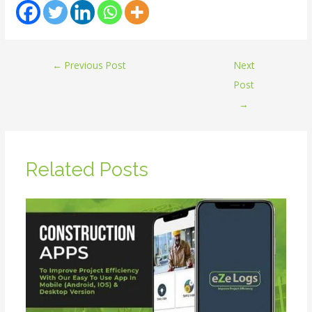
←
Previous Post
Next
Post
→
Related Posts