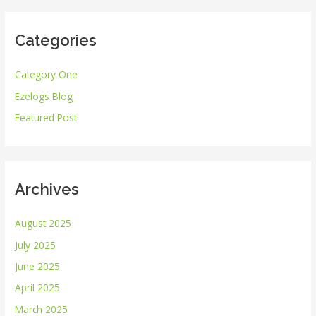
a
r
Categories
c
h
Category One
f
Ezelogs Blog
o
r
Featured Post
:
Archives
August 2025
July 2025
June 2025
April 2025
March 2025