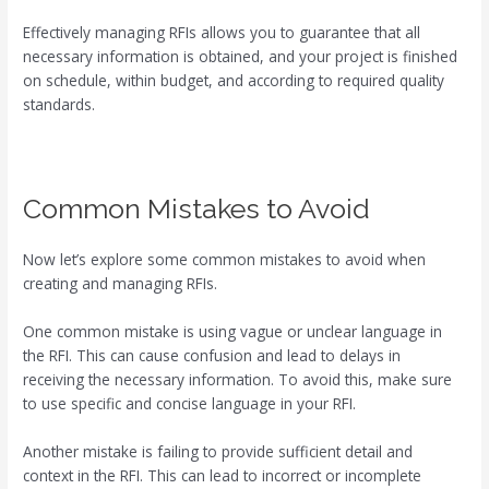
Effectively managing RFIs allows you to guarantee that all
necessary information is obtained, and your project is finished
on schedule, within budget, and according to required quality
standards.
Common Mistakes to Avoid
Now let’s explore some common mistakes to avoid when
creating and managing RFIs.
One common mistake is using vague or unclear language in
the RFI. This can cause confusion and lead to delays in
receiving the necessary information. To avoid this, make sure
to use specific and concise language in your RFI.
Another mistake is failing to provide sufficient detail and
context in the RFI. This can lead to incorrect or incomplete