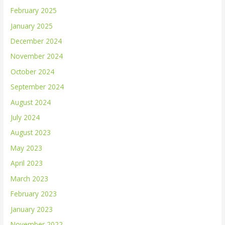
February 2025
January 2025
December 2024
November 2024
October 2024
September 2024
August 2024
July 2024
August 2023
May 2023
April 2023
March 2023
February 2023
January 2023
November 2022