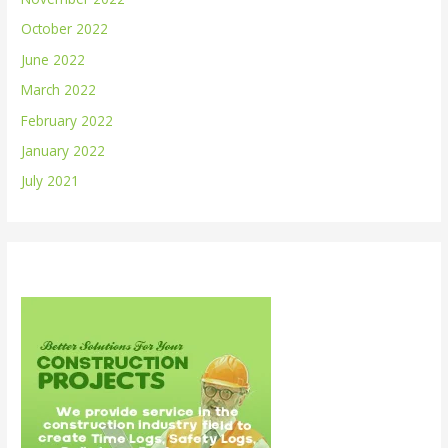
October 2022
June 2022
March 2022
February 2022
January 2022
July 2021