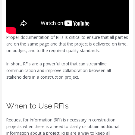
Proper documentation of RFIs is critical to ensure that all parties
are on the same page and that the project is delivered on time,
on budget, and to the required quality standards.
In short, RFIs are a powerful tool that can streamline
communication and improve collaboration between all
stakeholders in a construction project.
When to Use RFIs
Request for Information (RFI) is necessary in construction
projects when there is a need to clarify or obtain additional
information about a project. RFIs are a way to keep all