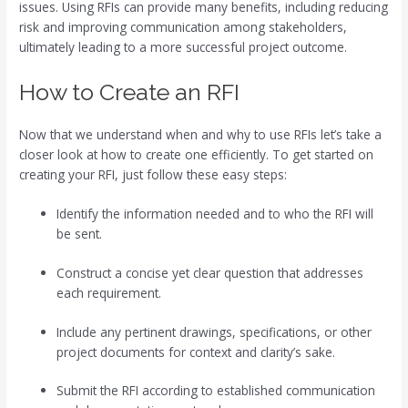
issues. Using RFIs can provide many benefits, including reducing
risk and improving communication among stakeholders,
ultimately leading to a more successful project outcome.
How to Create an RFI
Now that we understand when and why to use RFIs let’s take a
closer look at how to create one efficiently. To get started on
creating your RFI, just follow these easy steps:
Identify the information needed and to who the RFI will
be sent.
Construct a concise yet clear question that addresses
each requirement.
Include any pertinent drawings, specifications, or other
project documents for context and clarity’s sake.
Submit the RFI according to established communication