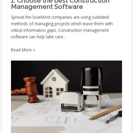
1. Choose the best Construction
Management Software
Spread the loveMost companies are using outdated
methods of managing projects which leave them with
critical information gaps. Construction management
software can help take care…
Read More »