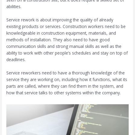
abilities.
Service rework is about improving the quality of already
existing products or services. Construction workers need to be
knowledgeable in construction equipment, materials, and
methods of installation. They also need to have good
communication skills and strong manual skills as well as the
ability to work with other people’s schedules and stay on top of
deadlines.
Service reworkers need to have a thorough knowledge of the
service they are working on, including how it functions, what its
parts are called, where they can find them in the system, and
how that service talks to other systems within the company.