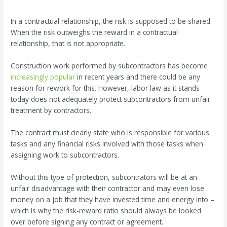
In a contractual relationship, the risk is supposed to be shared.
When the risk outweighs the reward in a contractual
relationship, that is not appropriate.
Construction work performed by subcontractors has become
increasingly popular
in recent years and there could be any
reason for rework for this. However, labor law as it stands
today does not adequately protect subcontractors from unfair
treatment by contractors.
The contract must clearly state who is responsible for various
tasks and any financial risks involved with those tasks when
assigning work to subcontractors.
Without this type of protection, subcontrators will be at an
unfair disadvantage with their contractor and may even lose
money on a job that they have invested time and energy into –
which is why the risk-reward ratio should always be looked
over before signing any contract or agreement.