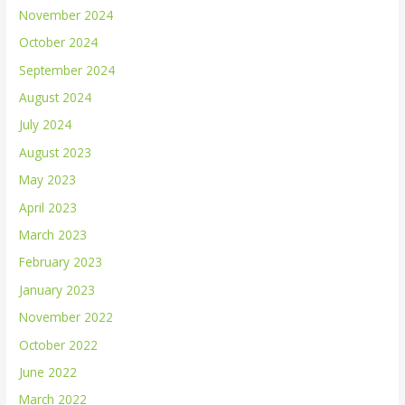
November 2024
October 2024
September 2024
August 2024
July 2024
August 2023
May 2023
April 2023
March 2023
February 2023
January 2023
November 2022
October 2022
June 2022
March 2022