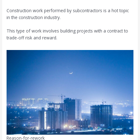
Construction work performed by subcontractors is a hot topic
in the construction industry.
This type of work involves building projects with a contract to
trade-off risk and reward.
Reason-for-rework