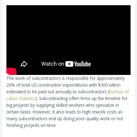
The work of subcontractors is responsible for approximately
20% of total US construction expenditures with $300 billion
estimated to be paid out annually to subcontractors (
Bureau of
Labor Statistics
). Subcontracting often firms up the timeline for
big projects by supplying skilled workers who specialize in
certain tasks. However, it also leads to high rework costs as
many subcontractors end up doing poor quality work or not
finishing projects on time.