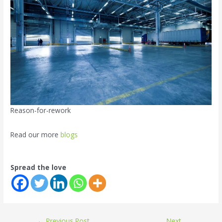
Reason-for-rework
Read our more
blogs
Spread the love
←
Previous Post
Next