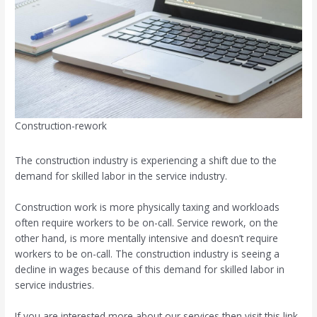
Construction-rework
The construction industry is experiencing a shift due to the
demand for skilled labor in the service industry.
Construction work is more physically taxing and workloads
often require workers to be on-call. Service rework, on the
other hand, is more mentally intensive and doesn’t require
workers to be on-call. The construction industry is seeing a
decline in wages because of this demand for skilled labor in
service industries.
If you are interested more about our services then visit this link