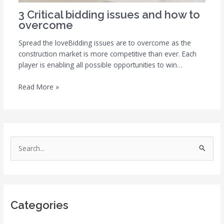
3 Critical bidding issues and how to
overcome
Spread the loveBidding issues are to overcome as the
construction market is more competitive than ever. Each
player is enabling all possible opportunities to win…
Read More »
S
e
a
r
Categories
c
h