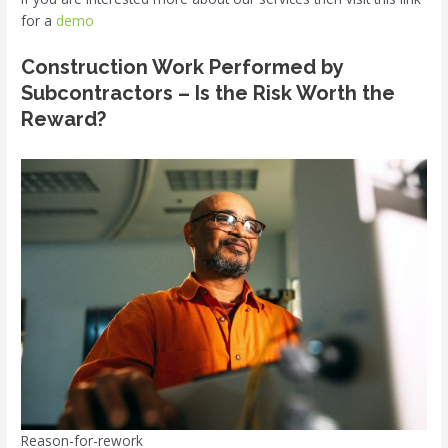
for a
demo
Construction Work Performed by
Subcontractors – Is the Risk Worth the
Reward?
Reason-for-rework