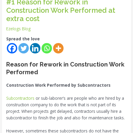
#1 Reason for Rework in
Construction Work Performed at
extra cost
Ezelogs Blog
Spread the love
Reason for Rework in Construction Work
Performed
Construction Work Performed by Subcontractors
Subcontractors
or sub-laborer’s are people who are hired by a
construction company to do the work that is not part of its
project. When projects get delayed, contractors usually hire a
subcontractor to finish the job and also for maintenance tasks.
However, sometimes these subcontractors do not have the