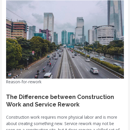
Reason-for-rework
The Difference between Construction
Work and Service Rework
Construction work requires more physical labor and is more
about creating something new. Service rework may not be
seen on a construction site, but it does require a skilled set of