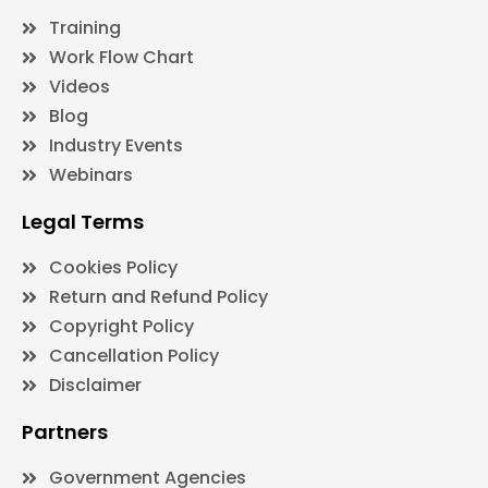
Training
Work Flow Chart
Videos
Blog
Industry Events
Webinars
Legal Terms
Cookies Policy
Return and Refund Policy
Copyright Policy
Cancellation Policy
Disclaimer
Partners
Government Agencies