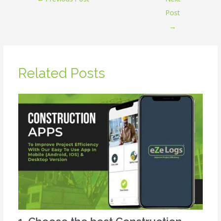
Post
→
Related Posts