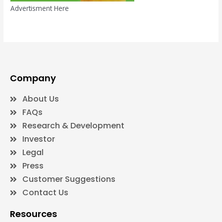
Advertisment Here
Company
About Us
FAQs
Research & Development
Investor
Legal
Press
Customer Suggestions
Contact Us
Resources