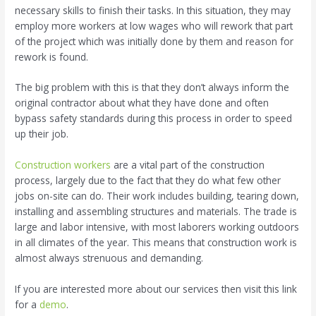
necessary skills to finish their tasks. In this situation, they may
employ more workers at low wages who will rework that part
of the project which was initially done by them and reason for
rework is found.
The big problem with this is that they don’t always inform the
original contractor about what they have done and often
bypass safety standards during this process in order to speed
up their job.
Construction workers
are a vital part of the construction
process, largely due to the fact that they do what few other
jobs on-site can do. Their work includes building, tearing down,
installing and assembling structures and materials. The trade is
large and labor intensive, with most laborers working outdoors
in all climates of the year. This means that construction work is
almost always strenuous and demanding.
If you are interested more about our services then visit this link
for a
demo
.