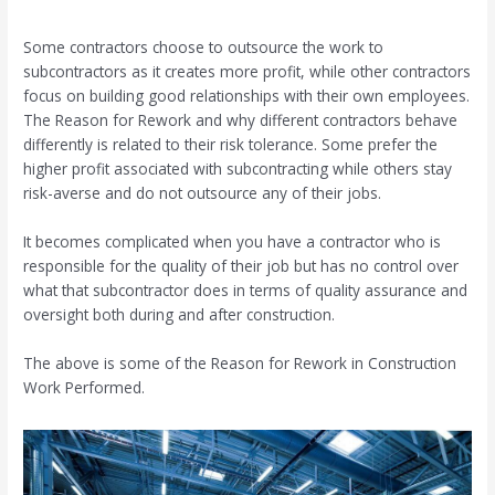
Some contractors choose to outsource the work to
subcontractors as it creates more profit, while other contractors
focus on building good relationships with their own employees.
The Reason for Rework and why different contractors behave
differently is related to their risk tolerance. Some prefer the
higher profit associated with subcontracting while others stay
risk-averse and do not outsource any of their jobs.
It becomes complicated when you have a contractor who is
responsible for the quality of their job but has no control over
what that subcontractor does in terms of quality assurance and
oversight both during and after construction.
The above is some of the Reason for Rework in Construction
Work Performed.