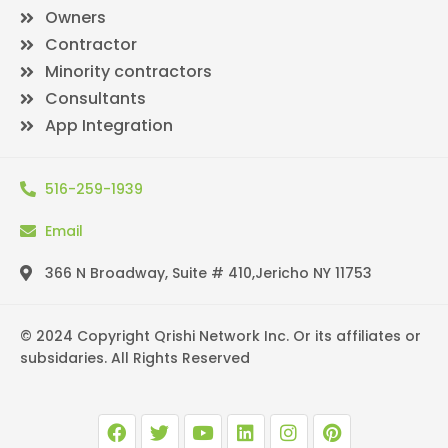
Owners
Contractor
Minority contractors
Consultants
App Integration
516-259-1939
Email
366 N Broadway, Suite # 410,Jericho NY 11753
© 2024 Copyright Qrishi Network Inc. Or its affiliates or
subsidaries. All Rights Reserved
F
T
Y
L
I
P
a
w
o
i
n
i