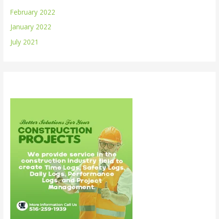
February 2022
January 2022
July 2021