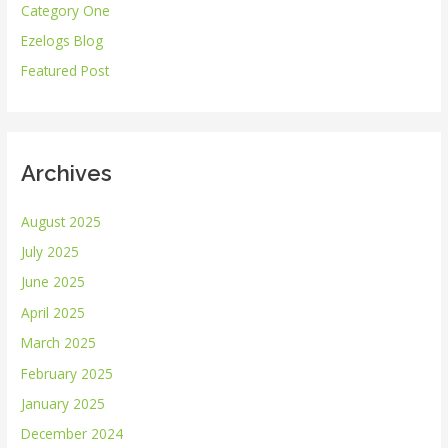
Category One
f
Ezelogs Blog
o
r
Featured Post
:
Archives
August 2025
July 2025
June 2025
April 2025
March 2025
February 2025
January 2025
December 2024