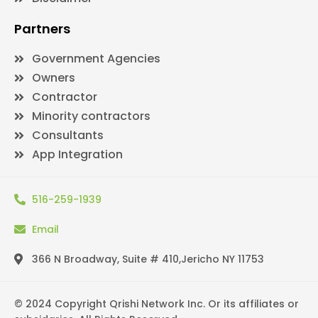
Partners
Government Agencies
Owners
Contractor
Minority contractors
Consultants
App Integration
516-259-1939
Email
366 N Broadway, Suite # 410,Jericho NY 11753
© 2024 Copyright Qrishi Network Inc. Or its affiliates or