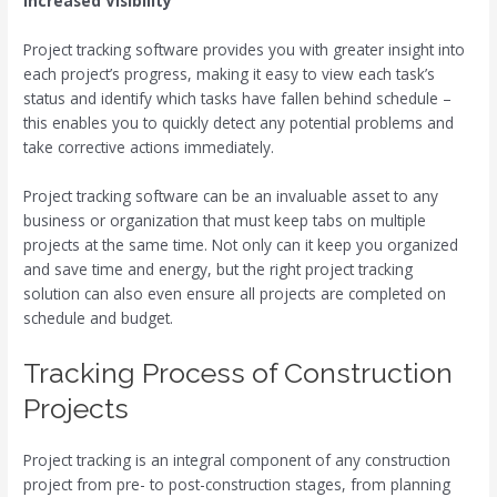
Increased Visibility
Project tracking software provides you with greater insight into
each project’s progress, making it easy to view each task’s
status and identify which tasks have fallen behind schedule –
this enables you to quickly detect any potential problems and
take corrective actions immediately.
Project tracking software can be an invaluable asset to any
business or organization that must keep tabs on multiple
projects at the same time. Not only can it keep you organized
and save time and energy, but the right project tracking
solution can also even ensure all projects are completed on
schedule and budget.
Tracking Process of Construction
Projects
Project tracking is an integral component of any construction
project from pre- to post-construction stages, from planning