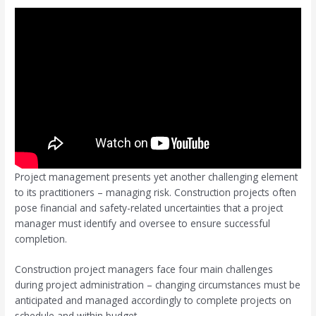
Project management presents yet another challenging element
to its practitioners – managing risk. Construction projects often
pose financial and safety-related uncertainties that a project
manager must identify and oversee to ensure successful
completion.
Construction project managers face four main challenges
during project administration – changing circumstances must be
anticipated and managed accordingly to complete projects on
schedule and within budget.