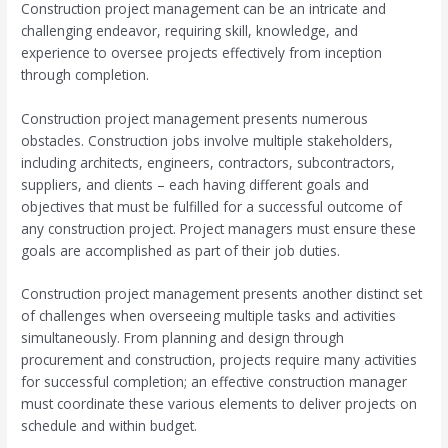
Construction project management can be an intricate and
challenging endeavor, requiring skill, knowledge, and
experience to oversee projects effectively from inception
through completion.
Construction project management presents numerous
obstacles. Construction jobs involve multiple stakeholders,
including architects, engineers, contractors, subcontractors,
suppliers, and clients – each having different goals and
objectives that must be fulfilled for a successful outcome of
any construction project. Project managers must ensure these
goals are accomplished as part of their job duties.
Construction project management presents another distinct set
of challenges when overseeing multiple tasks and activities
simultaneously. From planning and design through
procurement and construction, projects require many activities
for successful completion; an effective construction manager
must coordinate these various elements to deliver projects on
schedule and within budget.