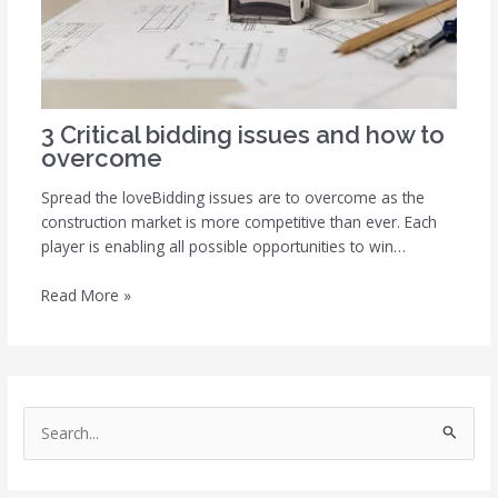
3 Critical bidding issues and how to
overcome
Spread the loveBidding issues are to overcome as the
construction market is more competitive than ever. Each
player is enabling all possible opportunities to win…
Read More »
S
e
a