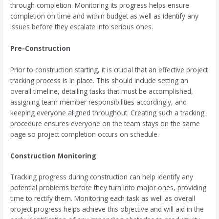
through completion. Monitoring its progress helps ensure
completion on time and within budget as well as identify any
issues before they escalate into serious ones.
Pre-Construction
Prior to construction starting, it is crucial that an effective project
tracking process is in place. This should include setting an
overall timeline, detailing tasks that must be accomplished,
assigning team member responsibilities accordingly, and
keeping everyone aligned throughout. Creating such a tracking
procedure ensures everyone on the team stays on the same
page so project completion occurs on schedule.
Construction Monitoring
Tracking progress during construction can help identify any
potential problems before they turn into major ones, providing
time to rectify them. Monitoring each task as well as overall
project progress helps achieve this objective and will aid in the