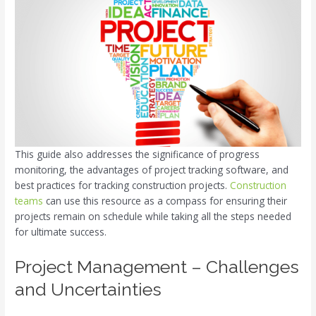
This guide also addresses the significance of progress
monitoring, the advantages of project tracking software, and
best practices for tracking construction projects.
Construction
teams
can use this resource as a compass for ensuring their
projects remain on schedule while taking all the steps needed
for ultimate success.
Project Management – Challenges
and Uncertainties