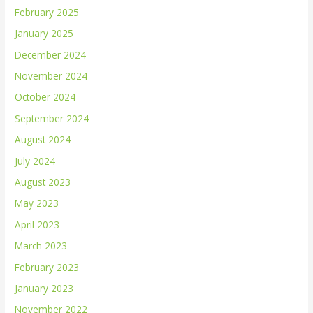
February 2025
January 2025
December 2024
November 2024
October 2024
September 2024
August 2024
July 2024
August 2023
May 2023
April 2023
March 2023
February 2023
January 2023
November 2022