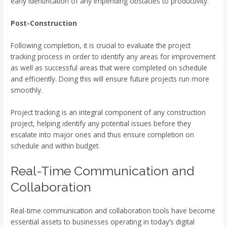
early identification of any impending obstacles to productivity.
Post-Construction
Following completion, it is crucial to evaluate the project
tracking process in order to identify any areas for improvement
as well as successful areas that were completed on schedule
and efficiently. Doing this will ensure future projects run more
smoothly.
Project tracking is an integral component of any construction
project, helping identify any potential issues before they
escalate into major ones and thus ensure completion on
schedule and within budget.
Real-Time Communication and
Collaboration
Real-time communication and collaboration tools have become
essential assets to businesses operating in today’s digital