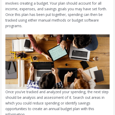
involves creating a budget. Your plan should account for all
income, expenses, and savings goals you may have set forth.
Once this plan has been put together, spending can then be
tracked using either manual methods or budget software
programs.
Once you’ve tracked and analyzed your spending, the next step
should be analysis and assessment of it. Search out areas in
which you could reduce spending or identify savings
opportunities to create an annual budget plan with this
information.