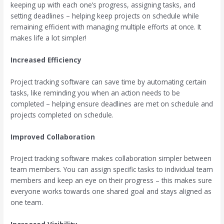
keeping up with each one’s progress, assigning tasks, and
setting deadlines – helping keep projects on schedule while
remaining efficient with managing multiple efforts at once. It
makes life a lot simpler!
Increased Efficiency
Project tracking software can save time by automating certain
tasks, like reminding you when an action needs to be
completed – helping ensure deadlines are met on schedule and
projects completed on schedule.
Improved Collaboration
Project tracking software makes collaboration simpler between
team members. You can assign specific tasks to individual team
members and keep an eye on their progress – this makes sure
everyone works towards one shared goal and stays aligned as
one team.