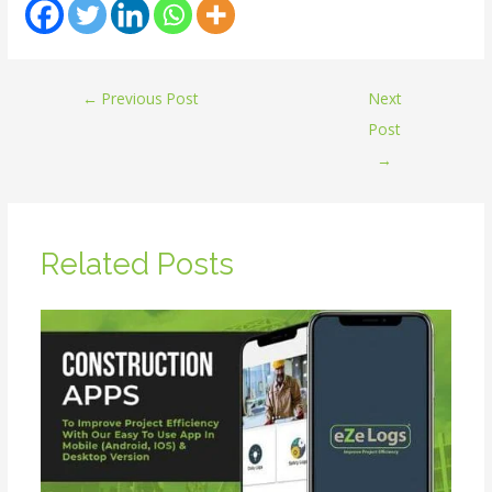
←
Previous Post
Next
Post
→
Related Posts