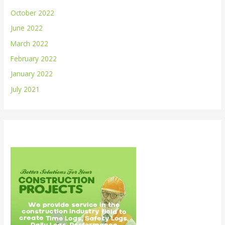
October 2022
June 2022
March 2022
February 2022
January 2022
July 2021