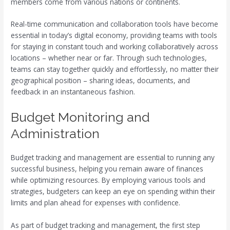
members come from various nations or continents.
Real-time communication and collaboration tools have become
essential in today’s digital economy, providing teams with tools
for staying in constant touch and working collaboratively across
locations – whether near or far. Through such technologies,
teams can stay together quickly and effortlessly, no matter their
geographical position – sharing ideas, documents, and
feedback in an instantaneous fashion.
Budget Monitoring and
Administration
Budget tracking and management are essential to running any
successful business, helping you remain aware of finances
while optimizing resources. By employing various tools and
strategies, budgeters can keep an eye on spending within their
limits and plan ahead for expenses with confidence.
As part of budget tracking and management, the first step