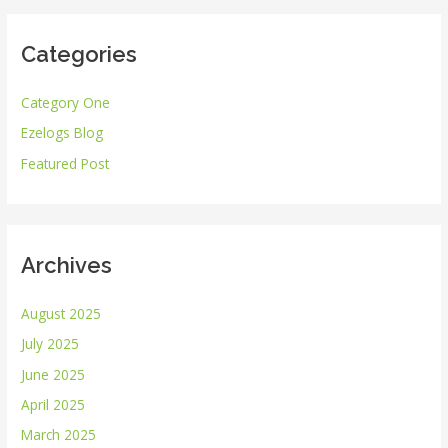
r
Categories
c
h
Category One
f
Ezelogs Blog
o
r
Featured Post
:
Archives
August 2025
July 2025
June 2025
April 2025
March 2025