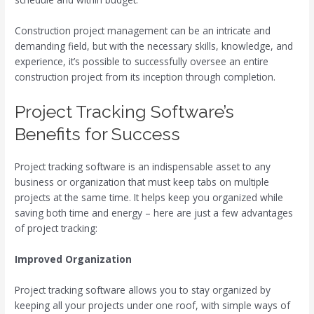
Construction project management can be an intricate and
demanding field, but with the necessary skills, knowledge, and
experience, it’s possible to successfully oversee an entire
construction project from its inception through completion.
Project Tracking Software’s
Benefits for Success
Project tracking software is an indispensable asset to any
business or organization that must keep tabs on multiple
projects at the same time. It helps keep you organized while
saving both time and energy – here are just a few advantages
of project tracking:
Improved Organization
Project tracking software allows you to stay organized by
keeping all your projects under one roof, with simple ways of