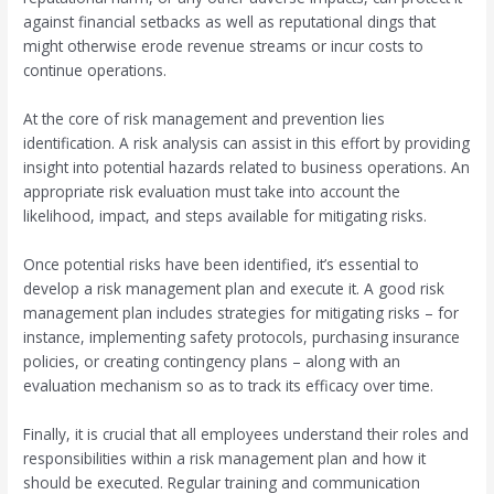
against financial setbacks as well as reputational dings that
might otherwise erode revenue streams or incur costs to
continue operations.
At the core of risk management and prevention lies
identification. A risk analysis can assist in this effort by providing
insight into potential hazards related to business operations. An
appropriate risk evaluation must take into account the
likelihood, impact, and steps available for mitigating risks.
Once potential risks have been identified, it’s essential to
develop a risk management plan and execute it. A good risk
management plan includes strategies for mitigating risks – for
instance, implementing safety protocols, purchasing insurance
policies, or creating contingency plans – along with an
evaluation mechanism so as to track its efficacy over time.
Finally, it is crucial that all employees understand their roles and
responsibilities within a risk management plan and how it
should be executed. Regular training and communication