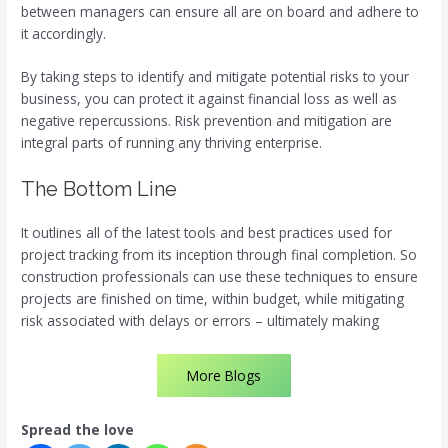
between managers can ensure all are on board and adhere to
it accordingly.
By taking steps to identify and mitigate potential risks to your
business, you can protect it against financial loss as well as
negative repercussions. Risk prevention and mitigation are
integral parts of running any thriving enterprise.
The Bottom Line
It outlines all of the latest tools and best practices used for
project tracking from its inception through final completion. So
construction professionals can use these techniques to ensure
projects are finished on time, within budget, while mitigating
risk associated with delays or errors – ultimately making
More Blogs
Spread the love