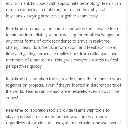
environment. Equipped with appropriate technology, teams can
remain connected in real-time, no matter their physical
locations – staying productive together seamlessly!
Real-time communication and collaboration tools enable teams
to interact immediately without waiting for email exchanges or
any other forms of correspondence to arrive in real-time,
sharing ideas, documents, information, and feedback in real
time and getting immediate replies back from colleagues and
members of other teams. This gives everyone access to fresh
perspectives quickly.
Real-time collaboration tools provide teams the means to work
together on projects, even if they’re located in different parts of
the world. Teams can collaborate effectively, even across time
zones!
Real-time collaboration tools provide teams with tools for
staying in real-time connection and working on projects
regardless of location, ensuring teams remain cohesive even if