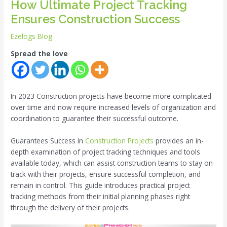
How Ultimate Project Tracking
Ensures Construction Success
Ezelogs Blog
Spread the love
In 2023 Construction projects have become more complicated
over time and now require increased levels of organization and
coordination to guarantee their successful outcome.
Guarantees Success in
Construction Projects
provides an in-
depth examination of project tracking techniques and tools
available today, which can assist construction teams to stay on
track with their projects, ensure successful completion, and
remain in control. This guide introduces practical project
tracking methods from their initial planning phases right
through the delivery of their projects.