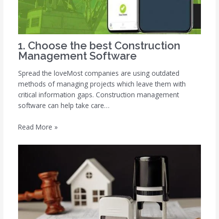
1. Choose the best Construction
Management Software
Spread the loveMost companies are using outdated
methods of managing projects which leave them with
critical information gaps. Construction management
software can help take care…
Read More »