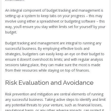
An integral component of budget tracking and management is
setting up a system to keep tabs on your progress – this may
involve using either a spreadsheet or budgeting software – this
way, you’ll ensure you stay within limits set for yourself by your
budget.
Budget tracking and management are integral to running any
successful business. By employing effective tools and
strategies, budgeters can easily keep an eye on their budget to
ensure it doesn’t overshoot its limits; and with regular analysis
sessions taking place, they can make sure the most is made
from their resources while staying on top of finances.
Risk Evaluation and Avoidance
Risk prevention and mitigation are central elements of running
any successful business. Taking active steps to identify and limit
any potential threats to your venture, such as financial losses,
reputational harm, or any other adverse impacts, can protect it