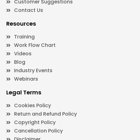
Customer Suggestions
Contact Us
Resources
Training
Work Flow Chart
Videos
Blog
Industry Events
Webinars
Legal Terms
Cookies Policy
Return and Refund Policy
Copyright Policy
Cancellation Policy
Disclaimer