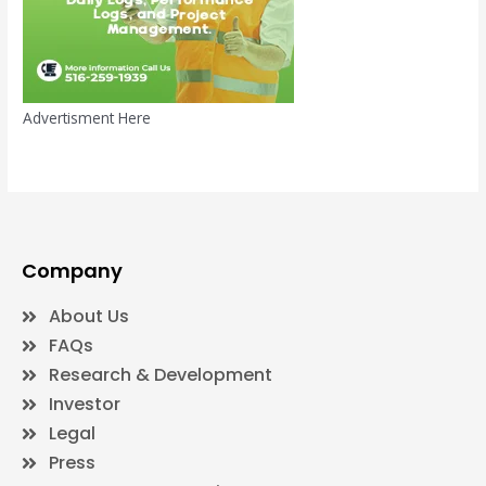
Advertisment Here
Company
About Us
FAQs
Research & Development
Investor
Legal
Press