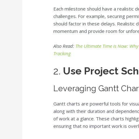
Each milestone should have a realistic 
challenges. For example, securing perm
should factor in these delays. Realistic 
momentum and provide room for unfore
Also Read:
The Ultimate Time is Now: Why
Tracking
2.
Use Project Sch
Leveraging Gantt Charts
Gantt charts are powerful tools for visua
along with their duration and dependenc
of work at a glance. These charts highli
ensuring that no important work is over