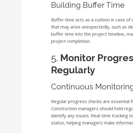
Building Buffer Time
Buffer time acts as a cushion in case o
that may arise unexpectedly, such as de
buffer time into the project timeline, m
project completion.
5.
Monitor Progres
Regularly
Continuous Monitorin
Regular progress checks are essential fo
Construction managers should hold regu
identify any issues. Real-time tracking 
status, helping managers make informed