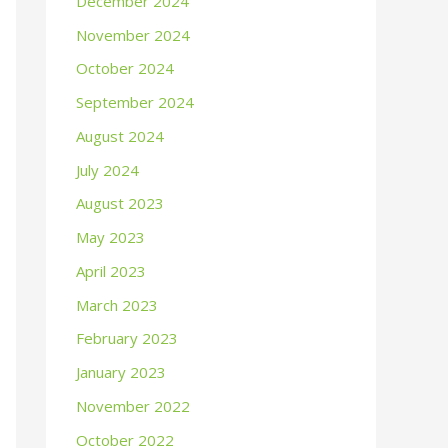
December 2024
November 2024
October 2024
September 2024
August 2024
July 2024
August 2023
May 2023
April 2023
March 2023
February 2023
January 2023
November 2022
October 2022