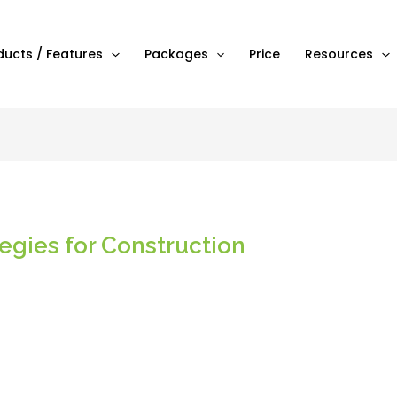
ducts / Features
Packages
Price
Resources
tegies for Construction