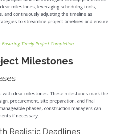
 clear milestones, leveraging scheduling tools,
, and continuously adjusting the timeline as
ategies to streamline project timelines and ensure
Ensuring Timely Project Completion
oject Milestones
hases
ns with clear milestones. These milestones mark the
ign, procurement, site preparation, and final
to manageable phases, construction managers can
ents if necessary.
th Realistic Deadlines