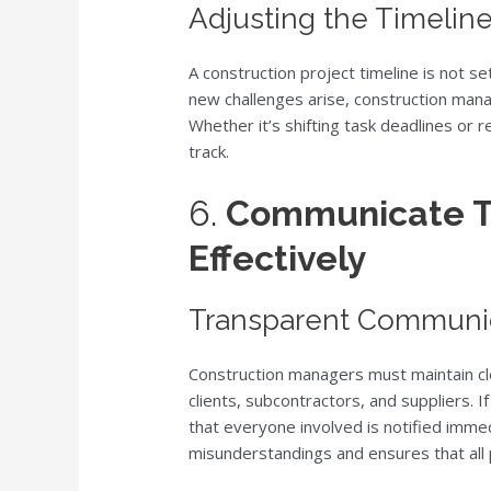
Adjusting the Timeli
A construction project timeline is not se
new challenges arise, construction mana
Whether it’s shifting task deadlines or re
track.
6.
Communicate T
Effectively
Transparent Communic
Construction managers must maintain cle
clients, subcontractors, and suppliers. If
that everyone involved is notified imme
misunderstandings and ensures that all 