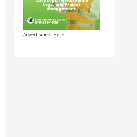
Advertisment Here