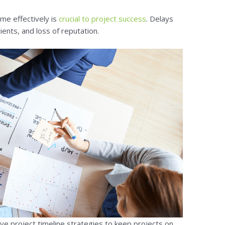
ime effectively is
crucial to project success
. Delays
ients, and loss of reputation.
e project timeline strategies to keep projects on