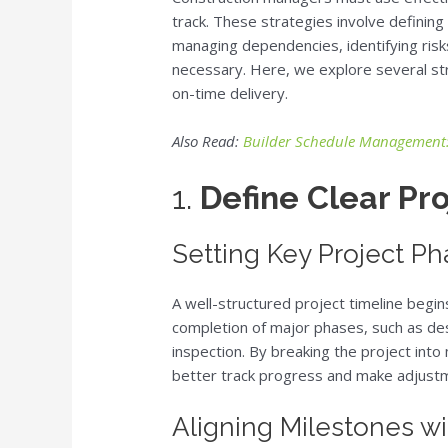
track. These strategies involve defining
managing dependencies, identifying risks
necessary. Here, we explore several str
on-time delivery.
Also Read:
Builder Schedule Management: 
1.
Define Clear Pr
Setting Key Project P
A well-structured project timeline begi
completion of major phases, such as des
inspection. By breaking the project in
better track progress and make adjustm
Aligning Milestones wi