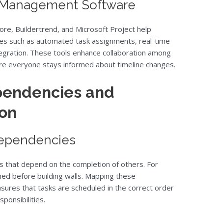
t Management Software
re, Buildertrend, and Microsoft Project help
res such as automated task assignments, real-time
gration. These tools enhance collaboration among
re everyone stays informed about timeline changes.
pendencies and
ion
Dependencies
ks that depend on the completion of others. For
hed before building walls. Mapping these
sures that tasks are scheduled in the correct order
ponsibilities.