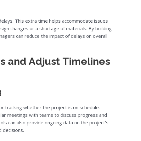
f delays. This extra time helps accommodate issues
sign changes or a shortage of materials. By building
anagers can reduce the impact of delays on overall
s and Adjust Timelines
g
r tracking whether the project is on schedule.
lar meetings with teams to discuss progress and
tools can also provide ongoing data on the project’s
 decisions.