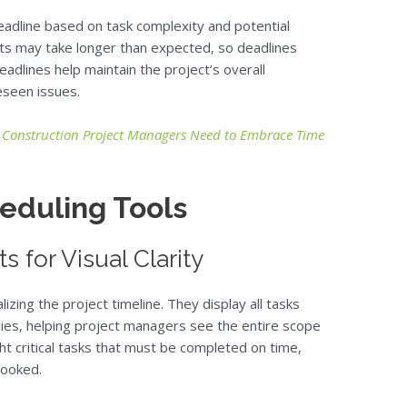
deadline based on task complexity and potential
its may take longer than expected, so deadlines
deadlines help maintain the project’s overall
seen issues.
 Construction Project Managers Need to Embrace Time
eduling Tools
 for Visual Clarity
lizing the project timeline. They display all tasks
ies, helping project managers see the entire scope
ght critical tasks that must be completed on time,
looked.