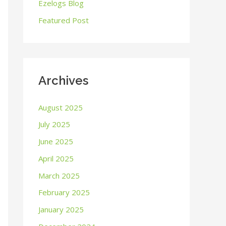
o
Ezelogs Blog
r
Featured Post
:
Archives
August 2025
July 2025
June 2025
April 2025
March 2025
February 2025
January 2025