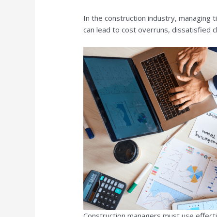
In the construction industry, managing t
can lead to cost overruns, dissatisfied cl
Construction managers must use effectiv