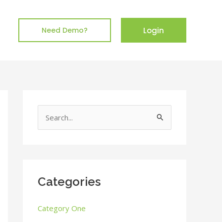
Login
Need Demo?
S
e
a
r
c
Categories
h
Category One
f