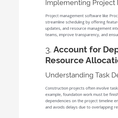
Implementing Projec
Project management software like Proco
streamline scheduling by offering featu
updates, and resource management inte
teams, improve transparency, and ensu
3.
Account for De
Resource Allocat
Understanding Task 
Construction projects often involve tas
example, foundation work must be finis
dependencies on the project timeline en
and avoids delays due to overlapping res