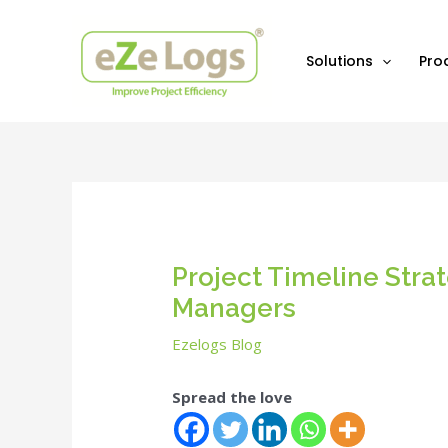
Skip
Post
to
navigation
content
Solutions
Pro
Project Timeline Stra
Managers
Ezelogs Blog
Spread the love