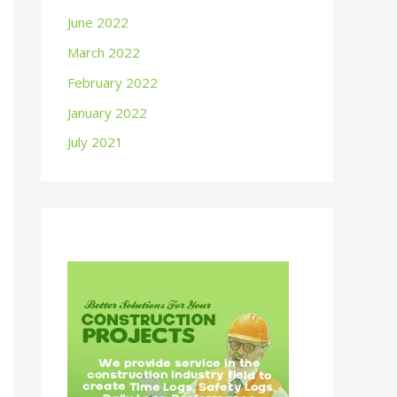
June 2022
March 2022
February 2022
January 2022
July 2021