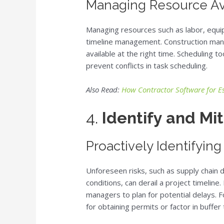
Managing Resource Ava
Managing resources such as labor, equipm
timeline management. Construction man
available at the right time. Scheduling 
prevent conflicts in task scheduling.
Also Read:
How Contractor Software for E
4.
Identify and Mit
Proactively Identifying
Unforeseen risks, such as supply chain 
conditions, can derail a project timeline.
managers to plan for potential delays. 
for obtaining permits or factor in buffer