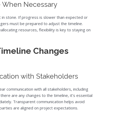
ne When Necessary
t in stone. If progress is slower than expected or
gers must be prepared to adjust the timeline.
allocating resources, flexibility is key to staying on
imeline Changes
ation with Stakeholders
ar communication with all stakeholders, including
 there are any changes to the timeline, it’s essential
diately. Transparent communication helps avoid
parties are aligned on project expectations.