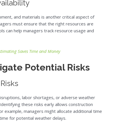
ilability
ent, and materials is another critical aspect of
agers must ensure that the right resources are
tools can help managers track resource usage and
stimating Saves Time and Money
igate Potential Risks
 Risks
disruptions, labor shortages, or adverse weather
 Identifying these risks early allows construction
For example, managers might allocate additional time
 time for potential weather delays.