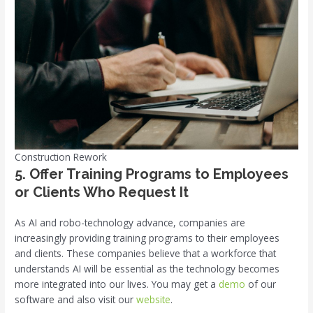
Construction Rework
5. Offer Training Programs to Employees
or Clients Who Request It
As AI and robo-technology advance, companies are
increasingly providing training programs to their employees
and clients. These companies believe that a workforce that
understands AI will be essential as the technology becomes
more integrated into our lives. You may get a
demo
of our
software and also visit our
website
.