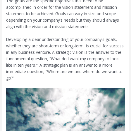
The goals are the specific objectives that need to be
accomplished in order for the vision statement and mission
statement to be achieved. Goals can vary in size and scope
depending on your company’s needs but they should always
align with the vision and mission statements.
Developing a clear understanding of your company’s goals,
whether they are short-term or long-term, is crucial for success
in any business venture. A strategic vision is the answer to the
fundamental question, “What do I want my company to look
like in ten years?” A strategic plan is an answer to a more
immediate question, “Where are we and where do we want to
go?”