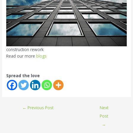
construction rework
Read our more
blogs
Spread the love
←
Previous Post
Next
Post
→