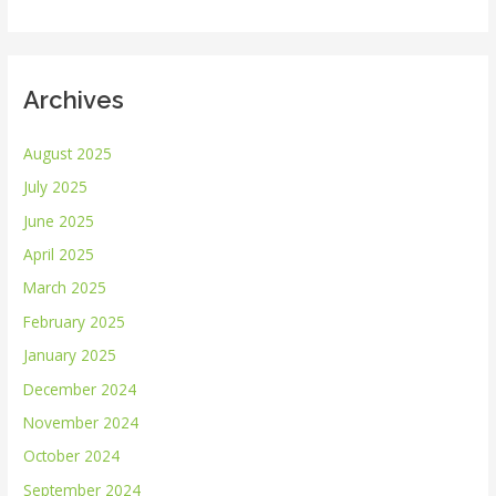
:
Archives
August 2025
July 2025
June 2025
April 2025
March 2025
February 2025
January 2025
December 2024
November 2024
October 2024
September 2024