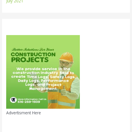
July 2021
Advertisment Here