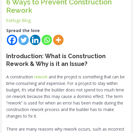
6 Ways to Prevent Construction
Rework
Ezelogs Blog
Spread the love
Introduction: What is Construction
Rework
& Why is it an Issue?
A construction
rework
and the project is something that can be
time-consuming and expensive. For a project to stay within
budget, it’s vital that the builder does not spend too much time
on rework because this may cause a domino effect. The term
“rework” is used for when an error has been made during the
construction rework process and the builder has to make
changes to fix it.
There are many reasons why rework occurs, such as incorrect