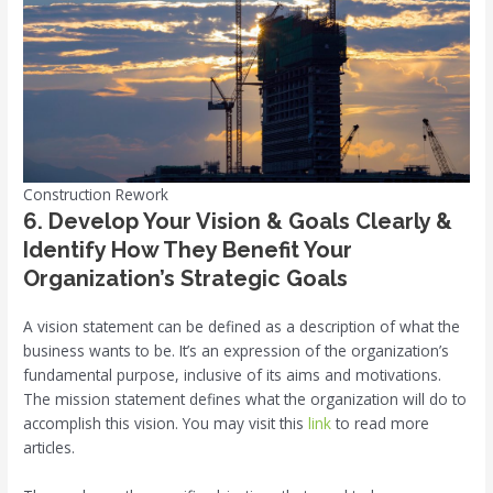
Construction Rework
6. Develop Your Vision & Goals Clearly &
Identify How They Benefit Your
Organization’s Strategic Goals
A vision statement can be defined as a description of what the
business wants to be. It’s an expression of the organization’s
fundamental purpose, inclusive of its aims and motivations.
The mission statement defines what the organization will do to
accomplish this vision. You may visit this
link
to read more
articles.