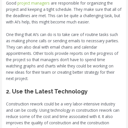
Good
project managers
are responsible for organizing the
project and keeping a tight schedule. They make sure that all of
the deadlines are met. This can be quite a challenging task, but
with AI’s help, this might become much easier.
One thing that AI’s can do is to take care of routine tasks such
as making phone calls or sending emails to necessary parties.
They can also deal with email chains and calendar
appointments. Other tools provide reports on the progress of
the project so that managers don’t have to spend time
watching graphs and charts while they could be working on
new ideas for their team or creating better strategy for their
next project.
2. Use the Latest Technology
Construction rework could be a very labor-intensive industry
and can be costly. Using technology in construction rework can
reduce some of the cost and time associated with it. It also
improves the quality of construction and the construction