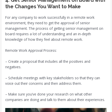
the Changes You Want to Make
For any company to work successfully in a remote work
environment, they need to get the approval of senior
management. The process of getting senior management on
board requires a lot of understanding and an in-depth
knowledge of how they feel about remote work.
Remote Work Approval Process:
– Create a proposal that includes all the positives and
negatives.
– Schedule meetings with key stakeholders so that they can
voice out their concerns and then address them.
– Make sure you’ve done your research on what other
companies are doing and talk to them about their experiences.