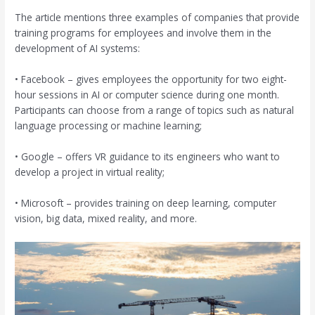
The article mentions three examples of companies that provide
training programs for employees and involve them in the
development of AI systems:
• Facebook – gives employees the opportunity for two eight-
hour sessions in AI or computer science during one month.
Participants can choose from a range of topics such as natural
language processing or machine learning;
• Google – offers VR guidance to its engineers who want to
develop a project in virtual reality;
• Microsoft – provides training on deep learning, computer
vision, big data, mixed reality, and more.