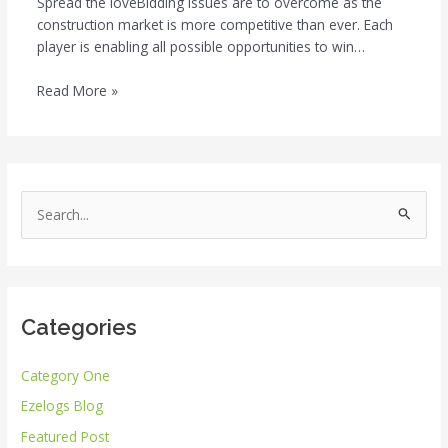
Spread the loveBidding issues are to overcome as the
construction market is more competitive than ever. Each
player is enabling all possible opportunities to win…
Read More »
S
e
a
r
Categories
c
h
Category One
f
Ezelogs Blog
o
r
Featured Post