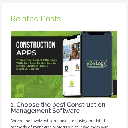
Related Posts
1. Choose the best Construction
Management Software
Spread the loveMost companies are using outdated
methods of managing projects which leave them with