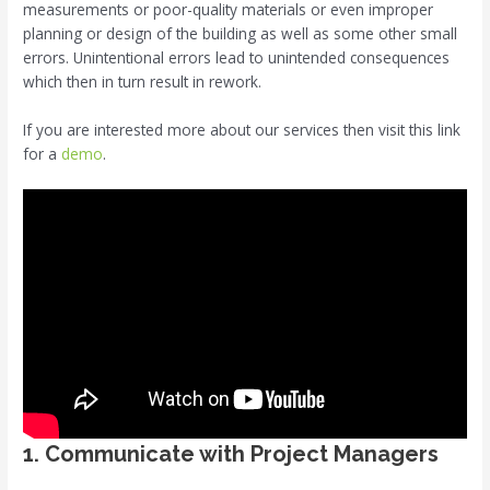
measurements or poor-quality materials or even improper
planning or design of the building as well as some other small
errors. Unintentional errors lead to unintended consequences
which then in turn result in rework.
If you are interested more about our services then visit this link
for a
demo
.
1. Communicate with Project Managers