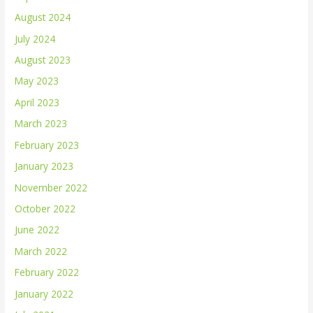
August 2024
July 2024
August 2023
May 2023
April 2023
March 2023
February 2023
January 2023
November 2022
October 2022
June 2022
March 2022
February 2022
January 2022