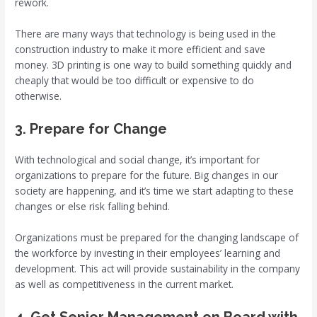
rework.
There are many ways that technology is being used in the
construction industry to make it more efficient and save
money. 3D printing is one way to build something quickly and
cheaply that would be too difficult or expensive to do
otherwise.
3. Prepare for Change
With technological and social change, it’s important for
organizations to prepare for the future. Big changes in our
society are happening, and it’s time we start adapting to these
changes or else risk falling behind.
Organizations must be prepared for the changing landscape of
the workforce by investing in their employees’ learning and
development. This act will provide sustainability in the company
as well as competitiveness in the current market.
4. Get Senior Management on Board with