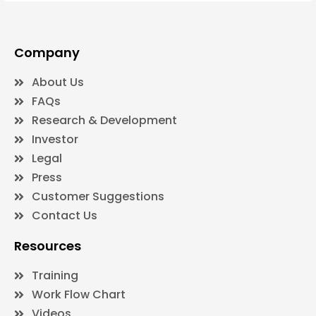
Company
About Us
FAQs
Research & Development
Investor
Legal
Press
Customer Suggestions
Contact Us
Resources
Training
Work Flow Chart
Videos