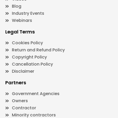
Blog
Industry Events
Webinars
Legal Terms
Cookies Policy
Return and Refund Policy
Copyright Policy
Cancellation Policy
Disclaimer
Partners
Government Agencies
Owners
Contractor
Minority contractors