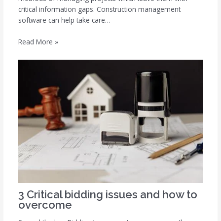
critical information gaps. Construction management
software can help take care…
Read More »
3 Critical bidding issues and how to
overcome