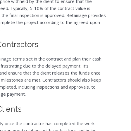
price withheld by the client to ensure that the
ed. Typically, 5-10% of the contract value is
nd the final inspection is approved. Retainage provides
 complete the project according to the agreed-upon
.
 Contractors
inage terms set in the contract and plan their cash
 frustrating due to the delayed payment, it’s
and ensure that the client releases the funds once
 milestones are met. Contractors should also keep
pleted, including inspections and approvals, to
inage payment.
Clients
tly once the contractor has completed the work
nsures good relations with contractors and helps