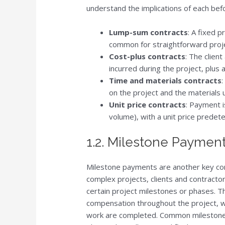
understand the implications of each bef
Lump-sum contracts
: A fixed p
common for straightforward proje
Cost-plus contracts
: The clien
incurred during the project, plus 
Time and materials contracts
:
on the project and the materials 
Unit price contracts
: Payment i
volume), with a unit price predete
1.2. Milestone Paymen
Milestone payments are another key com
complex projects, clients and contract
certain project milestones or phases. T
compensation throughout the project, whi
work are completed. Common milestones 