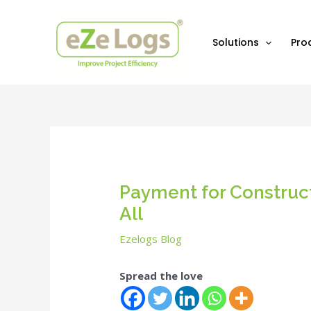
Skip
Post
to
navigation
content
Solutions
Pro
Payment for Construct
All
Ezelogs Blog
Spread the love