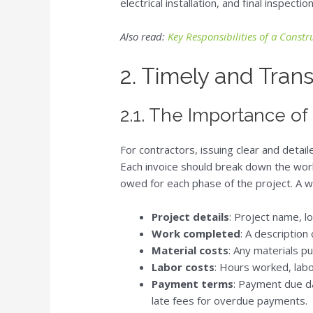
electrical installation, and final inspection
Also read:
Key Responsibilities of a Const
2. Timely and Tran
2.1. The Importance of
For contractors, issuing clear and detai
Each invoice should break down the wor
owed for each phase of the project. A we
Project details
: Project name, lo
Work completed
: A description
Material costs
: Any materials p
Labor costs
: Hours worked, labo
Payment terms
: Payment due da
late fees for overdue payments.