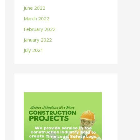
June 2022
March 2022
February 2022
January 2022
July 2021