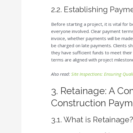
2.2. Establishing Pay
Before starting a project, it is vital fo
everyone involved. Clear payment terms
invoice, whether payments will be made vi
be charged on late payments. Clients 
they have sufficient funds to meet their
terms are aligned with project milestone
Also read:
Site Inspections: Ensuring Qua
3. Retainage: A Co
Construction Paym
3.1. What is Retainage