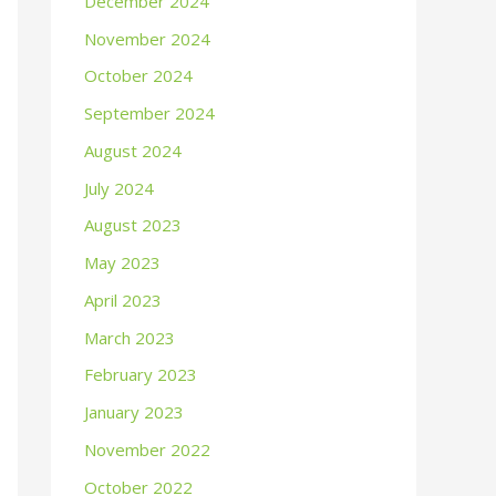
December 2024
November 2024
October 2024
September 2024
August 2024
July 2024
August 2023
May 2023
April 2023
March 2023
February 2023
January 2023
November 2022
October 2022