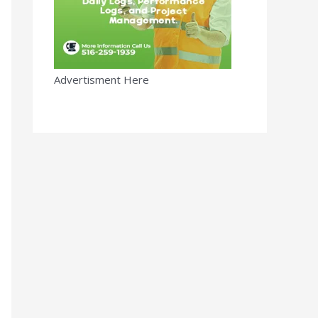
Advertisment Here