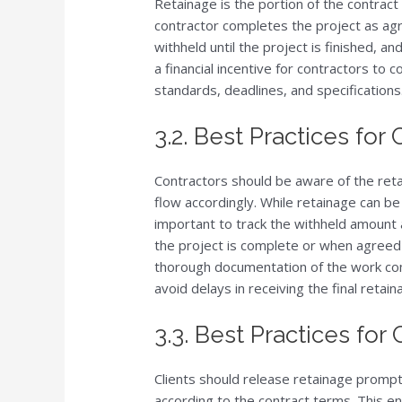
Retainage is the portion of the contract 
contractor completes the project as agre
withheld until the project is finished, a
a financial incentive for contractors to
standards, deadlines, and specifications
3.2. Best Practices for
Contractors should be aware of the reta
flow accordingly. While retainage can be
important to track the withheld amount 
the project is complete or when agreed
thorough documentation of the work com
avoid delays in receiving the final reta
3.3. Best Practices for 
Clients should release retainage promp
according to the contract terms. This e