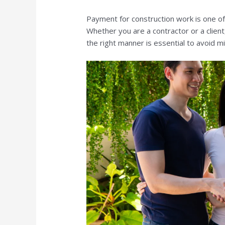
Payment for construction work is one of
Whether you are a contractor or a clien
the right manner is essential to avoid m