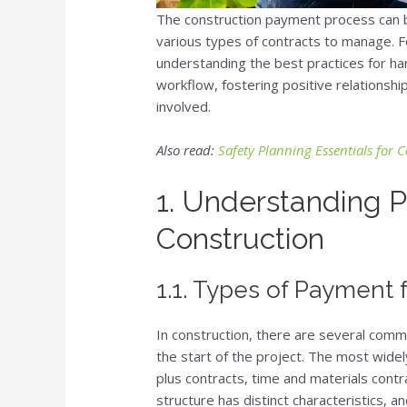
The construction payment process can b
various types of contracts to manage. F
understanding the best practices for ha
workflow, fostering positive relationships
involved.
Also read:
Safety Planning Essentials for 
1. Understanding P
Construction
1.1. Types of Payment 
In construction, there are several com
the start of the project. The most wide
plus contracts, time and materials contr
structure has distinct characteristics, an