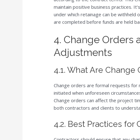
maintain positive business practices. It’
under which retainage can be withheld or
are completed before funds are held ba
4. Change Orders
Adjustments
4.1. What Are Change 
Change orders are formal requests for mo
initiated when unforeseen circumstances
Change orders can affect the project tim
both contractors and clients to underst
4.2. Best Practices for
Contractors should ensure that any cha