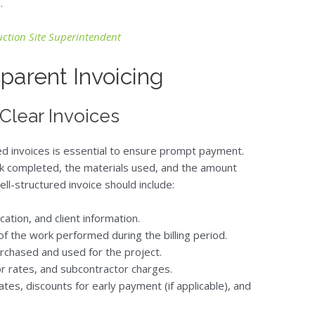
.
ruction Site Superintendent
sparent Invoicing
 Clear Invoices
led invoices is essential to ensure prompt payment.
k completed, the materials used, and the amount
ll-structured invoice should include:
cation, and client information.
 of the work performed during the billing period.
urchased and used for the project.
r rates, and subcontractor charges.
tes, discounts for early payment (if applicable), and