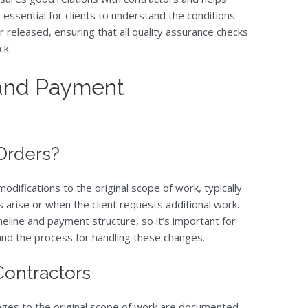
s essential for clients to understand the conditions
 released, ensuring that all quality assurance checks
ck.
 and Payment
Orders?
difications to the original scope of work, typically
 arise or when the client requests additional work.
eline and payment structure, so it’s important for
and the process for handling these changes.
 Contractors
nges to the original scope of work are documented