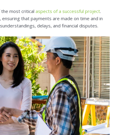
 the most critical
aspects of a successful project
.
t, ensuring that payments are made on time and in
isunderstandings, delays, and financial disputes.