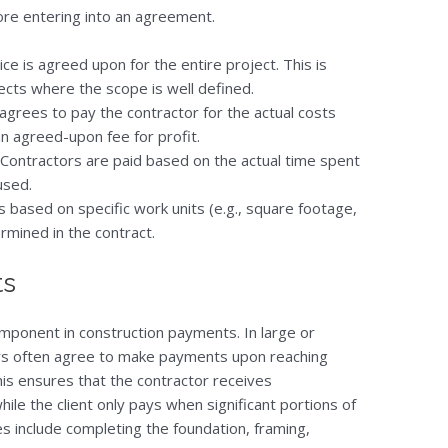
ore entering into an agreement.
rice is agreed upon for the entire project. This is
cts where the scope is well defined.
t agrees to pay the contractor for the actual costs
an agreed-upon fee for profit.
 Contractors are paid based on the actual time spent
used.
s based on specific work units (e.g., square footage,
rmined in the contract.
ts
ponent in construction payments. In large or
ors often agree to make payments upon reaching
his ensures that the contractor receives
le the client only pays when significant portions of
include completing the foundation, framing,