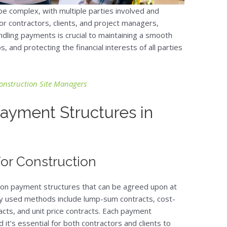
e complex, with multiple parties involved and
or contractors, clients, and project managers,
ndling payments is crucial to maintaining a smooth
, and protecting the financial interests of all parties
Construction Site Managers
ayment Structures in
for Construction
mon payment structures that can be agreed upon at
ly used methods include lump-sum contracts, cost-
acts, and unit price contracts. Each payment
d it’s essential for both contractors and clients to