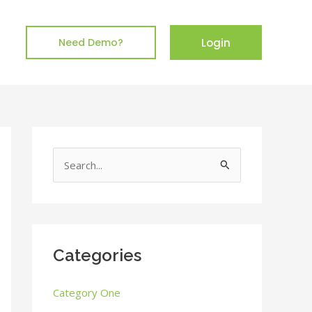
Login
Need Demo?
S
e
a
r
c
Categories
h
Category One
f