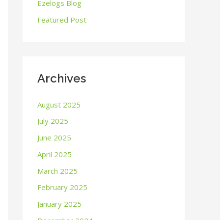
o
Ezelogs Blog
r
Featured Post
:
Archives
August 2025
July 2025
June 2025
April 2025
March 2025
February 2025
January 2025