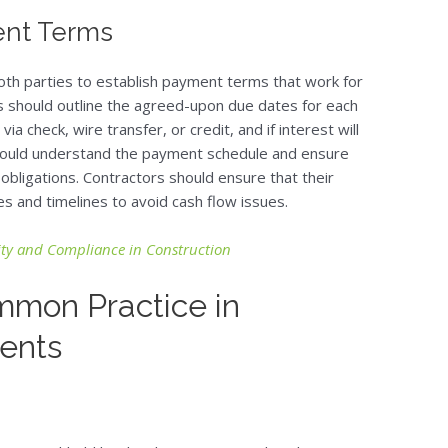
ment Terms
r both parties to establish payment terms that work for
 should outline the agreed-upon due dates for each
a check, wire transfer, or credit, and if interest will
should understand the payment schedule and ensure
 obligations. Contractors should ensure that their
s and timelines to avoid cash flow issues.
lity and Compliance in Construction
mmon Practice in
ents
?