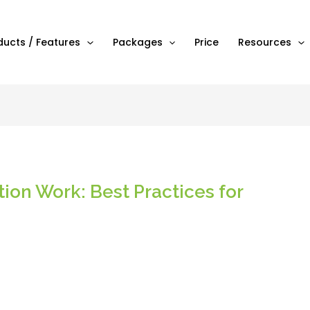
ducts / Features
Packages
Price
Resources
ion Work: Best Practices for