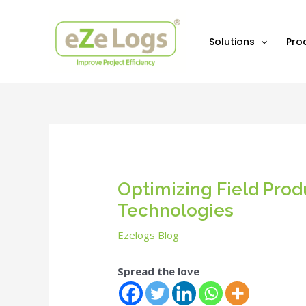
Skip
Post
to
navigation
content
Solutions
Pro
Optimizing Field Prod
Technologies
Ezelogs Blog
Spread the love