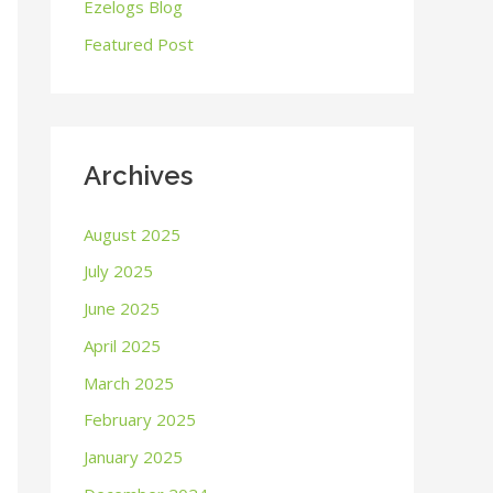
o
Ezelogs Blog
r
Featured Post
:
Archives
August 2025
July 2025
June 2025
April 2025
March 2025
February 2025
January 2025