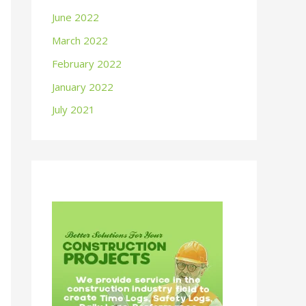
June 2022
March 2022
February 2022
January 2022
July 2021