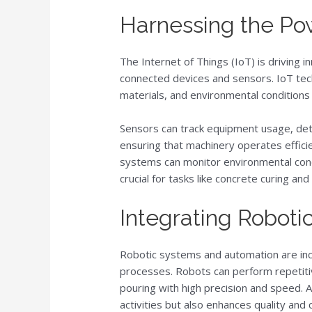
Harnessing the Pow
The Internet of Things (IoT) is driving i
connected devices and sensors. IoT tec
materials, and environmental conditions 
Sensors can track equipment usage, det
ensuring that machinery operates efficie
systems can monitor environmental cond
crucial for tasks like concrete curing and
Integrating Roboti
Robotic systems and automation are incr
processes. Robots can perform repetitiv
pouring with high precision and speed. 
activities but also enhances quality and 