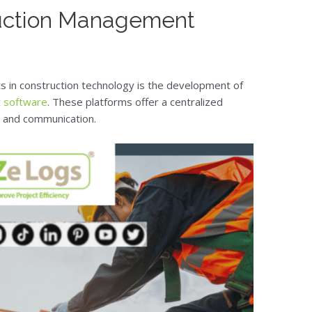
uction Management
 in construction technology is the development of
 software
. These platforms offer a centralized
g, and communication.