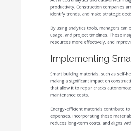
productivity. Construction companies ar
identify trends, and make strategic deci
By using analytics tools, managers can e
usage, and project timelines. These insi
resources more effectively, and improvi
Implementing Smar
Smart building materials, such as self-he
making a significant impact on constructi
that allow it to repair cracks autonomou
maintenance costs.
Energy-efficient materials contribute to
expenses. Incorporating these materials
reduces long-term costs, and aligns with