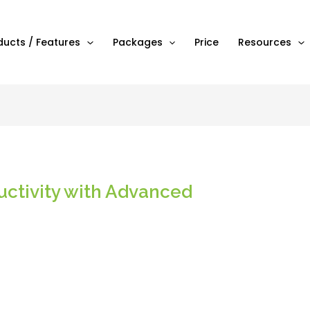
ducts / Features
Packages
Price
Resources
uctivity with Advanced