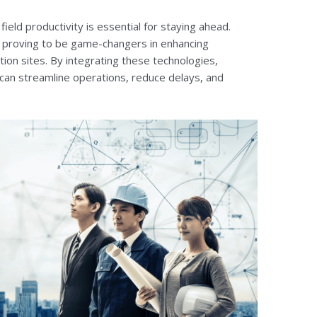
field productivity is essential for staying ahead.
 proving to be game-changers in enhancing
tion sites. By integrating these technologies,
can streamline operations, reduce delays, and