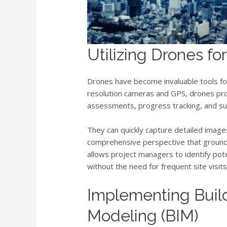
Utilizing Drones fo
Drones have become invaluable tools for
resolution cameras and GPS, drones provi
assessments, progress tracking, and su
They can quickly capture detailed image
comprehensive perspective that ground
allows project managers to identify pot
without the need for frequent site visits
Implementing Build
Modeling (BIM)