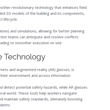
nother revolutionary technology that enhances field
ailed 3D models of the building and its components,
 lifecycle.
ions and simulations, allowing for better planning
tion teams can anticipate and resolve conflicts
ading to smoother execution on site.
e Technology
mets and augmented reality (AR) glasses, is
their environment and access information.
nd detect potential safety hazards, while AR glasses
sical world. These tools help workers navigate
nd maintain safety standards, ultimately boosting
idents.