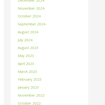
December 2024
November 2024
October 2024
September 2024
August 2024
July 2024
August 2023
May 2023
April 2023
March 2023
February 2023
January 2023
November 2022
October 2022