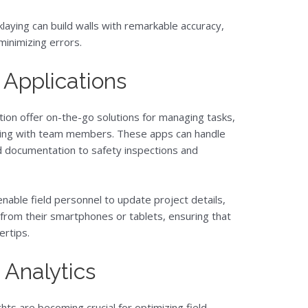
laying can build walls with remarkable accuracy,
minimizing errors.
 Applications
ction offer on-the-go solutions for managing tasks,
ting with team members. These apps can handle
nd documentation to safety inspections and
enable field personnel to update project details,
 from their smartphones or tablets, ensuring that
ertips.
 Analytics
hts are becoming crucial for optimizing field