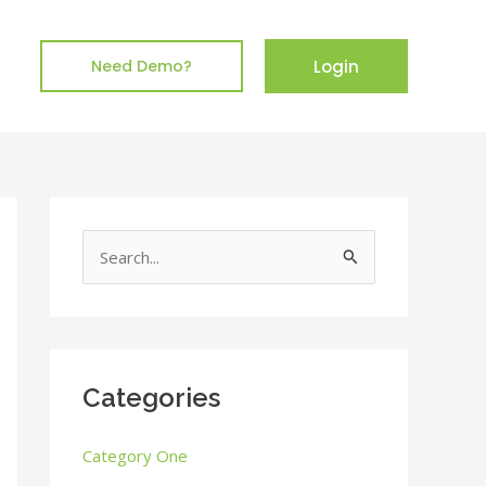
Login
Need Demo?
S
e
a
r
c
Categories
h
Category One
f