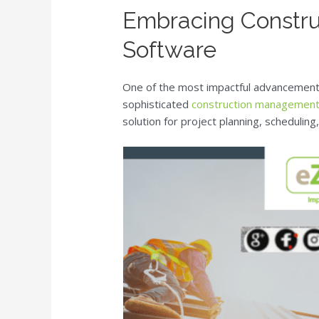
Embracing Constr
Software
One of the most impactful advancements
sophisticated
construction management
solution for project planning, schedulin