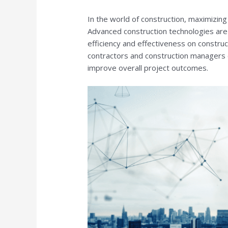
In the world of construction, maximizing 
Advanced construction technologies are
efficiency and effectiveness on construc
contractors and construction managers 
improve overall project outcomes.