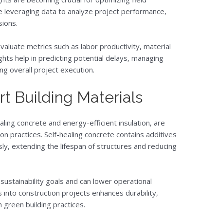
e leveraging data to analyze project performance,
sions.
valuate metrics such as labor productivity, material
ghts help in predicting potential delays, managing
ng overall project execution.
t Building Materials
aling concrete and energy-efficient insulation, are
on practices. Self-healing concrete contains additives
sly, extending the lifespan of structures and reducing
 sustainability goals and can lower operational
 into construction projects enhances durability,
 green building practices.