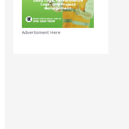
Advertisment Here