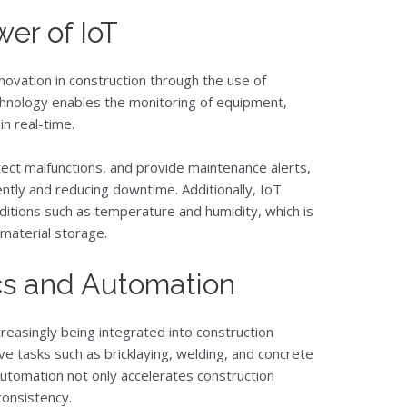
er of IoT
nnovation in construction through the use of
hnology enables the monitoring of equipment,
in real-time.
ect malfunctions, and provide maintenance alerts,
ntly and reducing downtime. Additionally, IoT
itions such as temperature and humidity, which is
 material storage.
cs and Automation
easingly being integrated into construction
e tasks such as bricklaying, welding, and concrete
Automation not only accelerates construction
consistency.