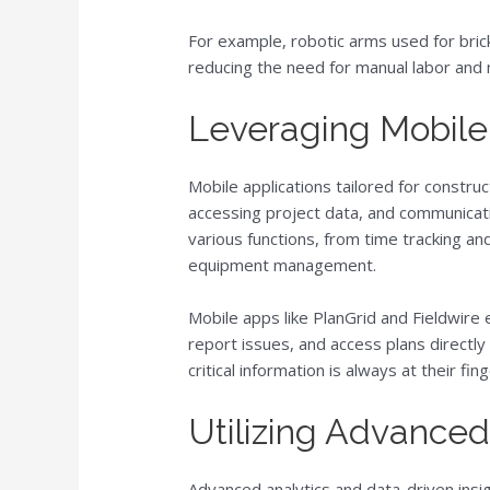
For example, robotic arms used for brick
reducing the need for manual labor and 
Leveraging Mobile
Mobile applications tailored for constru
accessing project data, and communica
various functions, from time tracking a
equipment management.
Mobile apps like PlanGrid and Fieldwire 
report issues, and access plans directly
critical information is always at their fing
Utilizing Advanced
Advanced analytics and data-driven insig