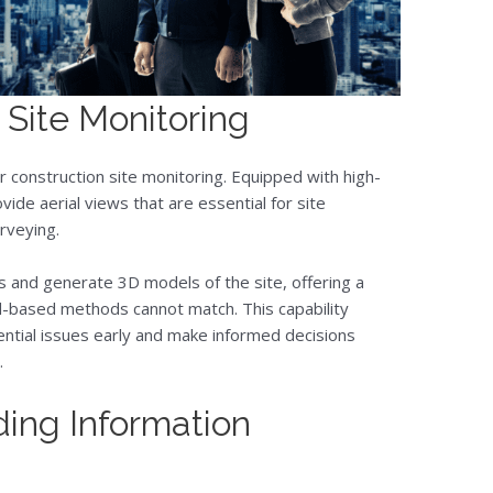
r Site Monitoring
 construction site monitoring. Equipped with high-
de aerial views that are essential for site
rveying.
s and generate 3D models of the site, offering a
-based methods cannot match. This capability
ential issues early and make informed decisions
.
ing Information