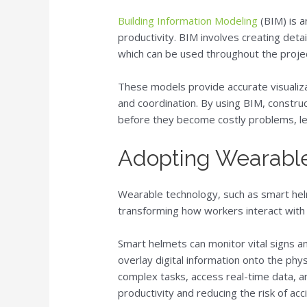
Building Information Modeling
(BIM) is a
productivity. BIM involves creating det
which can be used throughout the project
These models provide accurate visualizat
and coordination. By using BIM, construc
before they become costly problems, le
Adopting Wearabl
Wearable technology, such as smart hel
transforming how workers interact with 
Smart helmets can monitor vital signs a
overlay digital information onto the phy
complex tasks, access real-time data, a
productivity and reducing the risk of acc