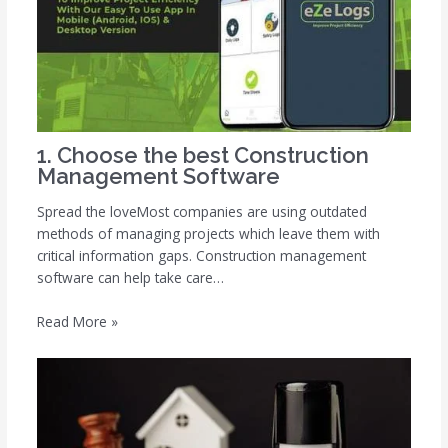
1. Choose the best Construction
Management Software
Spread the loveMost companies are using outdated
methods of managing projects which leave them with
critical information gaps. Construction management
software can help take care…
Read More »