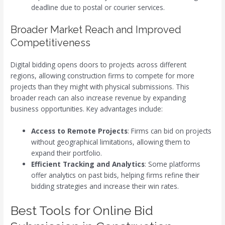
deadline due to postal or courier services.
Broader Market Reach and Improved
Competitiveness
Digital bidding opens doors to projects across different
regions, allowing construction firms to compete for more
projects than they might with physical submissions. This
broader reach can also increase revenue by expanding
business opportunities. Key advantages include:
Access to Remote Projects
: Firms can bid on projects
without geographical limitations, allowing them to
expand their portfolio.
Efficient Tracking and Analytics
: Some platforms
offer analytics on past bids, helping firms refine their
bidding strategies and increase their win rates.
Best Tools for Online Bid