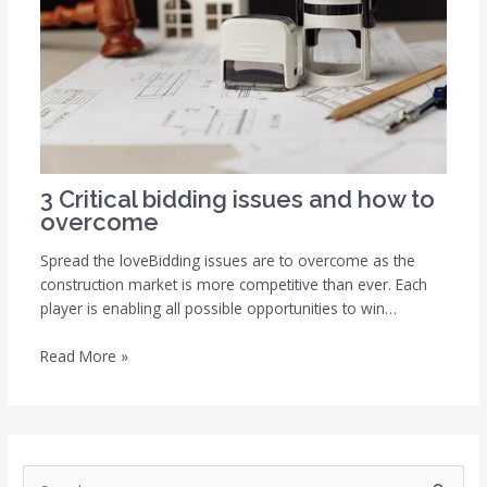
3 Critical bidding issues and how to
overcome
Spread the loveBidding issues are to overcome as the
construction market is more competitive than ever. Each
player is enabling all possible opportunities to win…
Read More »