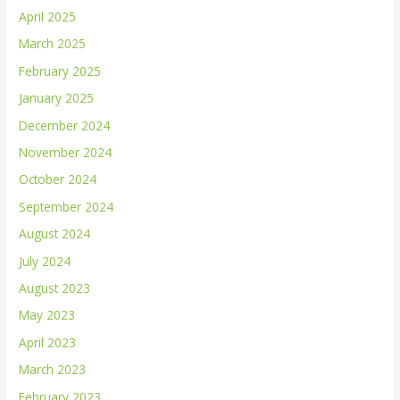
April 2025
March 2025
February 2025
January 2025
December 2024
November 2024
October 2024
September 2024
August 2024
July 2024
August 2023
May 2023
April 2023
March 2023
February 2023