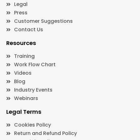
Legal
Press
Customer Suggestions
Contact Us
Resources
Training
Work Flow Chart
Videos
Blog
Industry Events
Webinars
Legal Terms
Cookies Policy
Return and Refund Policy