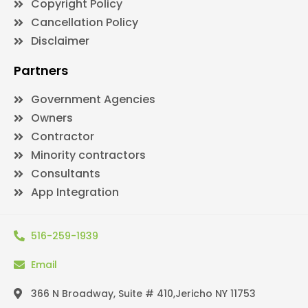
Copyright Policy
Cancellation Policy
Disclaimer
Partners
Government Agencies
Owners
Contractor
Minority contractors
Consultants
App Integration
516-259-1939
Email
366 N Broadway, Suite # 410,Jericho NY 11753