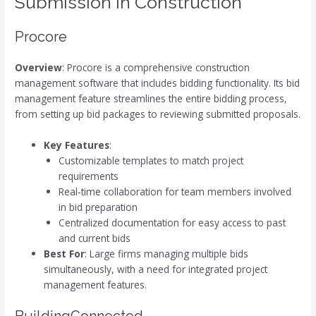
Submission in Construction
Procore
Overview
: Procore is a comprehensive construction
management software that includes bidding functionality. Its bid
management feature streamlines the entire bidding process,
from setting up bid packages to reviewing submitted proposals.
Key Features
:
Customizable templates to match project
requirements
Real-time collaboration for team members involved
in bid preparation
Centralized documentation for easy access to past
and current bids
Best For
: Large firms managing multiple bids
simultaneously, with a need for integrated project
management features.