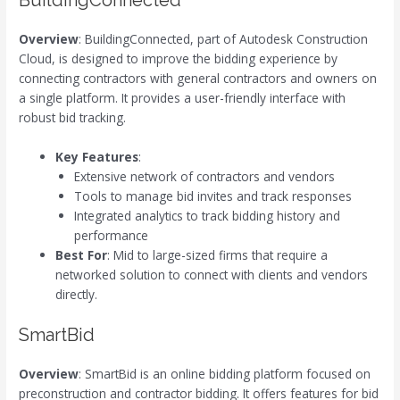
BuildingConnected
Overview
: BuildingConnected, part of Autodesk Construction
Cloud, is designed to improve the bidding experience by
connecting contractors with general contractors and owners on
a single platform. It provides a user-friendly interface with
robust bid tracking.
Key Features
:
Extensive network of contractors and vendors
Tools to manage bid invites and track responses
Integrated analytics to track bidding history and
performance
Best For
: Mid to large-sized firms that require a
networked solution to connect with clients and vendors
directly.
SmartBid
Overview
: SmartBid is an online bidding platform focused on
preconstruction and contractor bidding. It offers features for bid