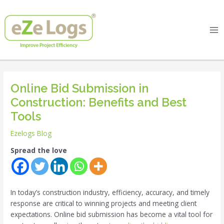
Skip
Post
Ma
to
navigation
Me
content
Online Bid Submission in
Construction: Benefits and Best
Tools
Ezelogs Blog
Spread the love
In today’s construction industry, efficiency, accuracy, and timely
response are critical to winning projects and meeting client
expectations. Online bid submission has become a vital tool for