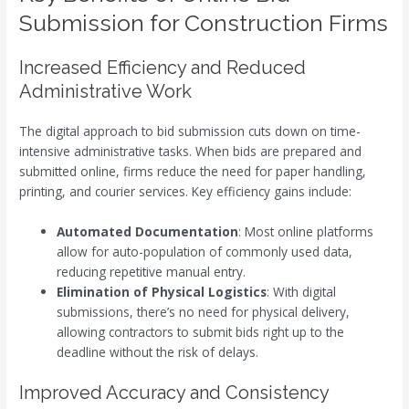
Submission for Construction Firms
Increased Efficiency and Reduced
Administrative Work
The digital approach to bid submission cuts down on time-
intensive administrative tasks. When bids are prepared and
submitted online, firms reduce the need for paper handling,
printing, and courier services. Key efficiency gains include:
Automated Documentation
: Most online platforms
allow for auto-population of commonly used data,
reducing repetitive manual entry.
Elimination of Physical Logistics
: With digital
submissions, there’s no need for physical delivery,
allowing contractors to submit bids right up to the
deadline without the risk of delays.
Improved Accuracy and Consistency