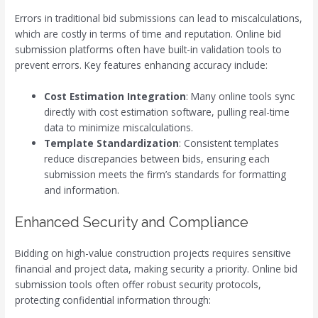
Errors in traditional bid submissions can lead to miscalculations,
which are costly in terms of time and reputation. Online bid
submission platforms often have built-in validation tools to
prevent errors. Key features enhancing accuracy include:
Cost Estimation Integration
: Many online tools sync
directly with cost estimation software, pulling real-time
data to minimize miscalculations.
Template Standardization
: Consistent templates
reduce discrepancies between bids, ensuring each
submission meets the firm’s standards for formatting
and information.
Enhanced Security and Compliance
Bidding on high-value construction projects requires sensitive
financial and project data, making security a priority. Online bid
submission tools often offer robust security protocols,
protecting confidential information through: