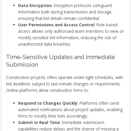
Data Encryption
: Encryption protocols safeguard
information both during transmission and storage,
ensuring that bid details remain confidential.
User Permissions and Access Control
: Role-based
access allows only authorized team members to view or
modify sensitive bid information, reducing the risk of
unauthorized data breaches.
Time-Sensitive Updates and Immediate
Submission
Construction projects often operate under tight schedules, with
bid deadlines subject to last-minute changes or requirements.
Online platforms allow construction firms to:
Respond to Changes Quickly
: Platforms often send
automated notifications about project updates, enabling
firms to modify their bids accordingly.
Submit in Real Time
: Immediate submission
capabilities reduce delays and the chance of missing a