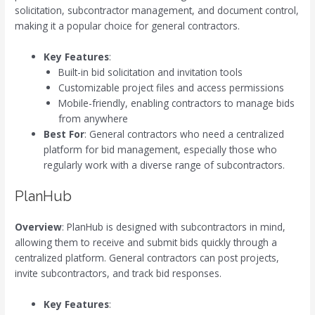
solicitation, subcontractor management, and document control,
making it a popular choice for general contractors.
Key Features
:
Built-in bid solicitation and invitation tools
Customizable project files and access permissions
Mobile-friendly, enabling contractors to manage bids
from anywhere
Best For
: General contractors who need a centralized
platform for bid management, especially those who
regularly work with a diverse range of subcontractors.
PlanHub
Overview
: PlanHub is designed with subcontractors in mind,
allowing them to receive and submit bids quickly through a
centralized platform. General contractors can post projects,
invite subcontractors, and track bid responses.
Key Features
: