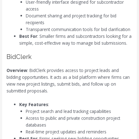
User-friendly interface designed for subcontractor
access
Document sharing and project tracking for bid
recipients
Transparent communication tools for bid clarification
Best For
: Smaller firms and subcontractors looking for a
simple, cost-effective way to manage bid submissions.
BidClerk
Overview
: BidClerk provides access to project leads and
bidding opportunities. It acts as a bid platform where firms can
view new project listings, submit bids, and follow up on
submitted proposals.
Key Features
:
Project search and lead tracking capabilities
Access to public and private construction project
databases
Real-time project updates and reminders
Best For
: Firms seeking new bidding opportunities