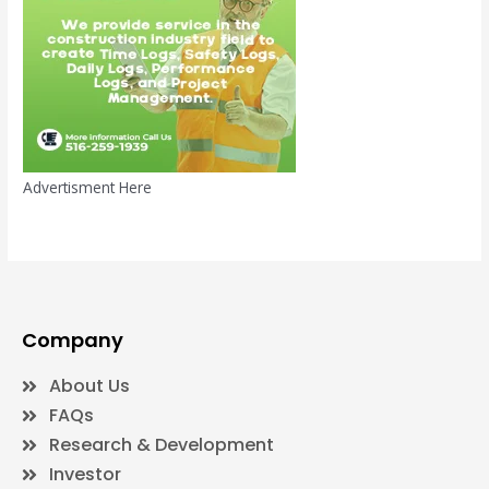
Advertisment Here
Company
About Us
FAQs
Research & Development
Investor