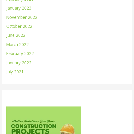
January 2023
November 2022
October 2022
June 2022
March 2022
February 2022
January 2022
July 2021