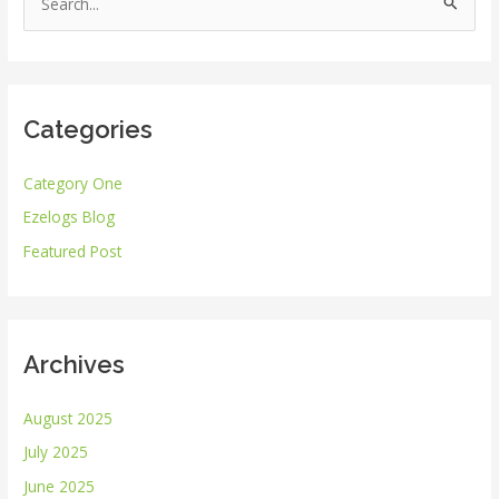
S
e
a
r
Categories
c
h
Category One
f
Ezelogs Blog
o
r
Featured Post
:
Archives
August 2025
July 2025
June 2025