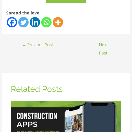
Spread the love
←
Previous Post
Next
Post
→
Related Posts