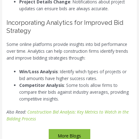
Project Details Change
: Notifications about project
updates can ensure bids are always accurate.
Incorporating Analytics for Improved Bid
Strategy
Some online platforms provide insights into bid performance
over time. Analytics can help construction firms identify trends
and improve bidding strategies through:
Win/Loss Analysis
: Identify which types of projects or
bid amounts have higher success rates.
Competitor Analysis
: Some tools allow firms to
compare their bids against industry averages, providing
competitive insights.
Also Read:
Construction Bid Analysis: Key Metrics to Watch in the
Bidding Process
More Blogs