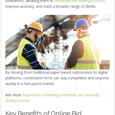
contractors, allowing them to
streamline the bidding process
,
improve accuracy, and reach a broader range of clients.
By moving from traditional paper-based submissions to digital
platforms, construction firms can stay competitive and respond
quickly in a fast-paced market.
Also Read:
Importance of Reading Submittals Lists: Intensify
Bidding Success
Key Benefits of Online Bid