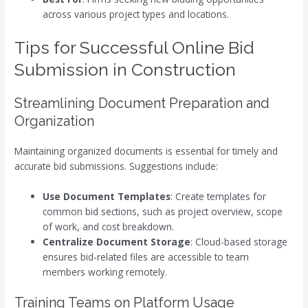
across various project types and locations.
Tips for Successful Online Bid
Submission in Construction
Streamlining Document Preparation and
Organization
Maintaining organized documents is essential for timely and
accurate bid submissions. Suggestions include:
Use Document Templates
: Create templates for
common bid sections, such as project overview, scope
of work, and cost breakdown.
Centralize Document Storage
: Cloud-based storage
ensures bid-related files are accessible to team
members working remotely.
Training Teams on Platform Usage