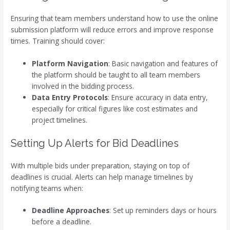
Ensuring that team members understand how to use the online
submission platform will reduce errors and improve response
times. Training should cover:
Platform Navigation
: Basic navigation and features of
the platform should be taught to all team members
involved in the bidding process.
Data Entry Protocols
: Ensure accuracy in data entry,
especially for critical figures like cost estimates and
project timelines.
Setting Up Alerts for Bid Deadlines
With multiple bids under preparation, staying on top of
deadlines is crucial. Alerts can help manage timelines by
notifying teams when:
Deadline Approaches
: Set up reminders days or hours
before a deadline.