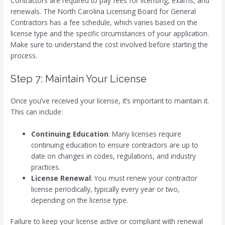
Contractors are required to pay fees for licensing, exams, and
renewals. The North Carolina Licensing Board for General
Contractors has a fee schedule, which varies based on the
license type and the specific circumstances of your application.
Make sure to understand the cost involved before starting the
process.
Step 7: Maintain Your License
Once you’ve received your license, it’s important to maintain it.
This can include:
Continuing Education
: Many licenses require
continuing education to ensure contractors are up to
date on changes in codes, regulations, and industry
practices.
License Renewal
: You must renew your contractor
license periodically, typically every year or two,
depending on the license type.
Failure to keep your license active or compliant with renewal