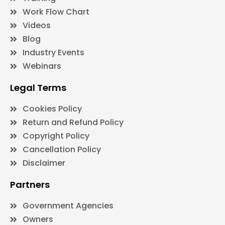
Work Flow Chart
Videos
Blog
Industry Events
Webinars
Legal Terms
Cookies Policy
Return and Refund Policy
Copyright Policy
Cancellation Policy
Disclaimer
Partners
Government Agencies
Owners