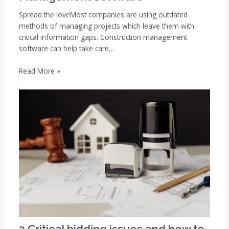
Spread the loveMost companies are using outdated
methods of managing projects which leave them with
critical information gaps. Construction management
software can help take care…
Read More »