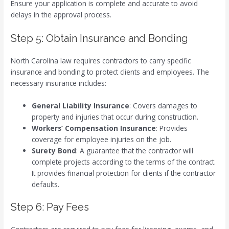
Ensure your application is complete and accurate to avoid
delays in the approval process.
Step 5: Obtain Insurance and Bonding
North Carolina law requires contractors to carry specific
insurance and bonding to protect clients and employees. The
necessary insurance includes:
General Liability Insurance
: Covers damages to
property and injuries that occur during construction.
Workers’ Compensation Insurance
: Provides
coverage for employee injuries on the job.
Surety Bond
: A guarantee that the contractor will
complete projects according to the terms of the contract.
It provides financial protection for clients if the contractor
defaults.
Step 6: Pay Fees