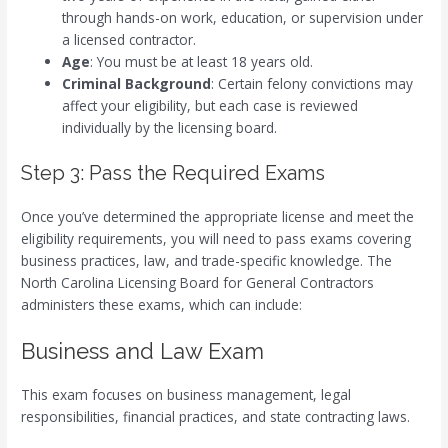
through hands-on work, education, or supervision under
a licensed contractor.
Age
: You must be at least 18 years old.
Criminal Background
: Certain felony convictions may
affect your eligibility, but each case is reviewed
individually by the licensing board.
Step 3: Pass the Required Exams
Once you’ve determined the appropriate license and meet the
eligibility requirements, you will need to pass exams covering
business practices, law, and trade-specific knowledge. The
North Carolina Licensing Board for General Contractors
administers these exams, which can include:
Business and Law Exam
This exam focuses on business management, legal
responsibilities, financial practices, and state contracting laws.