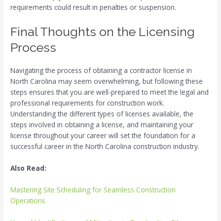
requirements could result in penalties or suspension.
Final Thoughts on the Licensing
Process
Navigating the process of obtaining a contractor license in
North Carolina may seem overwhelming, but following these
steps ensures that you are well-prepared to meet the legal and
professional requirements for construction work.
Understanding the different types of licenses available, the
steps involved in obtaining a license, and maintaining your
license throughout your career will set the foundation for a
successful career in the North Carolina construction industry.
Also Read:
Mastering Site Scheduling for Seamless Construction
Operations