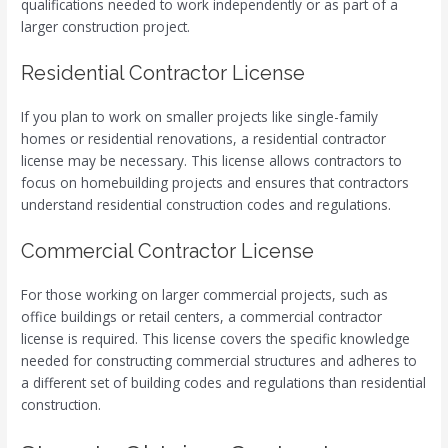
qualifications needed to work independently or as part of a
larger construction project.
Residential Contractor License
If you plan to work on smaller projects like single-family
homes or residential renovations, a residential contractor
license may be necessary. This license allows contractors to
focus on homebuilding projects and ensures that contractors
understand residential construction codes and regulations.
Commercial Contractor License
For those working on larger commercial projects, such as
office buildings or retail centers, a commercial contractor
license is required. This license covers the specific knowledge
needed for constructing commercial structures and adheres to
a different set of building codes and regulations than residential
construction.