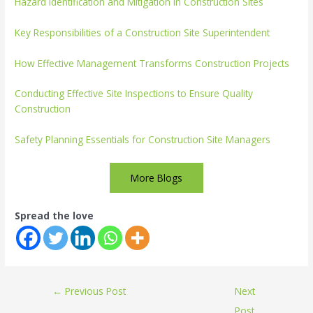
Hazard Identification and Mitigation in Construction Sites
Key Responsibilities of a Construction Site Superintendent
How Effective Management Transforms Construction Projects
Conducting Effective Site Inspections to Ensure Quality
Construction
Safety Planning Essentials for Construction Site Managers
More Blogs
Spread the love
←
Previous Post
Next
Post