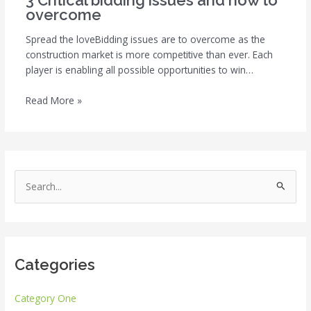
3 Critical bidding issues and how to
overcome
Spread the loveBidding issues are to overcome as the
construction market is more competitive than ever. Each
player is enabling all possible opportunities to win…
Read More »
S
e
a
r
Categories
c
h
Category One
f