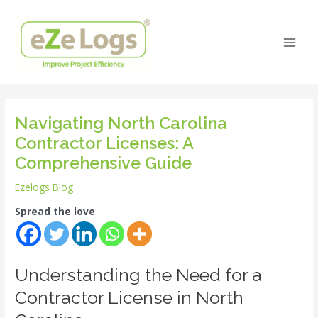
Skip
Post
Main
to
navigation
Men
content
Navigating North Carolina
Contractor Licenses: A
Comprehensive Guide
Ezelogs Blog
Spread the love
Understanding the Need for a
Contractor License in North