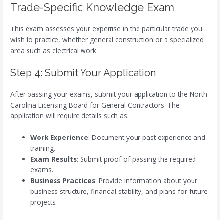
Trade-Specific Knowledge Exam
This exam assesses your expertise in the particular trade you
wish to practice, whether general construction or a specialized
area such as electrical work.
Step 4: Submit Your Application
After passing your exams, submit your application to the North
Carolina Licensing Board for General Contractors. The
application will require details such as:
Work Experience
: Document your past experience and
training.
Exam Results
: Submit proof of passing the required
exams.
Business Practices
: Provide information about your
business structure, financial stability, and plans for future
projects.