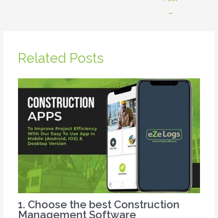
→
Related Posts
1. Choose the best Construction
Management Software