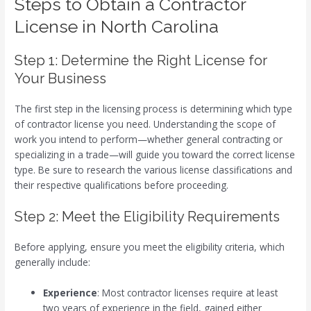
Steps to Obtain a Contractor
License in North Carolina
Step 1: Determine the Right License for
Your Business
The first step in the licensing process is determining which type
of contractor license you need. Understanding the scope of
work you intend to perform—whether general contracting or
specializing in a trade—will guide you toward the correct license
type. Be sure to research the various license classifications and
their respective qualifications before proceeding.
Step 2: Meet the Eligibility Requirements
Before applying, ensure you meet the eligibility criteria, which
generally include:
Experience
: Most contractor licenses require at least
two years of experience in the field, gained either