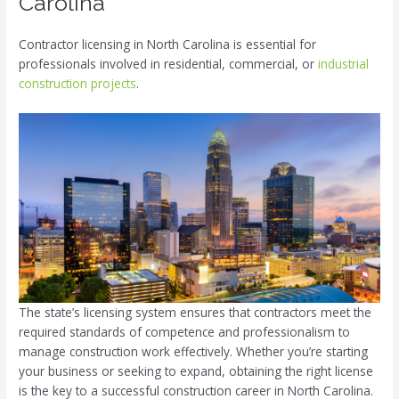
Carolina
Contractor licensing in North Carolina is essential for
professionals involved in residential, commercial, or
industrial
construction projects
.
The state’s licensing system ensures that contractors meet the
required standards of competence and professionalism to
manage construction work effectively. Whether you’re starting
your business or seeking to expand, obtaining the right license
is the key to a successful construction career in North Carolina.