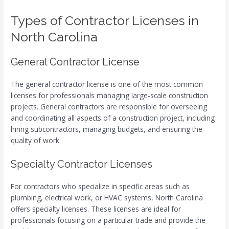
Types of Contractor Licenses in
North Carolina
General Contractor License
The general contractor license is one of the most common
licenses for professionals managing large-scale construction
projects. General contractors are responsible for overseeing
and coordinating all aspects of a construction project, including
hiring subcontractors, managing budgets, and ensuring the
quality of work.
Specialty Contractor Licenses
For contractors who specialize in specific areas such as
plumbing, electrical work, or HVAC systems, North Carolina
offers specialty licenses. These licenses are ideal for
professionals focusing on a particular trade and provide the