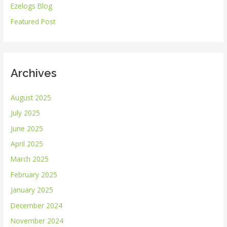
Ezelogs Blog
o
r
Featured Post
:
Archives
August 2025
July 2025
June 2025
April 2025
March 2025
February 2025
January 2025
December 2024
November 2024