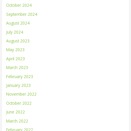
October 2024
September 2024
August 2024
July 2024
August 2023
May 2023
April 2023
March 2023
February 2023
January 2023
November 2022
October 2022
June 2022
March 2022
February 2022