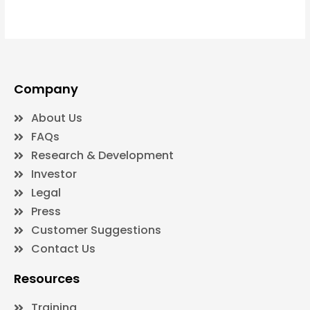
Company
About Us
FAQs
Research & Development
Investor
Legal
Press
Customer Suggestions
Contact Us
Resources
Training