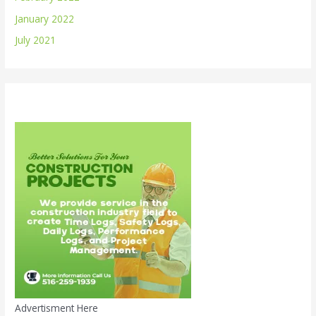
January 2022
July 2021
Advertisment Here