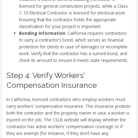
licensed for general construction projects, while a Class
C-10 Electrical Contractor is licensed for electrical work.
Ensuring that the contractor holds the appropriate
classification for your project is important.
Bonding Information
: California requires contractors
to carry a contractor’s bond, which serves as financial
protection for clients in case of damages or incomplete
work. Verify that the contractor has a current bond, and
check its amount to ensure it meets state requirements.
Step 4: Verify Workers’
Compensation Insurance
In California, licensed contractors who employ workers must
carry workers’ compensation insurance. This insurance protects
both the contractor and the property owner in case a worker is
injured on the job. The CSLB website will display whether the
contractor has active workers’ compensation coverage or if
they are exempt (for instance, if they don’t have any