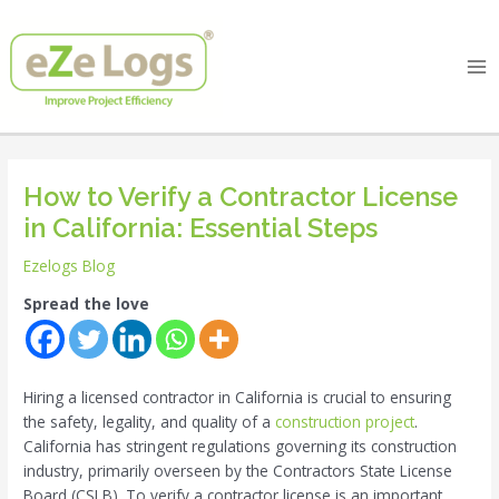
Skip
Post
Ma
to
navigation
Me
content
How to Verify a Contractor License
in California: Essential Steps
Ezelogs Blog
Spread the love
Hiring a licensed contractor in California is crucial to ensuring
the safety, legality, and quality of a
construction project
.
California has stringent regulations governing its construction
industry, primarily overseen by the Contractors State License
Board (CSLB). To verify a contractor license is an important