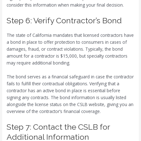
consider this information when making your final decision.
Step 6: Verify Contractor’s Bond
The state of California mandates that licensed contractors have
a bond in place to offer protection to consumers in cases of
damages, fraud, or contract violations. Typically, the bond
amount for a contractor is $15,000, but specialty contractors
may require additional bonding.
The bond serves as a financial safeguard in case the contractor
fails to fulfill their contractual obligations. Verifying that a
contractor has an active bond in place is essential before
signing any contracts. The bond information is usually listed
alongside the license status on the CSLB website, giving you an
overview of the contractor’s financial coverage.
Step 7: Contact the CSLB for
Additional Information