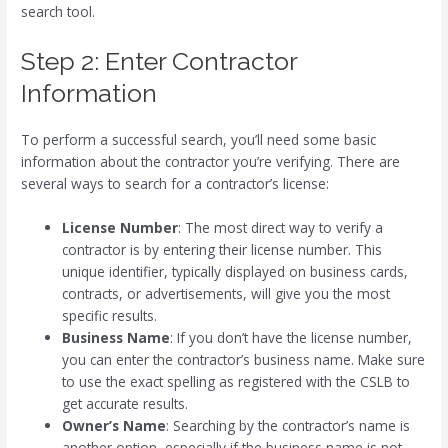
search tool.
Step 2: Enter Contractor
Information
To perform a successful search, you’ll need some basic
information about the contractor you’re verifying. There are
several ways to search for a contractor’s license:
License Number
: The most direct way to verify a
contractor is by entering their license number. This
unique identifier, typically displayed on business cards,
contracts, or advertisements, will give you the most
specific results.
Business Name
: If you don’t have the license number,
you can enter the contractor’s business name. Make sure
to use the exact spelling as registered with the CSLB to
get accurate results.
Owner’s Name
: Searching by the contractor’s name is
another option, especially if the business name is not