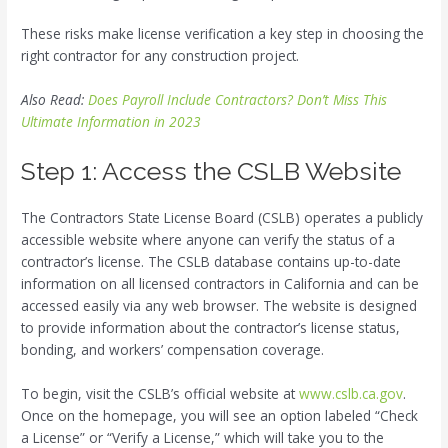
These risks make license verification a key step in choosing the
right contractor for any construction project.
Also Read:
Does Payroll Include Contractors? Don’t Miss This
Ultimate Information in 2023
Step 1: Access the CSLB Website
The Contractors State License Board (CSLB) operates a publicly
accessible website where anyone can verify the status of a
contractor’s license. The CSLB database contains up-to-date
information on all licensed contractors in California and can be
accessed easily via any web browser. The website is designed
to provide information about the contractor’s license status,
bonding, and workers’ compensation coverage.
To begin, visit the CSLB’s official website at
www.cslb.ca.gov
.
Once on the homepage, you will see an option labeled “Check
a License” or “Verify a License,” which will take you to the