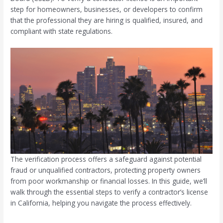
step for homeowners, businesses, or developers to confirm
that the professional they are hiring is qualified, insured, and
compliant with state regulations.
The verification process offers a safeguard against potential
fraud or unqualified contractors, protecting property owners
from poor workmanship or financial losses. In this guide, we’ll
walk through the essential steps to verify a contractor’s license
in California, helping you navigate the process effectively.