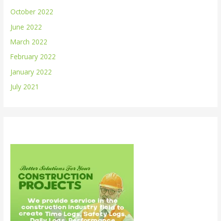
October 2022
June 2022
March 2022
February 2022
January 2022
July 2021