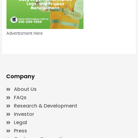
Advertisment Here
Company
About Us
FAQs
Research & Development
Investor
Legal
Press