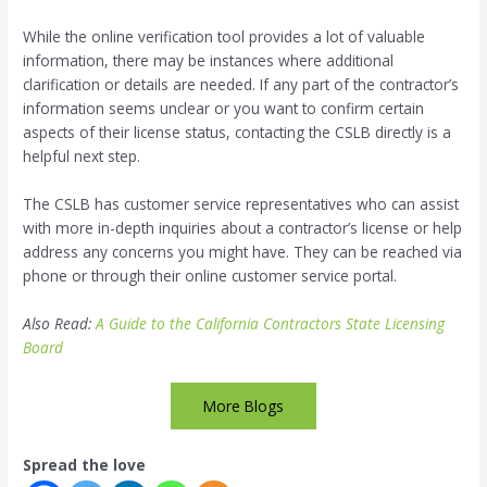
While the online verification tool provides a lot of valuable
information, there may be instances where additional
clarification or details are needed. If any part of the contractor’s
information seems unclear or you want to confirm certain
aspects of their license status, contacting the CSLB directly is a
helpful next step.
The CSLB has customer service representatives who can assist
with more in-depth inquiries about a contractor’s license or help
address any concerns you might have. They can be reached via
phone or through their online customer service portal.
Also Read:
A Guide to the California Contractors State Licensing
Board
More Blogs
Spread the love