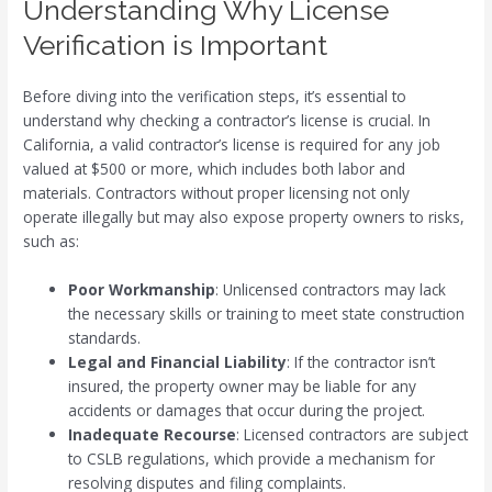
Understanding Why License
Verification is Important
Before diving into the verification steps, it’s essential to
understand why checking a contractor’s license is crucial. In
California, a valid contractor’s license is required for any job
valued at $500 or more, which includes both labor and
materials. Contractors without proper licensing not only
operate illegally but may also expose property owners to risks,
such as:
Poor Workmanship
: Unlicensed contractors may lack
the necessary skills or training to meet state construction
standards.
Legal and Financial Liability
: If the contractor isn’t
insured, the property owner may be liable for any
accidents or damages that occur during the project.
Inadequate Recourse
: Licensed contractors are subject
to CSLB regulations, which provide a mechanism for
resolving disputes and filing complaints.