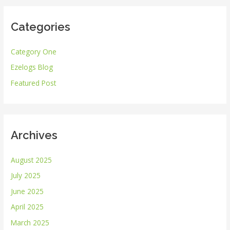
r
Categories
c
h
Category One
f
Ezelogs Blog
o
r
Featured Post
:
Archives
August 2025
July 2025
June 2025
April 2025
March 2025