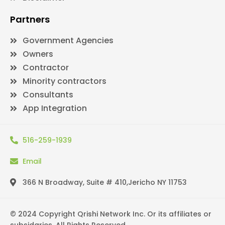
Partners
Government Agencies
Owners
Contractor
Minority contractors
Consultants
App Integration
516-259-1939
Email
366 N Broadway, Suite # 410,Jericho NY 11753
© 2024 Copyright Qrishi Network Inc. Or its affiliates or