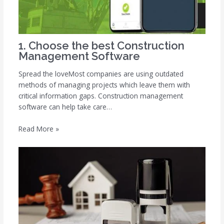
1. Choose the best Construction
Management Software
Spread the loveMost companies are using outdated
methods of managing projects which leave them with
critical information gaps. Construction management
software can help take care…
Read More »