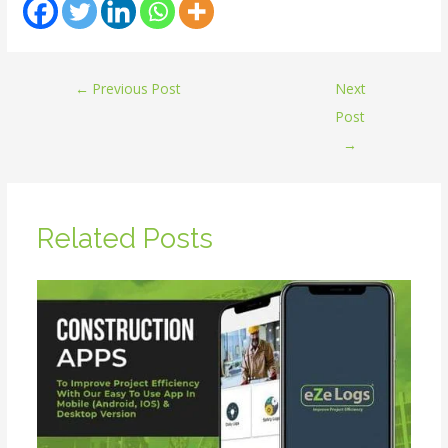
←
Previous Post
Next
Post
→
Related Posts