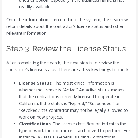
readily available.
Once the information is entered into the system, the search will
return details about the contractor’s license status and other
relevant information.
Step 3: Review the License Status
After completing the search, the next step is to review the
contractor’s license status. There are a few key things to check:
License Status
: The most critical information is
whether the license is “Active.” An active status means
that the contractor is currently licensed to operate in
California. If the status is “Expired,” “Suspended,” or
“Revoked,” the contractor may not be legally allowed to
work on new projects.
Classifications
: The license classification indicates the
type of work the contractor is authorized to perform. For
instance, a Class B General Building Contractor is