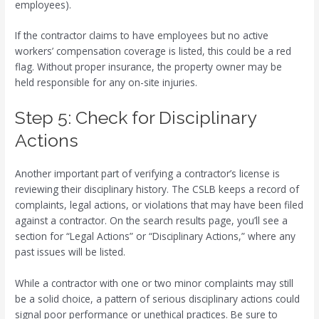
employees).
If the contractor claims to have employees but no active
workers’ compensation coverage is listed, this could be a red
flag. Without proper insurance, the property owner may be
held responsible for any on-site injuries.
Step 5: Check for Disciplinary
Actions
Another important part of verifying a contractor’s license is
reviewing their disciplinary history. The CSLB keeps a record of
complaints, legal actions, or violations that may have been filed
against a contractor. On the search results page, you’ll see a
section for “Legal Actions” or “Disciplinary Actions,” where any
past issues will be listed.
While a contractor with one or two minor complaints may still
be a solid choice, a pattern of serious disciplinary actions could
signal poor performance or unethical practices. Be sure to