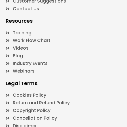
Customer Suggestions
Contact Us
Resources
Training
Work Flow Chart
Videos
Blog
Industry Events
Webinars
Legal Terms
Cookies Policy
Return and Refund Policy
Copyright Policy
Cancellation Policy
Disclaimer