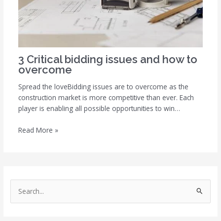
3 Critical bidding issues and how to
overcome
Spread the loveBidding issues are to overcome as the
construction market is more competitive than ever. Each
player is enabling all possible opportunities to win…
Read More »
S
e
a