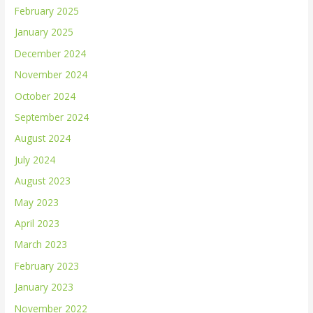
February 2025
January 2025
December 2024
November 2024
October 2024
September 2024
August 2024
July 2024
August 2023
May 2023
April 2023
March 2023
February 2023
January 2023
November 2022