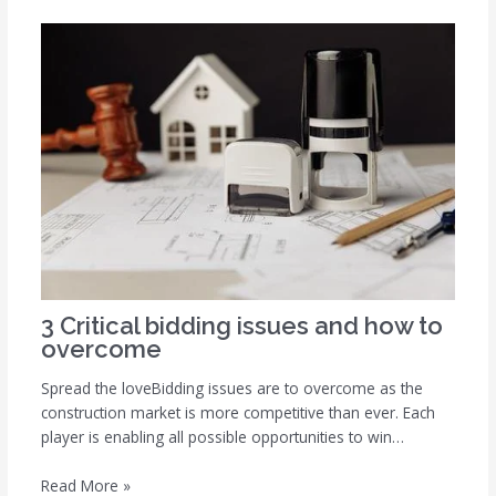
3 Critical bidding issues and how to
overcome
Spread the loveBidding issues are to overcome as the
construction market is more competitive than ever. Each
player is enabling all possible opportunities to win…
Read More »