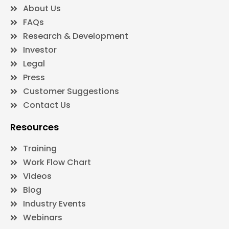
About Us
FAQs
Research & Development
Investor
Legal
Press
Customer Suggestions
Contact Us
Resources
Training
Work Flow Chart
Videos
Blog
Industry Events
Webinars