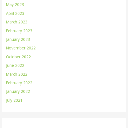
May 2023
April 2023
March 2023
February 2023
January 2023
November 2022
October 2022
June 2022
March 2022
February 2022
January 2022
July 2021