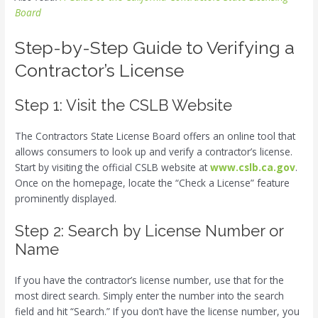
Board
Step-by-Step Guide to Verifying a
Contractor’s License
Step 1: Visit the CSLB Website
The Contractors State License Board offers an online tool that
allows consumers to look up and verify a contractor’s license.
Start by visiting the official CSLB website at
www.cslb.ca.gov
.
Once on the homepage, locate the “Check a License” feature
prominently displayed.
Step 2: Search by License Number or
Name
If you have the contractor’s license number, use that for the
most direct search. Simply enter the number into the search
field and hit “Search.” If you don’t have the license number, you