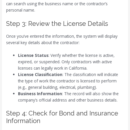
can search using the business name or the contractor’s
personal name.
Step 3: Review the License Details
Once you’ve entered the information, the system will display
several key details about the contractor:
License Status
: Verify whether the license is active,
expired, or suspended. Only contractors with active
licenses can legally work in California.
License Classification
: The classification will indicate
the type of work the contractor is licensed to perform
(e.g., general building, electrical, plumbing).
Business Information
: The record will also show the
company’s official address and other business details.
Step 4: Check for Bond and Insurance
Information