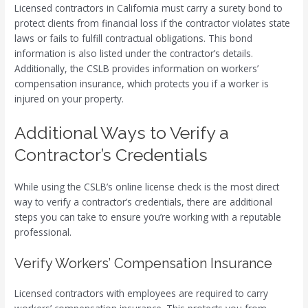
Licensed contractors in California must carry a surety bond to
protect clients from financial loss if the contractor violates state
laws or fails to fulfill contractual obligations. This bond
information is also listed under the contractor’s details.
Additionally, the CSLB provides information on workers’
compensation insurance, which protects you if a worker is
injured on your property.
Additional Ways to Verify a
Contractor’s Credentials
While using the CSLB’s online license check is the most direct
way to verify a contractor’s credentials, there are additional
steps you can take to ensure you’re working with a reputable
professional.
Verify Workers’ Compensation Insurance
Licensed contractors with employees are required to carry