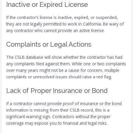
Inactive or Expired License
If the contractor’s license is inactive, expired, or suspended,
they are not legally permitted to work in California. Be wary of
any contractor who cannot provide an active license.
Complaints or Legal Actions
The CSLB database will show whether the contractor has had
any complaints filed against them. While one or two complaints
over many years might not be a cause for concern, multiple
complaints or unresolved issues should raise a red flag.
Lack of Proper Insurance or Bond
If a contractor cannot provide proof of insurance or the bond
information is missing from their CSLB record, this is a
significant warning sign. Contractors without the proper
coverage may expose you to financial and legal risks.