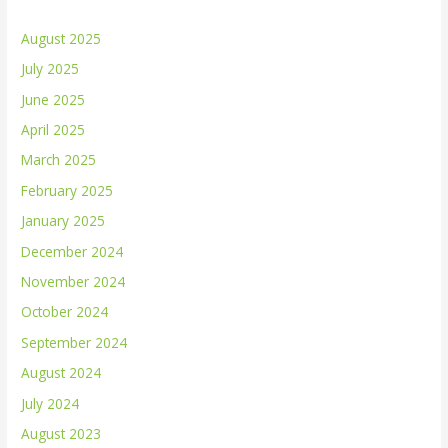
August 2025
July 2025
June 2025
April 2025
March 2025
February 2025
January 2025
December 2024
November 2024
October 2024
September 2024
August 2024
July 2024
August 2023