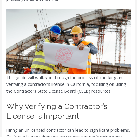
This guide will walk you through the process of checking and
verifying a contractor’s license in California, focusing on using
the Contractors State License Board (CSLB) resources.
Why Verifying a Contractor’s
License Is Important
Hiring an unlicensed contractor can lead to significant problems.
California law requires that any contractor performing work