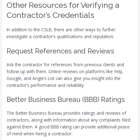
Other Resources for Verifying a
Contractor’s Credentials
In addition to the CSLB, there are other ways to further
investigate a contractor’s qualifications and reputation:
Request References and Reviews
Ask the contractor for references from previous clients and
follow up with them. Online reviews on platforms like Yelp,
Google, and Angie’s List can also give you insight into the
contractor’s performance and reliability.
Better Business Bureau (BBB) Ratings
The Better Business Bureau provides ratings and reviews of
contractors, along with information about any complaints filed
against them. A good BBB rating can provide additional peace
of mind when hiring a contractor.