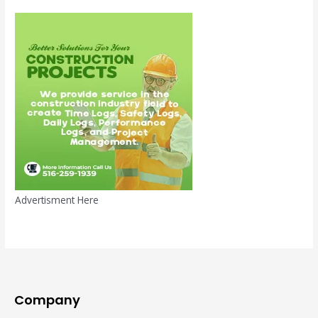
Advertisment Here
Company