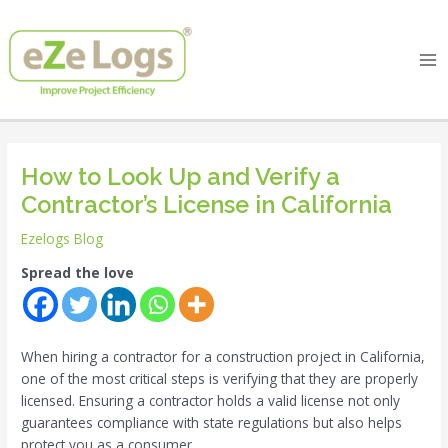
Skip
Post
Ma
to
navigation
Me
content
How to Look Up and Verify a
Contractor’s License in California
Ezelogs Blog
Spread the love
When hiring a contractor for a construction project in California,
one of the most critical steps is verifying that they are properly
licensed. Ensuring a contractor holds a valid license not only
guarantees compliance with state regulations but also helps
protect you as a consumer.