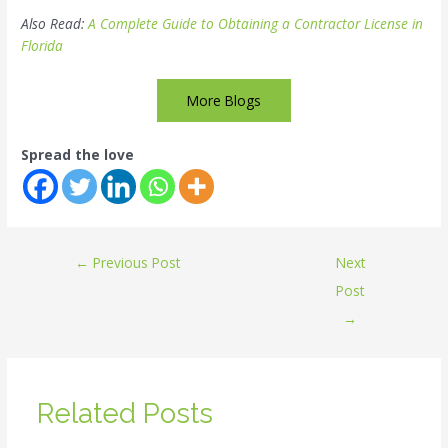
Also Read:
A Complete Guide to Obtaining a Contractor License in
Florida
More Blogs
Spread the love
←
Previous Post
Next
Post
→
Related Posts