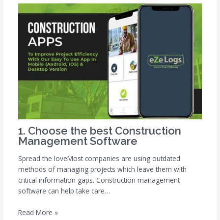
1. Choose the best Construction
Management Software
Spread the loveMost companies are using outdated
methods of managing projects which leave them with
critical information gaps. Construction management
software can help take care…
Read More »