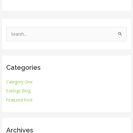
S
e
a
r
Categories
c
h
Category One
f
Ezelogs Blog
o
r
Featured Post
:
Archives