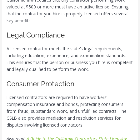
valued at $500 or more must have an active license. Ensuring
that the contractor you hire is properly licensed offers several
key benefits:
Legal Compliance
A licensed contractor meets the state’s legal requirements,
including education, experience, and examination standards.
This ensures that the person or business you hire is competent
and legally qualified to perform the work.
Consumer Protection
Licensed contractors are required to have workers’
compensation insurance and bonds, protecting consumers
from fraud, substandard work, and unfulfilled contracts. The
CSLB also provides mediation and resolution services for
disputes involving licensed contractors.
Also read:
A Guide to the California Contractors State Licensing