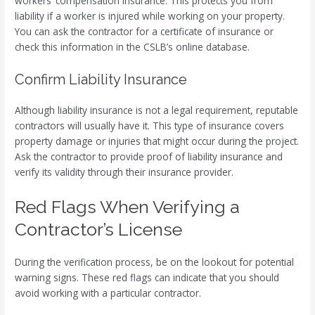
workers’ compensation insurance. This protects you from
liability if a worker is injured while working on your property.
You can ask the contractor for a certificate of insurance or
check this information in the CSLB’s online database.
Confirm Liability Insurance
Although liability insurance is not a legal requirement, reputable
contractors will usually have it. This type of insurance covers
property damage or injuries that might occur during the project.
Ask the contractor to provide proof of liability insurance and
verify its validity through their insurance provider.
Red Flags When Verifying a
Contractor’s License
During the verification process, be on the lookout for potential
warning signs. These red flags can indicate that you should
avoid working with a particular contractor.