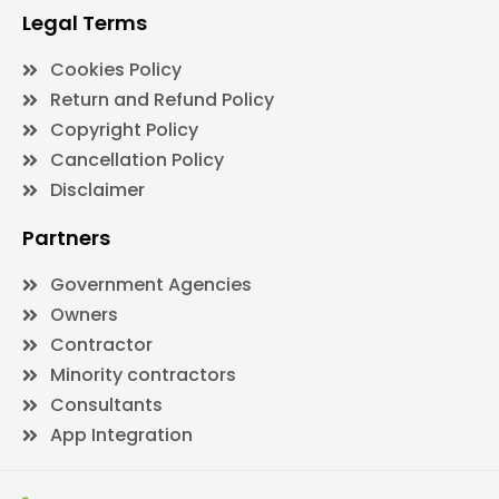
Legal Terms
Cookies Policy
Return and Refund Policy
Copyright Policy
Cancellation Policy
Disclaimer
Partners
Government Agencies
Owners
Contractor
Minority contractors
Consultants
App Integration