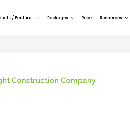
ducts / Features
Packages
Price
Resources
ght Construction Company