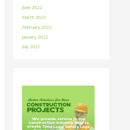
June 2022
March 2022
February 2022
January 2022
July 2021