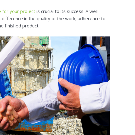
 for your project
is crucial to its success. A well-
 difference in the quality of the work, adherence to
he finished product.