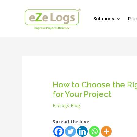
Skip
Post
to
navigation
content
Solutions
Pro
How to Choose the Ri
for Your Project
Ezelogs Blog
Spread the love