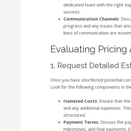
dedicated team with the right expe
success.
Communication Channels
: Dis
progress and any issues that ari
lines of communication are essent
Evaluating Pricing
1. Request Detailed Es
Once you have shortlisted potential con
Look for the following components in th
Itemized Costs
: Ensure that th
and any additional expenses. This
structured.
Payment Terms
: Discuss the pa
milestones, and final payments. 