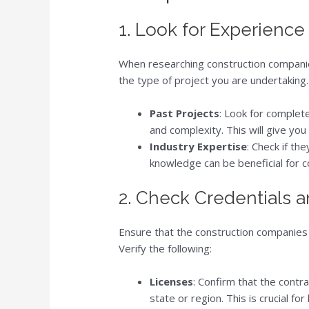
1. Look for Experience
When researching construction companies
the type of project you are undertaking.
Past Projects
: Look for complete
and complexity. This will give you 
Industry Expertise
: Check if th
knowledge can be beneficial for 
2. Check Credentials 
Ensure that the construction companies 
Verify the following:
Licenses
: Confirm that the contr
state or region. This is crucial f