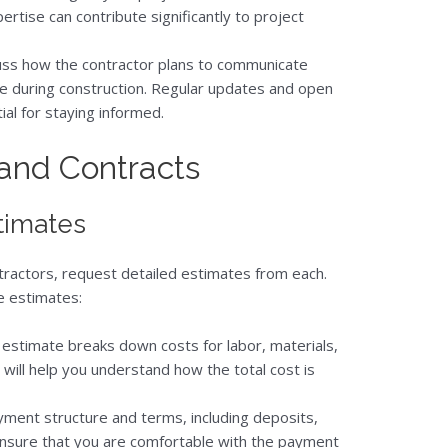
rtise can contribute significantly to project
cuss how the contractor plans to communicate
se during construction. Regular updates and open
ial for staying informed.
 and Contracts
timates
tractors, request detailed estimates from each.
e estimates:
e estimate breaks down costs for labor, materials,
 will help you understand how the total cost is
yment structure and terms, including deposits,
Ensure that you are comfortable with the payment