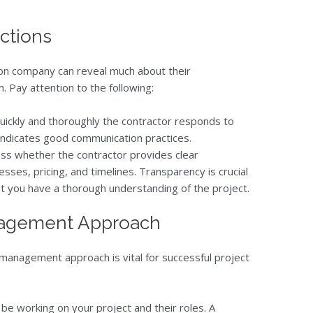
actions
ction company can reveal much about their
 Pay attention to the following:
uickly and thoroughly the contractor responds to
 indicates good communication practices.
ess whether the contractor provides clear
sses, pricing, and timelines. Transparency is crucial
hat you have a thorough understanding of the project.
anagement Approach
management approach is vital for successful project
l be working on your project and their roles. A