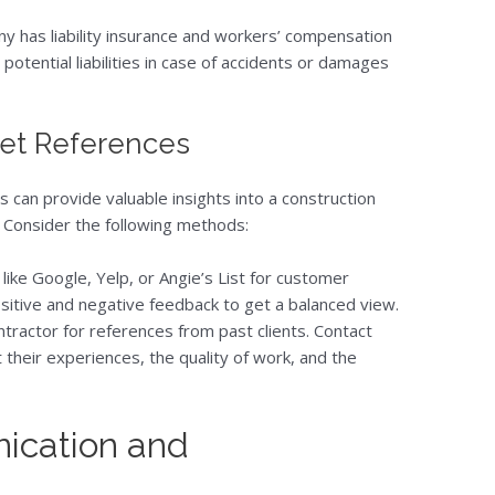
ny has liability insurance and workers’ compensation
otential liabilities in case of accidents or damages
Get References
 can provide valuable insights into a construction
k. Consider the following methods:
 like Google, Yelp, or Angie’s List for customer
sitive and negative feedback to get a balanced view.
ntractor for references from past clients. Contact
 their experiences, the quality of work, and the
ication and