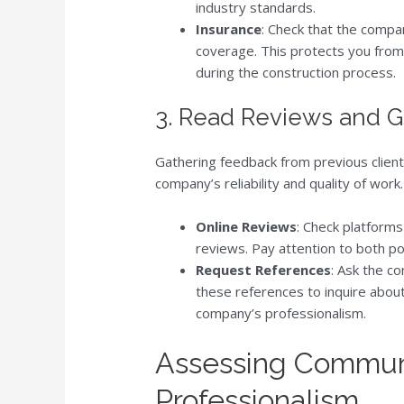
industry standards.
Insurance
: Check that the compa
coverage. This protects you from p
during the construction process.
3. Read Reviews and 
Gathering feedback from previous clients
company’s reliability and quality of wor
Online Reviews
: Check platforms
reviews. Pay attention to both po
Request References
: Ask the co
these references to inquire about
company’s professionalism.
Assessing Commun
Professionalism