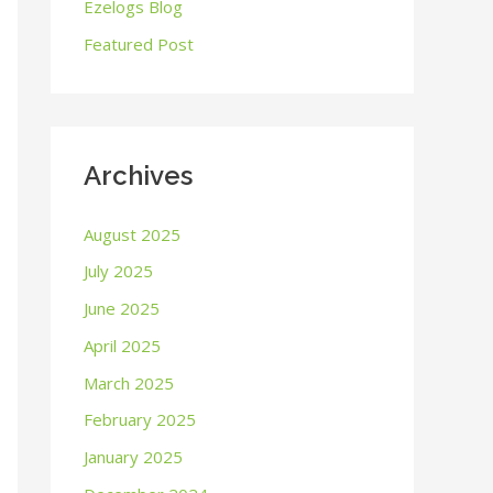
o
Ezelogs Blog
r
Featured Post
:
Archives
August 2025
July 2025
June 2025
April 2025
March 2025
February 2025
January 2025