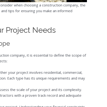
o consider when choosing a construction company, the
, and tips for ensuring you make an informed
r Project Needs
cope
ction company, it is essential to define the scope of
ects:
her your project involves residential, commercial,
uction. Each type has its unique requirements and may
Assess the scale of your project and its complexity.
ntractors with a proven track record and adequate
our project. Understanding your financial constraints