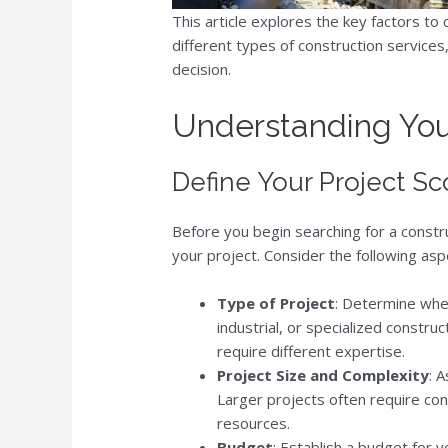
This article explores the key factors t
different types of construction services
decision.
Understanding You
Define Your Project S
Before you begin searching for a constru
your project. Consider the following asp
Type of Project
: Determine whet
industrial, or specialized constr
require different expertise.
Project Size and Complexity
: 
Larger projects often require co
resources.
Budget
: Establish a budget for y