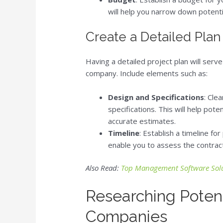
will help you narrow down potent
Create a Detailed Plan
Having a detailed project plan will serve
company. Include elements such as:
Design and Specifications
: Cle
specifications. This will help pot
accurate estimates.
Timeline
: Establish a timeline fo
enable you to assess the contract
Also Read:
Top Management Software Solu
Researching Potent
Companies