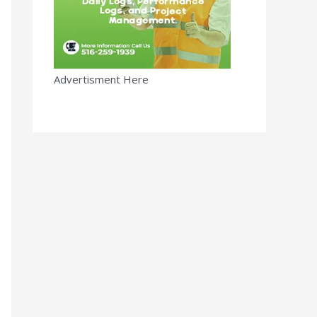
Advertisment Here