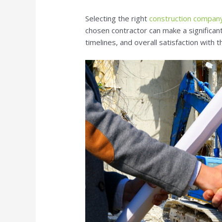
Selecting the right
construction company
chosen contractor can make a significant
timelines, and overall satisfaction with t