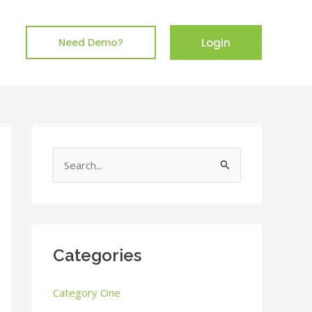
Login
Need Demo?
S
e
a
r
c
Categories
h
Category One
f