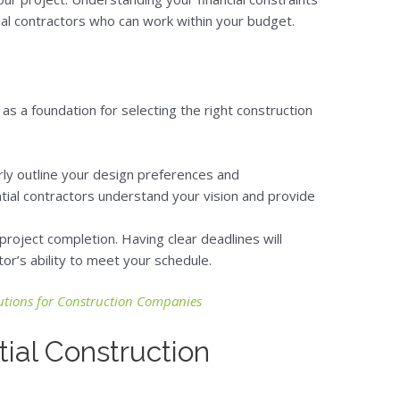
ial contractors who can work within your budget.
 as a foundation for selecting the right construction
arly outline your design preferences and
ential contractors understand your vision and provide
r project completion. Having clear deadlines will
or’s ability to meet your schedule.
tions for Construction Companies
ial Construction