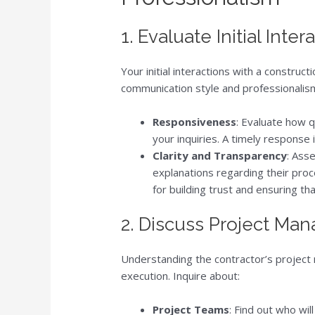
1. Evaluate Initial Inter
Your initial interactions with a constru
communication style and professionalism.
Responsiveness
: Evaluate how q
your inquiries. A timely response
Clarity and Transparency
: Ass
explanations regarding their proce
for building trust and ensuring t
2. Discuss Project M
Understanding the contractor’s project 
execution. Inquire about:
Project Teams
: Find out who wil