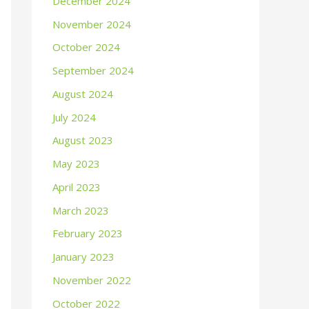
December 2024
November 2024
October 2024
September 2024
August 2024
July 2024
August 2023
May 2023
April 2023
March 2023
February 2023
January 2023
November 2022
October 2022