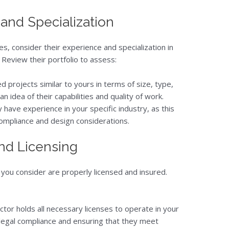
 and Specialization
, consider their experience and specialization in
 Review their portfolio to assess:
d projects similar to yours in terms of size, type,
an idea of their capabilities and quality of work.
ey have experience in your specific industry, as this
compliance and design considerations.
and Licensing
you consider are properly licensed and insured.
actor holds all necessary licenses to operate in your
or legal compliance and ensuring that they meet