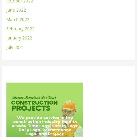
October 2022
June 2022
March 2022
February 2022
January 2022
July 2021