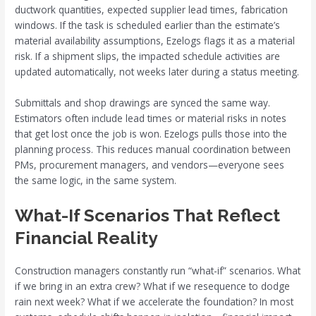
ductwork quantities, expected supplier lead times, fabrication
windows. If the task is scheduled earlier than the estimate’s
material availability assumptions, Ezelogs flags it as a material
risk. If a shipment slips, the impacted schedule activities are
updated automatically, not weeks later during a status meeting.
Submittals and shop drawings are synced the same way.
Estimators often include lead times or material risks in notes
that get lost once the job is won. Ezelogs pulls those into the
planning process. This reduces manual coordination between
PMs, procurement managers, and vendors—everyone sees
the same logic, in the same system.
What-If Scenarios That Reflect
Financial Reality
Construction managers constantly run “what-if” scenarios. What
if we bring in an extra crew? What if we resequence to dodge
rain next week? What if we accelerate the foundation? In most