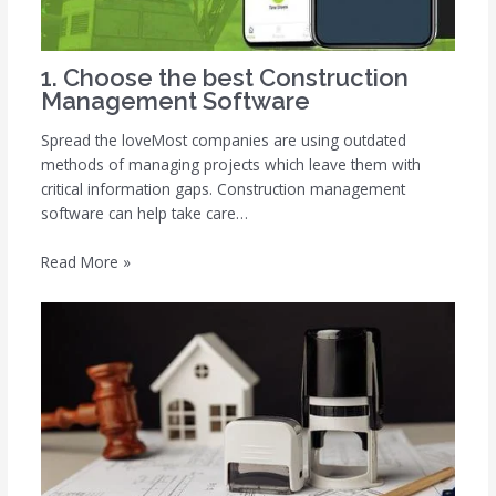
1. Choose the best Construction
Management Software
Spread the loveMost companies are using outdated
methods of managing projects which leave them with
critical information gaps. Construction management
software can help take care…
Read More »