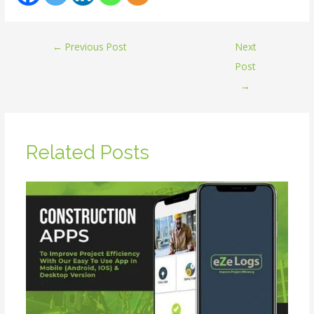
←
Previous Post
Next
Post
→
Related Posts