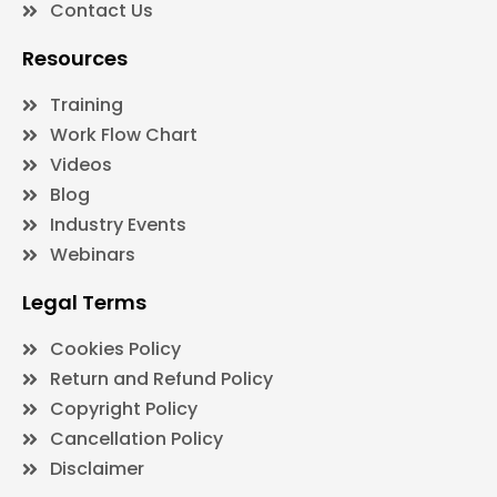
Contact Us
Resources
Training
Work Flow Chart
Videos
Blog
Industry Events
Webinars
Legal Terms
Cookies Policy
Return and Refund Policy
Copyright Policy
Cancellation Policy
Disclaimer