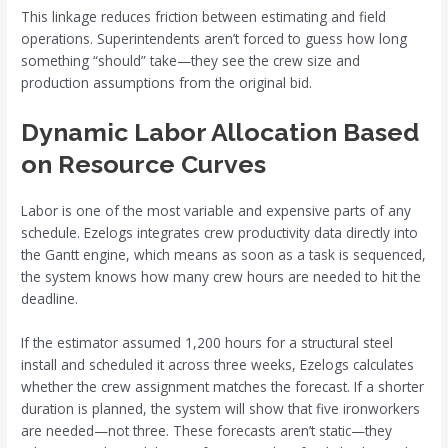
This linkage reduces friction between estimating and field
operations. Superintendents aren’t forced to guess how long
something “should” take—they see the crew size and
production assumptions from the original bid.
Dynamic Labor Allocation Based
on Resource Curves
Labor is one of the most variable and expensive parts of any
schedule. Ezelogs integrates crew productivity data directly into
the Gantt engine, which means as soon as a task is sequenced,
the system knows how many crew hours are needed to hit the
deadline.
If the estimator assumed 1,200 hours for a structural steel
install and scheduled it across three weeks, Ezelogs calculates
whether the crew assignment matches the forecast. If a shorter
duration is planned, the system will show that five ironworkers
are needed—not three. These forecasts aren’t static—they