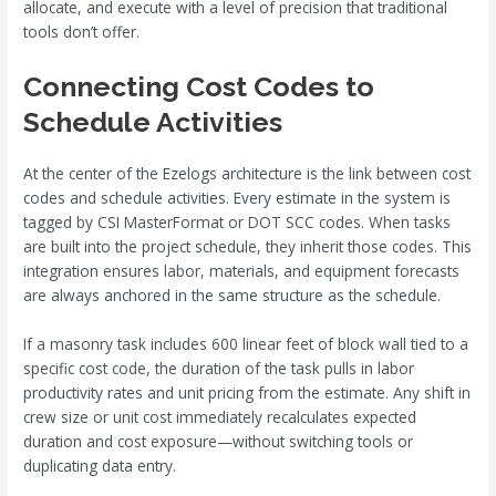
allocate, and execute with a level of precision that traditional
tools don’t offer.
Connecting Cost Codes to
Schedule Activities
At the center of the Ezelogs architecture is the link between cost
codes and schedule activities. Every estimate in the system is
tagged by CSI MasterFormat or DOT SCC codes. When tasks
are built into the project schedule, they inherit those codes. This
integration ensures labor, materials, and equipment forecasts
are always anchored in the same structure as the schedule.
If a masonry task includes 600 linear feet of block wall tied to a
specific cost code, the duration of the task pulls in labor
productivity rates and unit pricing from the estimate. Any shift in
crew size or unit cost immediately recalculates expected
duration and cost exposure—without switching tools or
duplicating data entry.