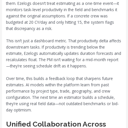
them. Ezelogs doesn’t treat estimating as a one-time event—it
monitors task-level productivity in the field and benchmarks it
against the original assumptions. If a concrete crew was
budgeted at 20 CY/day and only hitting 15, the system flags
that discrepancy as a risk.
This isn’t just a dashboard metric. That productivity delta affects
downstream tasks. If productivity is trending below the
estimate, Ezelogs automatically updates duration forecasts and
recalculates float. The PM isn’t waiting for a mid-month report
—they’re seeing schedule drift as it happens.
Over time, this builds a feedback loop that sharpens future
estimates. AI models within the platform learn from past
performance by project type, trade, geography, and crew
configuration. The next time an estimator builds a schedule,
they’re using real field data—not outdated benchmarks or bid-
day optimism.
Unified Collaboration Across