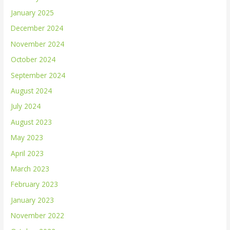
January 2025
December 2024
November 2024
October 2024
September 2024
August 2024
July 2024
August 2023
May 2023
April 2023
March 2023
February 2023
January 2023
November 2022