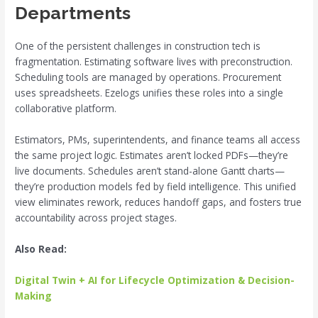
Departments
One of the persistent challenges in construction tech is
fragmentation. Estimating software lives with preconstruction.
Scheduling tools are managed by operations. Procurement
uses spreadsheets. Ezelogs unifies these roles into a single
collaborative platform.
Estimators, PMs, superintendents, and finance teams all access
the same project logic. Estimates aren’t locked PDFs—they’re
live documents. Schedules aren’t stand-alone Gantt charts—
they’re production models fed by field intelligence. This unified
view eliminates rework, reduces handoff gaps, and fosters true
accountability across project stages.
Also Read:
Digital Twin + AI for Lifecycle Optimization & Decision-
Making