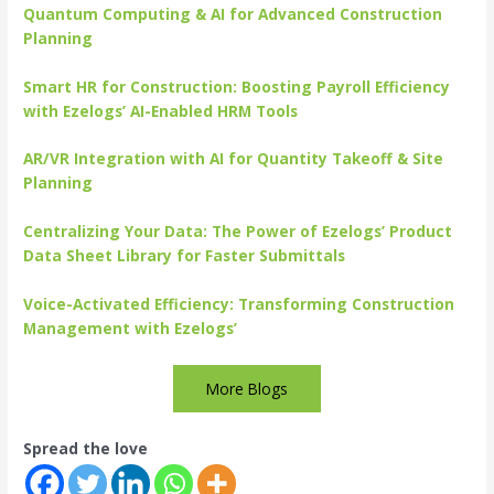
Quantum Computing & AI for Advanced Construction
Planning
Smart HR for Construction: Boosting Payroll Efficiency
with Ezelogs’ AI-Enabled HRM Tools
AR/VR Integration with AI for Quantity Takeoff & Site
Planning
Centralizing Your Data: The Power of Ezelogs’ Product
Data Sheet Library for Faster Submittals
Voice-Activated Efficiency: Transforming Construction
Management with Ezelogs’
More Blogs
Spread the love