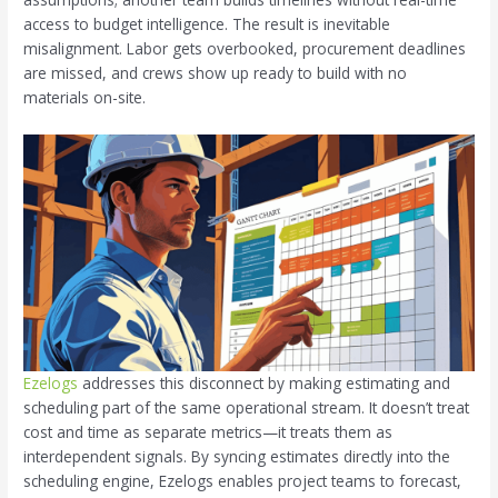
access to budget intelligence. The result is inevitable
misalignment. Labor gets overbooked, procurement deadlines
are missed, and crews show up ready to build with no
materials on-site.
Ezelogs
addresses this disconnect by making estimating and
scheduling part of the same operational stream. It doesn’t treat
cost and time as separate metrics—it treats them as
interdependent signals. By syncing estimates directly into the
scheduling engine, Ezelogs enables project teams to forecast,