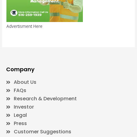
Advertisment Here
Company
About Us
FAQs
Research & Development
Investor
Legal
Press
Customer Suggestions