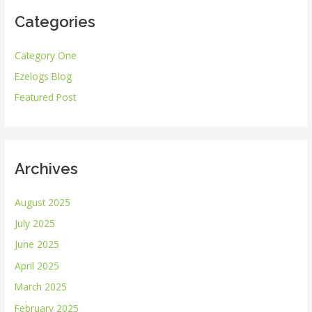
r
Categories
c
h
Category One
f
Ezelogs Blog
o
r
Featured Post
:
Archives
August 2025
July 2025
June 2025
April 2025
March 2025
February 2025