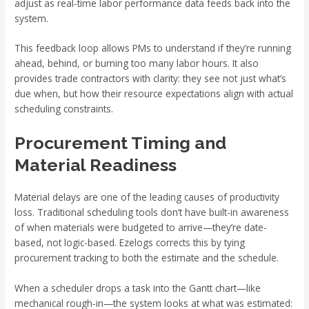
adjust as real-time labor performance data feeds back into the
system.
This feedback loop allows PMs to understand if they’re running
ahead, behind, or burning too many labor hours. It also
provides trade contractors with clarity: they see not just what’s
due when, but how their resource expectations align with actual
scheduling constraints.
Procurement Timing and
Material Readiness
Material delays are one of the leading causes of productivity
loss. Traditional scheduling tools don’t have built-in awareness
of when materials were budgeted to arrive—they’re date-
based, not logic-based. Ezelogs corrects this by tying
procurement tracking to both the estimate and the schedule.
When a scheduler drops a task into the Gantt chart—like
mechanical rough-in—the system looks at what was estimated: