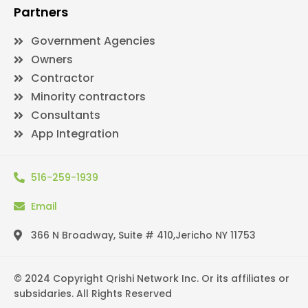
Partners
Government Agencies
Owners
Contractor
Minority contractors
Consultants
App Integration
516-259-1939
Email
366 N Broadway, Suite # 410,Jericho NY 11753
© 2024 Copyright Qrishi Network Inc. Or its affiliates or
subsidaries. All Rights Reserved