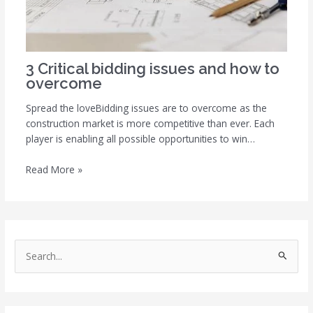
3 Critical bidding issues and how to
overcome
Spread the loveBidding issues are to overcome as the
construction market is more competitive than ever. Each
player is enabling all possible opportunities to win…
Read More »
S
e
a