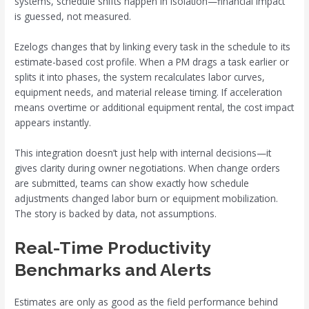
systems, schedule shifts happen in isolation—financial impact
is guessed, not measured.
Ezelogs changes that by linking every task in the schedule to its
estimate-based cost profile. When a PM drags a task earlier or
splits it into phases, the system recalculates labor curves,
equipment needs, and material release timing. If acceleration
means overtime or additional equipment rental, the cost impact
appears instantly.
This integration doesn’t just help with internal decisions—it
gives clarity during owner negotiations. When change orders
are submitted, teams can show exactly how schedule
adjustments changed labor burn or equipment mobilization.
The story is backed by data, not assumptions.
Real-Time Productivity
Benchmarks and Alerts
Estimates are only as good as the field performance behind