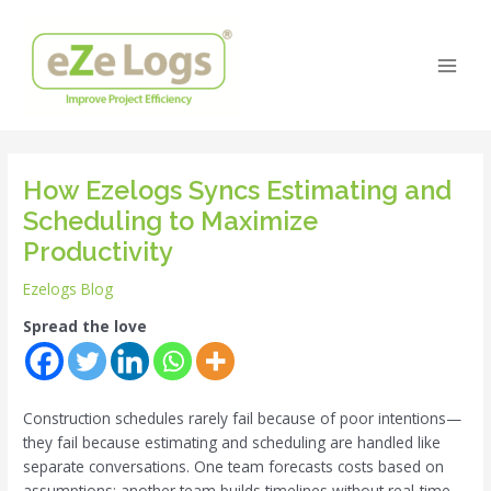
Skip
Post
Main
to
navigation
Men
content
How Ezelogs Syncs Estimating and
Scheduling to Maximize
Productivity
Ezelogs Blog
Spread the love
Construction schedules rarely fail because of poor intentions—
they fail because estimating and scheduling are handled like
separate conversations. One team forecasts costs based on
assumptions; another team builds timelines without real-time