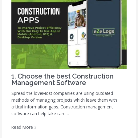
1. Choose the best Construction
Management Software
Spread the loveMost companies are using outdated
methods of managing projects which leave them with
critical information gaps. Construction management
software can help take care…
Read More »