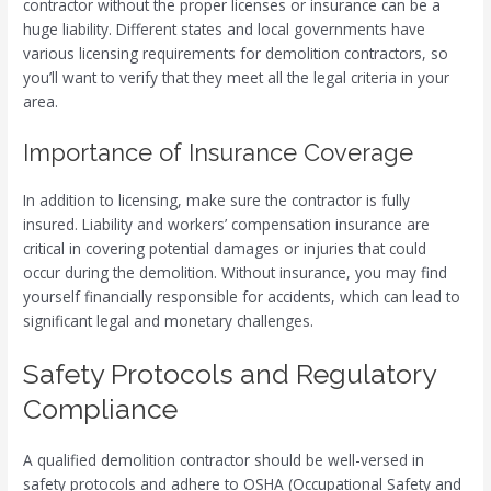
contractor without the proper licenses or insurance can be a
huge liability. Different states and local governments have
various licensing requirements for demolition contractors, so
you’ll want to verify that they meet all the legal criteria in your
area.
Importance of Insurance Coverage
In addition to licensing, make sure the contractor is fully
insured. Liability and workers’ compensation insurance are
critical in covering potential damages or injuries that could
occur during the demolition. Without insurance, you may find
yourself financially responsible for accidents, which can lead to
significant legal and monetary challenges.
Safety Protocols and Regulatory
Compliance
A qualified demolition contractor should be well-versed in
safety protocols and adhere to OSHA (Occupational Safety and