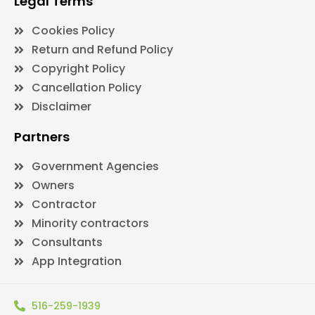
Legal Terms
Cookies Policy
Return and Refund Policy
Copyright Policy
Cancellation Policy
Disclaimer
Partners
Government Agencies
Owners
Contractor
Minority contractors
Consultants
App Integration
516-259-1939