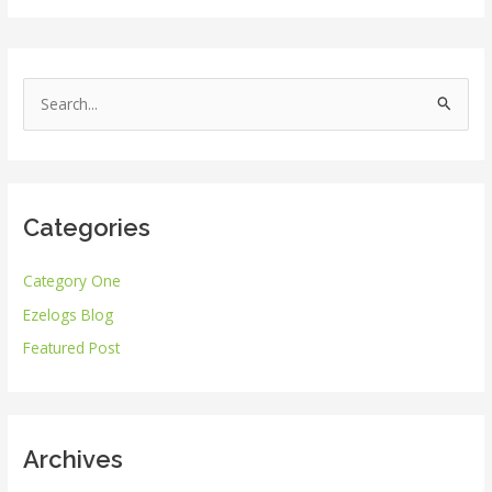
S
e
a
r
Categories
c
h
Category One
f
Ezelogs Blog
o
r
Featured Post
:
Archives