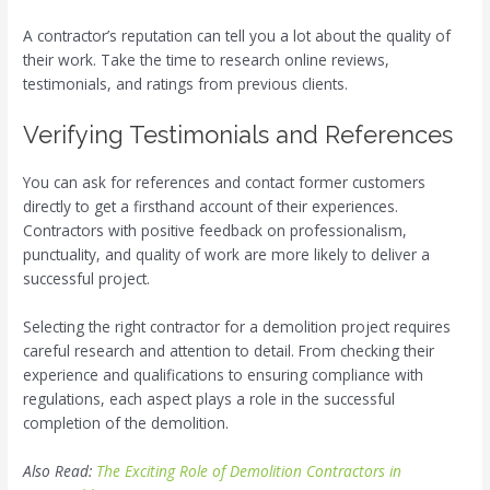
A contractor’s reputation can tell you a lot about the quality of
their work. Take the time to research online reviews,
testimonials, and ratings from previous clients.
Verifying Testimonials and References
You can ask for references and contact former customers
directly to get a firsthand account of their experiences.
Contractors with positive feedback on professionalism,
punctuality, and quality of work are more likely to deliver a
successful project.
Selecting the right contractor for a demolition project requires
careful research and attention to detail. From checking their
experience and qualifications to ensuring compliance with
regulations, each aspect plays a role in the successful
completion of the demolition.
Also Read:
The Exciting Role of Demolition Contractors in