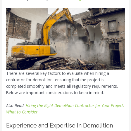
There are several key factors to evaluate when hiring a
contractor for demolition, ensuring that the project is
completed smoothly and meets all regulatory requirements.
Below are important considerations to keep in mind.
Also Read:
Hiring the Right Demolition Contractor for Your Project:
What to Consider
Experience and Expertise in Demolition