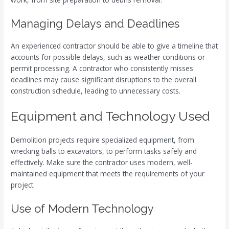
Managing Delays and Deadlines
An experienced contractor should be able to give a timeline that
accounts for possible delays, such as weather conditions or
permit processing. A contractor who consistently misses
deadlines may cause significant disruptions to the overall
construction schedule, leading to unnecessary costs.
Equipment and Technology Used
Demolition projects require specialized equipment, from
wrecking balls to excavators, to perform tasks safely and
effectively. Make sure the contractor uses modern, well-
maintained equipment that meets the requirements of your
project.
Use of Modern Technology