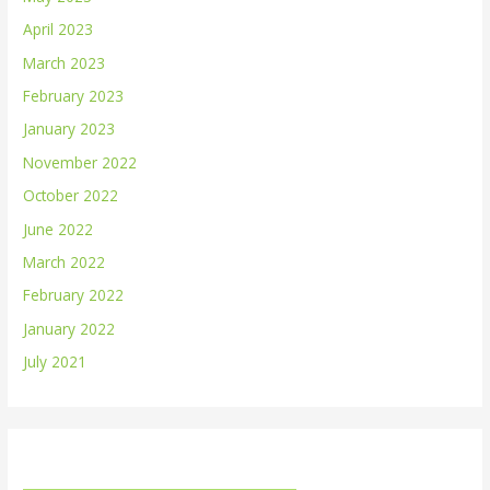
April 2023
March 2023
February 2023
January 2023
November 2022
October 2022
June 2022
March 2022
February 2022
January 2022
July 2021