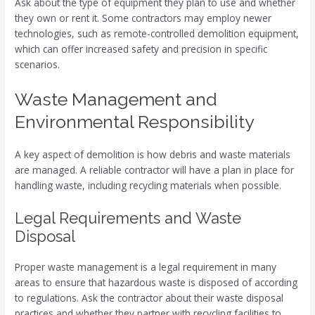
Ask about the type of equipment they plan to use and whether
they own or rent it. Some contractors may employ newer
technologies, such as remote-controlled demolition equipment,
which can offer increased safety and precision in specific
scenarios.
Waste Management and
Environmental Responsibility
A key aspect of demolition is how debris and waste materials
are managed. A reliable contractor will have a plan in place for
handling waste, including recycling materials when possible.
Legal Requirements and Waste
Disposal
Proper waste management is a legal requirement in many
areas to ensure that hazardous waste is disposed of according
to regulations. Ask the contractor about their waste disposal
practices and whether they partner with recycling facilities to