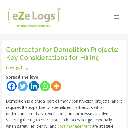
Skip
Post
Main
to
navigation
Men
content
Contractor for Demolition Projects:
Key Considerations for Hiring
Ezelogs Blog
Spread the love
Demolition is a crucial part of many construction projects, and it
requires the expertise of specialized contractors who
understand the risks, regulations, and processes involved.
Selecting the right contractor can be a challenge, especially
when safety, efficiency, and
cost management
are at stake.