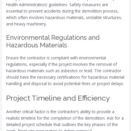
Health Administration) guidelines. Safety measures are
essential to prevent accidents during the demolition process,
which often involves hazardous materials, unstable structures,
and heavy machinery.
Environmental Regulations and
Hazardous Materials
Ensure the contractor is compliant with environmental
regulations, especially if the project involves the removal of
hazardous materials such as asbestos or lead. The contractor
should have the necessary certifications for hazardous material
handling and disposal to avoid potential fines or project delays.
Project Timeline and Efficiency
Another critical factor is the contractor’s ability to provide a
realistic timeline for the completion of the demolition. Ask for a
detailed project schedule that outlines the key phases of the
work, from site preparation to debris removal.