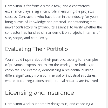
Demolition is far from a simple task, and a contractor’s
experience plays a significant role in ensuring the project’s
success. Contractors who have been in the industry for years
bring a level of knowledge and practical understanding that
newer contractors might lack. It’s essential to verify whether the
contractor has handled similar demolition projects in terms of
size, scope, and complexity.
Evaluating Their Portfolio
You should inquire about their portfolio, asking for examples
of previous projects that mirror the work you’re looking to
complete. For example, demolishing a residential building
differs significantly from commercial or industrial structures,
where stricter regulations and potential hazards are involved.
Licensing and Insurance
Demolition work is inherently dangerous, and choosing a