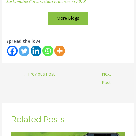
Sustainable Construction Practices in 2023
More Blogs
Spread the love
←
Previous Post
Next
Post
→
Related Posts