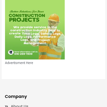
Advertisment Here
Company
About Us