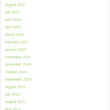
August 2025
July 2025
June 2025
April 2025
March 2025
February 2025
January 2025
December 2024
November 2024
October 2024
September 2024
August 2024
July 2024
August 2023
May 2023