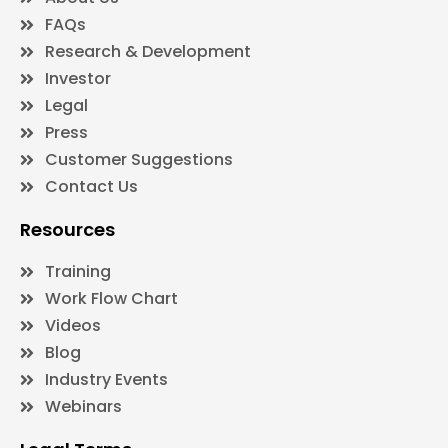
FAQs
Research & Development
Investor
Legal
Press
Customer Suggestions
Contact Us
Resources
Training
Work Flow Chart
Videos
Blog
Industry Events
Webinars