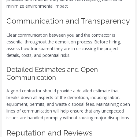
minimize environmental impact.
Communication and Transparency
Clear communication between you and the contractor is
essential throughout the demolition process. Before hiring,
assess how transparent they are in discussing the project
details, costs, and potential risks.
Detailed Estimates and Open
Communication
A good contractor should provide a detailed estimate that
breaks down all aspects of the demolition, including labor,
equipment, permits, and waste disposal fees. Maintaining open
lines of communication will help ensure that any unexpected
issues are handled promptly without causing major disruptions.
Reputation and Reviews