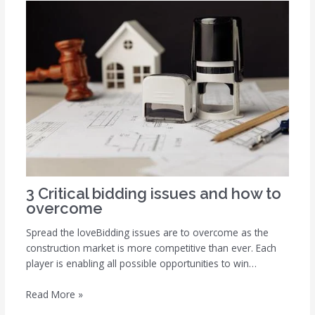
3 Critical bidding issues and how to
overcome
Spread the loveBidding issues are to overcome as the
construction market is more competitive than ever. Each
player is enabling all possible opportunities to win…
Read More »