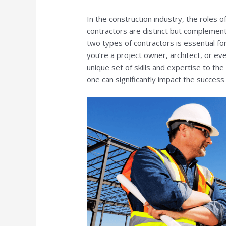
In the construction industry, the roles 
contractors are distinct but complemen
two types of contractors is essential fo
you’re a project owner, architect, or ev
unique set of skills and expertise to t
one can significantly impact the success 