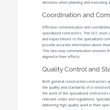
decisions when planning and executing a
Coordination and Com
Effective communication and coordinatio
specialized contractors. The GCC must c
and expectations to the specialized cont
provide accurate information about thei
This two-way communication ensures that
aligned in their efforts.
Quality Control and S
Both general construction contractors an
the quality and standards of a construct
the work of the specialized contractors
relevant codes and regulations. Speciali
delivering high-quality work in their sp