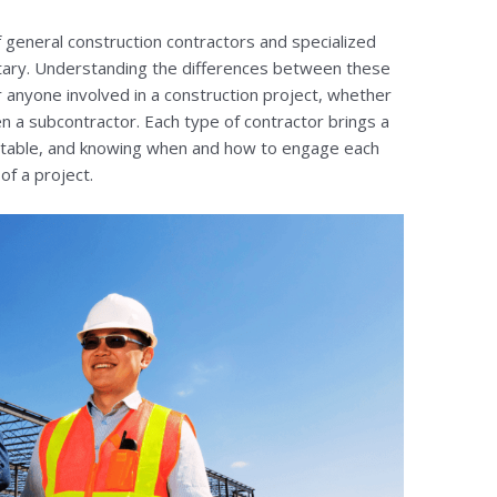
of general construction contractors and specialized
tary. Understanding the differences between these
r anyone involved in a construction project, whether
en a subcontractor. Each type of contractor brings a
he table, and knowing when and how to engage each
of a project.