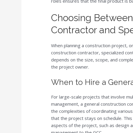
roles ensures that the final product is b
Choosing Between 
Contractor and Spe
When planning a construction project, on
construction contractor, specialized con
depends on the size, scope, and complexi
the project owner.
When to Hire a Genera
For large-scale projects that involve m
management, a general construction con
the complexities of coordinating variou
that the project stays on schedule. Thi
aspects of the project, such as design a
management to the GCC.