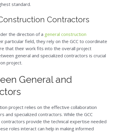
ighest standard.
Construction Contractors
nder the direction of a
general construction
ir particular field, they rely on the GCC to coordinate
e that their work fits into the overall project
etween general and specialized contractors is crucial
on project.
ween General and
ctors
ion project relies on the effective collaboration
rs and specialized contractors. While the GCC
d contractors provide the technical expertise needed
ese roles interact can help in making informed