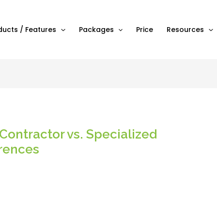
ducts / Features
Packages
Price
Resources
Contractor vs. Specialized
erences