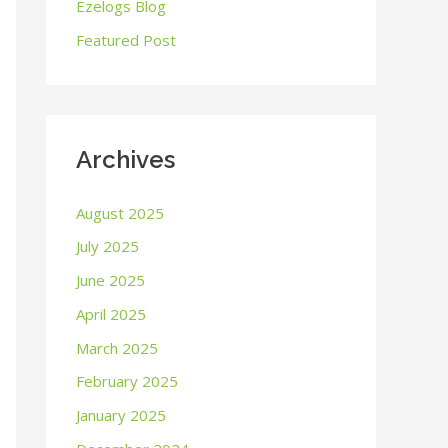
o
Ezelogs Blog
r
Featured Post
:
Archives
August 2025
July 2025
June 2025
April 2025
March 2025
February 2025
January 2025