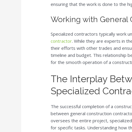
ensuring that the work is done to the h
Working with General 
Specialized contractors typically work u
contractor
. While they are experts in the
their efforts with other trades and ensur
timeline and budget. This relationship b
for the smooth operation of a constructi
The Interplay Bet
Specialized Contra
The successful completion of a construct
between general construction contracto
oversees the entire project, specialize
for specific tasks. Understanding how th