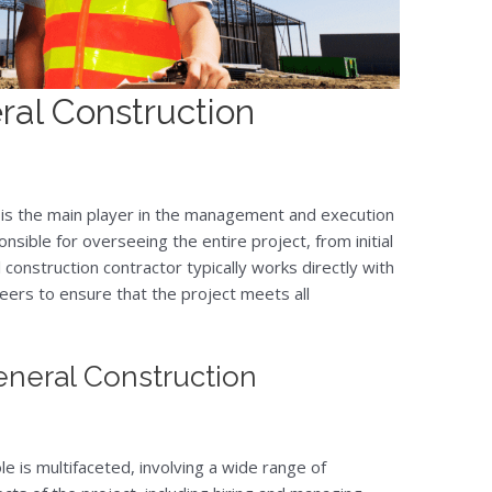
ral Construction
 is the main player in the management and execution
nsible for overseeing the entire project, from initial
 construction contractor typically works directly with
eers to ensure that the project meets all
General Construction
le is multifaceted, involving a wide range of