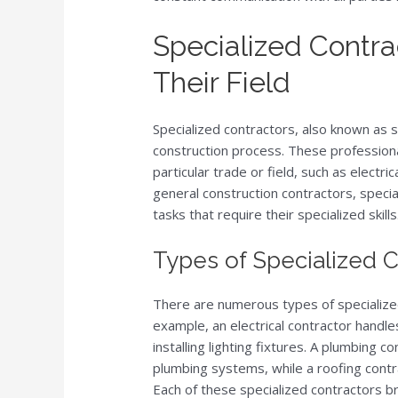
Specialized Contra
Their Field
Specialized contractors, also known as s
construction process. These profession
particular trade or field, such as electr
general construction contractors, specia
tasks that require their specialized skills
Types of Specialized 
There are numerous types of specialized 
example, an electrical contractor handles
installing lighting fixtures. A plumbing c
plumbing systems, while a roofing contrac
Each of these specialized contractors bri