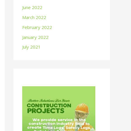
June 2022
March 2022
February 2022
January 2022
July 2021