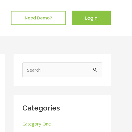
Login
Need Demo?
S
e
a
r
c
Categories
h
Category One
f