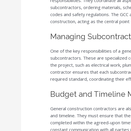
responsibilities. They coordinate all asp
subcontractors, ordering materials, sch
codes and safety regulations. The GCC a
construction, acting as the central point 
Managing Subcontract
One of the key responsibilities of a ge
subcontractors. These are specialized c
the project, such as electrical work, pl
contractor ensures that each subcontra
required standard, coordinating their ef
Budget and Timeline
General construction contractors are al
and timeline. They must ensure that the 
completed within the agreed-upon timefr
constant communication with all parties 