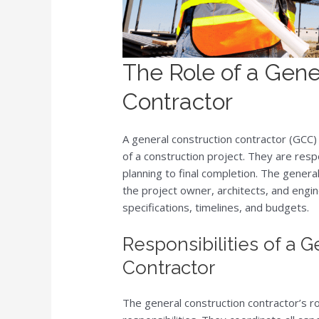
The Role of a Gene
Contractor
A general construction contractor (GCC)
of a construction project. They are respo
planning to final completion. The general
the project owner, architects, and engin
specifications, timelines, and budgets.
Responsibilities of a 
Contractor
The general construction contractor’s ro