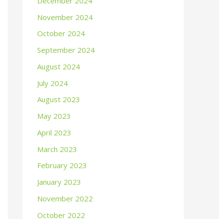
December 2024
November 2024
October 2024
September 2024
August 2024
July 2024
August 2023
May 2023
April 2023
March 2023
February 2023
January 2023
November 2022
October 2022