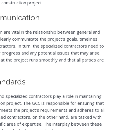
 construction project.
munication
n are vital in the relationship between general and
learly communicate the project’s goals, timelines,
ractors. In turn, the specialized contractors need to
r progress and any potential issues that may arise.
 the project runs smoothly and that all parties are
tandards
d specialized contractors play a role in maintaining
ion project. The GCC is responsible for ensuring that
 meets the project’s requirements and adheres to all
zed contractors, on the other hand, are tasked with
ecific area of expertise. The interplay between these