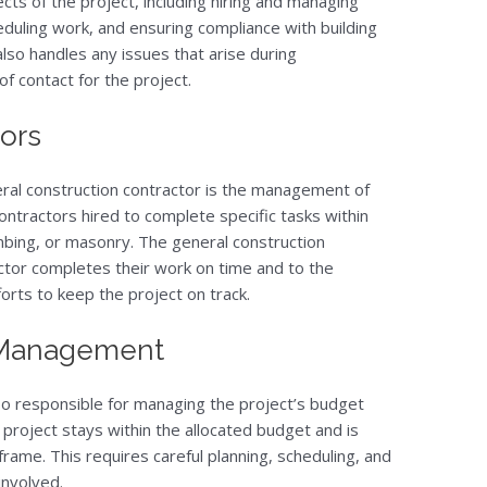
ects of the project, including hiring and managing
eduling work, and ensuring compliance with building
lso handles any issues that arise during
of contact for the project.
ors
neral construction contractor is the management of
ontractors hired to complete specific tasks within
umbing, or masonry. The general construction
ctor completes their work on time and to the
forts to keep the project on track.
 Management
so responsible for managing the project’s budget
project stays within the allocated budget and is
ame. This requires careful planning, scheduling, and
involved.