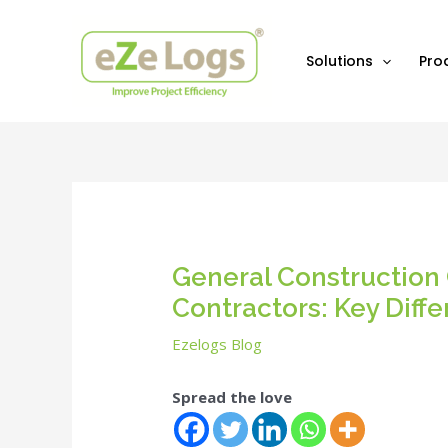
Skip
Post
to
navigation
content
Solutions
Pro
General Construction 
Contractors: Key Diff
Ezelogs Blog
Spread the love