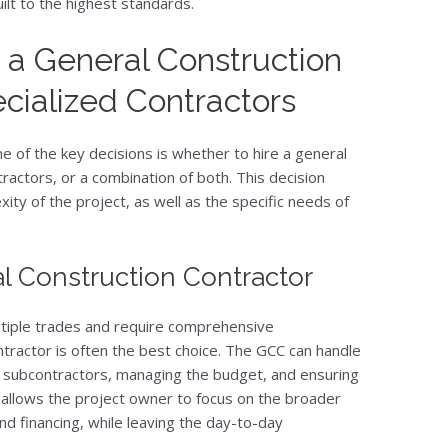
uilt to the highest standards.
a General Construction
cialized Contractors
e of the key decisions is whether to hire a general
tractors, or a combination of both. This decision
ty of the project, as well as the specific needs of
l Construction Contractor
ultiple trades and require comprehensive
tractor is often the best choice. The GCC can handle
s subcontractors, managing the budget, and ensuring
s allows the project owner to focus on the broader
nd financing, while leaving the day-to-day