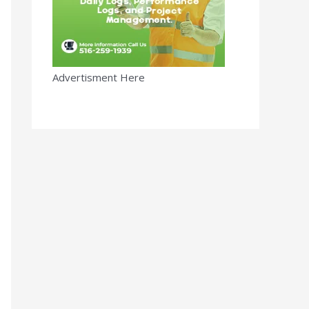
Advertisment Here