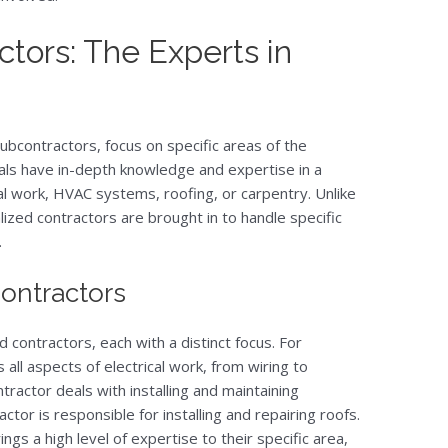
ctors: The Experts in
ubcontractors, focus on specific areas of the
als have in-depth knowledge and expertise in a
ical work, HVAC systems, roofing, or carpentry. Unlike
lized contractors are brought in to handle specific
.
Contractors
contractors, each with a distinct focus. For
 all aspects of electrical work, from wiring to
ontractor deals with installing and maintaining
tor is responsible for installing and repairing roofs.
ngs a high level of expertise to their specific area,