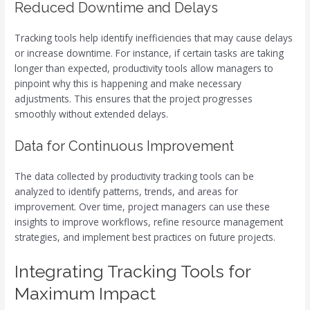
Reduced Downtime and Delays
Tracking tools help identify inefficiencies that may cause delays
or increase downtime. For instance, if certain tasks are taking
longer than expected, productivity tools allow managers to
pinpoint why this is happening and make necessary
adjustments. This ensures that the project progresses
smoothly without extended delays.
Data for Continuous Improvement
The data collected by productivity tracking tools can be
analyzed to identify patterns, trends, and areas for
improvement. Over time, project managers can use these
insights to improve workflows, refine resource management
strategies, and implement best practices on future projects.
Integrating Tracking Tools for
Maximum Impact