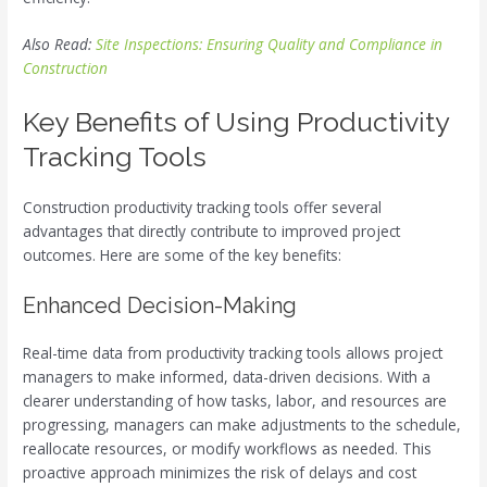
Also Read:
Site Inspections: Ensuring Quality and Compliance in
Construction
Key Benefits of Using Productivity
Tracking Tools
Construction productivity tracking tools offer several
advantages that directly contribute to improved project
outcomes. Here are some of the key benefits:
Enhanced Decision-Making
Real-time data from productivity tracking tools allows project
managers to make informed, data-driven decisions. With a
clearer understanding of how tasks, labor, and resources are
progressing, managers can make adjustments to the schedule,
reallocate resources, or modify workflows as needed. This
proactive approach minimizes the risk of delays and cost