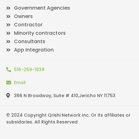
Government Agencies
Owners
Contractor
Minority contractors
Consultants
App Integration
516-259-1939
Email
366 N Broadway, Suite # 410,Jericho NY 11753
© 2024 Copyright Qrishi Network Inc. Or its affiliates or
subsidaries. All Rights Reserved