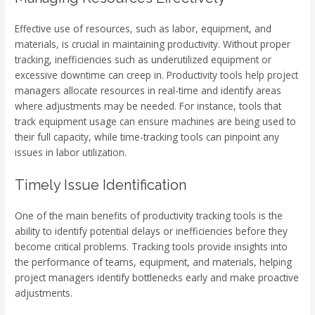
Effective use of resources, such as labor, equipment, and
materials, is crucial in maintaining productivity. Without proper
tracking, inefficiencies such as underutilized equipment or
excessive downtime can creep in. Productivity tools help project
managers allocate resources in real-time and identify areas
where adjustments may be needed. For instance, tools that
track equipment usage can ensure machines are being used to
their full capacity, while time-tracking tools can pinpoint any
issues in labor utilization.
Timely Issue Identification
One of the main benefits of productivity tracking tools is the
ability to identify potential delays or inefficiencies before they
become critical problems. Tracking tools provide insights into
the performance of teams, equipment, and materials, helping
project managers identify bottlenecks early and make proactive
adjustments.