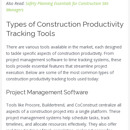
Also Read:
Safety Planning Essentials for Construction Site
Managers
Types of Construction Productivity
Tracking Tools
There are various tools available in the market, each designed
to tackle specific aspects of construction productivity. From
project management software to time tracking systems, these
tools provide essential features that streamline project
execution. Below are some of the most common types of
construction productivity tracking tools used today:
Project Management Software
Tools like Procore, Buildertrend, and CoConstruct centralize all
aspects of a construction project into a single platform. These
project management systems help schedule tasks, track
timelines, and allocate resources effectively. They also offer