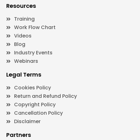
Resources
Training
Work Flow Chart
Videos
Blog
Industry Events
Webinars
Legal Terms
Cookies Policy
Return and Refund Policy
Copyright Policy
Cancellation Policy
Disclaimer
Partners