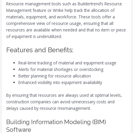
Resource management tools such as Buildertrend’s Resource
Management feature or Wrike help track the allocation of
materials, equipment, and workforce. These tools offer a
comprehensive view of resource usage, ensuring that all
resources are available when needed and that no item or piece
of equipment is underutilized.
Features and Benefits:
Real-time tracking of material and equipment usage
Alerts for material shortages or overstocking
Better planning for resource allocation
Enhanced visibility into equipment availability
By ensuring that resources are always used at optimal levels,
construction companies can avoid unnecessary costs and
delays caused by resource mismanagement.
Building Information Modeling (BIM)
Software