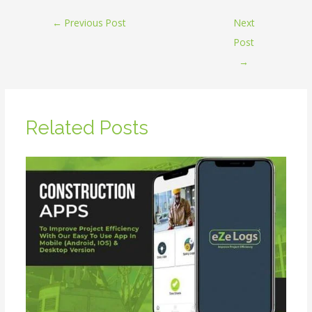
←
Previous Post
Next
Post
→
Related Posts