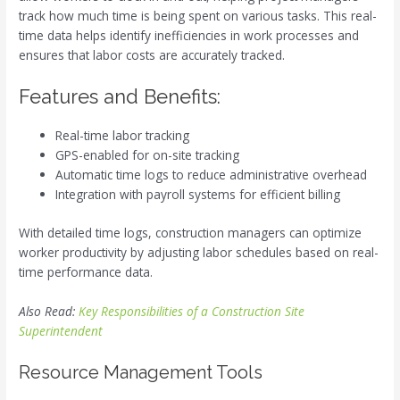
track how much time is being spent on various tasks. This real-
time data helps identify inefficiencies in work processes and
ensures that labor costs are accurately tracked.
Features and Benefits:
Real-time labor tracking
GPS-enabled for on-site tracking
Automatic time logs to reduce administrative overhead
Integration with payroll systems for efficient billing
With detailed time logs, construction managers can optimize
worker productivity by adjusting labor schedules based on real-
time performance data.
Also Read:
Key Responsibilities of a Construction Site
Superintendent
Resource Management Tools