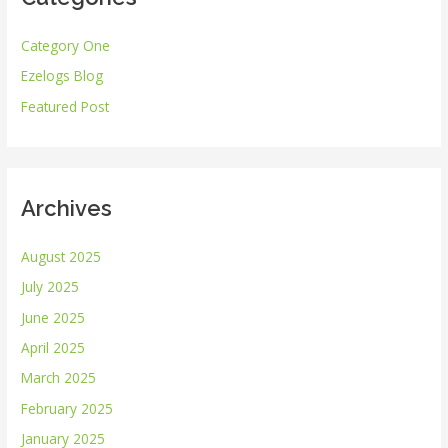
h
Category One
f
Ezelogs Blog
o
r
Featured Post
:
Archives
August 2025
July 2025
June 2025
April 2025
March 2025
February 2025
January 2025