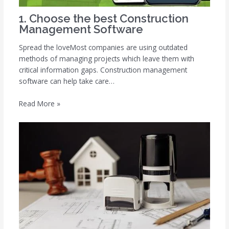
1. Choose the best Construction
Management Software
Spread the loveMost companies are using outdated
methods of managing projects which leave them with
critical information gaps. Construction management
software can help take care…
Read More »