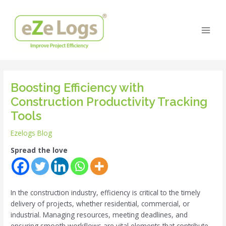
Skip
Post
Main
to
navigation
Men
content
Boosting Efficiency with
Construction Productivity Tracking
Tools
Ezelogs Blog
Spread the love
In the construction industry, efficiency is critical to the timely
delivery of projects, whether residential, commercial, or
industrial. Managing resources, meeting deadlines, and
ensuring smooth workflows are vital elements that contribute