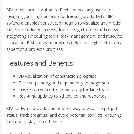
BIM tools such as Autodesk Revit are not only useful for
designing buildings but also for tracking productivity. BIM
software enables construction teams to visualize and model
the entire building process, from design to construction. By
integrating scheduling tools, task management, and resource
allocation, BIM software provides detailed insights into every
aspect of a project’s progress.
Features and Benefits:
3D visualization of construction progress
Task sequencing and dependency management
Integration with other productivity tracking tools
Real-time updates to schedules and resources
BIM software provides an efficient way to visualize project
status, track progress, and avoid potential conflicts, ensuring
the project stays on schedule.