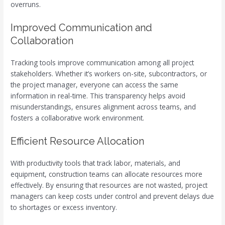
overruns.
Improved Communication and
Collaboration
Tracking tools improve communication among all project
stakeholders. Whether it’s workers on-site, subcontractors, or
the project manager, everyone can access the same
information in real-time. This transparency helps avoid
misunderstandings, ensures alignment across teams, and
fosters a collaborative work environment.
Efficient Resource Allocation
With productivity tools that track labor, materials, and
equipment, construction teams can allocate resources more
effectively. By ensuring that resources are not wasted, project
managers can keep costs under control and prevent delays due
to shortages or excess inventory.