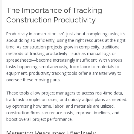
The Importance of Tracking
Construction Productivity
Productivity in construction isn’t just about completing tasks; it’s
about doing so efficiently, using the right resources at the right
time. As construction projects grow in complexity, traditional
methods of tracking productivity—such as manual logs or
spreadsheets—become increasingly insufficient. With various
tasks happening simultaneously, from labor to materials to
equipment, productivity tracking tools offer a smarter way to
oversee these moving parts.
These tools allow project managers to access real-time data,
track task completion rates, and quickly adjust plans as needed.
By optimizing how time, labor, and materials are utilized,
construction firms can reduce costs, improve timelines, and
boost overall project performance.
Managing Resources Effectively