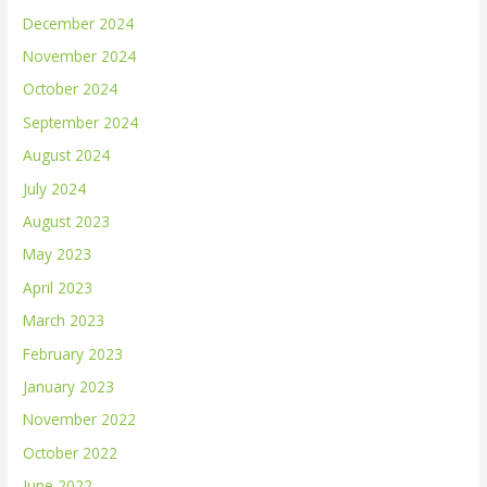
December 2024
November 2024
October 2024
September 2024
August 2024
July 2024
August 2023
May 2023
April 2023
March 2023
February 2023
January 2023
November 2022
October 2022
June 2022