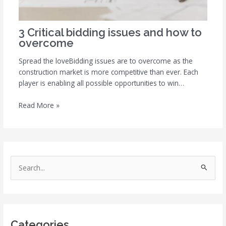
3 Critical bidding issues and how to
overcome
Spread the loveBidding issues are to overcome as the
construction market is more competitive than ever. Each
player is enabling all possible opportunities to win…
Read More »
S
e
a
r
Categories
c