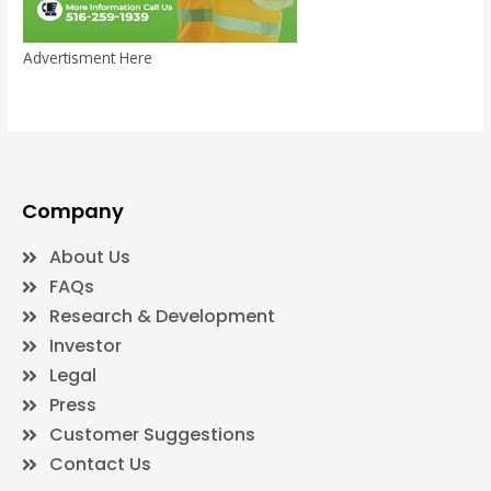
Advertisment Here
Company
About Us
FAQs
Research & Development
Investor
Legal
Press
Customer Suggestions
Contact Us