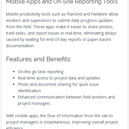
Mobile Apps and On-Site Reporting Tools
Mobile productivity tools such as PlanGrid and Fieldwire allow
workers and supervisors to submit daily progress updates
from the field. These apps make it easier to share photos,
track tasks, and report issues in real-time, eliminating delays
caused by waiting for end-of-day reports or paper-based
documentation.
Features and Benefits:
On-the-go task reporting
Real-time access to project data and updates
Photo and document sharing for quick issue
identification
Enhanced communication between field workers and
project managers
With mobile apps, the flow of information from the site to
project managers is instantaneous, improving overall project
efficiency.