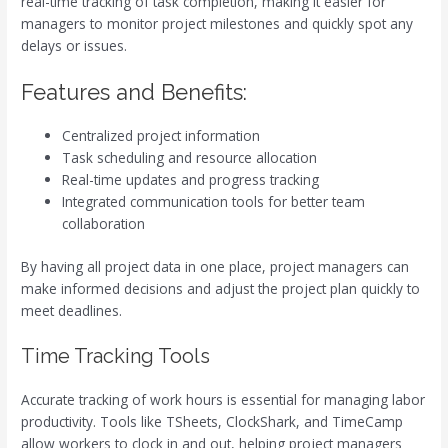
real-time tracking of task completion, making it easier for
managers to monitor project milestones and quickly spot any
delays or issues.
Features and Benefits:
Centralized project information
Task scheduling and resource allocation
Real-time updates and progress tracking
Integrated communication tools for better team
collaboration
By having all project data in one place, project managers can
make informed decisions and adjust the project plan quickly to
meet deadlines.
Time Tracking Tools
Accurate tracking of work hours is essential for managing labor
productivity. Tools like TSheets, ClockShark, and TimeCamp
allow workers to clock in and out, helping project managers