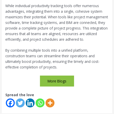
While individual productivity tracking tools offer numerous
advantages, integrating them into a single, cohesive system
maximizes their potential. When tools like project management
software, time tracking systems, and BIM are connected, they
provide a complete picture of project progress. This integration
ensures that all teams are aligned, resources are utilized
efficiently, and project schedules are adhered to.
By combining multiple tools into a unified platform,
construction teams can streamline their operations and
ultimately boost productivity, ensuring the timely and cost-
effective completion of projects.
More Blogs
Spread the love