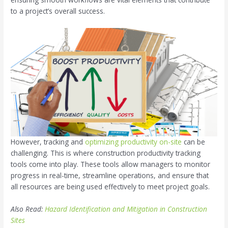
to a project’s overall success.
However, tracking and
optimizing productivity on-site
can be
challenging. This is where construction productivity tracking
tools come into play. These tools allow managers to monitor
progress in real-time, streamline operations, and ensure that
all resources are being used effectively to meet project goals.
Also Read:
Hazard Identification and Mitigation in Construction
Sites