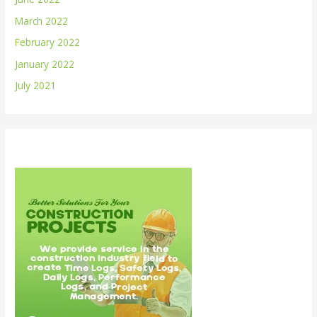
March 2022
February 2022
January 2022
July 2021