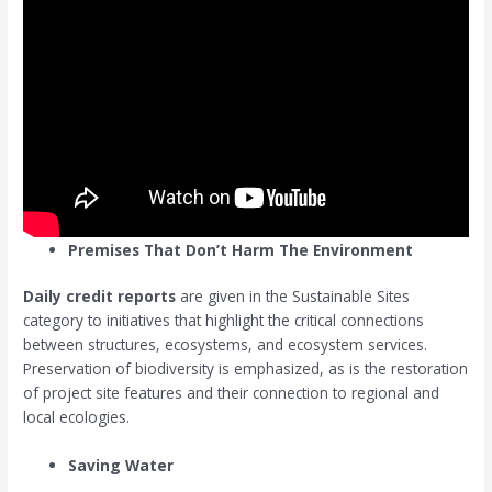
Premises That Don’t Harm The Environment
Daily credit reports
are given in the Sustainable Sites
category to initiatives that highlight the critical connections
between structures, ecosystems, and ecosystem services.
Preservation of biodiversity is emphasized, as is the restoration
of project site features and their connection to regional and
local ecologies.
Saving Water