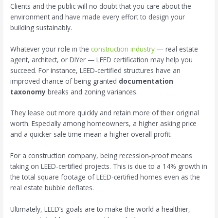
Clients and the public will no doubt that you care about the
environment and have made every effort to design your
building sustainably.
Whatever your role in the
construction industry
— real estate
agent, architect, or DIYer — LEED certification may help you
succeed. For instance, LEED-certified structures have an
improved chance of being granted
documentation
taxonomy
breaks and zoning variances.
They lease out more quickly and retain more of their original
worth. Especially among homeowners, a higher asking price
and a quicker sale time mean a higher overall profit.
For a construction company, being recession-proof means
taking on LEED-certified projects. This is due to a 14% growth in
the total square footage of LEED-certified homes even as the
real estate bubble deflates.
Ultimately, LEED’s goals are to make the world a healthier,