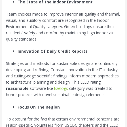
The State of the Indoor Environment
Team choices made to improve interior air quality and thermal,
visual, and auditory comfort are recognized in the Indoor
Environmental Quality category. Green buildings ensure their
residents’ safety and comfort by maintaining high indoor air
quality standards.
Innovation Of
Daily Credit Reports
Strategies and methods for sustainable design are continually
developing and refining. Constant innovation in the IT industry
and cutting-edge scientific findings inform modern approaches
to architectural planning and design. This LEED rating
reasonable
software like
Ezelogs
category was created to
honor projects with novel sustainable design elements.
Focus On The Region
To account for the fact that certain environmental concerns are
region-specific, volunteers from USGBC chapters and the LEED