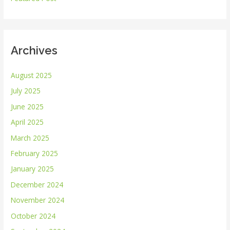
:
Archives
August 2025
July 2025
June 2025
April 2025
March 2025
February 2025
January 2025
December 2024
November 2024
October 2024