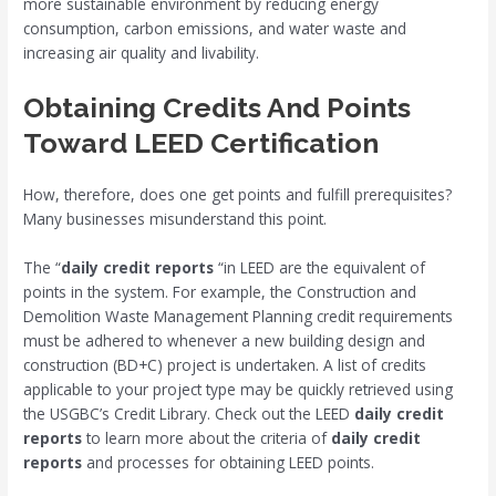
more sustainable environment by reducing energy
consumption, carbon emissions, and water waste and
increasing air quality and livability.
Obtaining Credits And Points
Toward LEED Certification
How, therefore, does one get points and fulfill prerequisites?
Many businesses misunderstand this point.
The “
daily credit reports
“in LEED are the equivalent of
points in the system. For example, the Construction and
Demolition Waste Management Planning credit requirements
must be adhered to whenever a new building design and
construction (BD+C) project is undertaken. A list of credits
applicable to your project type may be quickly retrieved using
the USGBC’s Credit Library. Check out the LEED
daily credit
reports
to learn more about the criteria of
daily credit
reports
and processes for obtaining LEED points.