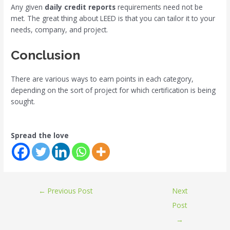
Any given
daily credit reports
requirements need not be
met. The great thing about LEED is that you can tailor it to your
needs, company, and project.
Conclusion
There are various ways to earn points in each category,
depending on the sort of project for which certification is being
sought.
Spread the love
←
Previous Post
Next
Post
→