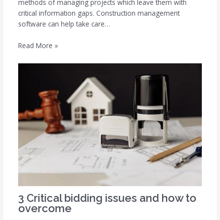
methods of managing projects which leave them with
critical information gaps. Construction management
software can help take care…
Read More »
3 Critical bidding issues and how to
overcome