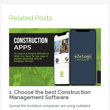
Related Posts
1. Choose the best Construction
Management Software
Spread the loveMost companies are using outdated