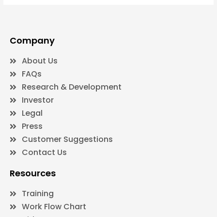
Company
About Us
FAQs
Research & Development
Investor
Legal
Press
Customer Suggestions
Contact Us
Resources
Training
Work Flow Chart