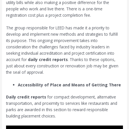
utility bills while also making a positive difference for the
people who work and live there. There is a one-time
registration cost plus a project completion fee.
The group responsible for LEED has made it a priority to
develop and implement new methods and strategies to fulfill
its purpose. This ongoing improvement takes into
consideration the challenges faced by industry leaders in
seeking individual accreditation and project certification into
account for
daily credit reports
. Thanks to these options,
just about every construction or renovation job may be given
the seal of approval.
Accessibility of Place and Means of Getting There
Daily credit reports
for compact development, alternative
transportation, and proximity to services like restaurants and
parks are awarded in this section to reward responsible
building placement choices.