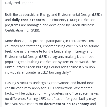
Daily credit reports
Both the Leadership in Energy and Environmental Design (LEED)
and
daily credit reports
and Efficiency (TRUE) certification
programs are managed and developed by Green Business
Certification Inc. (GCBI).
More than 79,000 projects participating in LEED across 160
countries and territories, encompassing over 15 billion square
feet,” claims the website for the Leadership in Energy and
Environmental Design (LEED) program, making it the most
popular green building certification system in the world. The
United States Green Building Council adds “almost 5 million
individuals encounter a LEED building daily.”
Existing structures undergoing renovations and brand-new
construction may apply for LEED certification. Whether the
facility will be utilized for living quarters or office space makes
no difference. Earning LEED certification for your facility may
help you save money on
documentation taxonomy
and