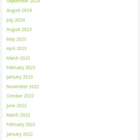
September 2024
August 2024
July 2024
August 2023
May 2023
April 2023
March 2023
February 2023
January 2023
November 2022
October 2022
June 2022
March 2022
February 2022
January 2022