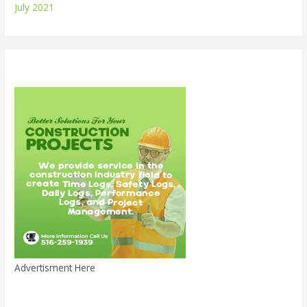
July 2021
Advertisment Here