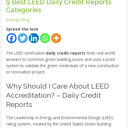
9 Best LEED Daily Credit Reports
Categories
Ezelogs Blog
Spread the love
The LEED certification
daily credit reports
finds real-world
answers to common green building issues and uses a point
system to validate the green credentials of a new construction
or renovation project.
Why Should I Care About LEED
Accreditation? – Daily Credit
Reports
The Leadership in Energy and Environmental Design (LEED)
rating system, created by the United States Green Building