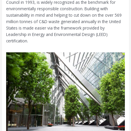
Council in 1993, is widely recognized as the benchmark for
environmentally responsible construction. Building with
sustainability in mind and helping to cut down on the over 569
million tonnes of C&D waste generated annually in the United
States is made easier via the framework provided by
Leadership in Energy and Environmental Design (LEED)
certification.