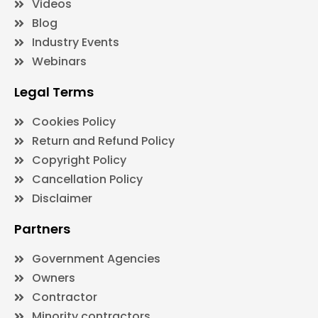
Videos
Blog
Industry Events
Webinars
Legal Terms
Cookies Policy
Return and Refund Policy
Copyright Policy
Cancellation Policy
Disclaimer
Partners
Government Agencies
Owners
Contractor
Minority contractors