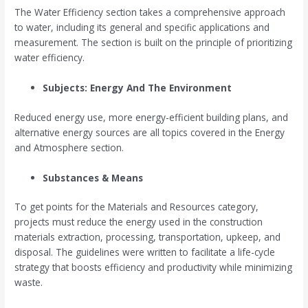
The Water Efficiency section takes a comprehensive approach
to water, including its general and specific applications and
measurement. The section is built on the principle of prioritizing
water efficiency.
Subjects: Energy And The Environment
Reduced energy use, more energy-efficient building plans, and
alternative energy sources are all topics covered in the Energy
and Atmosphere section.
Substances & Means
To get points for the Materials and Resources category,
projects must reduce the energy used in the construction
materials extraction, processing, transportation, upkeep, and
disposal. The guidelines were written to facilitate a life-cycle
strategy that boosts efficiency and productivity while minimizing
waste.