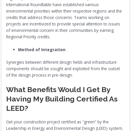
International Roundtable have established various
environmental priorities within their respective regions and the
credits that address those concerns. Teams working on
projects are incentivized to provide special attention to issues
of environmental concern in their communities by earning
Regional Priority credits.
Method of Integration
Synergies between different design fields and infrastructure
components should be sought and exploited from the outset
of the design process in pre-design.
What Benefits Would I Get By
Having My Building Certified As
LEED?
Get your construction project certified as “green” by the
Leadership in Energy and Environmental Design (LEED) system.