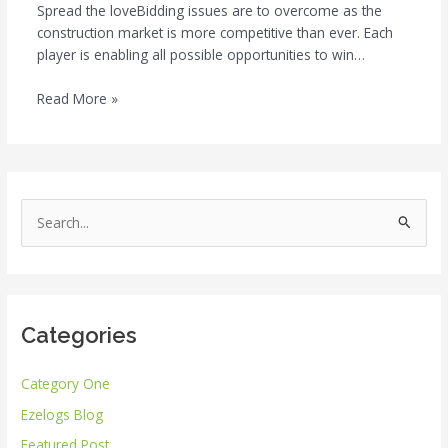
Spread the loveBidding issues are to overcome as the
construction market is more competitive than ever. Each
player is enabling all possible opportunities to win…
Read More »
S
e
a
r
Categories
c
h
Category One
f
Ezelogs Blog
o
r
Featured Post