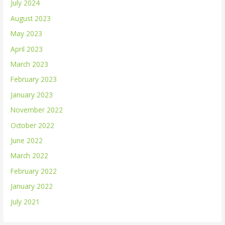
July 2024
August 2023
May 2023
April 2023
March 2023
February 2023
January 2023
November 2022
October 2022
June 2022
March 2022
February 2022
January 2022
July 2021