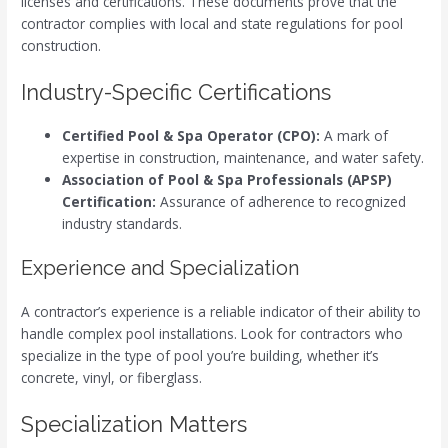
licenses and certifications. These documents prove that the
contractor complies with local and state regulations for pool
construction.
Industry-Specific Certifications
Certified Pool & Spa Operator (CPO):
A mark of
expertise in construction, maintenance, and water safety.
Association of Pool & Spa Professionals (APSP)
Certification:
Assurance of adherence to recognized
industry standards.
Experience and Specialization
A contractor’s experience is a reliable indicator of their ability to
handle complex pool installations. Look for contractors who
specialize in the type of pool you’re building, whether it’s
concrete, vinyl, or fiberglass.
Specialization Matters