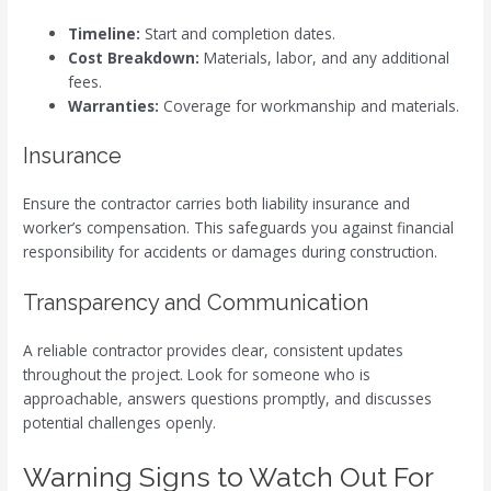
Timeline:
Start and completion dates.
Cost Breakdown:
Materials, labor, and any additional
fees.
Warranties:
Coverage for workmanship and materials.
Insurance
Ensure the contractor carries both liability insurance and
worker’s compensation. This safeguards you against financial
responsibility for accidents or damages during construction.
Transparency and Communication
A reliable contractor provides clear, consistent updates
throughout the project. Look for someone who is
approachable, answers questions promptly, and discusses
potential challenges openly.
Warning Signs to Watch Out For