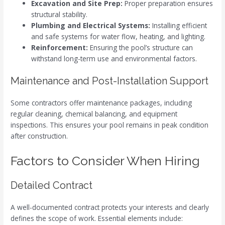
Excavation and Site Prep:
Proper preparation ensures
structural stability.
Plumbing and Electrical Systems:
Installing efficient
and safe systems for water flow, heating, and lighting.
Reinforcement:
Ensuring the pool’s structure can
withstand long-term use and environmental factors.
Maintenance and Post-Installation Support
Some contractors offer maintenance packages, including
regular cleaning, chemical balancing, and equipment
inspections. This ensures your pool remains in peak condition
after construction.
Factors to Consider When Hiring
Detailed Contract
A well-documented contract protects your interests and clearly
defines the scope of work. Essential elements include: