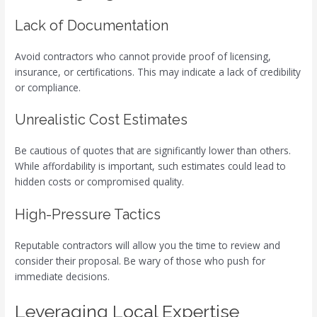
Lack of Documentation
Avoid contractors who cannot provide proof of licensing,
insurance, or certifications. This may indicate a lack of credibility
or compliance.
Unrealistic Cost Estimates
Be cautious of quotes that are significantly lower than others.
While affordability is important, such estimates could lead to
hidden costs or compromised quality.
High-Pressure Tactics
Reputable contractors will allow you the time to review and
consider their proposal. Be wary of those who push for
immediate decisions.
Leveraging Local Expertise