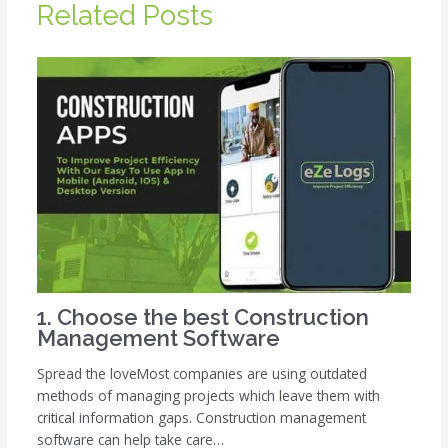
Related Posts
1. Choose the best Construction
Management Software
Spread the loveMost companies are using outdated
methods of managing projects which leave them with
critical information gaps. Construction management
software can help take care…