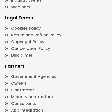
Industry Events
Webinars
Legal Terms
Cookies Policy
Return and Refund Policy
Copyright Policy
Cancellation Policy
Disclaimer
Partners
Government Agencies
Owners
Contractor
Minority contractors
Consultants
App Integration