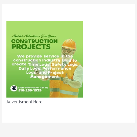
Advertisment Here