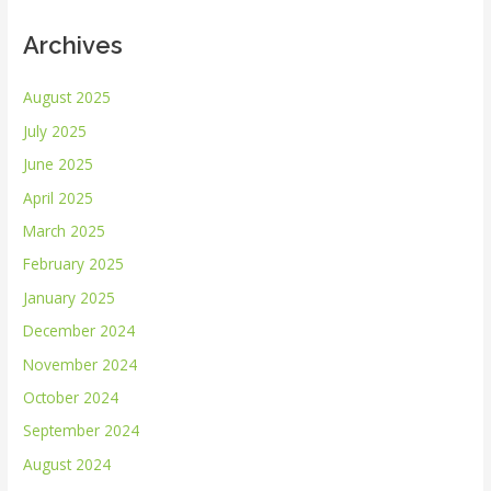
Archives
August 2025
July 2025
June 2025
April 2025
March 2025
February 2025
January 2025
December 2024
November 2024
October 2024
September 2024
August 2024