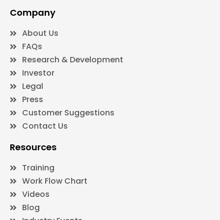
Company
About Us
FAQs
Research & Development
Investor
Legal
Press
Customer Suggestions
Contact Us
Resources
Training
Work Flow Chart
Videos
Blog