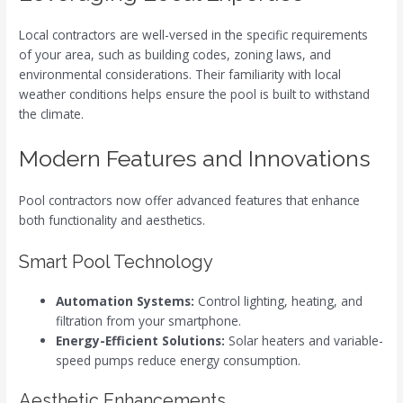
Local contractors are well-versed in the specific requirements
of your area, such as building codes, zoning laws, and
environmental considerations. Their familiarity with local
weather conditions helps ensure the pool is built to withstand
the climate.
Modern Features and Innovations
Pool contractors now offer advanced features that enhance
both functionality and aesthetics.
Smart Pool Technology
Automation Systems:
Control lighting, heating, and
filtration from your smartphone.
Energy-Efficient Solutions:
Solar heaters and variable-
speed pumps reduce energy consumption.
Aesthetic Enhancements