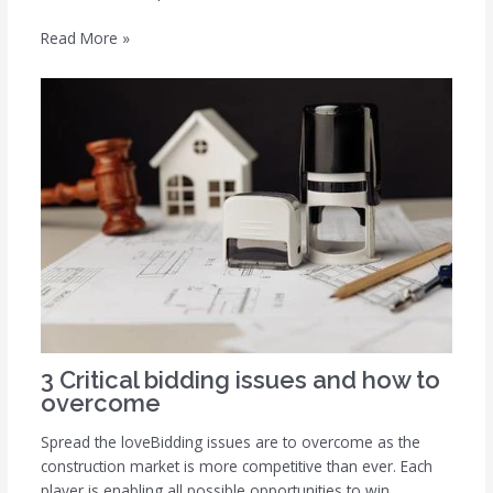
Read More »
3 Critical bidding issues and how to
overcome
Spread the loveBidding issues are to overcome as the
construction market is more competitive than ever. Each
player is enabling all possible opportunities to win…