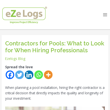
Skip
Post
Ma
to
navigation
Me
content
Contractors for Pools: What to Look
for When Hiring Professionals
Ezelogs Blog
Spread the love
When planning a pool installation, hiring the right contractor is a
critical decision that directly impacts the quality and longevity of
your investment.