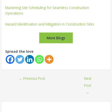
Mastering Site Scheduling for Seamless Construction
Operations
Hazard Identification and Mitigation in Construction Sites
More Blogs
Spread the love
←
Previous Post
Next
Post
→