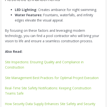
LED Lighting:
Creates ambiance for night swimming.
Water Features:
Fountains, waterfalls, and infinity
edges elevate the visual appeal.
By focusing on these factors and leveraging modern
technology, you can find a pool contractor who will bring your
vision to life and ensure a seamless construction process.
Also Read:
Site Inspections: Ensuring Quality and Compliance in
Construction
Site Management Best Practices for Optimal Project Execution
Real-Time Site Safety Notifications: Keeping Construction
Teams Safe
How Security Data Supply Enhances Site Safety and Security