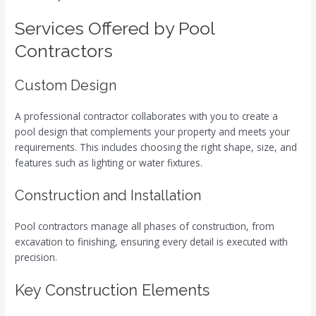
Services Offered by Pool
Contractors
Custom Design
A professional contractor collaborates with you to create a
pool design that complements your property and meets your
requirements. This includes choosing the right shape, size, and
features such as lighting or water fixtures.
Construction and Installation
Pool contractors manage all phases of construction, from
excavation to finishing, ensuring every detail is executed with
precision.
Key Construction Elements