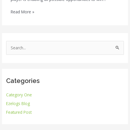
Read More »
S
e
a
r
Categories
c
h
Category One
f
Ezelogs Blog
o
r
Featured Post
: