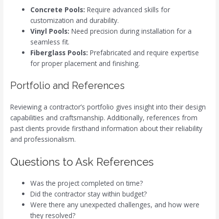
Concrete Pools:
Require advanced skills for
customization and durability.
Vinyl Pools:
Need precision during installation for a
seamless fit.
Fiberglass Pools:
Prefabricated and require expertise
for proper placement and finishing.
Portfolio and References
Reviewing a contractor’s portfolio gives insight into their design
capabilities and craftsmanship. Additionally, references from
past clients provide firsthand information about their reliability
and professionalism.
Questions to Ask References
Was the project completed on time?
Did the contractor stay within budget?
Were there any unexpected challenges, and how were
they resolved?