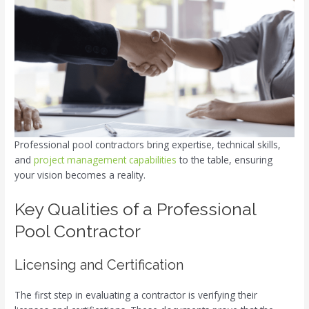
Professional pool contractors bring expertise, technical skills,
and
project management capabilities
to the table, ensuring
your vision becomes a reality.
Key Qualities of a Professional
Pool Contractor
Licensing and Certification
The first step in evaluating a contractor is verifying their