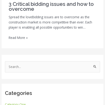
3 Critical bidding issues and how to
overcome
Spread the loveBidding issues are to overcome as the
construction market is more competitive than ever. Each
player is enabling all possible opportunities to win…
Read More »
S
e
a
r
Categories
c
h
Category One