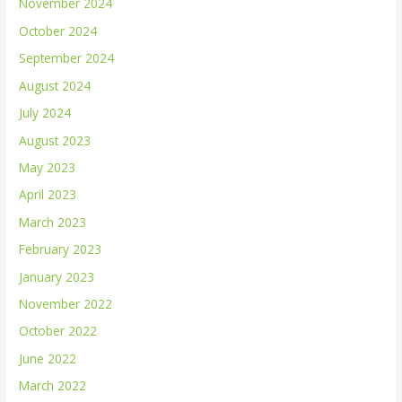
November 2024
October 2024
September 2024
August 2024
July 2024
August 2023
May 2023
April 2023
March 2023
February 2023
January 2023
November 2022
October 2022
June 2022
March 2022