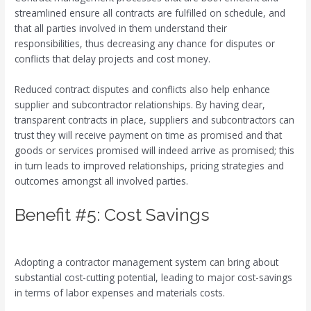
streamlined ensure all contracts are fulfilled on schedule, and
that all parties involved in them understand their
responsibilities, thus decreasing any chance for disputes or
conflicts that delay projects and cost money.
Reduced contract disputes and conflicts also help enhance
supplier and subcontractor relationships. By having clear,
transparent contracts in place, suppliers and subcontractors can
trust they will receive payment on time as promised and that
goods or services promised will indeed arrive as promised; this
in turn leads to improved relationships, pricing strategies and
outcomes amongst all involved parties.
Benefit #5: Cost Savings
Adopting a contractor management system can bring about
substantial cost-cutting potential, leading to major cost-savings
in terms of labor expenses and materials costs.