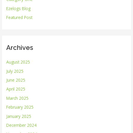
f
Ezelogs Blog
o
r
Featured Post
:
Archives
August 2025
July 2025
June 2025
April 2025
March 2025
February 2025
January 2025
December 2024