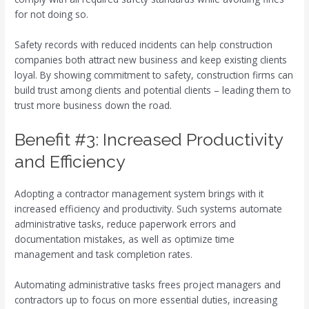
for not doing so.
Safety records with reduced incidents can help construction
companies both attract new business and keep existing clients
loyal. By showing commitment to safety, construction firms can
build trust among clients and potential clients – leading them to
trust more business down the road.
Benefit #3: Increased Productivity
and Efficiency
Adopting a contractor management system brings with it
increased efficiency and productivity. Such systems automate
administrative tasks, reduce paperwork errors and
documentation mistakes, as well as optimize time
management and task completion rates.
Automating administrative tasks frees project managers and
contractors up to focus on more essential duties, increasing