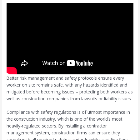
Better risk management and safety protocols ensure every
worker on site remains safe, with any hazards identified and
mitigated before becoming issues – protecting both workers as
well as construction companies from lawsuits or liability issues.
Compliance with safety regulations is of utmost importance in
the construction industry, which is one of the world’s most
heavily-regulated sectors. By installing a contractor
management system, construction firms can ensure they
comply with all required safety standards while avoiding fines