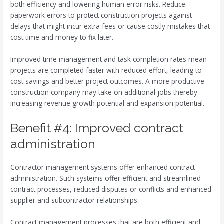
both efficiency and lowering human error risks. Reduce
paperwork errors to protect construction projects against
delays that might incur extra fees or cause costly mistakes that
cost time and money to fix later.
Improved time management and task completion rates mean
projects are completed faster with reduced effort, leading to
cost savings and better project outcomes. A more productive
construction company may take on additional jobs thereby
increasing revenue growth potential and expansion potential.
Benefit #4: Improved contract
administration
Contractor management systems offer enhanced contract
administration. Such systems offer efficient and streamlined
contract processes, reduced disputes or conflicts and enhanced
supplier and subcontractor relationships.
Contract management processes that are both efficient and