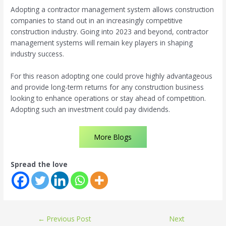
Adopting a contractor management system allows construction
companies to stand out in an increasingly competitive
construction industry. Going into 2023 and beyond, contractor
management systems will remain key players in shaping
industry success.
For this reason adopting one could prove highly advantageous
and provide long-term returns for any construction business
looking to enhance operations or stay ahead of competition.
Adopting such an investment could pay dividends.
More Blogs
Spread the love
←
Previous Post
Next