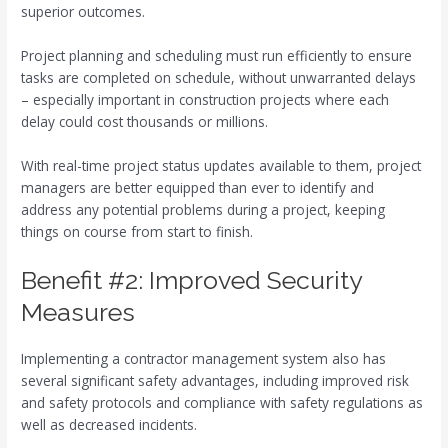
superior outcomes.
Project planning and scheduling must run efficiently to ensure
tasks are completed on schedule, without unwarranted delays
– especially important in construction projects where each
delay could cost thousands or millions.
With real-time project status updates available to them, project
managers are better equipped than ever to identify and
address any potential problems during a project, keeping
things on course from start to finish.
Benefit #2: Improved Security
Measures
Implementing a contractor management system also has
several significant safety advantages, including improved risk
and safety protocols and compliance with safety regulations as
well as decreased incidents.