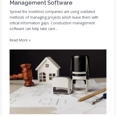
Management Software
Spread the loveMost companies are using outdated
methods of managing projects which leave them with
critical information gaps. Construction management
software can help take care…
Read More »