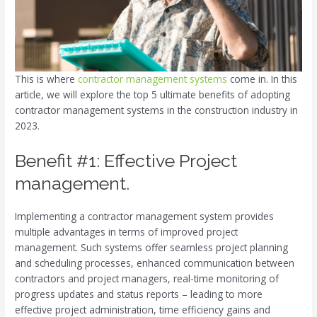
This is where
contractor management systems
come in. In this
article, we will explore the top 5 ultimate benefits of adopting
contractor management systems in the construction industry in
2023.
Benefit #1: Effective Project
management.
Implementing a contractor management system provides
multiple advantages in terms of improved project
management. Such systems offer seamless project planning
and scheduling processes, enhanced communication between
contractors and project managers, real-time monitoring of
progress updates and status reports – leading to more
effective project administration, time efficiency gains and