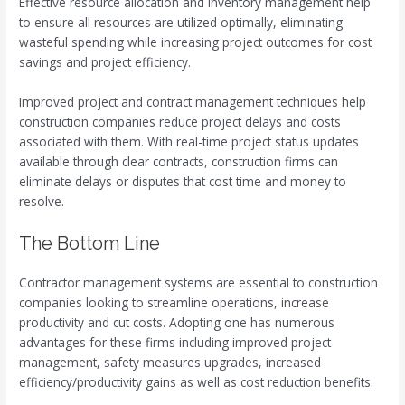
Effective resource allocation and inventory management help
to ensure all resources are utilized optimally, eliminating
wasteful spending while increasing project outcomes for cost
savings and project efficiency.
Improved project and contract management techniques help
construction companies reduce project delays and costs
associated with them. With real-time project status updates
available through clear contracts, construction firms can
eliminate delays or disputes that cost time and money to
resolve.
The Bottom Line
Contractor management systems are essential to construction
companies looking to streamline operations, increase
productivity and cut costs. Adopting one has numerous
advantages for these firms including improved project
management, safety measures upgrades, increased
efficiency/productivity gains as well as cost reduction benefits.