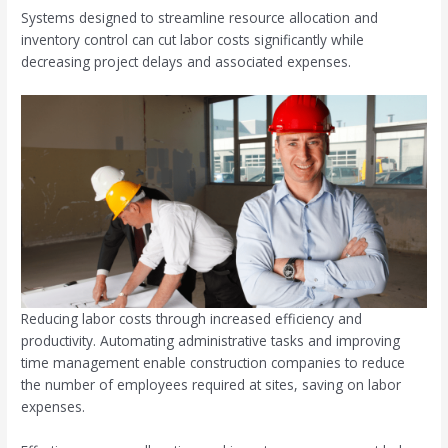
Systems designed to streamline resource allocation and
inventory control can cut labor costs significantly while
decreasing project delays and associated expenses.
Reducing labor costs through increased efficiency and
productivity. Automating administrative tasks and improving
time management enable construction companies to reduce
the number of employees required at sites, saving on labor
expenses.