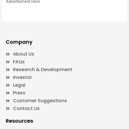
Advertisment Here
Company
About Us
FAQs
Research & Development
Investor
Legal
Press
Customer Suggestions
Contact Us
Resources