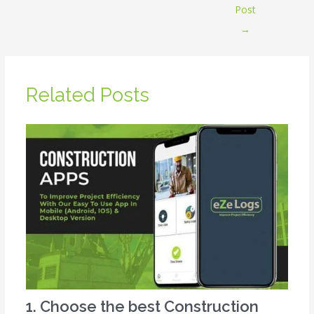
Post
→
Related Posts
1. Choose the best Construction