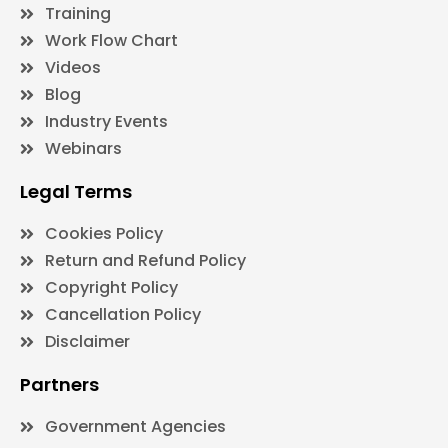
Training
Work Flow Chart
Videos
Blog
Industry Events
Webinars
Legal Terms
Cookies Policy
Return and Refund Policy
Copyright Policy
Cancellation Policy
Disclaimer
Partners
Government Agencies