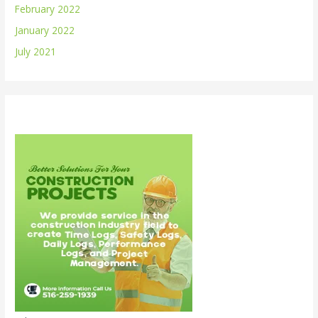
February 2022
January 2022
July 2021