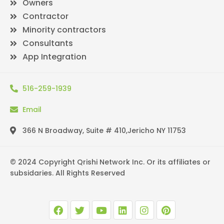
Owners
Contractor
Minority contractors
Consultants
App Integration
516-259-1939
Email
366 N Broadway, Suite # 410,Jericho NY 11753
© 2024 Copyright Qrishi Network Inc. Or its affiliates or
subsidaries. All Rights Reserved
F
T
Y
L
I
P
a
w
o
i
n
i
c
i
u
n
s
n