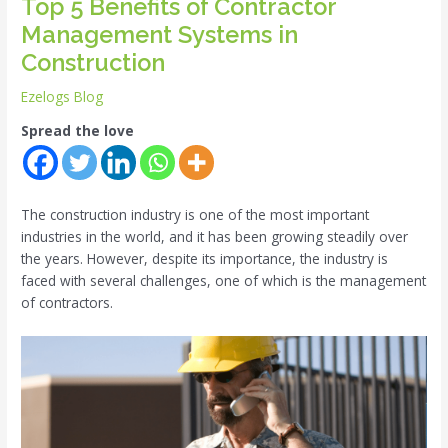
Top 5 Benefits of Contractor
Management Systems in
Construction
Ezelogs Blog
Spread the love
The construction industry is one of the most important
industries in the world, and it has been growing steadily over
the years. However, despite its importance, the industry is
faced with several challenges, one of which is the management
of contractors.