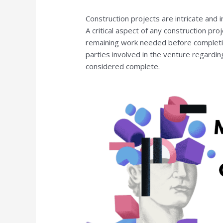
Construction projects are intricate and 
A critical aspect of any construction proj
remaining work needed before completion
parties involved in the venture regardi
considered complete.