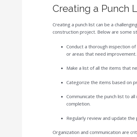
Creating a Punch L
Creating a punch list can be a challenging
construction project. Below are some ste
Conduct a thorough inspection of 
or areas that need improvement.
Make a list of all the items that 
Categorize the items based on pri
Communicate the punch list to all 
completion.
Regularly review and update the p
Organization and communication are criti