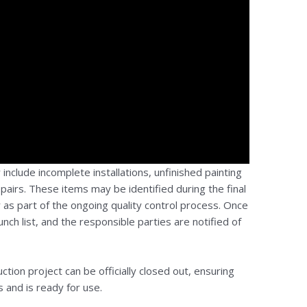
nclude incomplete installations, unfinished painting
epairs. These items may be identified during the final
r as part of the ongoing quality control process. Once
nch list, and the responsible parties are notified of
ction project can be officially closed out, ensuring
 and is ready for use.