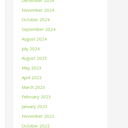
December 2024
November 2024
October 2024
September 2024
August 2024
July 2024
August 2023
May 2023
April 2023
March 2023
February 2023
January 2023
November 2022
October 2022