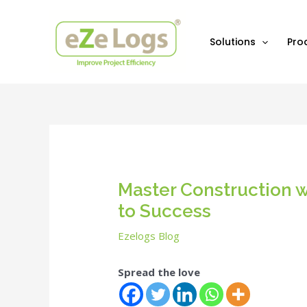
Skip
Post
to
navigation
content
Solutions
Pro
Master Construction w
to Success
Ezelogs Blog
Spread the love