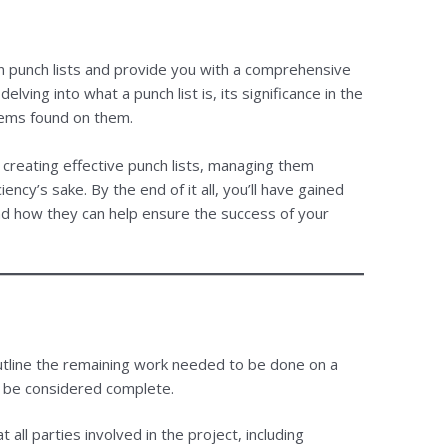
on punch lists and provide you with a comprehensive
lving into what a punch list is, its significance in the
tems found on them.
n creating effective punch lists, managing them
iency’s sake. By the end of it all, you’ll have gained
nd how they can help ensure the success of your
utline the remaining work needed to be done on a
n be considered complete.
 all parties involved in the project, including