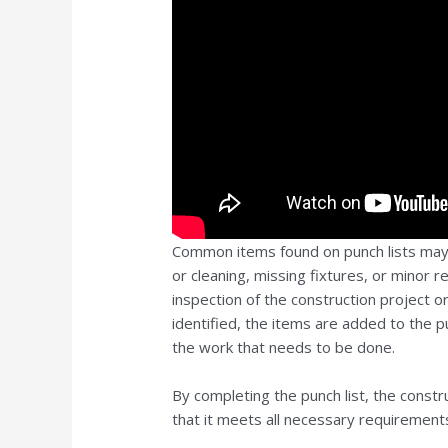
Common items found on punch lists may i
or cleaning, missing fixtures, or minor r
inspection of the construction project o
identified, the items are added to the pu
the work that needs to be done.
By completing the punch list, the constru
that it meets all necessary requirements