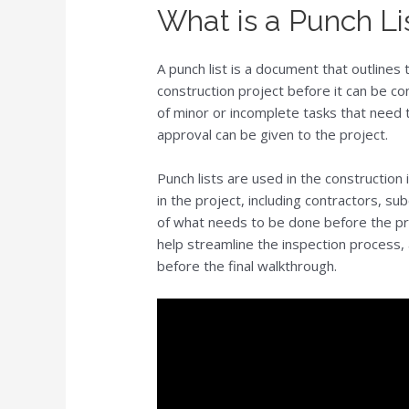
What is a Punch Li
A punch list is a document that outline
construction project before it can be con
of minor or incomplete tasks that need 
approval can be given to the project.
Punch lists are used in the construction 
in the project, including contractors, s
of what needs to be done before the pro
help streamline the inspection process,
before the final walkthrough.