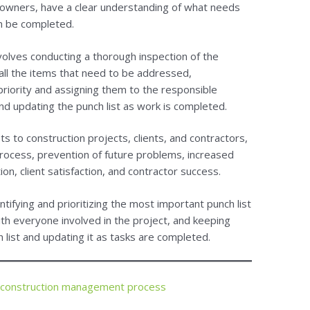
 owners, have a clear understanding of what needs
n be completed.
nvolves conducting a thorough inspection of the
f all the items that need to be addressed,
riority and assigning them to the responsible
and updating the punch list as work is completed.
s to construction projects, clients, and contractors,
process, prevention of future problems, increased
on, client satisfaction, and contractor success.
ntifying and prioritizing the most important punch list
th everyone involved in the project, and keeping
 list and updating it as tasks are completed.
 construction management process