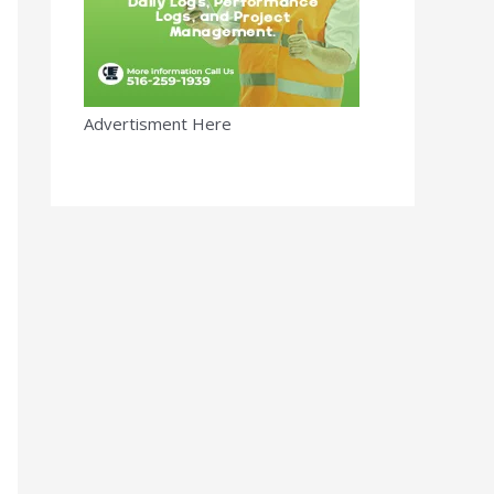
Advertisment Here