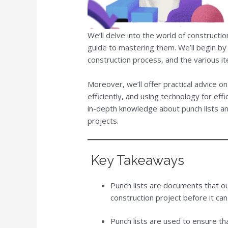
We’ll delve into the world of constructi
guide to mastering them. We’ll begin by de
construction process, and the various i
Moreover, we’ll offer practical advice o
efficiently, and using technology for effic
in-depth knowledge about punch lists a
projects.
Key Takeaways
Punch lists are documents that o
construction project before it ca
Punch lists are used to ensure that