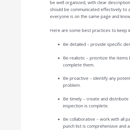
be well organized, with clear descriptio
should be communicated effectively to al
everyone is on the same page and know
Here are some best practices to keep in
Be detailed – provide specific des
Be realistic – prioritize the item
complete them.
Be proactive – identify any pote
problem.
Be timely – create and distribute 
inspection is complete.
Be collaborative – work with all p
punch list is comprehensive and a