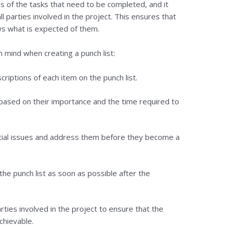
ns of the tasks that need to be completed, and it
l parties involved in the project. This ensures that
s what is expected of them.
 mind when creating a punch list:
criptions of each item on the punch list.
s based on their importance and the time required to
ntial issues and address them before they become a
the punch list as soon as possible after the
arties involved in the project to ensure that the
chievable.