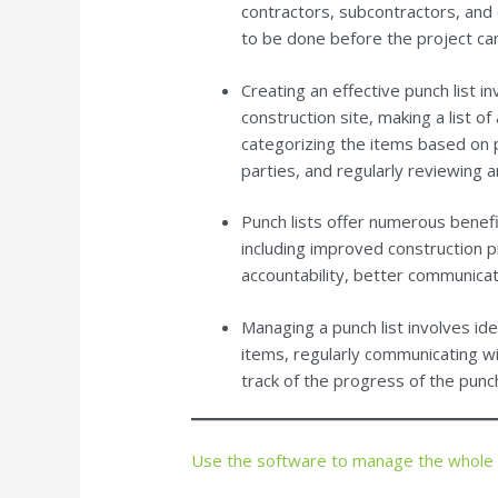
contractors, subcontractors, and
to be done before the project ca
Creating an effective punch list i
construction site, making a list o
categorizing the items based on p
parties, and regularly reviewing 
Punch lists offer numerous benefit
including improved construction 
accountability, better communicati
Managing a punch list involves ide
items, regularly communicating wi
track of the progress of the punch
Use the software to manage the whole