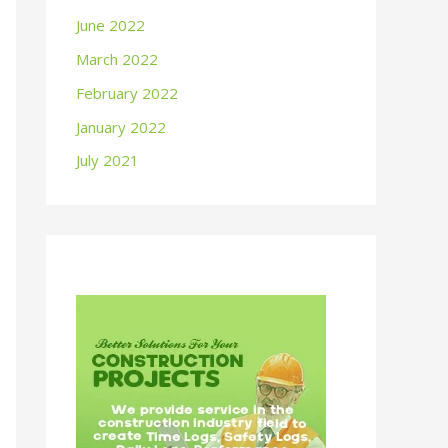
June 2022
March 2022
February 2022
January 2022
July 2021