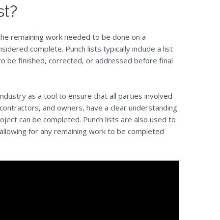
st?
s the remaining work needed to be done on a
sidered complete. Punch lists typically include a list
to be finished, corrected, or addressed before final
industry as a tool to ensure that all parties involved
ubcontractors, and owners, have a clear understanding
ject can be completed. Punch lists are also used to
 allowing for any remaining work to be completed