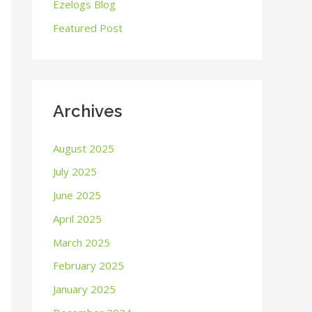
o
Ezelogs Blog
r
Featured Post
:
Archives
August 2025
July 2025
June 2025
April 2025
March 2025
February 2025
January 2025