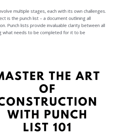
involve multiple stages, each with its own challenges.
ect is the punch list – a document outlining all
. Punch lists provide invaluable clarity between all
ng what needs to be completed for it to be