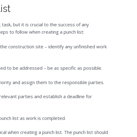
ist
 task, but it is crucial to the success of any
ps to follow when creating a punch list:
the construction site – identify any unfinished work
need to be addressed – be as specific as possible.
ority and assign them to the responsible parties.
relevant parties and establish a deadline for
unch list as work is completed.
cal when creating a punch list. The punch list should