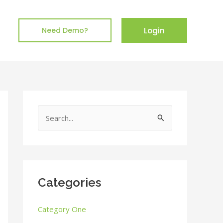
Login
Need Demo?
S
e
a
r
c
Categories
h
Category One
f