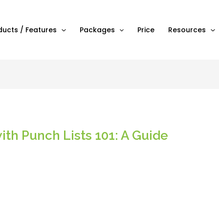
ducts / Features
Packages
Price
Resources
ith Punch Lists 101: A Guide