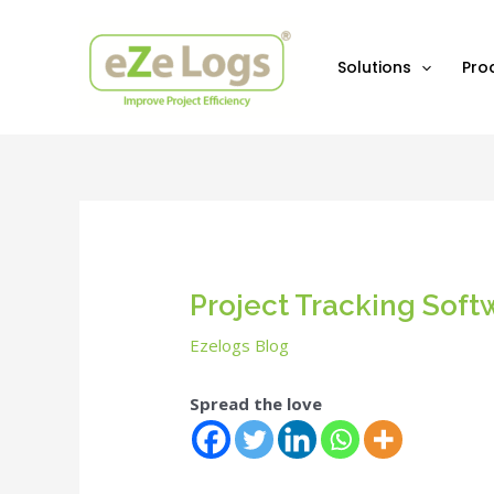
Skip
Post
to
navigation
content
Solutions
Pro
Project Tracking Softw
Ezelogs Blog
Spread the love