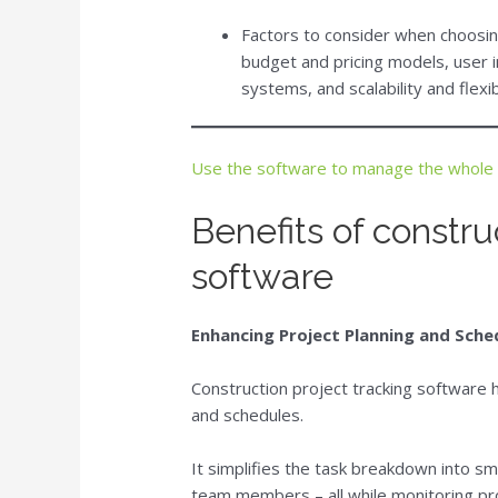
Factors to consider when choosing
budget and pricing models, user i
systems, and scalability and flexibi
Use the software to manage the whole 
Benefits of constru
software
Enhancing Project Planning and Sche
Construction project tracking software
and schedules.
It simplifies the task breakdown into sm
team members – all while monitoring pro