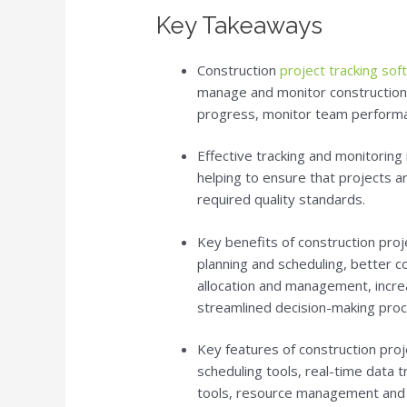
Key Takeaways
Construction
project tracking so
manage and monitor construction p
progress, monitor team performa
Effective tracking and monitoring i
helping to ensure that projects a
required quality standards.
Key benefits of construction proj
planning and scheduling, better 
allocation and management, increa
streamlined decision-making proc
Key features of construction proj
scheduling tools, real-time data 
tools, resource management and al