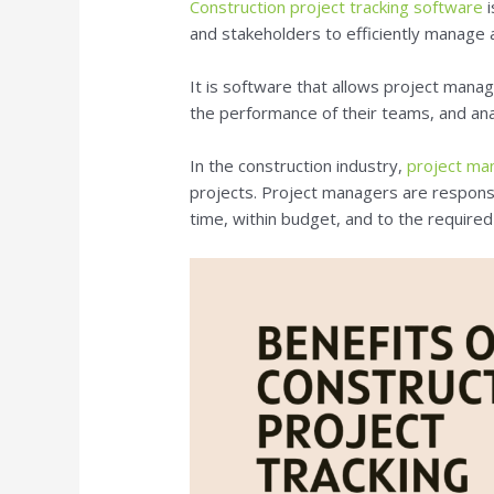
Construction project tracking software
i
and stakeholders to efficiently manage a
It is software that allows project manag
the performance of their teams, and an
In the construction industry,
project m
projects. Project managers are responsi
time, within budget, and to the required