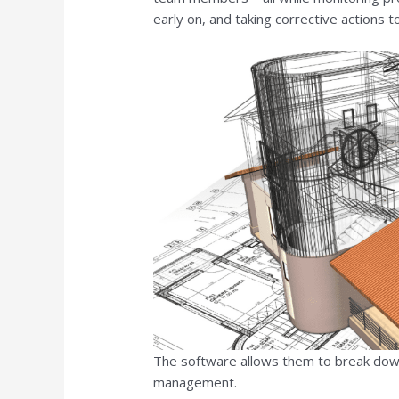
early on, and taking corrective actions t
The software allows them to break down
management.