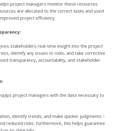
 helps project managers monitor these resources
resources are allocated to the correct tasks and used
 improved project efficiency.
nsparency:
ives stakeholders real-time insight into the project
ess, identify any issues or risks, and take corrective
eased transparency, accountability, and stakeholder
s:
 equips project managers with the data necessary to
mation, identify trends, and make quicker judgments –
nd reduced risks. Furthermore, this helps guarantee
d up-to-date info.