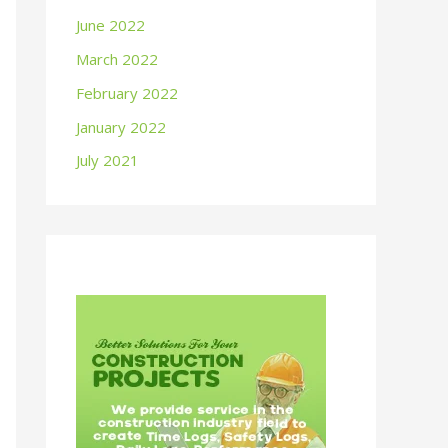
June 2022
March 2022
February 2022
January 2022
July 2021