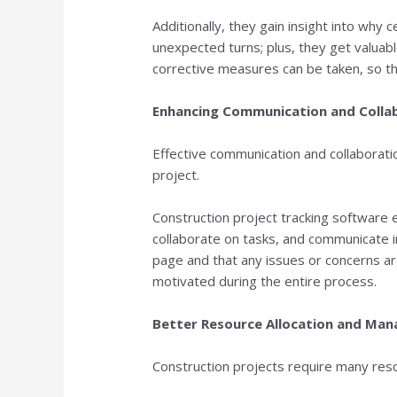
Additionally, they gain insight into why 
unexpected turns; plus, they get valuab
corrective measures can be taken, so t
Enhancing Communication and Colla
Effective communication and collaborati
project.
Construction project tracking software
collaborate on tasks, and communicate 
page and that any issues or concerns a
motivated during the entire process.
Better Resource Allocation and Ma
Construction projects require many reso