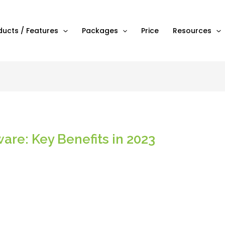
ducts / Features
Packages
Price
Resources
are: Key Benefits in 2023