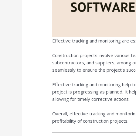
Effective tracking and monitoring are es
Construction projects involve various te
subcontractors, and suppliers, among 
seamlessly to ensure the project’s succ
Effective tracking and monitoring help 
project is progressing as planned. It help
allowing for timely corrective actions.
Overall, effective tracking and monitorin
profitability of construction projects.