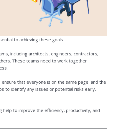
sential to achieving these goals.
ams, including architects, engineers, contractors,
others. These teams need to work together
ess.
to ensure that everyone is on the same page, and the
s to identify any issues or potential risks early,
g help to improve the efficiency, productivity, and