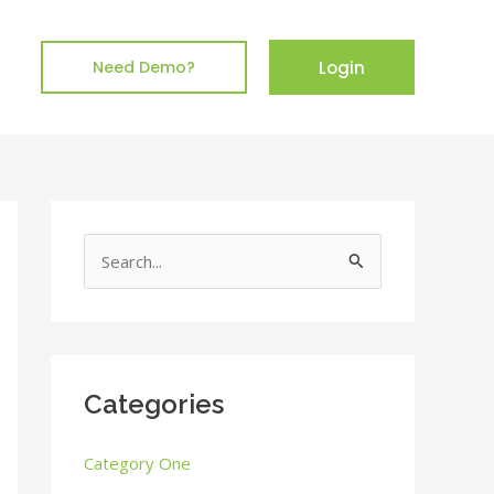
Login
Need Demo?
S
e
a
r
c
Categories
h
Category One
f