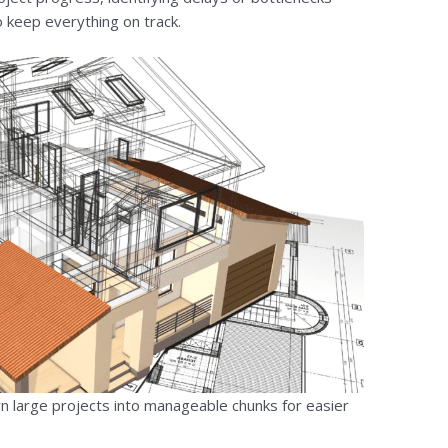
o keep everything on track.
 large projects into manageable chunks for easier