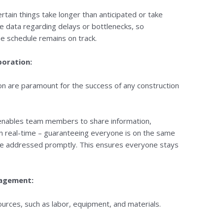
certain things take longer than anticipated or take
le data regarding delays or bottlenecks, so
he schedule remains on track.
boration:
on are paramount for the success of any construction
 enables team members to share information,
in real-time – guaranteeing everyone is on the same
re addressed promptly. This ensures everyone stays
nagement:
urces, such as labor, equipment, and materials.