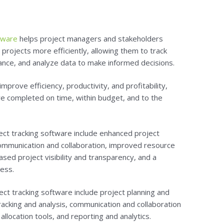
ftware
helps project managers and stakeholders
rojects more efficiently, allowing them to track
nce, and analyze data to make informed decisions.
mprove efficiency, productivity, and profitability,
re completed on time, within budget, and to the
ect tracking software include enhanced project
communication and collaboration, improved resource
sed project visibility and transparency, and a
ess.
ect tracking software include project planning and
tracking and analysis, communication and collaboration
location tools, and reporting and analytics.