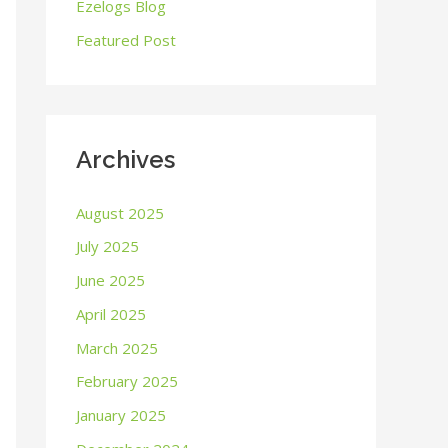
o
Ezelogs Blog
r
Featured Post
:
Archives
August 2025
July 2025
June 2025
April 2025
March 2025
February 2025
January 2025