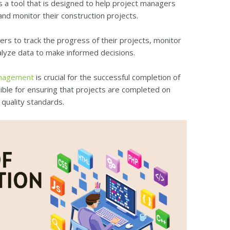
s a tool that is designed to help project managers
nd monitor their construction projects.
ers to track the progress of their projects, monitor
alyze data to make informed decisions.
anagement
is crucial for the successful completion of
ble for ensuring that projects are completed on
 quality standards.