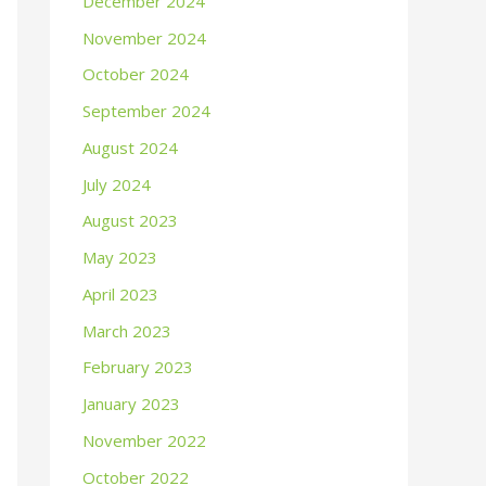
December 2024
November 2024
October 2024
September 2024
August 2024
July 2024
August 2023
May 2023
April 2023
March 2023
February 2023
January 2023
November 2022
October 2022