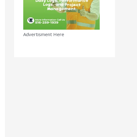
Advertisment Here