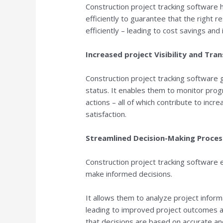
Construction project tracking software
efficiently to guarantee that the right 
efficiently – leading to cost savings and
Increased project Visibility and Tra
Construction project tracking software g
status. It enables them to monitor progr
actions – all of which contribute to incr
satisfaction.
Streamlined Decision-Making Proces
Construction project tracking software
make informed decisions.
It allows them to analyze project infor
leading to improved project outcomes a
that decisions are based on accurate an