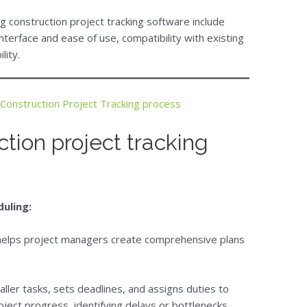
 construction project tracking software include
nterface and ease of use, compatibility with existing
lity.
Construction Project Tracking process
ction project tracking
duling:
 helps project managers create comprehensive plans
aller tasks, sets deadlines, and assigns duties to
ject progress, identifying delays or bottlenecks