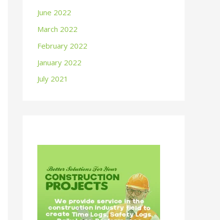
June 2022
March 2022
February 2022
January 2022
July 2021