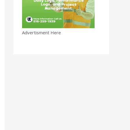
Advertisment Here