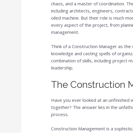
chaos, and a master of coordination. The
including architects, engineers, contrac
oiled machine. But their role is much mo
every aspect of the project, from planni
management.
Think of a Construction Manager as the 
knowledge and casting spells of organiz
combination of skills, including project
leadership.
The Construction
Have you ever looked at an unfinished 
together? The answer lies in the unfa
process.
Construction Management is a sophistica