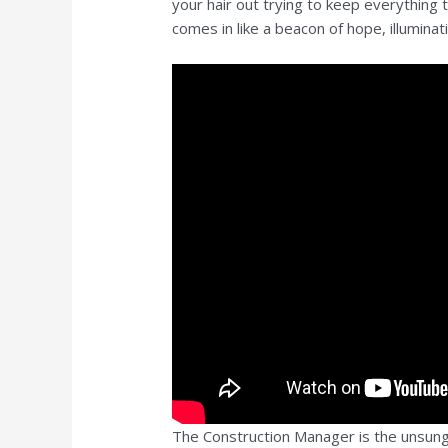
your hair out trying to keep everything
comes in like a beacon of hope, illuminat
The Construction Manager is the unsung 