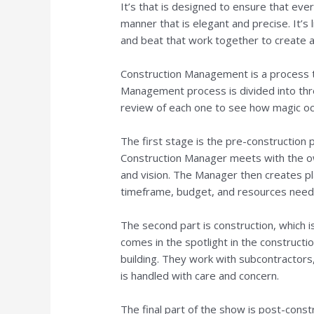
It’s that is designed to ensure that ever
manner that is elegant and precise. It’s
and beat that work together to create 
Construction Management is a process t
Management process is divided into three
review of each one to see how magic oc
The first stage is the pre-construction
Construction Manager meets with the own
and vision. The Manager then creates pla
timeframe, budget, and resources needed 
The second part is construction, which 
comes in the spotlight in the construct
building. They work with subcontractor
is handled with care and concern.
The final part of the show is post-const