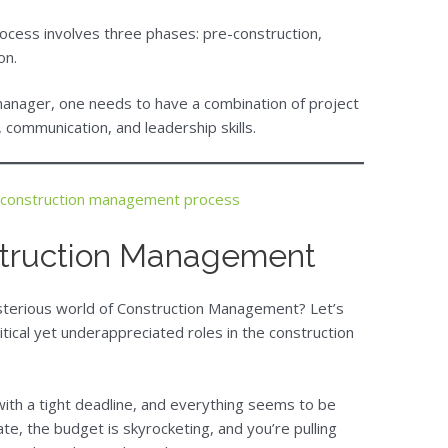
cess involves three phases: pre-construction,
on.
manager, one needs to have a combination of project
communication, and leadership skills.
 construction management process
struction Management
ysterious world of Construction Management? Let’s
itical yet underappreciated roles in the construction
with a tight deadline, and everything seems to be
ate, the budget is skyrocketing, and you’re pulling