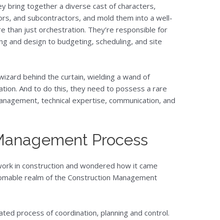
y bring together a diverse cast of characters,
tors, and subcontractors, and mold them into a well-
re than just orchestration. They’re responsible for
ng and design to budgeting, scheduling, and site
wizard behind the curtain, wielding a wand of
ation. And to do this, they need to possess a rare
 management, technical expertise, communication, and
 Management Process
work in construction and wondered how it came
thomable realm of the Construction Management
ted process of coordination, planning and control.