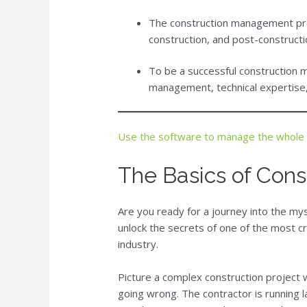
The construction management pro
construction, and post-constructi
To be a successful construction 
management, technical expertise, 
Use the software to manage the whole
The Basics of Con
Are you ready for a journey into the m
unlock the secrets of one of the most cr
industry.
Picture a complex construction project 
going wrong. The contractor is running l