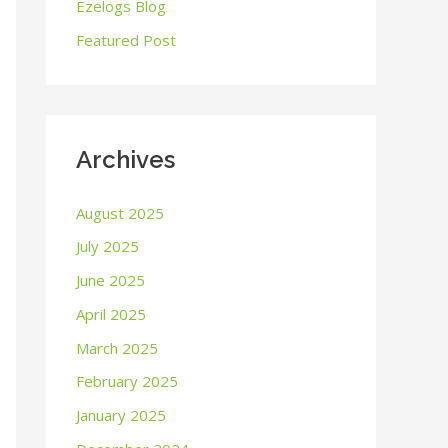
o
Ezelogs Blog
r
Featured Post
:
Archives
August 2025
July 2025
June 2025
April 2025
March 2025
February 2025
January 2025