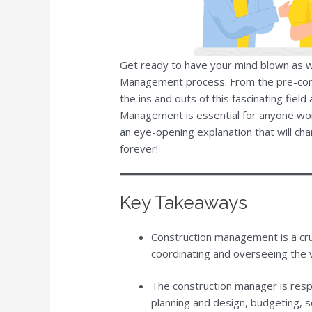
Get ready to have your mind blown as w
Management process. From the pre-const
the ins and outs of this fascinating fie
Management is essential for anyone work
an eye-opening explanation that will cha
forever!
Key Takeaways
Construction management is a cruci
coordinating and overseeing the v
The construction manager is respo
planning and design, budgeting, 