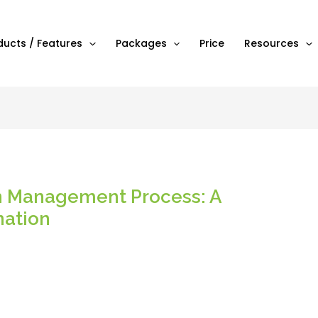
ducts / Features
Packages
Price
Resources
n Management Process: A
nation