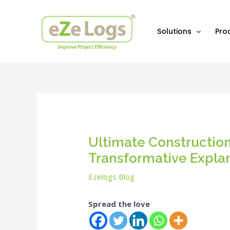
Skip
Post
to
navigation
content
Solutions
Pro
Ultimate Constructio
Transformative Expla
Ezelogs Blog
Spread the love