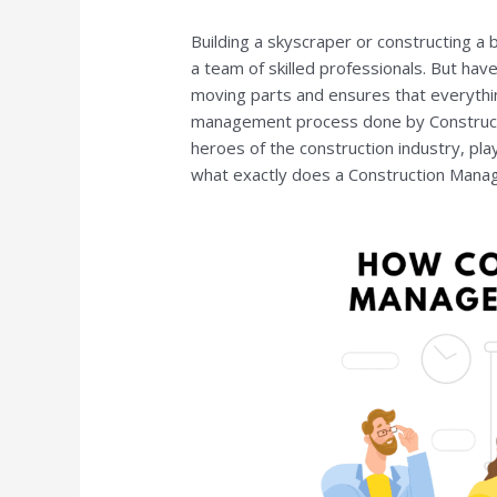
Building a skyscraper or constructing a 
a team of skilled professionals. But ha
moving parts and ensures that everythi
management process done by Construct
heroes of the construction industry, playin
what exactly does a Construction Manag