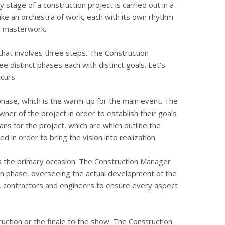
y stage of a construction project is carried out in a
 like an orchestra of work, each with its own rhythm
a masterwork.
hat involves three steps. The Construction
 distinct phases each with distinct goals. Let’s
curs.
 phase, which is the warm-up for the main event. The
er of the project in order to establish their goals
ns for the project, which are which outline the
in order to bring the vision into realization.
is the primary occasion. The Construction Manager
ion phase, overseeing the actual development of the
s, contractors and engineers to ensure every aspect
ruction or the finale to the show. The Construction