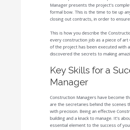
Manager presents the project’s complet
formal bow. This is the time to tie up a
closing out contracts, in order to ensure
This is how you describe the Construct
every construction job as a piece of ar
of the project has been executed with a
discovered the secrets to making amazin
Key Skills for a Su
Manager
Construction Managers have become the 
are the secretaries behind the scenes 
with precision. Being an effective Const
building and a knack to manage. It’s about
essential element to the success of you