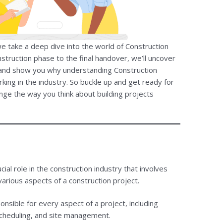
e take a deep dive into the world of Construction
ruction phase to the final handover, we’ll uncover
ld and show you why understanding Construction
ing in the industry. So buckle up and get ready for
nge the way you think about building projects
al role in the construction industry that involves
arious aspects of a construction project.
nsible for every aspect of a project, including
scheduling, and site management.