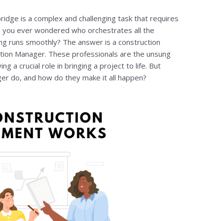
bridge is a complex and challenging task that requires
ve you ever wondered who orchestrates all the
ng runs smoothly? The answer is a construction
ion Manager. These professionals are the unsung
g a crucial role in bringing a project to life. But
er do, and how do they make it all happen?