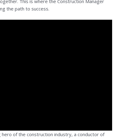
 together. This is where the Construction Manager
ing the path to success.
hero of the construction industry, a conductor of