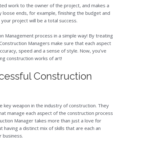
ed work to the owner of the project, and makes a
ny loose ends, for example, finishing the budget and
 your project will be a total success.
ion Management process in a simple way! By treating
t Construction Managers make sure that each aspect
ccuracy, speed and a sense of style. Now, you’ve
g construction works of art!
ccessful Construction
key weapon in the industry of construction. They
that manage each aspect of the construction process
ruction Manager takes more than just a love for
 having a distinct mix of skills that are each an
r business.