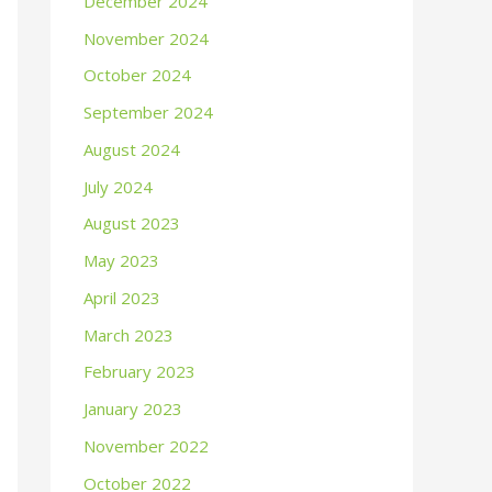
December 2024
November 2024
October 2024
September 2024
August 2024
July 2024
August 2023
May 2023
April 2023
March 2023
February 2023
January 2023
November 2022
October 2022