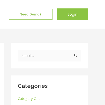
Login
Need Demo?
S
e
a
r
c
Categories
h
Category One
f