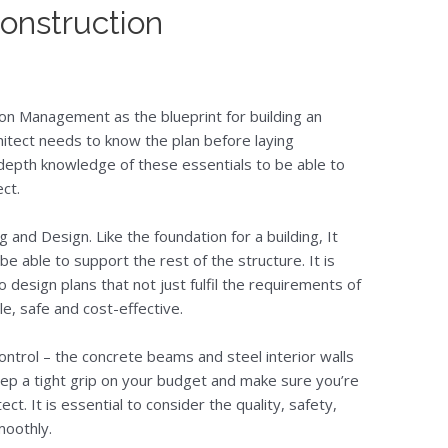
onstruction
on Management as the blueprint for building an
chitect needs to know the plan before laying
n-depth knowledge of these essentials to be able to
ct.
g and Design. Like the foundation for a building, It
e able to support the rest of the structure. It is
 design plans that not just fulfil the requirements of
ble, safe and cost-effective.
ntrol – the concrete beams and steel interior walls
o keep a tight grip on your budget and make sure you’re
ect. It is essential to consider the quality, safety,
moothly.