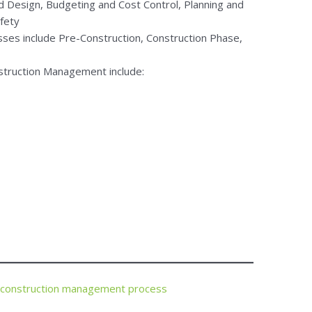
d Design, Budgeting and Cost Control, Planning and
afety
es include Pre-Construction, Construction Phase,
onstruction Management include:
 construction management process