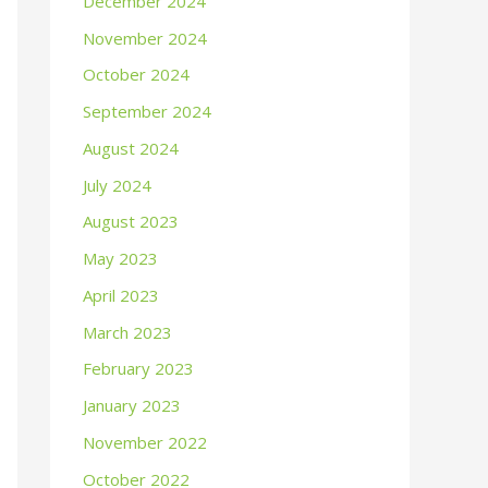
December 2024
November 2024
October 2024
September 2024
August 2024
July 2024
August 2023
May 2023
April 2023
March 2023
February 2023
January 2023
November 2022
October 2022