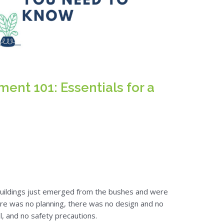
nt 101: Essentials for a
buildings just emerged from the bushes and were
here was no planning, there was no design and no
l, and no safety precautions.