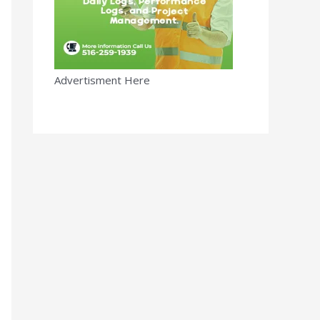
Advertisment Here