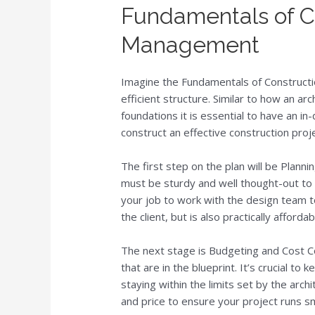
Fundamentals of C
Management
Imagine the Fundamentals of Constructi
efficient structure. Similar to how an ar
foundations it is essential to have an i
construct an effective construction proje
The first step on the plan will be Plannin
must be sturdy and well thought-out to b
your job to work with the design team to
the client, but is also practically afforda
The next stage is Budgeting and Cost Co
that are in the blueprint. It’s crucial t
staying within the limits set by the archit
and price to ensure your project runs s