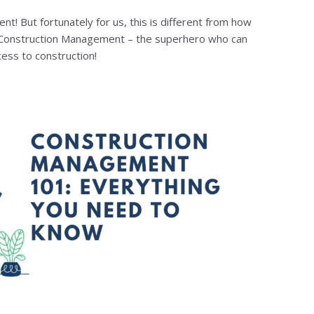
t! But fortunately for us, this is different from how
 Construction Management – the superhero who can
cess to construction!