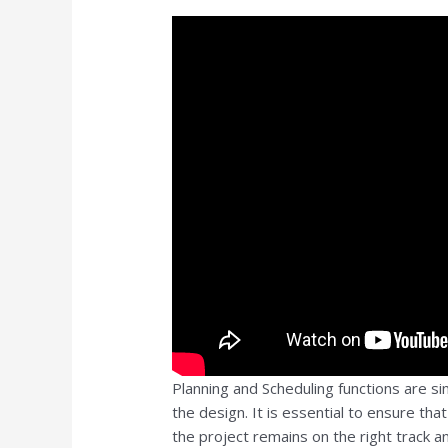
Planning and Scheduling functions are sim
the design. It is essential to ensure tha
the project remains on the right track an