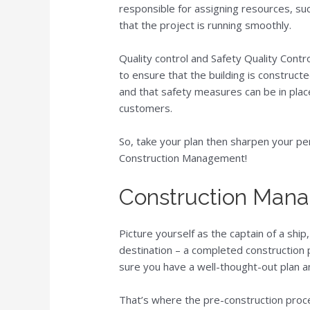
responsible for assigning resources, s
that the project is running smoothly.
Quality control and Safety Quality Control
to ensure that the building is construct
and that safety measures can be in plac
customers.
So, take your plan then sharpen your pen
Construction Management!
Construction Man
Picture yourself as the captain of a shi
destination – a completed construction 
sure you have a well-thought-out plan a
That’s where the pre-construction proce