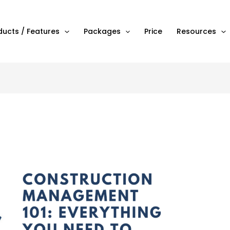
ducts / Features
Packages
Price
Resources