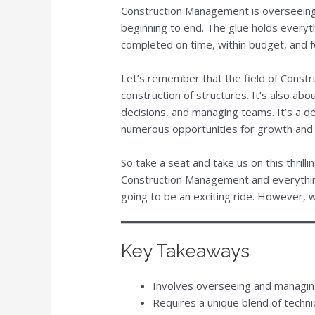
Construction Management is overseeing
beginning to end. The glue holds everyth
completed on time, within budget, and f
Let’s remember that the field of Const
construction of structures. It’s also ab
decisions, and managing teams. It’s a 
numerous opportunities for growth and
So take a seat and take us on this thrilli
Construction Management and everything
going to be an exciting ride. However, w
Key Takeaways
Involves overseeing and managing 
Requires a unique blend of technic