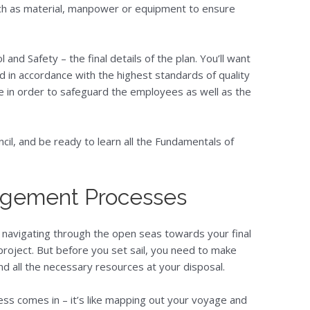
uch as material, manpower or equipment to ensure
 and Safety – the final details of the plan. You’ll want
ed in accordance with the highest standards of quality
e in order to safeguard the employees as well as the
cil, and be ready to learn all the Fundamentals of
agement Processes
p, navigating through the open seas towards your final
project. But before you set sail, you need to make
nd all the necessary resources at your disposal.
ss comes in – it’s like mapping out your voyage and