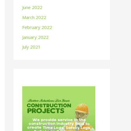
June 2022
March 2022
February 2022
January 2022
July 2021