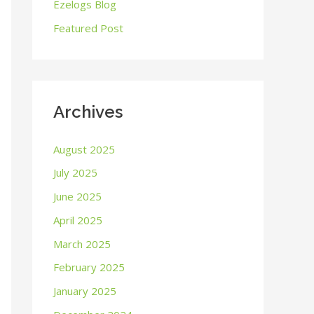
o
Ezelogs Blog
r
Featured Post
:
Archives
August 2025
July 2025
June 2025
April 2025
March 2025
February 2025
January 2025