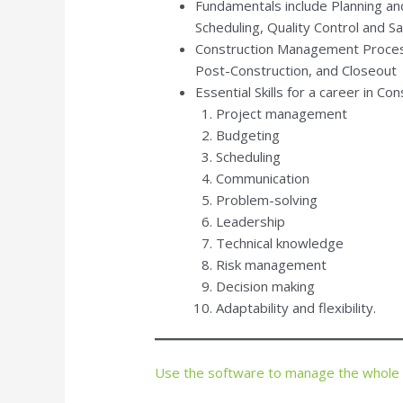
Fundamentals include Planning an
Scheduling, Quality Control and S
Construction Management Process
Post-Construction, and Closeout
Essential Skills for a career in C
Project management
Budgeting
Scheduling
Communication
Problem-solving
Leadership
Technical knowledge
Risk management
Decision making
Adaptability and flexibility.
Use the software to manage the whole