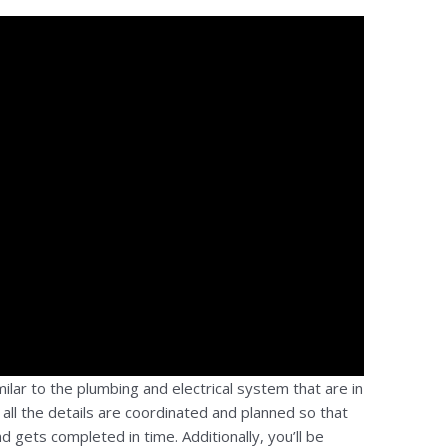
ilar to the plumbing and electrical system that are in
t all the details are coordinated and planned so that
d gets completed in time. Additionally, you’ll be