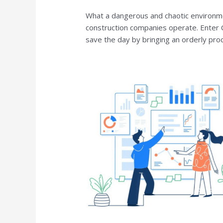
What a dangerous and chaotic environmen
construction companies operate. Enter
save the day by bringing an orderly pro