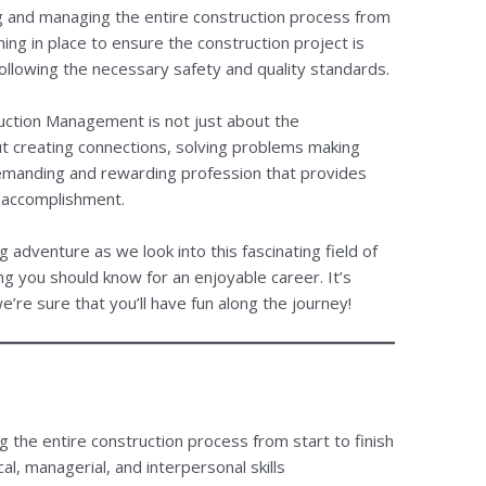
 and managing the entire construction process from
ing in place to ensure the construction project is
ollowing the necessary safety and quality standards.
ruction Management is not just about the
out creating connections, solving problems making
demanding and rewarding profession that provides
 accomplishment.
ng adventure as we look into this fascinating field of
 you should know for an enjoyable career. It’s
e’re sure that you’ll have fun along the journey!
the entire construction process from start to finish
al, managerial, and interpersonal skills