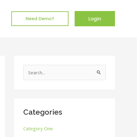
Login
Need Demo?
S
e
a
r
c
Categories
h
Category One
f