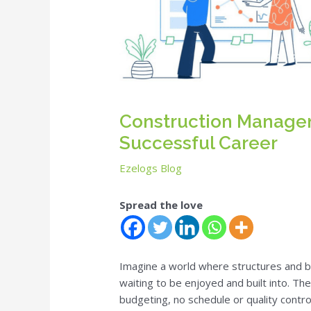
Construction Manageme
Successful Career
Ezelogs Blog
Spread the love
Imagine a world where structures and 
waiting to be enjoyed and built into. T
budgeting, no schedule or quality contro