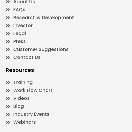
About Us
FAQs
Research & Development
Investor
Legal
Press
Customer Suggestions
Contact Us
Resources
Training
Work Flow Chart
Videos
Blog
Industry Events
Webinars