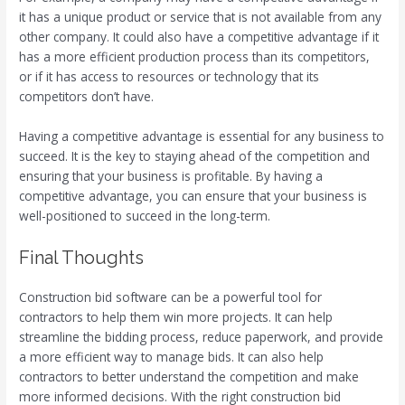
it has a unique product or service that is not available from any
other company. It could also have a competitive advantage if it
has a more efficient production process than its competitors,
or if it has access to resources or technology that its
competitors don’t have.
Having a competitive advantage is essential for any business to
succeed. It is the key to staying ahead of the competition and
ensuring that your business is profitable. By having a
competitive advantage, you can ensure that your business is
well-positioned to succeed in the long-term.
Final Thoughts
Construction bid software can be a powerful tool for
contractors to help them win more projects. It can help
streamline the bidding process, reduce paperwork, and provide
a more efficient way to manage bids. It can also help
contractors to better understand the competition and make
more informed decisions. With the right construction bid