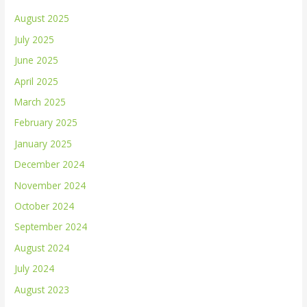
August 2025
July 2025
June 2025
April 2025
March 2025
February 2025
January 2025
December 2024
November 2024
October 2024
September 2024
August 2024
July 2024
August 2023