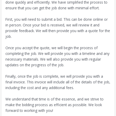
done quickly and efficiently. We have simplified the process to
ensure that you can get the job done with minimal effort.
First, you will need to submit a bid. This can be done online or
in person. Once your bid is received, we will review it and
provide feedback. We will then provide you with a quote for the
job.
Once you accept the quote, we will begin the process of
completing the job. We will provide you with a timeline and any
necessary materials. We will also provide you with regular
updates on the progress of the job.
Finally, once the job is complete, we will provide you with a
final invoice. This invoice will include all of the details of the job,
including the cost and any additional fees.
We understand that time is of the essence, and we strive to
make the bidding process as efficient as possible. We look
forward to working with you!