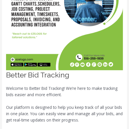
Better Bid Tracking
Welcome to Better Bid Tracking! We’re here to make tracking
bids easier and more efficient.
Our platform is designed to help you keep track of all your bids
in one place. You can easily view and manage all your bids, and
get real-time updates on their progress.