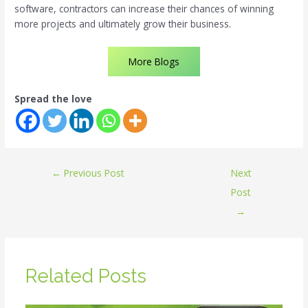
software, contractors can increase their chances of winning
more projects and ultimately grow their business.
More Blogs
Spread the love
←
Previous Post
Next
Post
→
Related Posts