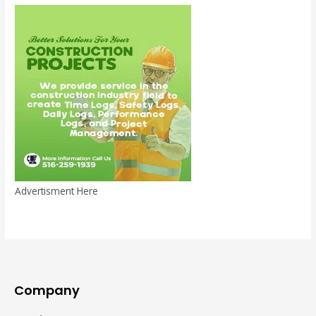
Advertisment Here
Company