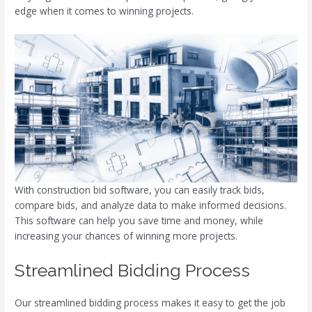
edge when it comes to winning projects.
With construction bid software, you can easily track bids,
compare bids, and analyze data to make informed decisions.
This software can help you save time and money, while
increasing your chances of winning more projects.
Streamlined Bidding Process
Our streamlined bidding process makes it easy to get the job