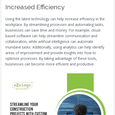
Increased Efficiency
Using the latest technology can help increase efficiency in the
workplace. By streamlining processes and automating tasks,
businesses can save time and money. For example, cloud-
based software can help streamline communication and
collaboration, while artificial intelligence can automate
mundane tasks. Additionally, using analytics can help identify
areas of improvement and provide insights into how to
optimize processes. By taking advantage of these tools,
businesses can become more efficient and productive.