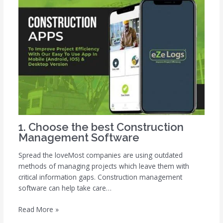
1. Choose the best Construction
Management Software
Spread the loveMost companies are using outdated
methods of managing projects which leave them with
critical information gaps. Construction management
software can help take care…
Read More »