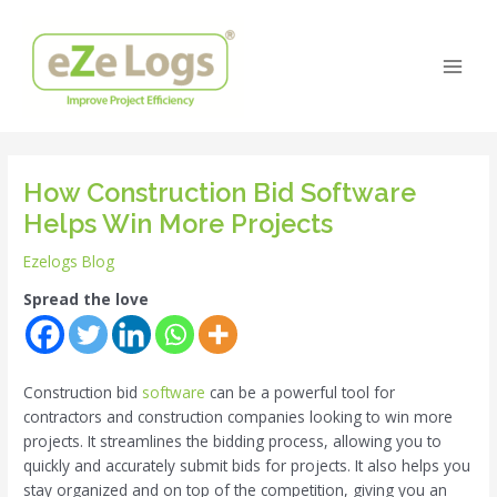
Skip
Post
Main
to
navigation
Men
content
How Construction Bid Software
Helps Win More Projects
Ezelogs Blog
Spread the love
Construction bid
software
can be a powerful tool for
contractors and construction companies looking to win more
projects. It streamlines the bidding process, allowing you to
quickly and accurately submit bids for projects. It also helps you
stay organized and on top of the competition, giving you an