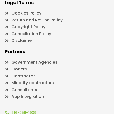
Legal Terms
Cookies Policy
Return and Refund Policy
Copyright Policy
Cancellation Policy
Disclaimer
Partners
Government Agencies
Owners
Contractor
Minority contractors
Consultants
App Integration
516-259-1939