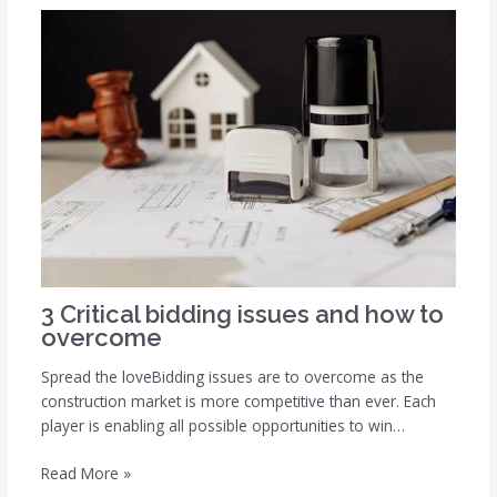
3 Critical bidding issues and how to
overcome
Spread the loveBidding issues are to overcome as the
construction market is more competitive than ever. Each
player is enabling all possible opportunities to win…
Read More »