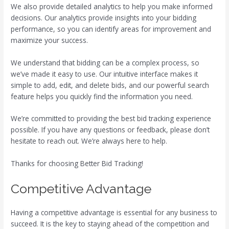
We also provide detailed analytics to help you make informed
decisions. Our analytics provide insights into your bidding
performance, so you can identify areas for improvement and
maximize your success.
We understand that bidding can be a complex process, so
we’ve made it easy to use. Our intuitive interface makes it
simple to add, edit, and delete bids, and our powerful search
feature helps you quickly find the information you need.
We’re committed to providing the best bid tracking experience
possible. If you have any questions or feedback, please don’t
hesitate to reach out. We’re always here to help.
Thanks for choosing Better Bid Tracking!
Competitive Advantage
Having a competitive advantage is essential for any business to
succeed. It is the key to staying ahead of the competition and