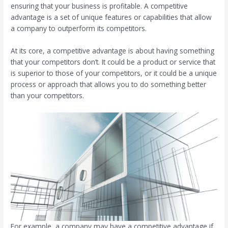
ensuring that your business is profitable. A competitive
advantage is a set of unique features or capabilities that allow
a company to outperform its competitors.
At its core, a competitive advantage is about having something
that your competitors don’t. It could be a product or service that
is superior to those of your competitors, or it could be a unique
process or approach that allows you to do something better
than your competitors.
For example, a company may have a competitive advantage if