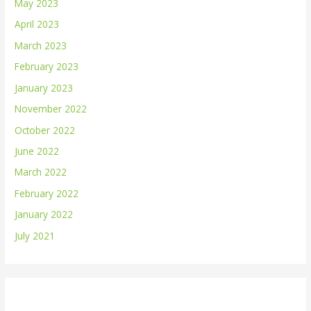
May 2023
April 2023
March 2023
February 2023
January 2023
November 2022
October 2022
June 2022
March 2022
February 2022
January 2022
July 2021