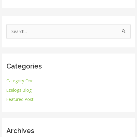
S
e
a
r
Categories
c
h
Category One
f
Ezelogs Blog
o
r
Featured Post
:
Archives