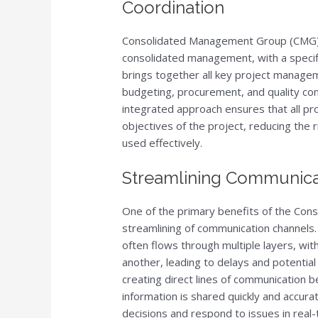
Coordination
Consolidated Management Group (CMG) is
consolidated management, with a specif
brings together all key project manageme
budgeting, procurement, and quality co
integrated approach ensures that all proj
objectives of the project, reducing the 
used effectively.
Streamlining Communica
One of the primary benefits of the Co
streamlining of communication channels. 
often flows through multiple layers, wi
another, leading to delays and potentia
creating direct lines of communication b
information is shared quickly and accur
decisions and respond to issues in real-