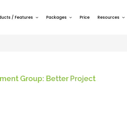
ducts / Features
Packages
Price
Resources
ent Group: Better Project