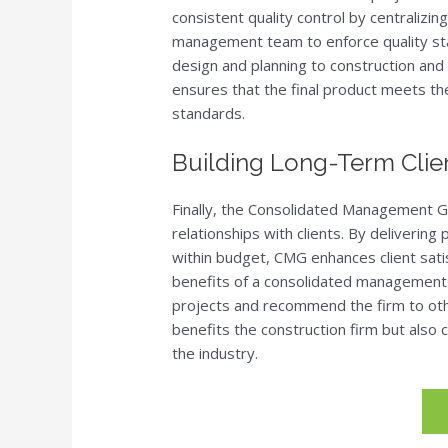
consistent quality control by centralizing
management team to enforce quality sta
design and planning to construction and f
ensures that the final product meets th
standards.
Building Long-Term Clien
Finally, the Consolidated Management G
relationships with clients. By delivering
within budget, CMG enhances client satis
benefits of a consolidated management a
projects and recommend the firm to othe
benefits the construction firm but also 
the industry.