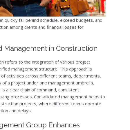
an quickly fall behind schedule, exceed budgets, and
ction among clients and financial losses for
ed Management in Construction
 refers to the integration of various project
nified management structure. This approach is
 of activities across different teams, departments,
ts of a project under one management umbrella,
 is a clear chain of command, consistent
making processes. Consolidated management helps to
construction projects, where different teams operate
tion and delays.
gement Group Enhances