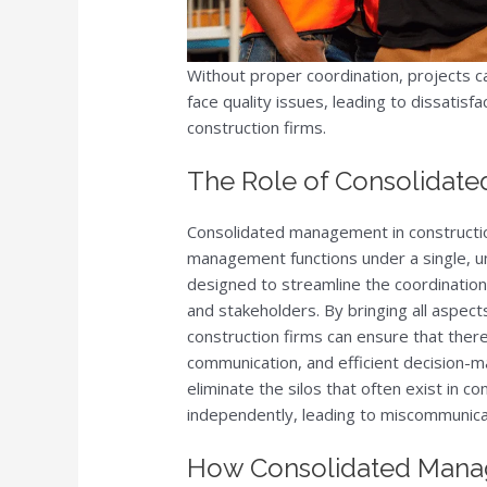
Without proper coordination, projects c
face quality issues, leading to dissatisfa
construction firms.
The Role of Consolidat
Consolidated management in construction
management functions under a single, u
designed to streamline the coordination
and stakeholders. By bringing all aspec
construction firms can ensure that there
communication, and efficient decision-
eliminate the silos that often exist in 
independently, leading to miscommunica
How Consolidated Mana