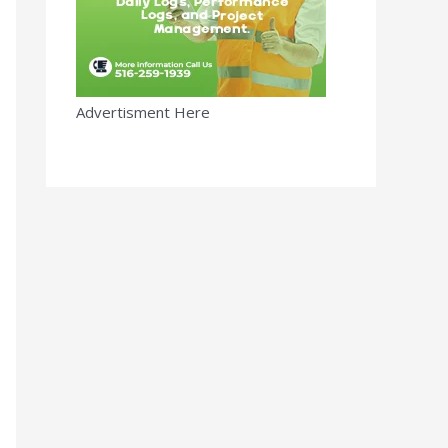
Advertisment Here