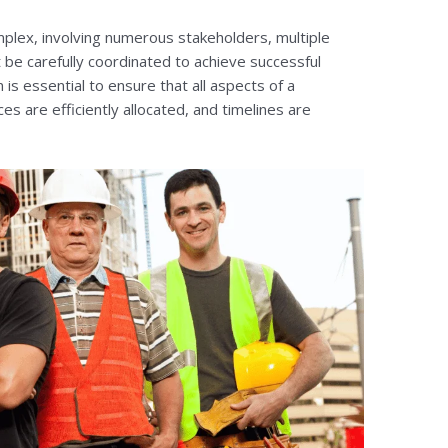
mplex, involving numerous stakeholders, multiple
 be carefully coordinated to achieve successful
is essential to ensure that all aspects of a
es are efficiently allocated, and timelines are