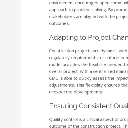
environment encourages open communica
approach to problem-solving. By promoti
stakeholders are aligned with the projec
outcomes.
Adapting to Project Chang
Construction projects are dynamic, with
regulatory requirements, or unforesee
model provides the flexibility needed t
overall project. With a centralized man
CMG is able to quickly assess the impa
adjustments. This flexibility ensures th
unexpected developments.
Ensuring Consistent Qual
Quality control is a critical aspect of pro
outcome of the construction project. 