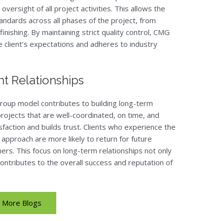
 oversight of all project activities. This allows the
ndards across all phases of the project, from
inishing. By maintaining strict quality control, CMG
e client’s expectations and adheres to industry
t Relationships
roup model contributes to building long-term
 projects that are well-coordinated, on time, and
faction and builds trust. Clients who experience the
pproach are more likely to return for future
rs. This focus on long-term relationships not only
contributes to the overall success and reputation of
More Blogs