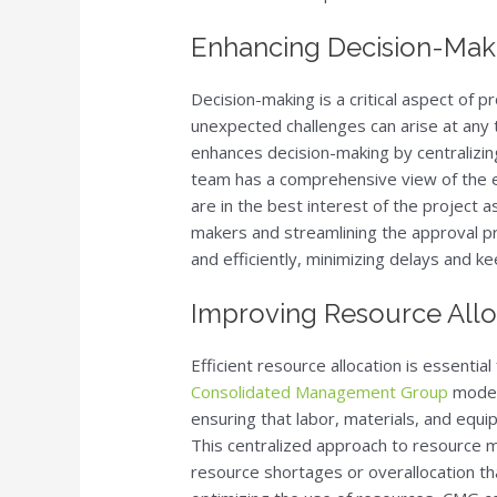
Enhancing Decision-Mak
Decision-making is a critical aspect of pr
unexpected challenges can arise at an
enhances decision-making by centralizin
team has a comprehensive view of the en
are in the best interest of the project 
makers and streamlining the approval p
and efficiently, minimizing delays and ke
Improving Resource Alloc
Efficient resource allocation is essentia
Consolidated Management Group
model 
ensuring that labor, materials, and eq
This centralized approach to resource
resource shortages or overallocation th