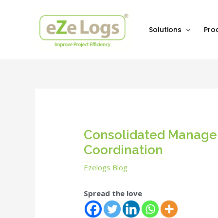
Skip
Post
to
navigation
content
Solutions
Pro
Consolidated Managem
Coordination
Ezelogs Blog
Spread the love