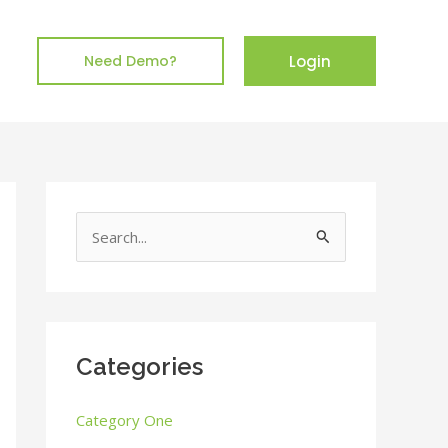
Login
Need Demo?
S
e
a
r
c
Categories
h
Category One
f