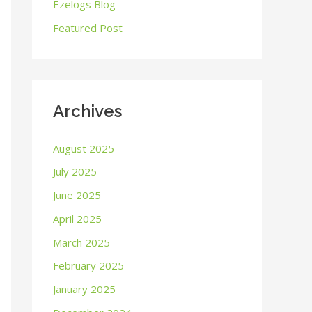
o
Ezelogs Blog
r
Featured Post
:
Archives
August 2025
July 2025
June 2025
April 2025
March 2025
February 2025
January 2025