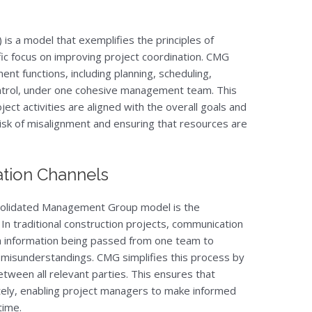
 a model that exemplifies the principles of
ic focus on improving project coordination. CMG
nt functions, including planning, scheduling,
ntrol, under one cohesive management team. This
ect activities are aligned with the overall goals and
risk of misalignment and ensuring that resources are
tion Channels
nsolidated Management Group model is the
In traditional construction projects, communication
th information being passed from one team to
l misunderstandings. CMG simplifies this process by
etween all relevant parties. This ensures that
ately, enabling project managers to make informed
time.