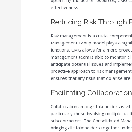
optimizing the use of resources, CMG co
effectiveness.
Reducing Risk Through 
Risk management is a crucial component 
Management Group model plays a signific
functions, CMG allows for a more proacti
management team is able to monitor all 
anticipate potential issues and impleme
proactive approach to risk management r
ensures that any risks that do arise are 
Facilitating Collaborati
Collaboration among stakeholders is vita
particularly those involving multiple part
subcontractors. The Consolidated Mana
bringing all stakeholders together unde