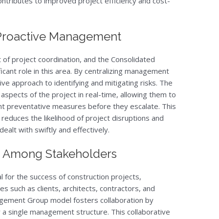
ntributes to improved project efficiency and cost-
Proactive Management
of project coordination, and the Consolidated
ant role in this area. By centralizing management
ve approach to identifying and mitigating risks. The
aspects of the project in real-time, allowing them to
nt preventative measures before they escalate. This
educes the likelihood of project disruptions and
dealt with swiftly and effectively.
on Among Stakeholders
l for the success of construction projects,
ies such as clients, architects, contractors, and
gement Group model fosters collaboration by
r a single management structure. This collaborative