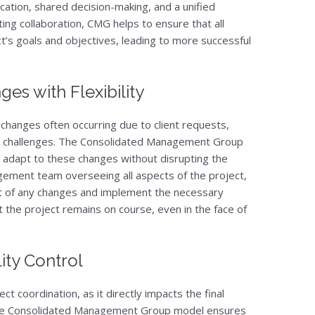
tion, shared decision-making, and a unified
ng collaboration, CMG helps to ensure that all
t’s goals and objectives, leading to more successful
es with Flexibility
 changes often occurring due to client requests,
n challenges. The Consolidated Management Group
o adapt to these changes without disrupting the
agement team overseeing all aspects of the project,
ct of any changes and implement the necessary
at the project remains on course, even in the face of
ity Control
ject coordination, as it directly impacts the final
The Consolidated Management Group model ensures