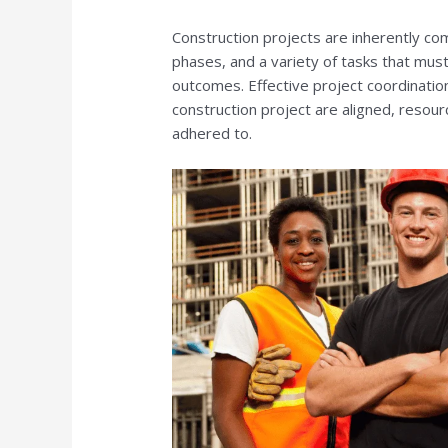
Construction projects are inherently co
phases, and a variety of tasks that must
outcomes. Effective project coordination 
construction project are aligned, resourc
adhered to.