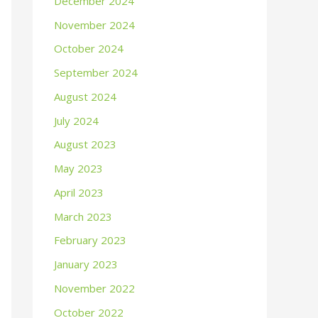
December 2024
November 2024
October 2024
September 2024
August 2024
July 2024
August 2023
May 2023
April 2023
March 2023
February 2023
January 2023
November 2022
October 2022