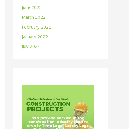
June 2022
March 2022
February 2022
January 2022
July 2021