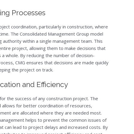
ing Processes
oject coordination, particularly in construction, where
y time. The Consolidated Management Group model
g authority within a single management team. This
tire project, allowing them to make decisions that
as a whole. By reducing the number of decision-
rocess, CMG ensures that decisions are made quickly
eping the project on track.
ation and Efficiency
l for the success of any construction project. The
allows for better coordination of resources,
uipment are allocated where they are needed most.
 management helps to prevent the common issues of
at can lead to project delays and increased costs. By