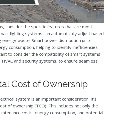
s, consider the specific features that are most
smart lighting systems can automatically adjust based
ng energy waste. Smart power distribution units
gy consumption, helping to identify inefficiencies
tant to consider the compatibility of smart systems
 as HVAC and security systems, to ensure seamless
tal Cost of Ownership
ectrical system is an important consideration, it’s
cost of ownership (TCO). This includes not only the
 maintenance costs, energy consumption, and potential