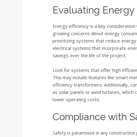
Evaluating Energy 
Energy efficiency is a key consideratio
growing concerns about energy consumpt
prioritizing systems that reduce energ
electrical systems that incorporate ener
savings over the life of the project.
Look for systems that offer high effici
This may include features like smart 
efficiency transformers. Additionally, c
as solar panels or wind turbines, which 
lower operating costs.
Compliance with S
Safety is paramount in any construction 