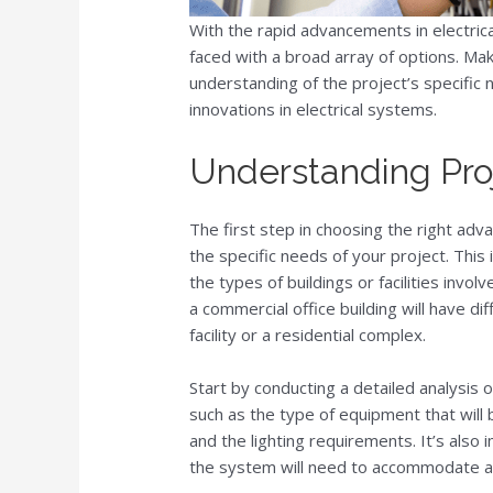
With the rapid advancements in electric
faced with a broad array of options. Mak
understanding of the project’s specific
innovations in electrical systems.
Understanding Pro
The first step in choosing the right adv
the specific needs of your project. This
the types of buildings or facilities invol
a commercial office building will have di
facility or a residential complex.
Start by conducting a detailed analysis 
such as the type of equipment that will 
and the lighting requirements. It’s also 
the system will need to accommodate ad