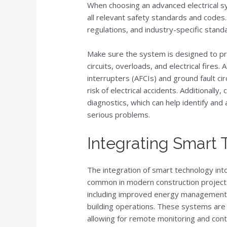
When choosing an advanced electrical sys
all relevant safety standards and codes. 
regulations, and industry-specific stand
Make sure the system is designed to pr
circuits, overloads, and electrical fires. 
interrupters (AFCIs) and ground fault circ
risk of electrical accidents. Additionall
diagnostics, which can help identify an
serious problems.
Integrating Smart
The integration of smart technology into
common in modern construction projects.
including improved energy management, 
building operations. These systems are
allowing for remote monitoring and cont