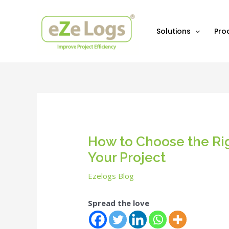
Skip
Post
to
navigation
content
Solutions
Pro
How to Choose the Rig
Your Project
Ezelogs Blog
Spread the love