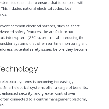
tem, it’s essential to ensure that it complies with
This includes national electrical codes, local
ards.
event common electrical hazards, such as short
Advanced safety features, like arc fault circuit
uit interrupters (GFCIs), are critical in reducing the
y, consider systems that offer real-time monitoring and
d address potential safety issues before they become
 Technology
 electrical systems is becoming increasingly
 Smart electrical systems offer a range of benefits,
enhanced security, and greater control over
 often connected to a central management platform,
rol.