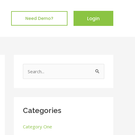
Login
Need Demo?
S
e
a
r
c
Categories
h
Category One
f