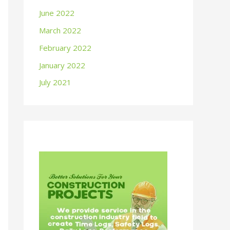
June 2022
March 2022
February 2022
January 2022
July 2021