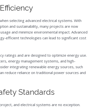
Efficiency
n when selecting advanced electrical systems. With
ion and sustainability, many projects are now
y usage and minimize environmental impact. Advanced
gy-efficient technologies can lead to significant cost
ency ratings and are designed to optimize energy use.
meters, energy management systems, and high-
onsider integrating renewable energy sources, such
can reduce reliance on traditional power sources and
afety Standards
project, and electrical systems are no exception.