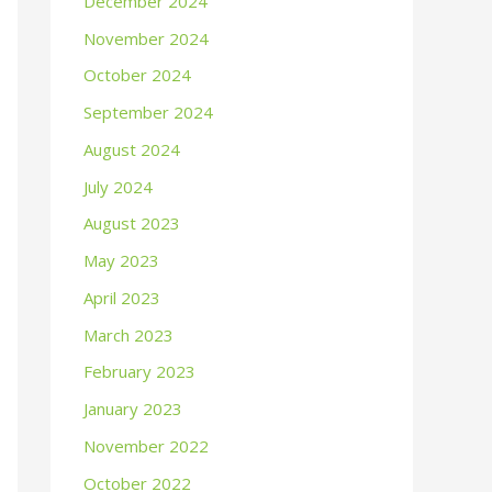
December 2024
November 2024
October 2024
September 2024
August 2024
July 2024
August 2023
May 2023
April 2023
March 2023
February 2023
January 2023
November 2022
October 2022