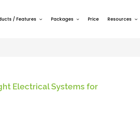
ducts / Features
Packages
Price
Resources
ht Electrical Systems for