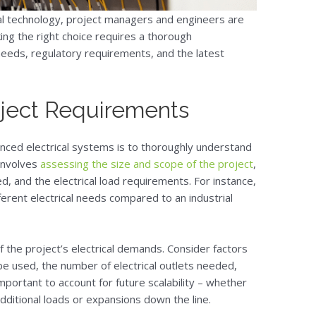
al technology, project managers and engineers are
ing the right choice requires a thorough
 needs, regulatory requirements, and the latest
ject Requirements
anced electrical systems is to thoroughly understand
 involves
assessing the size and scope of the project
,
ved, and the electrical load requirements. For instance,
fferent electrical needs compared to an industrial
of the project’s electrical demands. Consider factors
be used, the number of electrical outlets needed,
important to account for future scalability – whether
ditional loads or expansions down the line.