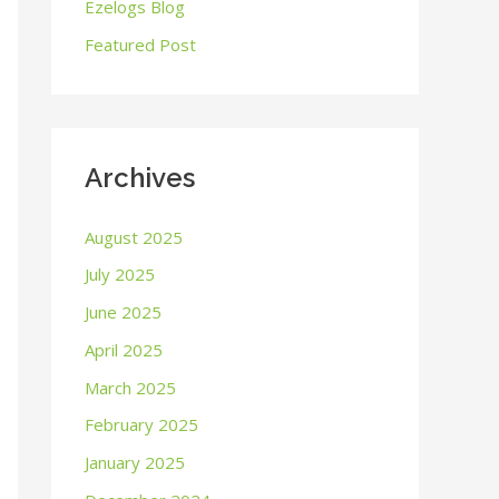
o
Ezelogs Blog
r
Featured Post
:
Archives
August 2025
July 2025
June 2025
April 2025
March 2025
February 2025
January 2025