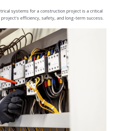
ical systems for a construction project is a critical
e project’s efficiency, safety, and long-term success.