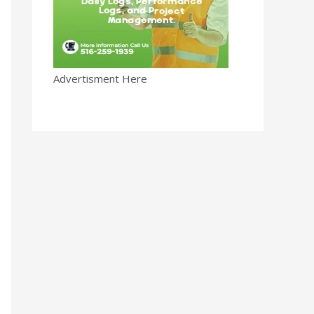
Advertisment Here