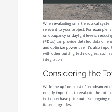
When evaluating smart electrical system
relevant to your project. For example, 
on occupancy or daylight levels, reduci
(PDUs) can provide detailed data on ener
and optimize power use. It’s also impor
with other building technologies, such
integration.
Considering the To
While the upfront cost of an advanced el
equally important to evaluate the total 
initial purchase price but also ongoing
future upgrades.