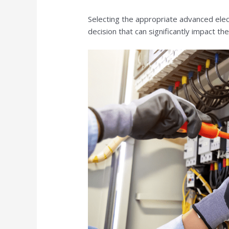
Selecting the appropriate advanced electr
decision that can significantly impact th