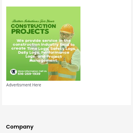
Advertisment Here
Company