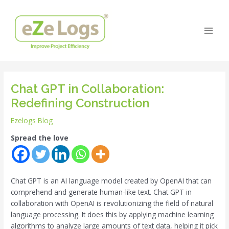
Skip
Post
Main
to
navigation
Men
content
Chat GPT in Collaboration:
Redefining Construction
Ezelogs Blog
Spread the love
Chat GPT is an AI language model created by OpenAI that can
comprehend and generate human-like text. Chat GPT in
collaboration with OpenAI is revolutionizing the field of natural
language processing. It does this by applying machine learning
algorithms to analyze large amounts of text data, helping it pick