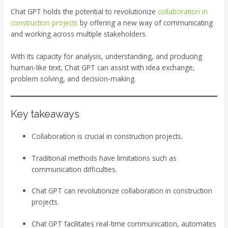
Chat GPT holds the potential to revolutionize
collaboration in
construction projects
by offering a new way of communicating
and working across multiple stakeholders.
With its capacity for analysis, understanding, and producing
human-like text, Chat GPT can assist with idea exchange,
problem solving, and decision-making.
Key takeaways
Collaboration is crucial in construction projects.
Traditional methods have limitations such as
communication difficulties.
Chat GPT can revolutionize collaboration in construction
projects.
Chat GPT facilitates real-time communication, automates