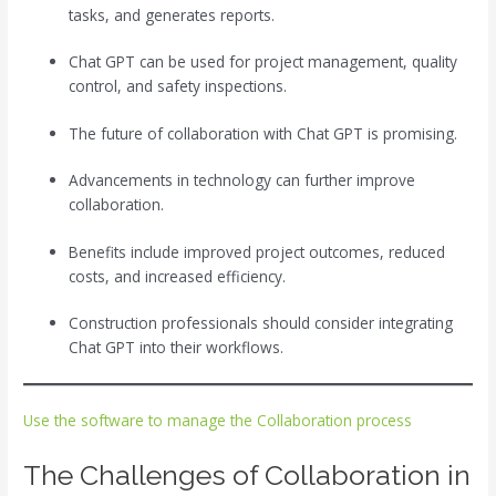
tasks, and generates reports.
Chat GPT can be used for project management, quality
control, and safety inspections.
The future of collaboration with Chat GPT is promising.
Advancements in technology can further improve
collaboration.
Benefits include improved project outcomes, reduced
costs, and increased efficiency.
Construction professionals should consider integrating
Chat GPT into their workflows.
Use the software to manage the Collaboration process
The Challenges of Collaboration in