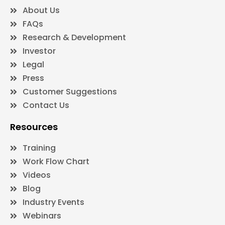
About Us
FAQs
Research & Development
Investor
Legal
Press
Customer Suggestions
Contact Us
Resources
Training
Work Flow Chart
Videos
Blog
Industry Events
Webinars