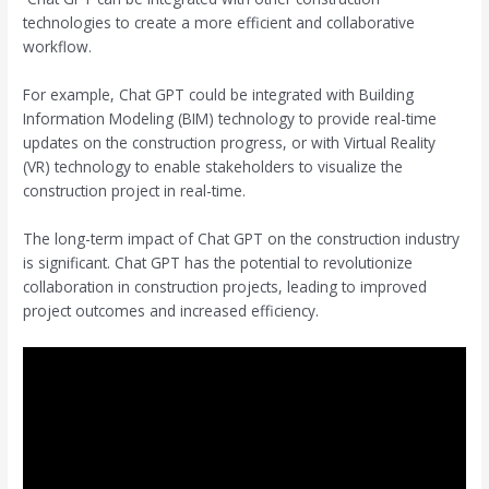
technologies to create a more efficient and collaborative
workflow.
For example, Chat GPT could be integrated with Building
Information Modeling (BIM) technology to provide real-time
updates on the construction progress, or with Virtual Reality
(VR) technology to enable stakeholders to visualize the
construction project in real-time.
The long-term impact of Chat GPT on the construction industry
is significant. Chat GPT has the potential to revolutionize
collaboration in construction projects, leading to improved
project outcomes and increased efficiency.