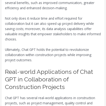
several benefits, such as improved communication, greater
efficiency and enhanced decision-making.
Not only does it reduce time and effort required for
collaboration but it can also speed up project delivery while
saving costs; moreover, its data analysis capabilities offer
valuable insights that empower stakeholders to make informed
choices.
Ultimately, Chat GPT holds the potential to revolutionize
collaboration within construction projects while improving
project outcomes.
Real-world Applications of Chat
GPT in Collaboration of
Construction Projects
Chat GPT has several real-world applications in construction
projects, such as project management, quality control and