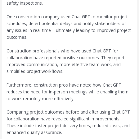
safety inspections.
One construction company used Chat GPT to monitor project
schedules, detect potential delays and notify stakeholders of
any issues in real-time – ultimately leading to improved project
outcomes.
Construction professionals who have used Chat GPT for
collaboration have reported positive outcomes. They report
improved communication, more effective team work, and
simplified project workflows.
Furthermore, construction pros have noted how Chat GPT
reduces the need for in-person meetings while enabling them
to work remotely more effectively.
Comparing project outcomes before and after using Chat GPT
for collaboration have revealed significant improvements.
These include faster project delivery times, reduced costs, and
enhanced quality assurance.