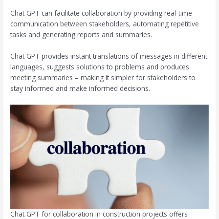
Chat GPT can facilitate collaboration by providing real-time
communication between stakeholders, automating repetitive
tasks and generating reports and summaries.
Chat GPT provides instant translations of messages in different
languages, suggests solutions to problems and produces
meeting summaries – making it simpler for stakeholders to
stay informed and make informed decisions.
Chat GPT for collaboration in construction projects offers