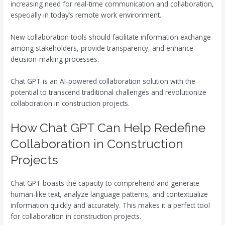
increasing need for real-time communication and collaboration,
especially in today’s remote work environment.
New collaboration tools should facilitate information exchange
among stakeholders, provide transparency, and enhance
decision-making processes.
Chat GPT is an AI-powered collaboration solution with the
potential to transcend traditional challenges and revolutionize
collaboration in construction projects.
How Chat GPT Can Help Redefine
Collaboration in Construction
Projects
Chat GPT boasts the capacity to comprehend and generate
human-like text, analyze language patterns, and contextualize
information quickly and accurately. This makes it a perfect tool
for collaboration in construction projects.