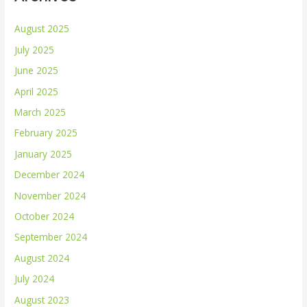
August 2025
July 2025
June 2025
April 2025
March 2025
February 2025
January 2025
December 2024
November 2024
October 2024
September 2024
August 2024
July 2024
August 2023