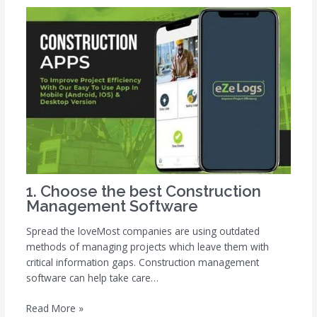
1. Choose the best Construction
Management Software
Spread the loveMost companies are using outdated
methods of managing projects which leave them with
critical information gaps. Construction management
software can help take care…
Read More »