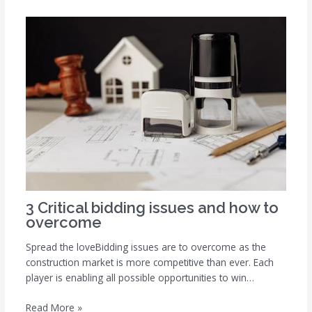
3 Critical bidding issues and how to
overcome
Spread the loveBidding issues are to overcome as the
construction market is more competitive than ever. Each
player is enabling all possible opportunities to win…
Read More »