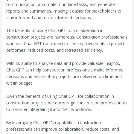
communication, automate mundane tasks, and generate
reports and summaries, making it easier for stakeholders to
stay informed and make informed decisions.
The benefits of using Chat GPT for collaboration in
construction projects are numerous. Construction professionals
who use Chat GPT can expect to see improvements in project
outcomes, reduced costs, and increased efficiency.
With its ability to analyze data and provide valuable insights,
Chat GPT can help construction professionals make informed
decisions and ensure that projects are delivered on time and
within budget.
Given the benefits of using Chat GPT for collaboration in
construction projects, we encourage construction professionals
to consider integrating it into their workflows.
By leveraging Chat GPT’s capabilities, construction
professionals can improve collaboration, reduce costs, and