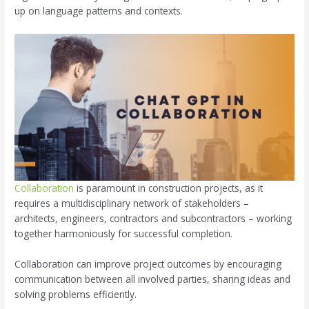
up on language patterns and contexts.
Collaboration
is paramount in construction projects, as it
requires a multidisciplinary network of stakeholders –
architects, engineers, contractors and subcontractors – working
together harmoniously for successful completion.
Collaboration can improve project outcomes by encouraging
communication between all involved parties, sharing ideas and
solving problems efficiently.