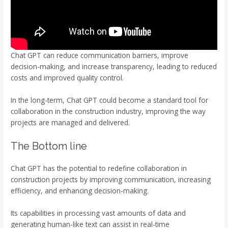
Chat GPT can reduce communication barriers, improve
decision-making, and increase transparency, leading to reduced
costs and improved quality control.
In the long-term, Chat GPT could become a standard tool for
collaboration in the construction industry, improving the way
projects are managed and delivered.
The Bottom line
Chat GPT has the potential to redefine collaboration in
construction projects by improving communication, increasing
efficiency, and enhancing decision-making.
Its capabilities in processing vast amounts of data and
generating human-like text can assist in real-time