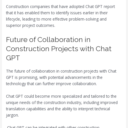
Construction companies that have adopted Chat GPT report
that it has enabled them to identify issues earlier in their
lifecycle, leading to more effective problem-solving and
superior project outcomes.
Future of Collaboration in
Construction Projects with Chat
GPT
The future of collaboration in construction projects with Chat
GPT is promising, with potential advancements in the
technology that can further improve collaboration.
Chat GPT could become more specialized and tailored to the
unique needs of the construction industry, including improved
translation capabilities and the ability to interpret technical
jargon.
Chat GPT can be integrated with other construction