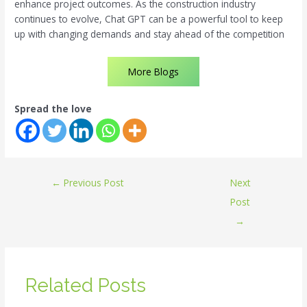
enhance project outcomes. As the construction industry
continues to evolve, Chat GPT can be a powerful tool to keep
up with changing demands and stay ahead of the competition
More Blogs
Spread the love
←
Previous Post
Next
Post
→
Related Posts