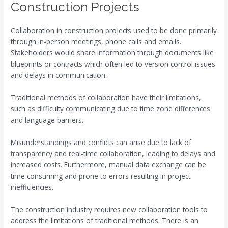
Construction Projects
Collaboration in construction projects used to be done primarily
through in-person meetings, phone calls and emails.
Stakeholders would share information through documents like
blueprints or contracts which often led to version control issues
and delays in communication.
Traditional methods of collaboration have their limitations,
such as difficulty communicating due to time zone differences
and language barriers.
Misunderstandings and conflicts can arise due to lack of
transparency and real-time collaboration, leading to delays and
increased costs. Furthermore, manual data exchange can be
time consuming and prone to errors resulting in project
inefficiencies.
The construction industry requires new collaboration tools to
address the limitations of traditional methods. There is an