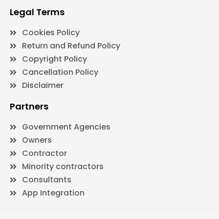
Legal Terms
Cookies Policy
Return and Refund Policy
Copyright Policy
Cancellation Policy
Disclaimer
Partners
Government Agencies
Owners
Contractor
Minority contractors
Consultants
App Integration