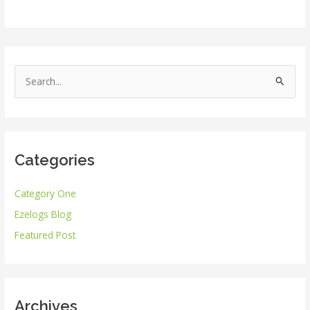
S
e
a
r
Categories
c
h
Category One
f
Ezelogs Blog
o
r
Featured Post
:
Archives