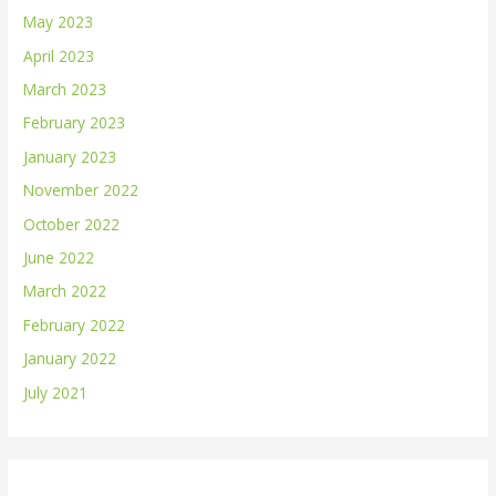
May 2023
April 2023
March 2023
February 2023
January 2023
November 2022
October 2022
June 2022
March 2022
February 2022
January 2022
July 2021