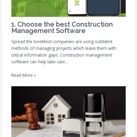
1. Choose the best Construction
Management Software
Spread the loveMost companies are using outdated
methods of managing projects which leave them with
critical information gaps. Construction management
software can help take care…
Read More »