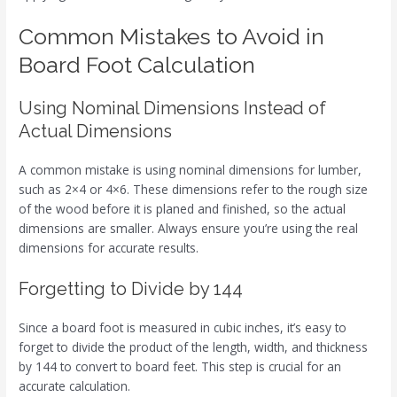
Common Mistakes to Avoid in
Board Foot Calculation
Using Nominal Dimensions Instead of
Actual Dimensions
A common mistake is using nominal dimensions for lumber,
such as 2×4 or 4×6. These dimensions refer to the rough size
of the wood before it is planed and finished, so the actual
dimensions are smaller. Always ensure you’re using the real
dimensions for accurate results.
Forgetting to Divide by 144
Since a board foot is measured in cubic inches, it’s easy to
forget to divide the product of the length, width, and thickness
by 144 to convert to board feet. This step is crucial for an
accurate calculation.