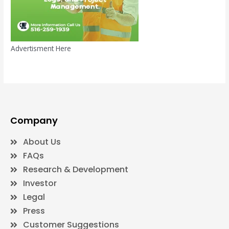
Advertisment Here
Company
About Us
FAQs
Research & Development
Investor
Legal
Press
Customer Suggestions