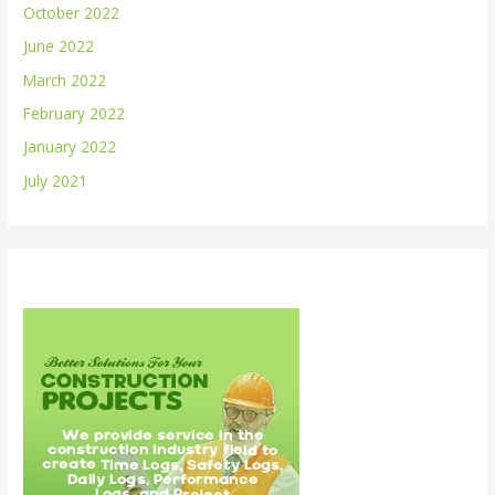
October 2022
June 2022
March 2022
February 2022
January 2022
July 2021