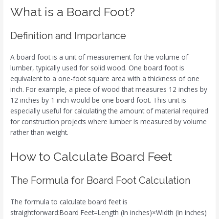
What is a Board Foot?
Definition and Importance
A board foot is a unit of measurement for the volume of
lumber, typically used for solid wood. One board foot is
equivalent to a one-foot square area with a thickness of one
inch. For example, a piece of wood that measures 12 inches by
12 inches by 1 inch would be one board foot. This unit is
especially useful for calculating the amount of material required
for construction projects where lumber is measured by volume
rather than weight.
How to Calculate Board Feet
The Formula for Board Foot Calculation
The formula to calculate board feet is
straightforward:Board Feet=Length (in inches)×Width (in inches)