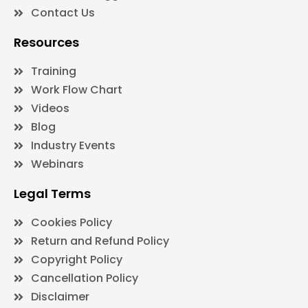
Contact Us
Resources
Training
Work Flow Chart
Videos
Blog
Industry Events
Webinars
Legal Terms
Cookies Policy
Return and Refund Policy
Copyright Policy
Cancellation Policy
Disclaimer