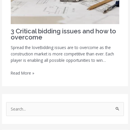
3 Critical bidding issues and how to
overcome
Spread the loveBidding issues are to overcome as the
construction market is more competitive than ever. Each
player is enabling all possible opportunities to win…
Read More »
S
e
a