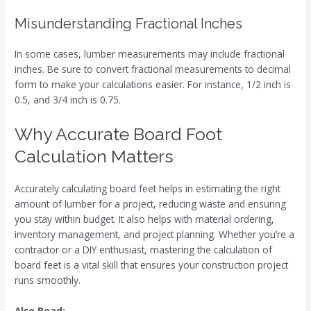
Misunderstanding Fractional Inches
In some cases, lumber measurements may include fractional
inches. Be sure to convert fractional measurements to decimal
form to make your calculations easier. For instance, 1/2 inch is
0.5, and 3/4 inch is 0.75.
Why Accurate Board Foot
Calculation Matters
Accurately calculating board feet helps in estimating the right
amount of lumber for a project, reducing waste and ensuring
you stay within budget. It also helps with material ordering,
inventory management, and project planning. Whether you’re a
contractor or a DIY enthusiast, mastering the calculation of
board feet is a vital skill that ensures your construction project
runs smoothly.
Also Read: