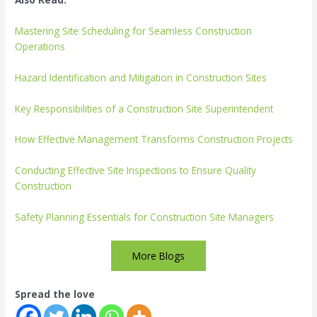
Mastering Site Scheduling for Seamless Construction
Operations
Hazard Identification and Mitigation in Construction Sites
Key Responsibilities of a Construction Site Superintendent
How Effective Management Transforms Construction Projects
Conducting Effective Site Inspections to Ensure Quality
Construction
Safety Planning Essentials for Construction Site Managers
More Blogs
Spread the love