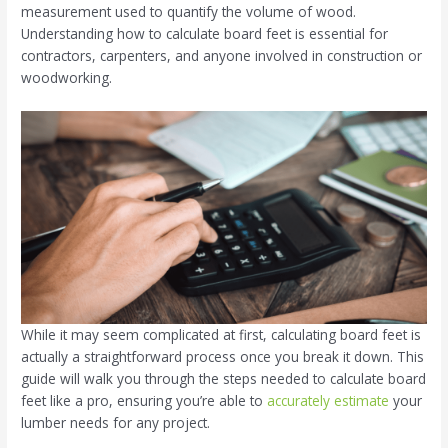
measurement used to quantify the volume of wood.
Understanding how to calculate board feet is essential for
contractors, carpenters, and anyone involved in construction or
woodworking.
While it may seem complicated at first, calculating board feet is
actually a straightforward process once you break it down. This
guide will walk you through the steps needed to calculate board
feet like a pro, ensuring you’re able to
accurately estimate
your
lumber needs for any project.