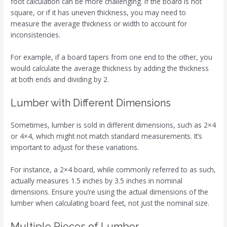
foot calculation can be more challenging. If the board is not
square, or if it has uneven thickness, you may need to
measure the average thickness or width to account for
inconsistencies.
For example, if a board tapers from one end to the other, you
would calculate the average thickness by adding the thickness
at both ends and dividing by 2.
Lumber with Different Dimensions
Sometimes, lumber is sold in different dimensions, such as 2×4
or 4×4, which might not match standard measurements. It’s
important to adjust for these variations.
For instance, a 2×4 board, while commonly referred to as such,
actually measures 1.5 inches by 3.5 inches in nominal
dimensions. Ensure you’re using the actual dimensions of the
lumber when calculating board feet, not just the nominal size.
Multiple Pieces of Lumber