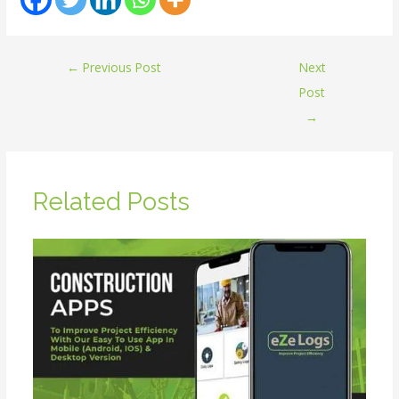
←
Previous Post
Next
Post
→
Related Posts