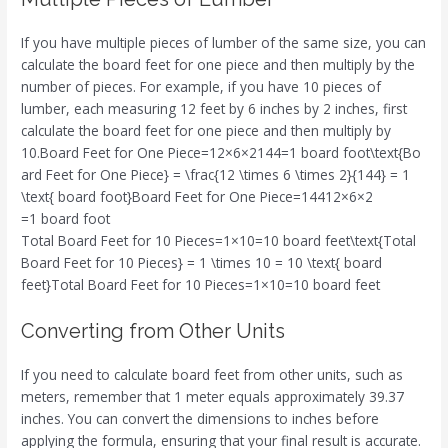
If you have multiple pieces of lumber of the same size, you can
calculate the board feet for one piece and then multiply by the
number of pieces. For example, if you have 10 pieces of
lumber, each measuring 12 feet by 6 inches by 2 inches, first
calculate the board feet for one piece and then multiply by
10.Board Feet for One Piece=12×6×2144=1 board foot\text{Bo
ard Feet for One Piece} = \frac{12 \times 6 \times 2}{144} = 1
\text{ board foot}Board Feet for One Piece=14412×6×2​
=1 board foot
Total Board Feet for 10 Pieces=1×10=10 board feet\text{Total
Board Feet for 10 Pieces} = 1 \times 10 = 10 \text{ board
feet}Total Board Feet for 10 Pieces=1×10=10 board feet
Converting from Other Units
If you need to calculate board feet from other units, such as
meters, remember that 1 meter equals approximately 39.37
inches. You can convert the dimensions to inches before
applying the formula, ensuring that your final result is accurate.