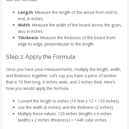
Length
: Measure the length of the wood from end to
end, in inches.
Width
: Measure the width of the board across the grain,
also in inches.
Thickness
: Measure the thickness of the board from
edge to edge, perpendicular to the length.
Step 2: Apply the Formula
Once you have your measurements, multiply the length, width,
and thickness together. Let’s say you have a piece of lumber
that is 10 feet long, 6 inches wide, and 2 inches thick. Here’s
how you would apply the formula:
Convert the length to inches (10 feet x 12 = 120 inches).
Use the width (6 inches) and the thickness (2 inches).
Multiply these values: 120 inches (length) x 6 inches
(width) x 2 inches (thickness) = 1440 cubic inches.