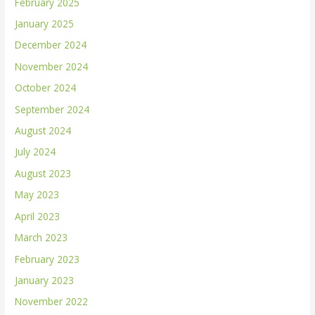
February 2025
January 2025
December 2024
November 2024
October 2024
September 2024
August 2024
July 2024
August 2023
May 2023
April 2023
March 2023
February 2023
January 2023
November 2022