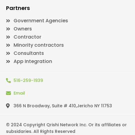
Partners
Government Agencies
Owners
Contractor
Minority contractors
Consultants
App Integration
516-259-1939
Email
366 N Broadway, Suite # 410,Jericho NY 11753
© 2024 Copyright Qrishi Network Inc. Or its affiliates or
subsidaries. All Rights Reserved