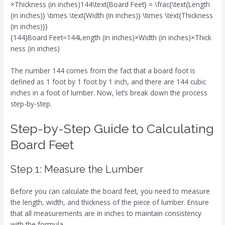
×Thickness (in inches)144\text{Board Feet} = \frac{\text{Length
(in inches)} \times \text{Width (in inches)} \times \text{Thickness
(in inches)}}
{144}Board Feet=144Length (in inches)×Width (in inches)×Thick
ness (in inches)​
The number 144 comes from the fact that a board foot is
defined as 1 foot by 1 foot by 1 inch, and there are 144 cubic
inches in a foot of lumber. Now, let’s break down the process
step-by-step.
Step-by-Step Guide to Calculating
Board Feet
Step 1: Measure the Lumber
Before you can calculate the board feet, you need to measure
the length, width, and thickness of the piece of lumber. Ensure
that all measurements are in inches to maintain consistency
with the formula.