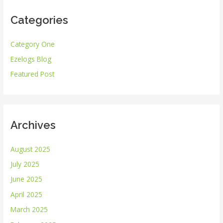
r
Categories
c
h
Category One
f
Ezelogs Blog
o
r
Featured Post
:
Archives
August 2025
July 2025
June 2025
April 2025
March 2025