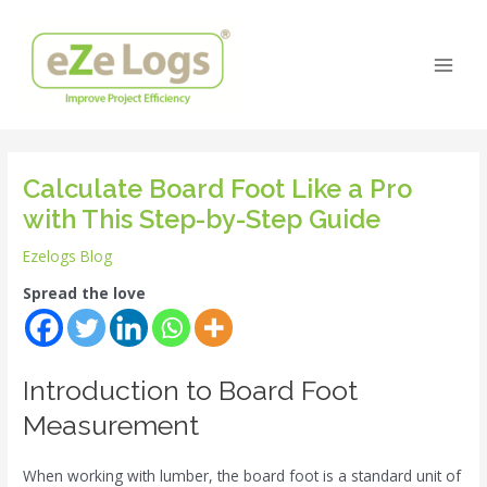
Skip
Post
Main
to
navigation
Men
content
Calculate Board Foot Like a Pro
with This Step-by-Step Guide
Ezelogs Blog
Spread the love
Introduction to Board Foot
Measurement
When working with lumber, the board foot is a standard unit of