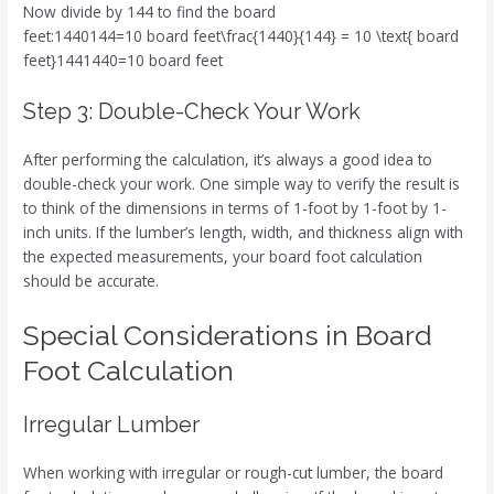
Now divide by 144 to find the board
feet:1440144=10 board feet\frac{1440}{144} = 10 \text{ board
feet}1441440​=10 board feet
Step 3: Double-Check Your Work
After performing the calculation, it’s always a good idea to
double-check your work. One simple way to verify the result is
to think of the dimensions in terms of 1-foot by 1-foot by 1-
inch units. If the lumber’s length, width, and thickness align with
the expected measurements, your board foot calculation
should be accurate.
Special Considerations in Board
Foot Calculation
Irregular Lumber
When working with irregular or rough-cut lumber, the board