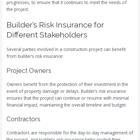
progresses, to ensure that it continues to meet the needs of
the project.
Builder’s Risk Insurance for
Different Stakeholders
Several parties involved in a construction project can benefit
from builder’s risk insurance:
Project Owners
Owners benefit from the protection of their investment in the
event of property damage or delays. Builder’s risk insurance
ensures that the project can continue or resume with minimal
financial impact, maintaining the overall timeline and budget.
Contractors
Contractors are responsible for the day-to-day management of
the project, and builder’s risk insurance helps protect their