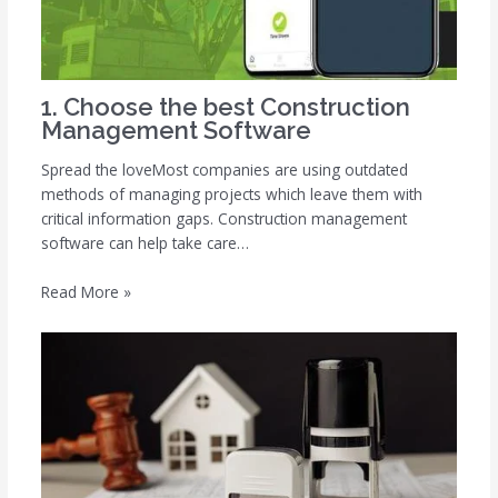
1. Choose the best Construction
Management Software
Spread the loveMost companies are using outdated
methods of managing projects which leave them with
critical information gaps. Construction management
software can help take care…
Read More »