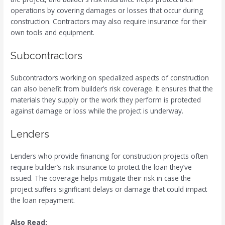
operations by covering damages or losses that occur during
construction. Contractors may also require insurance for their
own tools and equipment.
Subcontractors
Subcontractors working on specialized aspects of construction
can also benefit from builder’s risk coverage. It ensures that the
materials they supply or the work they perform is protected
against damage or loss while the project is underway.
Lenders
Lenders who provide financing for construction projects often
require builder’s risk insurance to protect the loan they’ve
issued. The coverage helps mitigate their risk in case the
project suffers significant delays or damage that could impact
the loan repayment.
Also Read: