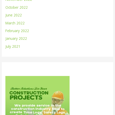
October 2022
June 2022
March 2022
February 2022
January 2022
July 2021