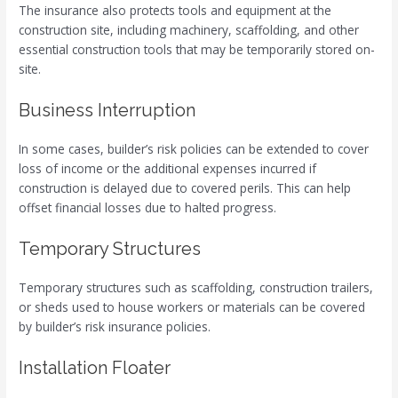
The insurance also protects tools and equipment at the
construction site, including machinery, scaffolding, and other
essential construction tools that may be temporarily stored on-
site.
Business Interruption
In some cases, builder’s risk policies can be extended to cover
loss of income or the additional expenses incurred if
construction is delayed due to covered perils. This can help
offset financial losses due to halted progress.
Temporary Structures
Temporary structures such as scaffolding, construction trailers,
or sheds used to house workers or materials can be covered
by builder’s risk insurance policies.
Installation Floater