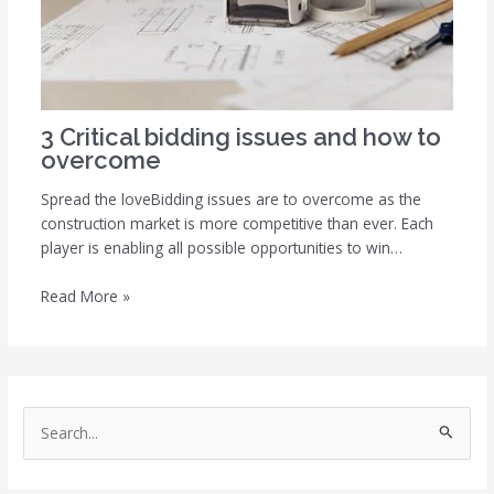
3 Critical bidding issues and how to
overcome
Spread the loveBidding issues are to overcome as the
construction market is more competitive than ever. Each
player is enabling all possible opportunities to win…
Read More »
S
e