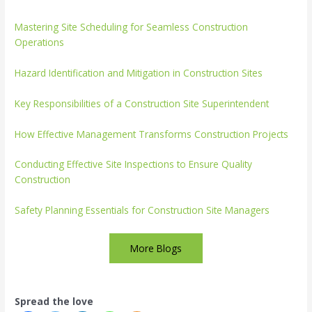
Mastering Site Scheduling for Seamless Construction
Operations
Hazard Identification and Mitigation in Construction Sites
Key Responsibilities of a Construction Site Superintendent
How Effective Management Transforms Construction Projects
Conducting Effective Site Inspections to Ensure Quality
Construction
Safety Planning Essentials for Construction Site Managers
More Blogs
Spread the love