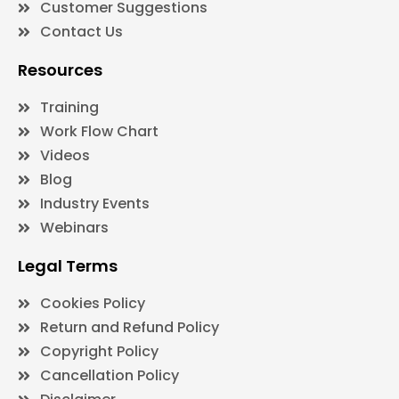
Customer Suggestions
Contact Us
Resources
Training
Work Flow Chart
Videos
Blog
Industry Events
Webinars
Legal Terms
Cookies Policy
Return and Refund Policy
Copyright Policy
Cancellation Policy