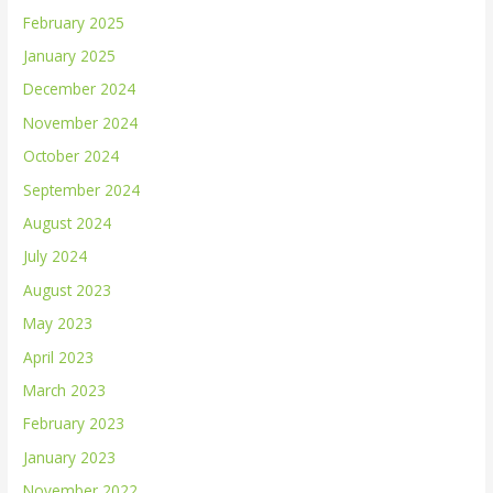
February 2025
January 2025
December 2024
November 2024
October 2024
September 2024
August 2024
July 2024
August 2023
May 2023
April 2023
March 2023
February 2023
January 2023
November 2022