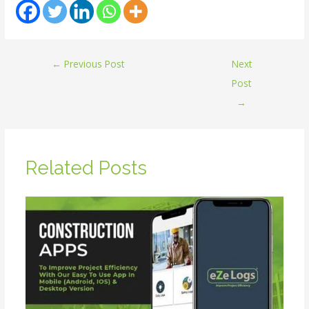
←
Previous Post
Next
Post
→
Related Posts