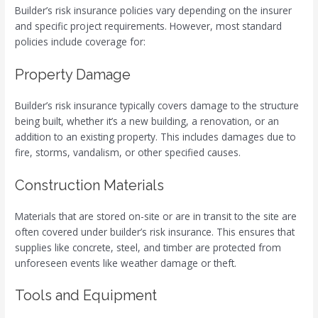
Builder’s risk insurance policies vary depending on the insurer
and specific project requirements. However, most standard
policies include coverage for:
Property Damage
Builder’s risk insurance typically covers damage to the structure
being built, whether it’s a new building, a renovation, or an
addition to an existing property. This includes damages due to
fire, storms, vandalism, or other specified causes.
Construction Materials
Materials that are stored on-site or are in transit to the site are
often covered under builder’s risk insurance. This ensures that
supplies like concrete, steel, and timber are protected from
unforeseen events like weather damage or theft.
Tools and Equipment