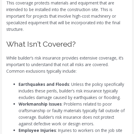
This coverage protects materials and equipment that are
intended to be installed into the construction site. This is
important for projects that involve high-cost machinery or
specialized equipment that will be incorporated into the final
structure.
What Isn’t Covered?
While builder’s risk insurance provides extensive coverage, it’s
important to understand that not all risks are covered.
Common exclusions typically include:
Earthquakes and Floods
: Unless the policy specifically
includes these perils, builder’s risk insurance typically
excludes damage caused by earthquakes or flooding.
Workmanship Issues
: Problems related to poor
craftsmanship or faulty materials typically fall outside of
coverage. Builder’s risk insurance does not protect
against defective work or design errors.
Employee Injuries
: Injuries to workers on the job site