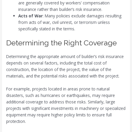
are generally covered by workers’ compensation
insurance rather than builder’s risk insurance.
Acts of War
: Many policies exclude damages resulting
from acts of war, civil unrest, or terrorism unless
specifically stated in the terms.
Determining the Right Coverage
Determining the appropriate amount of builder’s risk insurance
depends on several factors, including the total cost of
construction, the location of the project, the value of the
materials, and the potential risks associated with the project.
For example, projects located in areas prone to natural
disasters, such as hurricanes or earthquakes, may require
additional coverage to address those risks. Similarly, large
projects with significant investments in machinery or specialized
equipment may require higher policy limits to ensure full
protection.