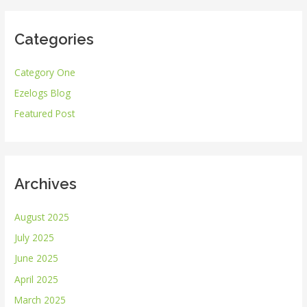
a
r
Categories
c
h
Category One
f
Ezelogs Blog
o
r
Featured Post
:
Archives
August 2025
July 2025
June 2025
April 2025
March 2025