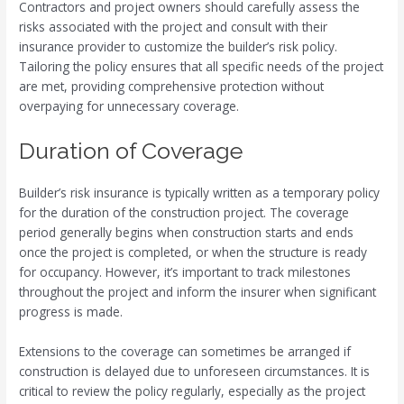
Contractors and project owners should carefully assess the
risks associated with the project and consult with their
insurance provider to customize the builder’s risk policy.
Tailoring the policy ensures that all specific needs of the project
are met, providing comprehensive protection without
overpaying for unnecessary coverage.
Duration of Coverage
Builder’s risk insurance is typically written as a temporary policy
for the duration of the construction project. The coverage
period generally begins when construction starts and ends
once the project is completed, or when the structure is ready
for occupancy. However, it’s important to track milestones
throughout the project and inform the insurer when significant
progress is made.
Extensions to the coverage can sometimes be arranged if
construction is delayed due to unforeseen circumstances. It is
critical to review the policy regularly, especially as the project