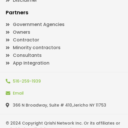
Disclaimer
Partners
Government Agencies
Owners
Contractor
Minority contractors
Consultants
App Integration
516-259-1939
Email
366 N Broadway, Suite # 410,Jericho NY 11753
© 2024 Copyright Qrishi Network Inc. Or its affiliates or