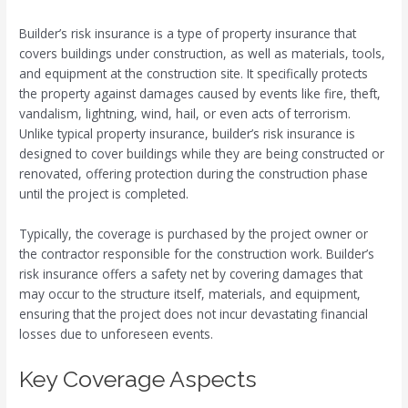
Builder’s risk insurance is a type of property insurance that
covers buildings under construction, as well as materials, tools,
and equipment at the construction site. It specifically protects
the property against damages caused by events like fire, theft,
vandalism, lightning, wind, hail, or even acts of terrorism.
Unlike typical property insurance, builder’s risk insurance is
designed to cover buildings while they are being constructed or
renovated, offering protection during the construction phase
until the project is completed.
Typically, the coverage is purchased by the project owner or
the contractor responsible for the construction work. Builder’s
risk insurance offers a safety net by covering damages that
may occur to the structure itself, materials, and equipment,
ensuring that the project does not incur devastating financial
losses due to unforeseen events.
Key Coverage Aspects