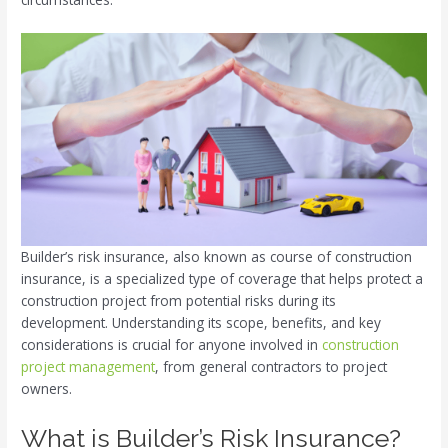
Builder’s risk insurance, also known as course of construction
insurance, is a specialized type of coverage that helps protect a
construction project from potential risks during its
development. Understanding its scope, benefits, and key
considerations is crucial for anyone involved in
construction
project management
, from general contractors to project
owners.
What is Builder’s Risk Insurance?