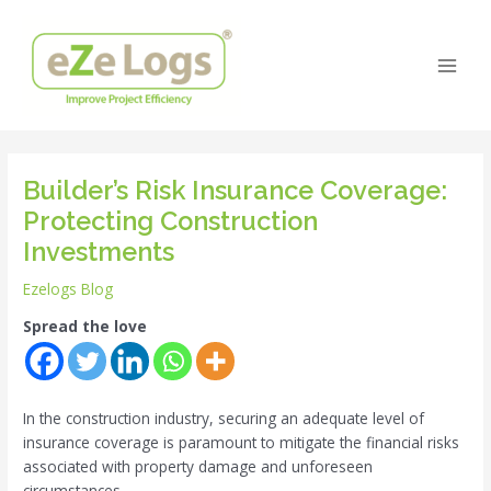
Skip
Post
Main
to
navigation
Men
content
Builder’s Risk Insurance Coverage:
Protecting Construction
Investments
Ezelogs Blog
Spread the love
In the construction industry, securing an adequate level of
insurance coverage is paramount to mitigate the financial risks
associated with property damage and unforeseen
circumstances.