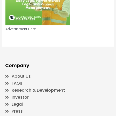
Advertisment Here
Company
About Us
FAQs
Research & Development
Investor
Legal
Press