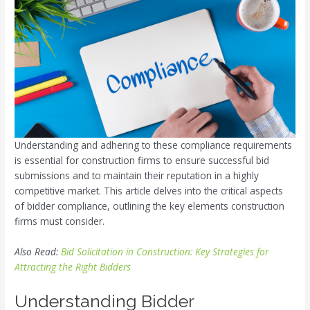
Understanding and adhering to these compliance requirements
is essential for construction firms to ensure successful bid
submissions and to maintain their reputation in a highly
competitive market. This article delves into the critical aspects
of bidder compliance, outlining the key elements construction
firms must consider.
Also Read:
Bid Solicitation in Construction: Key Strategies for
Attracting the Right Bidders
Understanding Bidder