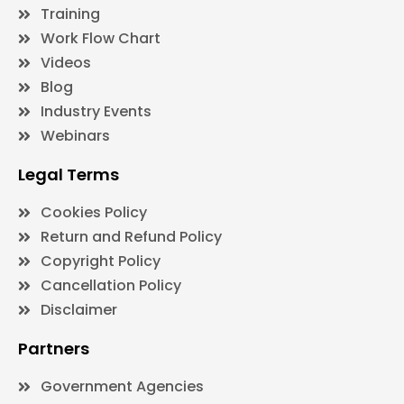
Training
Work Flow Chart
Videos
Blog
Industry Events
Webinars
Legal Terms
Cookies Policy
Return and Refund Policy
Copyright Policy
Cancellation Policy
Disclaimer
Partners
Government Agencies