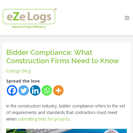
Skip
Post
Ma
to
navigation
Me
content
Bidder Compliance: What
Construction Firms Need to Know
Ezelogs Blog
Spread the love
In the construction industry, bidder compliance refers to the set
of requirements and standards that contractors must meet
when
submitting bids for projects
.