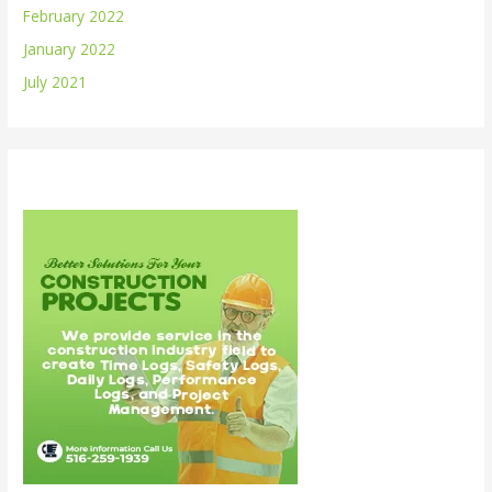
February 2022
January 2022
July 2021