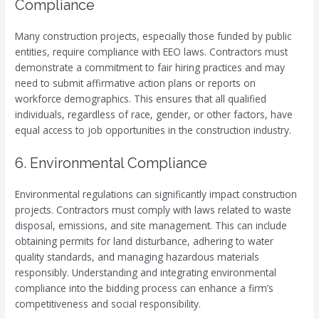
Compliance
Many construction projects, especially those funded by public
entities, require compliance with EEO laws. Contractors must
demonstrate a commitment to fair hiring practices and may
need to submit affirmative action plans or reports on
workforce demographics. This ensures that all qualified
individuals, regardless of race, gender, or other factors, have
equal access to job opportunities in the construction industry.
6. Environmental Compliance
Environmental regulations can significantly impact construction
projects. Contractors must comply with laws related to waste
disposal, emissions, and site management. This can include
obtaining permits for land disturbance, adhering to water
quality standards, and managing hazardous materials
responsibly. Understanding and integrating environmental
compliance into the bidding process can enhance a firm’s
competitiveness and social responsibility.