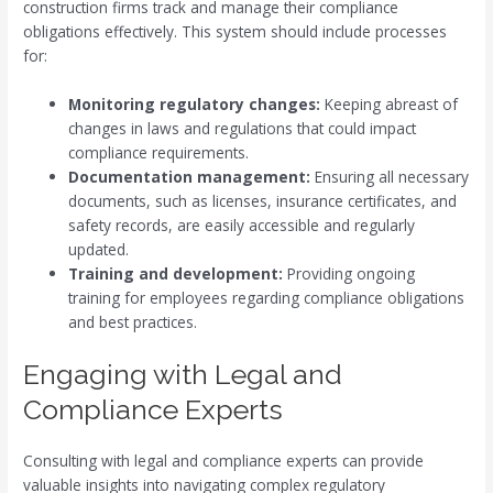
construction firms track and manage their compliance
obligations effectively. This system should include processes
for:
Monitoring regulatory changes:
Keeping abreast of
changes in laws and regulations that could impact
compliance requirements.
Documentation management:
Ensuring all necessary
documents, such as licenses, insurance certificates, and
safety records, are easily accessible and regularly
updated.
Training and development:
Providing ongoing
training for employees regarding compliance obligations
and best practices.
Engaging with Legal and
Compliance Experts
Consulting with legal and compliance experts can provide
valuable insights into navigating complex regulatory