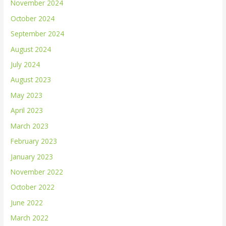
November 2024
October 2024
September 2024
August 2024
July 2024
August 2023
May 2023
April 2023
March 2023
February 2023
January 2023
November 2022
October 2022
June 2022
March 2022