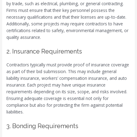
by trade, such as electrical, plumbing, or general contracting.
Firms must ensure that their key personnel possess the
necessary qualifications and that their licenses are up-to-date.
Additionally, some projects may require contractors to have
certifications related to safety, environmental management, or
quality assurance.
2. Insurance Requirements
Contractors typically must provide proof of insurance coverage
as part of their bid submission. This may include general
liability insurance, workers’ compensation insurance, and auto
insurance. Each project may have unique insurance
requirements depending on its size, scope, and risks involved.
Ensuring adequate coverage is essential not only for
compliance but also for protecting the firm against potential
liabilities.
3. Bonding Requirements