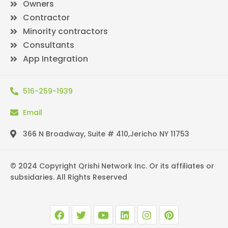
Owners
Contractor
Minority contractors
Consultants
App Integration
516-259-1939
Email
366 N Broadway, Suite # 410,Jericho NY 11753
© 2024 Copyright Qrishi Network Inc. Or its affiliates or
subsidaries. All Rights Reserved
F
T
Y
L
I
P
a
w
o
i
n
i