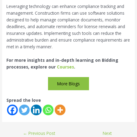
Leveraging technology can enhance compliance tracking and
management. Construction firms can use software solutions
designed to help manage compliance documents, monitor
deadlines, and automate reminders for license renewals and
insurance updates. Implementing such tools can reduce the
administrative burden and ensure compliance requirements are
met in a timely manner.
For more insights and in-depth learning on Bidding
processes, explore our
Courses
.
More Blogs
Spread the love
←
Previous Post
Next