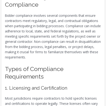
Compliance
Bidder compliance involves several components that ensure
contractors meet regulatory, legal, and contractual obligations
when participating in bidding processes. Compliance can include
adherence to local, state, and federal regulations, as well as
meeting specific requirements set forth by the project owner or
general contractor. Non-compliance can result in disqualification
from the bidding process, legal penalties, or project delays,
making it crucial for firms to familiarize themselves with these
requirements.
Types of Compliance
Requirements
1. Licensing and Certification
Most jurisdictions require contractors to hold specific licenses
and certifications to operate legally. These licenses often vary