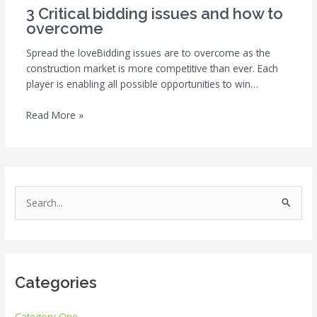
3 Critical bidding issues and how to
overcome
Spread the loveBidding issues are to overcome as the
construction market is more competitive than ever. Each
player is enabling all possible opportunities to win…
Read More »
S
e
a
r
Categories
c
h
Category One