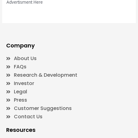
Advertisment Here
Company
About Us
FAQs
Research & Development
Investor
Legal
Press
Customer Suggestions
Contact Us
Resources