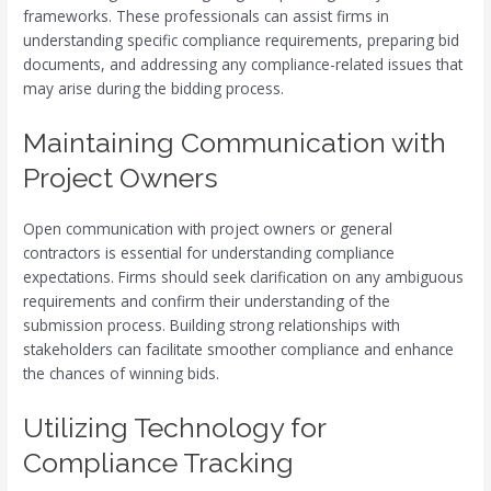
frameworks. These professionals can assist firms in
understanding specific compliance requirements, preparing bid
documents, and addressing any compliance-related issues that
may arise during the bidding process.
Maintaining Communication with
Project Owners
Open communication with project owners or general
contractors is essential for understanding compliance
expectations. Firms should seek clarification on any ambiguous
requirements and confirm their understanding of the
submission process. Building strong relationships with
stakeholders can facilitate smoother compliance and enhance
the chances of winning bids.
Utilizing Technology for
Compliance Tracking