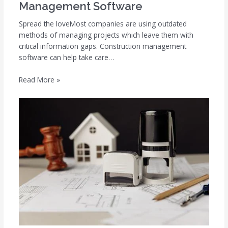
Management Software
Spread the loveMost companies are using outdated
methods of managing projects which leave them with
critical information gaps. Construction management
software can help take care…
Read More »