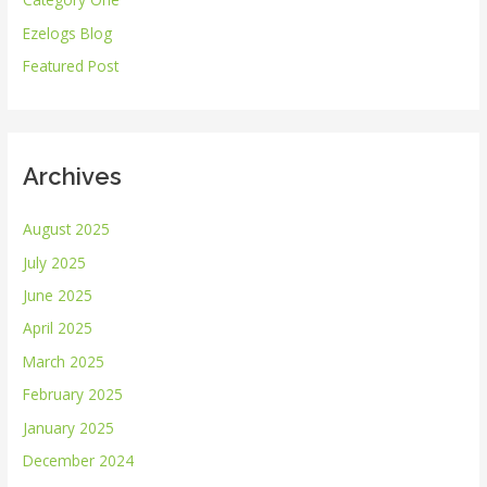
f
Ezelogs Blog
o
r
Featured Post
:
Archives
August 2025
July 2025
June 2025
April 2025
March 2025
February 2025
January 2025
December 2024