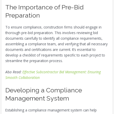
The Importance of Pre-Bid
Preparation
To ensure compliance, construction firms should engage in
thorough pre-bid preparation. This involves reviewing bid
documents carefully to identify all compliance requirements,
assembling a compliance team, and verifying that all necessary
documents and certifications are current. It’s essential to
develop a checklist of requirements specific to each project to
streamline the preparation process.
Also Read:
Effective Subcontractor Bid Management: Ensuring
Smooth Collaboration
Developing a Compliance
Management System
Establishing a compliance management system can help