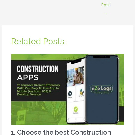
Post
→
Related Posts
1. Choose the best Construction