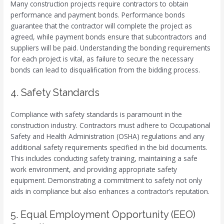
Many construction projects require contractors to obtain
performance and payment bonds. Performance bonds
guarantee that the contractor will complete the project as
agreed, while payment bonds ensure that subcontractors and
suppliers will be paid. Understanding the bonding requirements
for each project is vital, as failure to secure the necessary
bonds can lead to disqualification from the bidding process.
4. Safety Standards
Compliance with safety standards is paramount in the
construction industry. Contractors must adhere to Occupational
Safety and Health Administration (OSHA) regulations and any
additional safety requirements specified in the bid documents.
This includes conducting safety training, maintaining a safe
work environment, and providing appropriate safety
equipment. Demonstrating a commitment to safety not only
aids in compliance but also enhances a contractor’s reputation.
5. Equal Employment Opportunity (EEO)