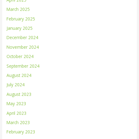
March 2025
February 2025
January 2025
December 2024
November 2024
October 2024
September 2024
August 2024
July 2024
August 2023
May 2023
April 2023
March 2023
February 2023