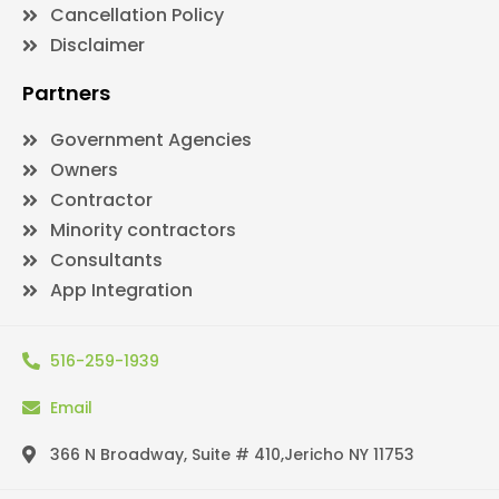
Cancellation Policy
Disclaimer
Partners
Government Agencies
Owners
Contractor
Minority contractors
Consultants
App Integration
516-259-1939
Email
366 N Broadway, Suite # 410,Jericho NY 11753