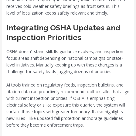
receives cold-weather safety briefings as frost sets in. This
level of localization keeps safety relevant and timely.
Integrating OSHA Updates and
Inspection Priorities
OSHA doesn’t stand still. Its guidance evolves, and inspection
focus areas shift depending on national campaigns or state-
level initiatives. Manually keeping up with these changes is a
challenge for safety leads juggling dozens of priorities.
AI tools trained on regulatory feeds, inspection bulletins, and
citation data can proactively recommend toolbox talks that align
with current inspection priorities. If OSHA is emphasizing
electrical safety or silica exposure this quarter, the system will
surface those topics with greater frequency. It also highlights
new rules—like updated fall protection anchorage guidelines—
before they become enforcement traps.