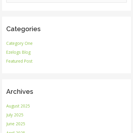
e
a
r
Categories
c
h
Category One
f
Ezelogs Blog
o
r
Featured Post
:
Archives
August 2025
July 2025
June 2025
April 2025