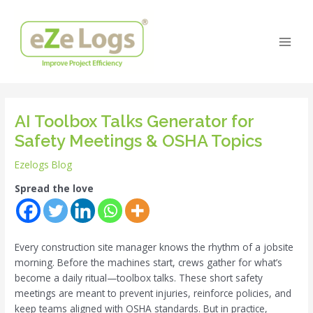
Skip
Post
Main
to
navigation
Men
content
AI Toolbox Talks Generator for
Safety Meetings & OSHA Topics
Ezelogs Blog
Spread the love
Every construction site manager knows the rhythm of a jobsite
morning. Before the machines start, crews gather for what’s
become a daily ritual—toolbox talks. These short safety
meetings are meant to prevent injuries, reinforce policies, and
keep teams aligned with OSHA standards. But in practice,