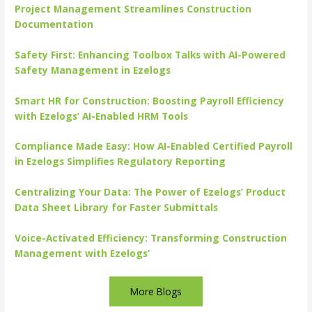
Project Management Streamlines Construction
Documentation
Safety First: Enhancing Toolbox Talks with AI-Powered
Safety Management in Ezelogs
Smart HR for Construction: Boosting Payroll Efficiency
with Ezelogs’ AI-Enabled HRM Tools
Compliance Made Easy: How AI-Enabled Certified Payroll
in Ezelogs Simplifies Regulatory Reporting
Centralizing Your Data: The Power of Ezelogs’ Product
Data Sheet Library for Faster Submittals
Voice-Activated Efficiency: Transforming Construction
Management with Ezelogs’
More Blogs