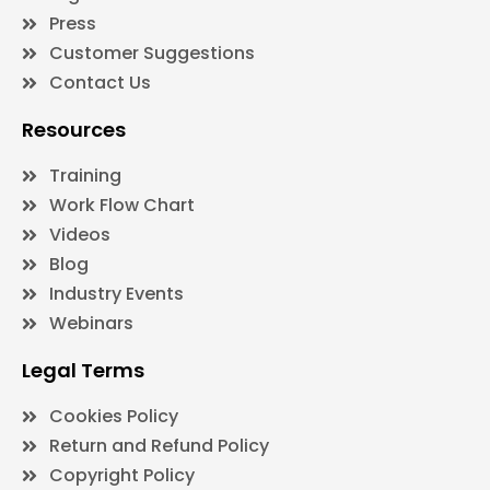
Press
Customer Suggestions
Contact Us
Resources
Training
Work Flow Chart
Videos
Blog
Industry Events
Webinars
Legal Terms
Cookies Policy
Return and Refund Policy
Copyright Policy