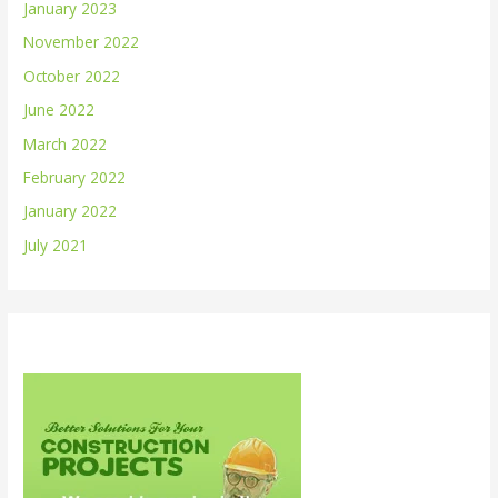
January 2023
November 2022
October 2022
June 2022
March 2022
February 2022
January 2022
July 2021