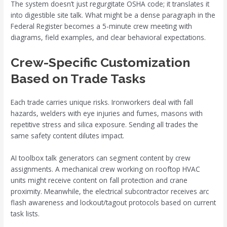
The system doesn’t just regurgitate OSHA code; it translates it
into digestible site talk. What might be a dense paragraph in the
Federal Register becomes a 5-minute crew meeting with
diagrams, field examples, and clear behavioral expectations.
Crew-Specific Customization
Based on Trade Tasks
Each trade carries unique risks. Ironworkers deal with fall
hazards, welders with eye injuries and fumes, masons with
repetitive stress and silica exposure. Sending all trades the
same safety content dilutes impact.
AI toolbox talk generators can segment content by crew
assignments. A mechanical crew working on rooftop HVAC
units might receive content on fall protection and crane
proximity. Meanwhile, the electrical subcontractor receives arc
flash awareness and lockout/tagout protocols based on current
task lists.