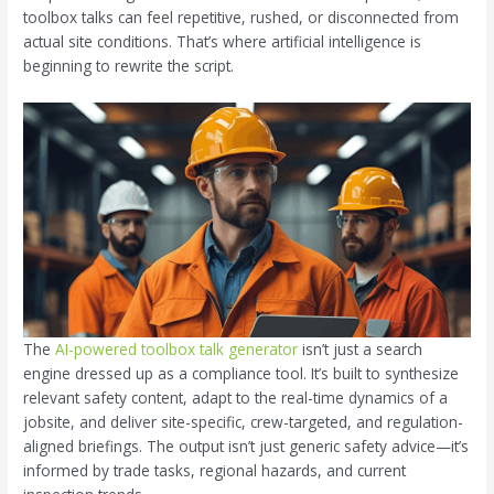
toolbox talks can feel repetitive, rushed, or disconnected from
actual site conditions. That’s where artificial intelligence is
beginning to rewrite the script.
The
AI-powered toolbox talk generator
isn’t just a search
engine dressed up as a compliance tool. It’s built to synthesize
relevant safety content, adapt to the real-time dynamics of a
jobsite, and deliver site-specific, crew-targeted, and regulation-
aligned briefings. The output isn’t just generic safety advice—it’s
informed by trade tasks, regional hazards, and current