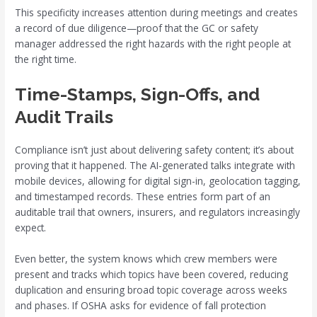
This specificity increases attention during meetings and creates
a record of due diligence—proof that the GC or safety
manager addressed the right hazards with the right people at
the right time.
Time-Stamps, Sign-Offs, and
Audit Trails
Compliance isn’t just about delivering safety content; it’s about
proving that it happened. The AI-generated talks integrate with
mobile devices, allowing for digital sign-in, geolocation tagging,
and timestamped records. These entries form part of an
auditable trail that owners, insurers, and regulators increasingly
expect.
Even better, the system knows which crew members were
present and tracks which topics have been covered, reducing
duplication and ensuring broad topic coverage across weeks
and phases. If OSHA asks for evidence of fall protection