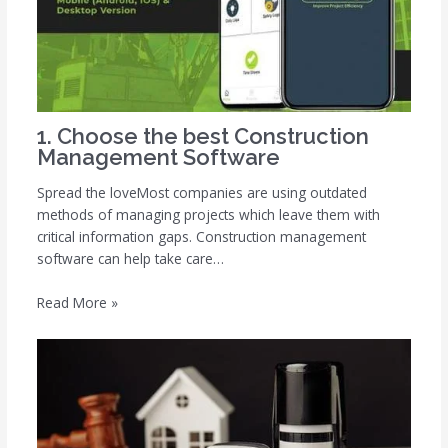
1. Choose the best Construction
Management Software
Spread the loveMost companies are using outdated
methods of managing projects which leave them with
critical information gaps. Construction management
software can help take care…
Read More »