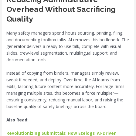
Overhead Without Sacrificing
Quality
Many safety managers spend hours sourcing, printing, filing,
and documenting toolbox talks. AI removes this bottleneck. The
generator delivers a ready-to-use talk, complete with visual
slides, crew-level segmentation, multilingual support, and
documentation tools.
Instead of copying from binders, managers simply review,
tweak if needed, and deploy. Over time, the AI learns from
edits, tailoring future content more accurately. For large firms
managing multiple sites, this becomes a force multiplier—
ensuring consistency, reducing manual labor, and raising the
baseline quality of safety briefings across the board.
Also Read:
Revolutionizing Submittals: How Ezelogs’ AI-Driven