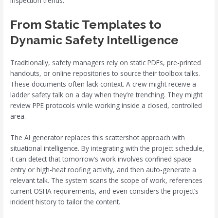
inspection trends.
From Static Templates to
Dynamic Safety Intelligence
Traditionally, safety managers rely on static PDFs, pre-printed
handouts, or online repositories to source their toolbox talks.
These documents often lack context. A crew might receive a
ladder safety talk on a day when they’re trenching. They might
review PPE protocols while working inside a closed, controlled
area.
The AI generator replaces this scattershot approach with
situational intelligence. By integrating with the project schedule,
it can detect that tomorrow’s work involves confined space
entry or high-heat roofing activity, and then auto-generate a
relevant talk. The system scans the scope of work, references
current OSHA requirements, and even considers the project’s
incident history to tailor the content.