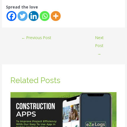
Spread the love
←
Previous Post
Next
Post
→
Related Posts