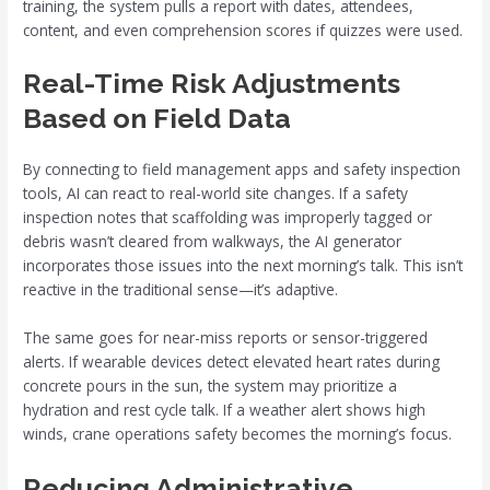
training, the system pulls a report with dates, attendees,
content, and even comprehension scores if quizzes were used.
Real-Time Risk Adjustments
Based on Field Data
By connecting to field management apps and safety inspection
tools, AI can react to real-world site changes. If a safety
inspection notes that scaffolding was improperly tagged or
debris wasn’t cleared from walkways, the AI generator
incorporates those issues into the next morning’s talk. This isn’t
reactive in the traditional sense—it’s adaptive.
The same goes for near-miss reports or sensor-triggered
alerts. If wearable devices detect elevated heart rates during
concrete pours in the sun, the system may prioritize a
hydration and rest cycle talk. If a weather alert shows high
winds, crane operations safety becomes the morning’s focus.
Reducing Administrative