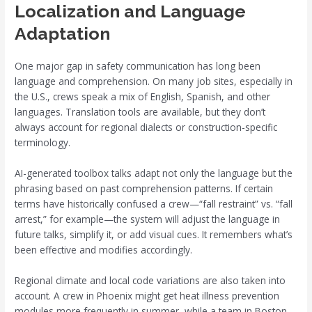
Localization and Language
Adaptation
One major gap in safety communication has long been
language and comprehension. On many job sites, especially in
the U.S., crews speak a mix of English, Spanish, and other
languages. Translation tools are available, but they don’t
always account for regional dialects or construction-specific
terminology.
AI-generated toolbox talks adapt not only the language but the
phrasing based on past comprehension patterns. If certain
terms have historically confused a crew—“fall restraint” vs. “fall
arrest,” for example—the system will adjust the language in
future talks, simplify it, or add visual cues. It remembers what’s
been effective and modifies accordingly.
Regional climate and local code variations are also taken into
account. A crew in Phoenix might get heat illness prevention
modules more frequently in summer, while a team in Boston