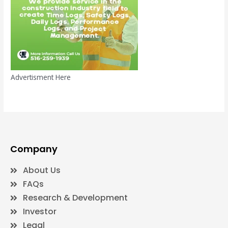
Advertisment Here
Company
About Us
FAQs
Research & Development
Investor
Legal