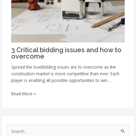
3 Critical bidding issues and how to
overcome
Spread the loveBidding issues are to overcome as the
construction market is more competitive than ever. Each
player is enabling all possible opportunities to win…
Read More »
S