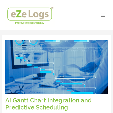
Skip
Post
Main
to
navigation
Men
content
AI Gantt Chart Integration and
Predictive Scheduling