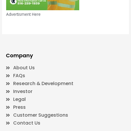
Advertisment Here
Company
About Us
FAQs
Research & Development
Investor
Legal
Press
Customer Suggestions
Contact Us