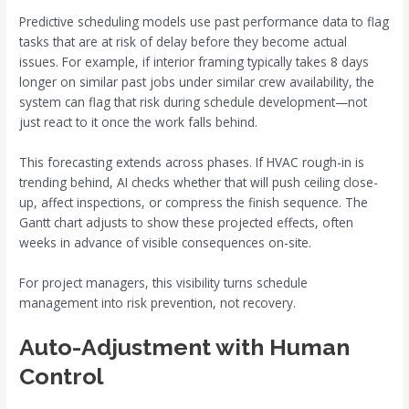
Predictive scheduling models use past performance data to flag
tasks that are at risk of delay before they become actual
issues. For example, if interior framing typically takes 8 days
longer on similar past jobs under similar crew availability, the
system can flag that risk during schedule development—not
just react to it once the work falls behind.
This forecasting extends across phases. If HVAC rough-in is
trending behind, AI checks whether that will push ceiling close-
up, affect inspections, or compress the finish sequence. The
Gantt chart adjusts to show these projected effects, often
weeks in advance of visible consequences on-site.
For project managers, this visibility turns schedule
management into risk prevention, not recovery.
Auto-Adjustment with Human
Control