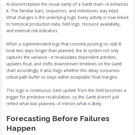
AI doesn’t replace the visual clarity of a Gantt chart—it enhances
it. The familiar bars, sequences, and milestones stay intact.
What changes is the underlying logic. Every activity is now linked
to historical production data, field logs, resource availability,
and external risk indicators.
When a superintendent logs that concrete pouring on slab B
took two days longer than planned, the AI system not only
captures the variance—it recalculates dependent activities,
updates float, and shifts downstream timelines on the Gantt
chart accordingly. It also flags whether this delay consumes
critical path buffer or stays within acceptable float margins.
This logic is continuous. Each update from the field becomes a
trigger for predictive recalculation, so the Gantt doesn’t just
reflect what was planned—it mirrors what is likely.
Forecasting Before Failures
Happen