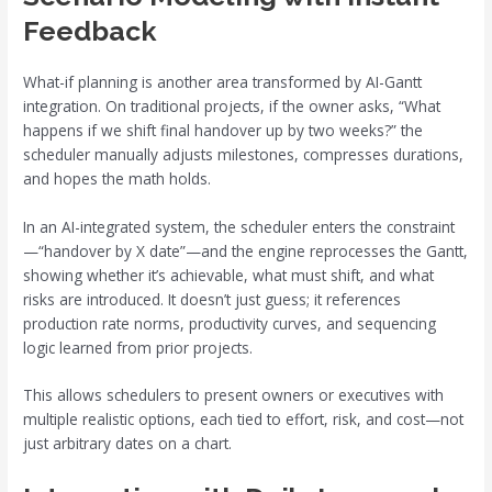
Feedback
What-if planning is another area transformed by AI-Gantt
integration. On traditional projects, if the owner asks, “What
happens if we shift final handover up by two weeks?” the
scheduler manually adjusts milestones, compresses durations,
and hopes the math holds.
In an AI-integrated system, the scheduler enters the constraint
—“handover by X date”—and the engine reprocesses the Gantt,
showing whether it’s achievable, what must shift, and what
risks are introduced. It doesn’t just guess; it references
production rate norms, productivity curves, and sequencing
logic learned from prior projects.
This allows schedulers to present owners or executives with
multiple realistic options, each tied to effort, risk, and cost—not
just arbitrary dates on a chart.