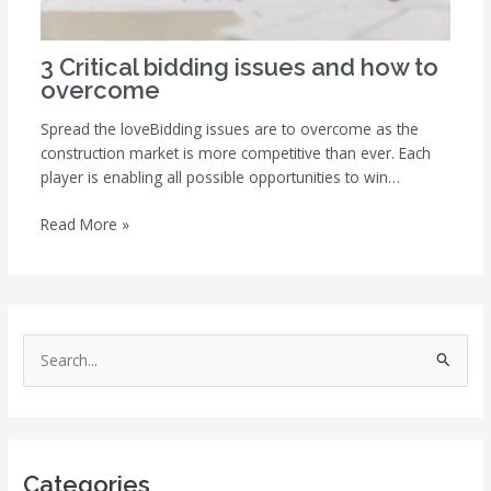
3 Critical bidding issues and how to
overcome
Spread the loveBidding issues are to overcome as the
construction market is more competitive than ever. Each
player is enabling all possible opportunities to win…
Read More »
S
e
a
r
Categories
c