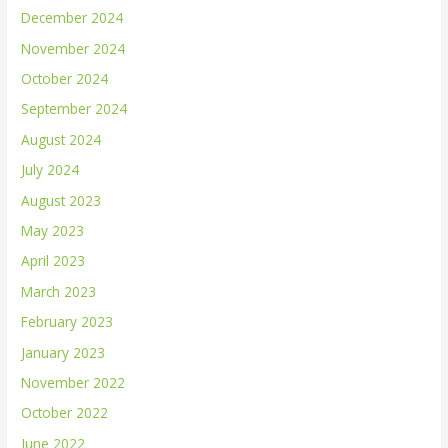
December 2024
November 2024
October 2024
September 2024
August 2024
July 2024
August 2023
May 2023
April 2023
March 2023
February 2023
January 2023
November 2022
October 2022
June 2022