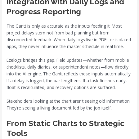
Integration with Daily Logs and
Progress Reporting
The Gantt is only as accurate as the inputs feeding it. Most
project delays stem not from bad planning but from
disconnected feedback. When daily logs live in PDFs or isolated
apps, they never influence the master schedule in real time.
Ezelogs bridges this gap. Field updates—whether from mobile
checklists, daily diaries, or superintendent notes—flow directly
into the AI engine. The Gantt reflects these inputs automatically.
If a delay is logged, the bar lengthens. If a task finishes early,
float is recalculated, and recovery options are surfaced.
Stakeholders looking at the chart aren’t seeing old information.
They’re seeing a living document fed by the job itself.
From Static Charts to Strategic
Tools