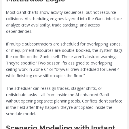
Most Gantt charts show activity sequences, but not resource
collisions. AI scheduling engines layered into the Gantt interface
analyze crew availability, trade stacking, and access
dependencies.
If multiple subcontractors are scheduled for overlapping zones,
or if equipment resources are double-booked, the system flags
the conflict on the Gantt itself. These aren’t abstract warnings.
They’re specific: “Two scissor lifts assigned to overlapping
ceiling work in Zone C” or “Drywall crew scheduled for Level 4
while finishing crew still occupies the floor.”
The scheduler can reassign trades, stagger shifts, or
redistribute tasks—all from inside the AI-enhanced Gantt
without opening separate planning tools. Conflicts don’t surface
in the field after they happen; they’re anticipated inside the
schedule model.
Scenario Modeling with Instant