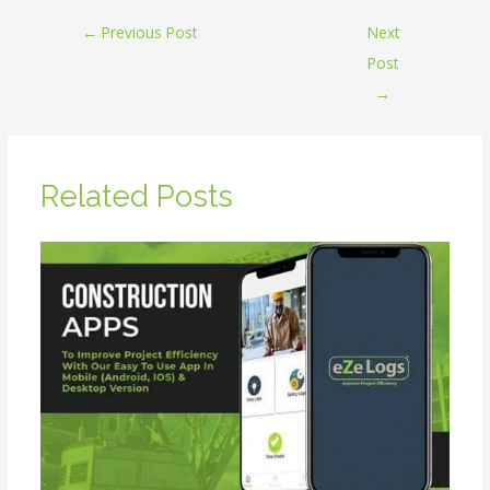
←
Previous Post
Next
Post
→
Related Posts