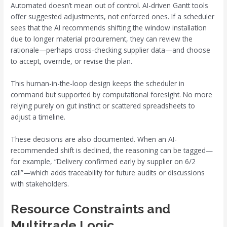
Automated doesn’t mean out of control. AI-driven Gantt tools
offer suggested adjustments, not enforced ones. If a scheduler
sees that the AI recommends shifting the window installation
due to longer material procurement, they can review the
rationale—perhaps cross-checking supplier data—and choose
to accept, override, or revise the plan.
This human-in-the-loop design keeps the scheduler in
command but supported by computational foresight. No more
relying purely on gut instinct or scattered spreadsheets to
adjust a timeline.
These decisions are also documented. When an AI-
recommended shift is declined, the reasoning can be tagged—
for example, “Delivery confirmed early by supplier on 6/2
call”—which adds traceability for future audits or discussions
with stakeholders.
Resource Constraints and
Multitrade Logic