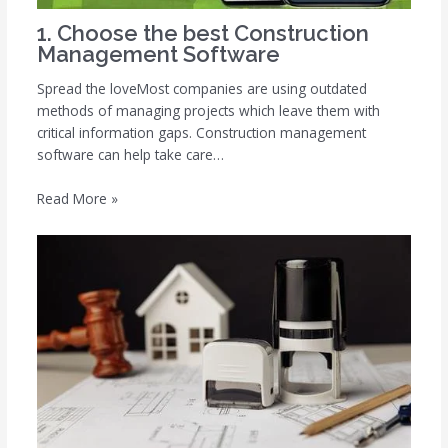
1. Choose the best Construction
Management Software
Spread the loveMost companies are using outdated
methods of managing projects which leave them with
critical information gaps. Construction management
software can help take care…
Read More »