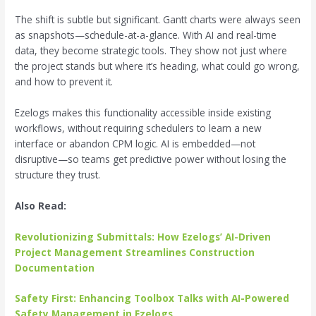
The shift is subtle but significant. Gantt charts were always seen
as snapshots—schedule-at-a-glance. With AI and real-time
data, they become strategic tools. They show not just where
the project stands but where it’s heading, what could go wrong,
and how to prevent it.
Ezelogs makes this functionality accessible inside existing
workflows, without requiring schedulers to learn a new
interface or abandon CPM logic. AI is embedded—not
disruptive—so teams get predictive power without losing the
structure they trust.
Also Read:
Revolutionizing Submittals: How Ezelogs’ AI-Driven
Project Management Streamlines Construction
Documentation
Safety First: Enhancing Toolbox Talks with AI-Powered
Safety Management in Ezelogs