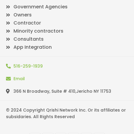
Government Agencies
Owners
Contractor
Minority contractors
Consultants
App Integration
516-259-1939
Email
366 N Broadway, Suite # 410,Jericho NY 11753
© 2024 Copyright Qrishi Network Inc. Or its affiliates or
subsidaries. All Rights Reserved