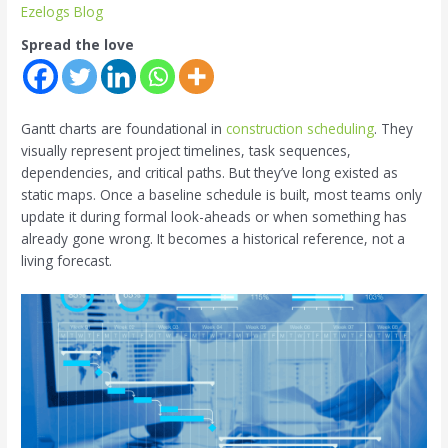
Ezelogs Blog
Spread the love
Gantt charts are foundational in
construction scheduling
. They
visually represent project timelines, task sequences,
dependencies, and critical paths. But they’ve long existed as
static maps. Once a baseline schedule is built, most teams only
update it during formal look-aheads or when something has
already gone wrong. It becomes a historical reference, not a
living forecast.