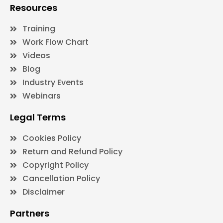
Resources
Training
Work Flow Chart
Videos
Blog
Industry Events
Webinars
Legal Terms
Cookies Policy
Return and Refund Policy
Copyright Policy
Cancellation Policy
Disclaimer
Partners