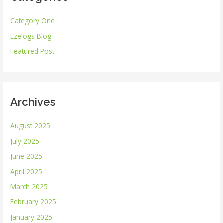
h
Category One
f
Ezelogs Blog
o
r
Featured Post
:
Archives
August 2025
July 2025
June 2025
April 2025
March 2025
February 2025
January 2025