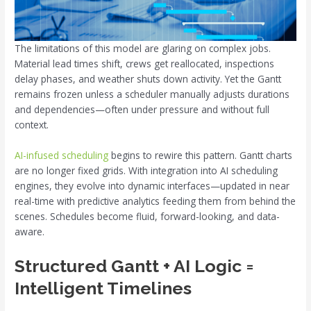
The limitations of this model are glaring on complex jobs.
Material lead times shift, crews get reallocated, inspections
delay phases, and weather shuts down activity. Yet the Gantt
remains frozen unless a scheduler manually adjusts durations
and dependencies—often under pressure and without full
context.
AI-infused scheduling
begins to rewire this pattern. Gantt charts
are no longer fixed grids. With integration into AI scheduling
engines, they evolve into dynamic interfaces—updated in near
real-time with predictive analytics feeding them from behind the
scenes. Schedules become fluid, forward-looking, and data-
aware.
Structured Gantt + AI Logic =
Intelligent Timelines