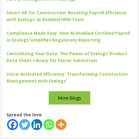
Smart HR for Construction: Boosting Payroll Efficiency
with Ezelogs’ AI-Enabled HRM Tools
Compliance Made Easy: How AI-Enabled Certified Payroll
in Ezelogs Simplifies Regulatory Reporting
Centralizing Your Data: The Power of Ezelogs’ Product
Data Sheet Library for Faster Submittals
Voice-Activated Efficiency: Transforming Construction
Management with Ezelogs’
More Blogs
Spread the love