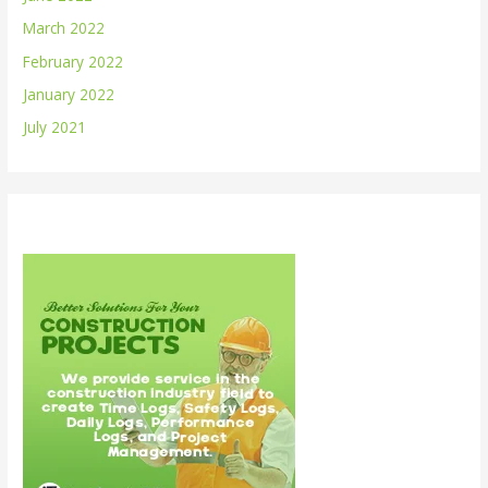
March 2022
February 2022
January 2022
July 2021