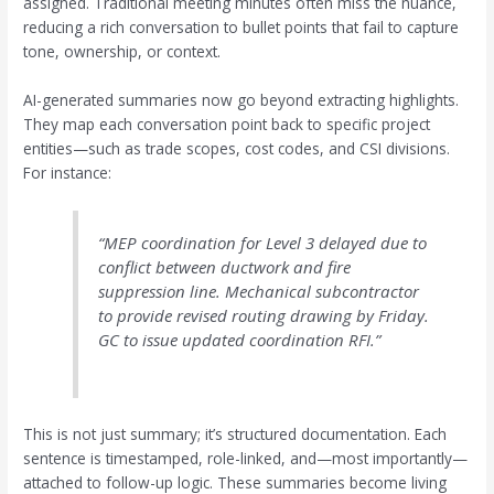
assigned. Traditional meeting minutes often miss the nuance,
reducing a rich conversation to bullet points that fail to capture
tone, ownership, or context.
AI-generated summaries now go beyond extracting highlights.
They map each conversation point back to specific project
entities—such as trade scopes, cost codes, and CSI divisions.
For instance:
“MEP coordination for Level 3 delayed due to
conflict between ductwork and fire
suppression line. Mechanical subcontractor
to provide revised routing drawing by Friday.
GC to issue updated coordination RFI.”
This is not just summary; it’s structured documentation. Each
sentence is timestamped, role-linked, and—most importantly—
attached to follow-up logic. These summaries become living