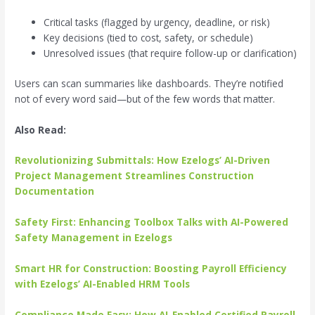
Critical tasks (flagged by urgency, deadline, or risk)
Key decisions (tied to cost, safety, or schedule)
Unresolved issues (that require follow-up or clarification)
Users can scan summaries like dashboards. They’re notified
not of every word said—but of the few words that matter.
Also Read:
Revolutionizing Submittals: How Ezelogs’ AI-Driven
Project Management Streamlines Construction
Documentation
Safety First: Enhancing Toolbox Talks with AI-Powered
Safety Management in Ezelogs
Smart HR for Construction: Boosting Payroll Efficiency
with Ezelogs’ AI-Enabled HRM Tools
Compliance Made Easy: How AI-Enabled Certified Payroll