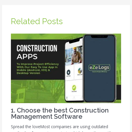
Related Posts
1. Choose the best Construction
Management Software
Spread the loveMost companies are using outdated