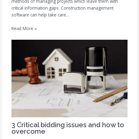
methods of managing projects which leave them with
critical information gaps. Construction management
software can help take care…
Read More »
3 Critical bidding issues and how to
overcome