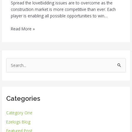
Spread the loveBidding issues are to overcome as the
construction market is more competitive than ever. Each
player is enabling all possible opportunities to win…
Read More »
S
e
a
r
Categories
c
h
Category One
f
Ezelogs Blog
o
r
Featured Post