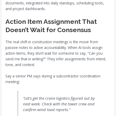
documents, integrated into daily standups, scheduling tools,
and project dashboards.
Action Item Assignment That
Doesn’t Wait for Consensus
The real shift in construction meetings is the move from
passive notes to active accountability. When AI tools assign
action items, they don’t wait for someone to say, “Can you
send me that in writing?” They infer assignments from intent,
tone, and context.
Say a senior PM says during a subcontractor coordination
meeting:
“Let’s get the crane logistics figured out by
next week. Check with the tower crew and
confirm wind load reports.”