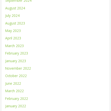
September 2024
August 2024
July 2024
August 2023
May 2023
April 2023
March 2023
February 2023
January 2023
November 2022
October 2022
June 2022
March 2022
February 2022
January 2022