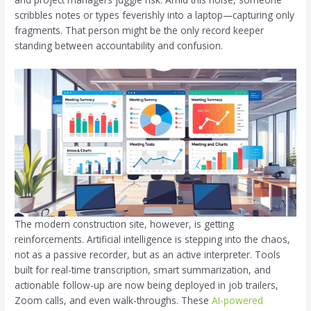
scribbles notes or types feverishly into a laptop—capturing only
fragments. That person might be the only record keeper
standing between accountability and confusion.
The modern construction site, however, is getting
reinforcements. Artificial intelligence is stepping into the chaos,
not as a passive recorder, but as an active interpreter. Tools
built for real-time transcription, smart summarization, and
actionable follow-up are now being deployed in job trailers,
Zoom calls, and even walk-throughs. These
AI-powered