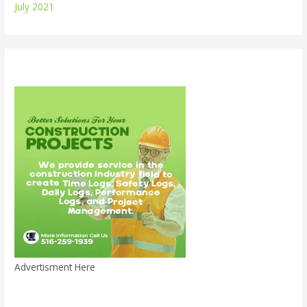
July 2021
Advertisment Here