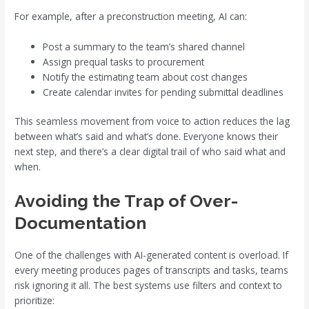
For example, after a preconstruction meeting, AI can:
Post a summary to the team’s shared channel
Assign prequal tasks to procurement
Notify the estimating team about cost changes
Create calendar invites for pending submittal deadlines
This seamless movement from voice to action reduces the lag
between what’s said and what’s done. Everyone knows their
next step, and there’s a clear digital trail of who said what and
when.
Avoiding the Trap of Over-
Documentation
One of the challenges with AI-generated content is overload. If
every meeting produces pages of transcripts and tasks, teams
risk ignoring it all. The best systems use filters and context to
prioritize: