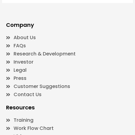
Company
About Us
FAQs
Research & Development
Investor
Legal
Press
Customer Suggestions
Contact Us
Resources
Training
Work Flow Chart