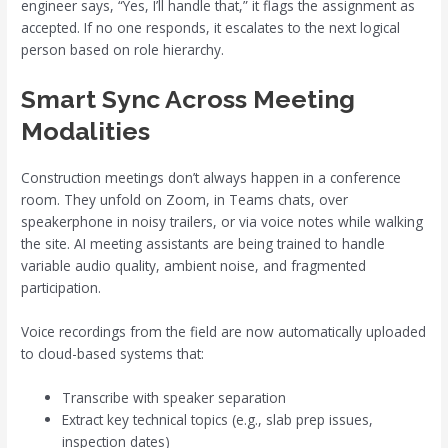
engineer says, “Yes, I’ll handle that,” it flags the assignment as
accepted. If no one responds, it escalates to the next logical
person based on role hierarchy.
Smart Sync Across Meeting
Modalities
Construction meetings don’t always happen in a conference
room. They unfold on Zoom, in Teams chats, over
speakerphone in noisy trailers, or via voice notes while walking
the site. AI meeting assistants are being trained to handle
variable audio quality, ambient noise, and fragmented
participation.
Voice recordings from the field are now automatically uploaded
to cloud-based systems that:
Transcribe with speaker separation
Extract key technical topics (e.g., slab prep issues,
inspection dates)