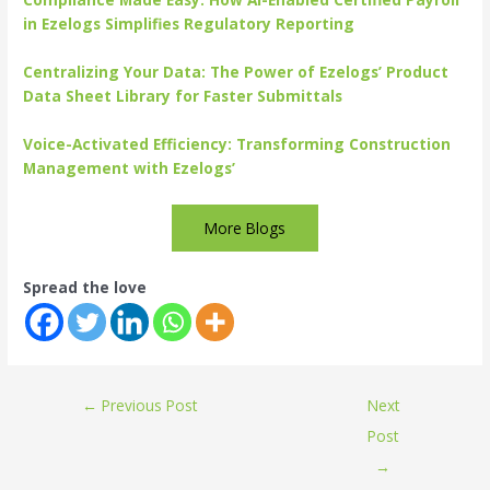
in Ezelogs Simplifies Regulatory Reporting
Centralizing Your Data: The Power of Ezelogs’ Product
Data Sheet Library for Faster Submittals
Voice-Activated Efficiency: Transforming Construction
Management with Ezelogs’
More Blogs
Spread the love
←
Previous Post
Next
Post
→