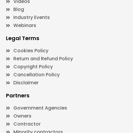
Videos
Blog
Industry Events
Webinars
Legal Terms
Cookies Policy
Return and Refund Policy
Copyright Policy
Cancellation Policy
Disclaimer
Partners
Government Agencies
Owners
Contractor
Minority contractors