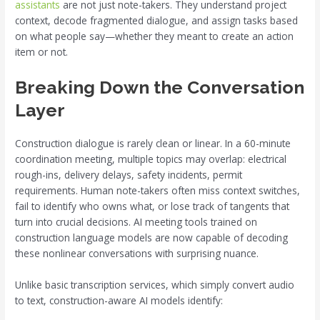
assistants
are not just note-takers. They understand project
context, decode fragmented dialogue, and assign tasks based
on what people say—whether they meant to create an action
item or not.
Breaking Down the Conversation
Layer
Construction dialogue is rarely clean or linear. In a 60-minute
coordination meeting, multiple topics may overlap: electrical
rough-ins, delivery delays, safety incidents, permit
requirements. Human note-takers often miss context switches,
fail to identify who owns what, or lose track of tangents that
turn into crucial decisions. AI meeting tools trained on
construction language models are now capable of decoding
these nonlinear conversations with surprising nuance.
Unlike basic transcription services, which simply convert audio
to text, construction-aware AI models identify: