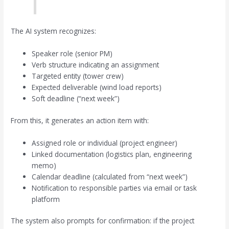
The AI system recognizes:
Speaker role (senior PM)
Verb structure indicating an assignment
Targeted entity (tower crew)
Expected deliverable (wind load reports)
Soft deadline (“next week”)
From this, it generates an action item with:
Assigned role or individual (project engineer)
Linked documentation (logistics plan, engineering
memo)
Calendar deadline (calculated from “next week”)
Notification to responsible parties via email or task
platform
The system also prompts for confirmation: if the project