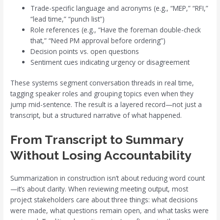
Trade-specific language and acronyms (e.g., “MEP,” “RFI,”
“lead time,” “punch list”)
Role references (e.g., “Have the foreman double-check
that,” “Need PM approval before ordering”)
Decision points vs. open questions
Sentiment cues indicating urgency or disagreement
These systems segment conversation threads in real time,
tagging speaker roles and grouping topics even when they
jump mid-sentence. The result is a layered record—not just a
transcript, but a structured narrative of what happened.
From Transcript to Summary
Without Losing Accountability
Summarization in construction isn’t about reducing word count
—it’s about clarity. When reviewing meeting output, most
project stakeholders care about three things: what decisions
were made, what questions remain open, and what tasks were