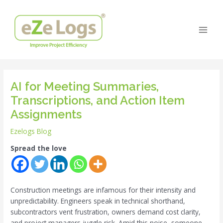
Skip
Post
Main
to
navigation
Men
content
AI for Meeting Summaries,
Transcriptions, and Action Item
Assignments
Ezelogs Blog
Spread the love
Construction meetings are infamous for their intensity and
unpredictability. Engineers speak in technical shorthand,
subcontractors vent frustration, owners demand cost clarity,
and project managers juggle risk. Amid this noise, someone