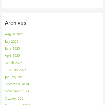
:
Archives
August 2025
July 2025
June 2025
April 2025
March 2025
February 2025
January 2025
December 2024
November 2024
October 2024