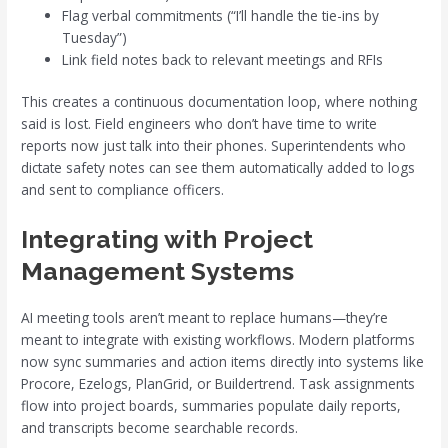
Flag verbal commitments (“I’ll handle the tie-ins by
Tuesday”)
Link field notes back to relevant meetings and RFIs
This creates a continuous documentation loop, where nothing
said is lost. Field engineers who don’t have time to write
reports now just talk into their phones. Superintendents who
dictate safety notes can see them automatically added to logs
and sent to compliance officers.
Integrating with Project
Management Systems
AI meeting tools aren’t meant to replace humans—they’re
meant to integrate with existing workflows. Modern platforms
now sync summaries and action items directly into systems like
Procore, Ezelogs, PlanGrid, or Buildertrend. Task assignments
flow into project boards, summaries populate daily reports,
and transcripts become searchable records.