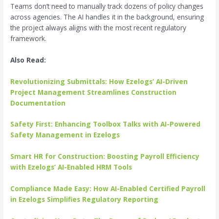
Teams don’t need to manually track dozens of policy changes
across agencies. The AI handles it in the background, ensuring
the project always aligns with the most recent regulatory
framework.
Also Read:
Revolutionizing Submittals: How Ezelogs’ AI-Driven
Project Management Streamlines Construction
Documentation
Safety First: Enhancing Toolbox Talks with AI-Powered
Safety Management in Ezelogs
Smart HR for Construction: Boosting Payroll Efficiency
with Ezelogs’ AI-Enabled HRM Tools
Compliance Made Easy: How AI-Enabled Certified Payroll
in Ezelogs Simplifies Regulatory Reporting