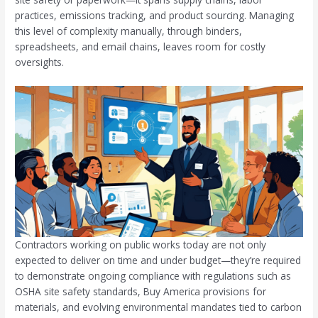
practices, emissions tracking, and product sourcing. Managing
this level of complexity manually, through binders,
spreadsheets, and email chains, leaves room for costly
oversights.
Contractors working on public works today are not only
expected to deliver on time and under budget—they’re required
to demonstrate ongoing compliance with regulations such as
OSHA site safety standards, Buy America provisions for
materials, and evolving environmental mandates tied to carbon