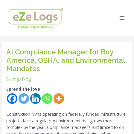
Skip
Post
Main
to
navigation
Men
content
AI Compliance Manager for Buy
America, OSHA, and Environmental
Mandates
Ezelogs Blog
Spread the love
Construction firms operating on federally funded infrastructure
projects face a regulatory environment that grows more
complex by the year. Compliance manager’s isn’t limited to on-
site safety or paperwork—it spans supply chains, labor