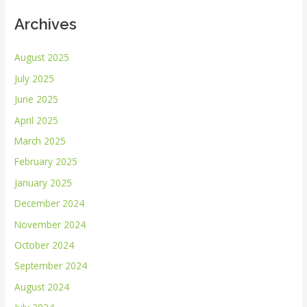
Archives
August 2025
July 2025
June 2025
April 2025
March 2025
February 2025
January 2025
December 2024
November 2024
October 2024
September 2024
August 2024