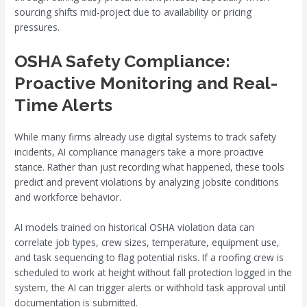
sourcing shifts mid-project due to availability or pricing
pressures.
OSHA Safety Compliance:
Proactive Monitoring and Real-
Time Alerts
While many firms already use digital systems to track safety
incidents, AI compliance managers take a more proactive
stance. Rather than just recording what happened, these tools
predict and prevent violations by analyzing jobsite conditions
and workforce behavior.
AI models trained on historical OSHA violation data can
correlate job types, crew sizes, temperature, equipment use,
and task sequencing to flag potential risks. If a roofing crew is
scheduled to work at height without fall protection logged in the
system, the AI can trigger alerts or withhold task approval until
documentation is submitted.