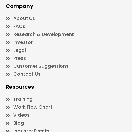
Company
About Us
FAQs
Research & Development
Investor
Legal
Press
Customer Suggestions
Contact Us
Resources
Training
Work Flow Chart
Videos
Blog
Industry Events