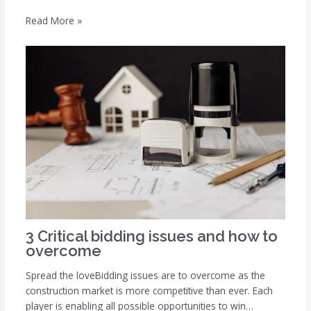
Read More »
3 Critical bidding issues and how to
overcome
Spread the loveBidding issues are to overcome as the
construction market is more competitive than ever. Each
player is enabling all possible opportunities to win…