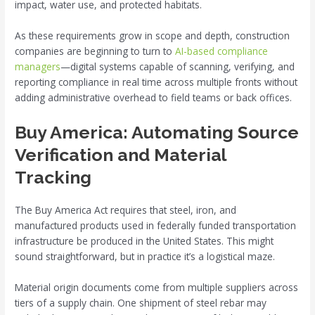
impact, water use, and protected habitats.
As these requirements grow in scope and depth, construction
companies are beginning to turn to
AI-based compliance
managers
—digital systems capable of scanning, verifying, and
reporting compliance in real time across multiple fronts without
adding administrative overhead to field teams or back offices.
Buy America: Automating Source
Verification and Material
Tracking
The Buy America Act requires that steel, iron, and
manufactured products used in federally funded transportation
infrastructure be produced in the United States. This might
sound straightforward, but in practice it’s a logistical maze.
Material origin documents come from multiple suppliers across
tiers of a supply chain. One shipment of steel rebar may