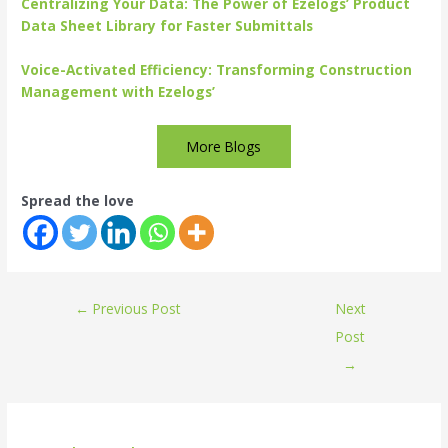
Centralizing Your Data: The Power of Ezelogs’ Product
Data Sheet Library for Faster Submittals
Voice-Activated Efficiency: Transforming Construction
Management with Ezelogs’
More Blogs
Spread the love
←
Previous Post
Next
Post
→