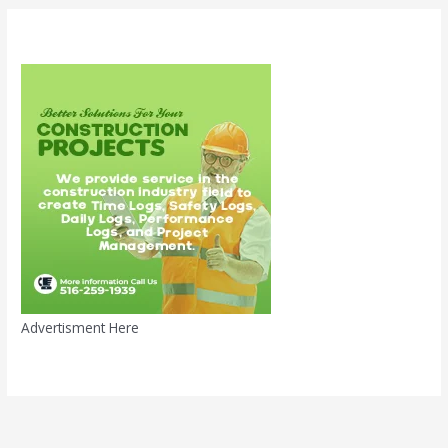
Advertisment Here