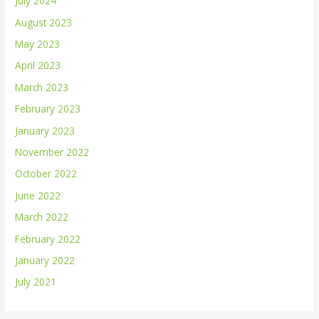
July 2024
August 2023
May 2023
April 2023
March 2023
February 2023
January 2023
November 2022
October 2022
June 2022
March 2022
February 2022
January 2022
July 2021