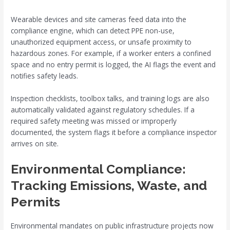
Wearable devices and site cameras feed data into the
compliance engine, which can detect PPE non-use,
unauthorized equipment access, or unsafe proximity to
hazardous zones. For example, if a worker enters a confined
space and no entry permit is logged, the AI flags the event and
notifies safety leads.
Inspection checklists, toolbox talks, and training logs are also
automatically validated against regulatory schedules. If a
required safety meeting was missed or improperly
documented, the system flags it before a compliance inspector
arrives on site.
Environmental Compliance:
Tracking Emissions, Waste, and
Permits
Environmental mandates on public infrastructure projects now