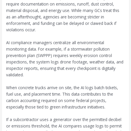
require documentation on emissions, runoff, dust control,
material disposal, and energy use. While many GCs treat this
as an afterthought, agencies are becoming stricter in
enforcement, and funding can be delayed or clawed back if
violations occur.
AI compliance managers centralize all environmental
monitoring data. For example, if a stormwater pollution
prevention plan (SWPPP) requires weekly erosion control
inspections, the system logs drone footage, weather data, and
inspector reports, ensuring that every checkpoint is digitally
validated.
When concrete trucks arrive on site, the AI logs batch tickets,
fuel use, and placement time. This data contributes to the
carbon accounting required on some federal projects,
especially those tied to green infrastructure initiatives.
If a subcontractor uses a generator over the permitted decibel
or emissions threshold, the AI compares usage logs to permit