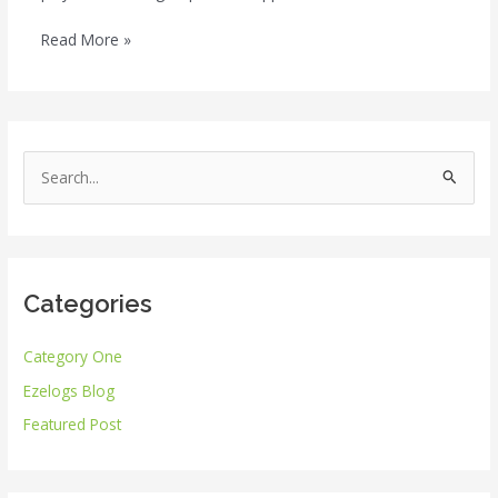
Read More »
S
e
a
r
Categories
c
h
Category One
f
Ezelogs Blog
o
r
Featured Post
: