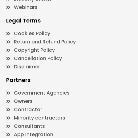
Webinars
Legal Terms
Cookies Policy
Return and Refund Policy
Copyright Policy
Cancellation Policy
Disclaimer
Partners
Government Agencies
Owners
Contractor
Minority contractors
Consultants
App Integration