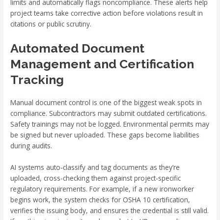
limits and automatically flags noncompliance. These alerts help
project teams take corrective action before violations result in
citations or public scrutiny.
Automated Document
Management and Certification
Tracking
Manual document control is one of the biggest weak spots in
compliance. Subcontractors may submit outdated certifications.
Safety trainings may not be logged. Environmental permits may
be signed but never uploaded. These gaps become liabilities
during audits.
AI systems auto-classify and tag documents as they’re
uploaded, cross-checking them against project-specific
regulatory requirements. For example, if a new ironworker
begins work, the system checks for OSHA 10 certification,
verifies the issuing body, and ensures the credential is still valid.