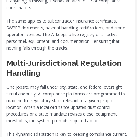
If anything is missing, it sends an alert to HR or compliance
coordinators.
The same applies to subcontractor insurance certificates,
SWPPP documents, hazmat handling certifications, and crane
operator licenses. The AI keeps a live registry of all active
personnel, equipment, and documentation—ensuring that
nothing falls through the cracks.
Multi-Jurisdictional Regulation
Handling
One jobsite may fall under city, state, and federal oversight
simultaneously. AI compliance platforms are programmed to
map the full regulatory stack relevant to a given project
location. When a local ordinance updates dust control
procedures or a state mandate revises diesel equipment
thresholds, the system prompts required action.
This dynamic adaptation is key to keeping compliance current.