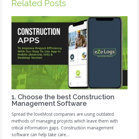
Related Posts
1. Choose the best Construction
Management Software
Spread the loveMost companies are using outdated
methods of managing projects which leave them with
critical information gaps. Construction management
software can help take care…