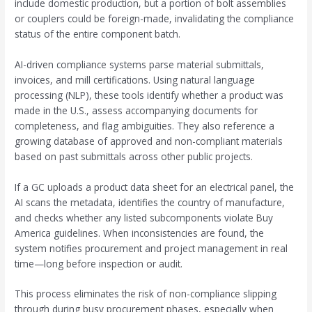
include domestic production, but a portion of bolt assemblies
or couplers could be foreign-made, invalidating the compliance
status of the entire component batch.
AI-driven compliance systems parse material submittals,
invoices, and mill certifications. Using natural language
processing (NLP), these tools identify whether a product was
made in the U.S., assess accompanying documents for
completeness, and flag ambiguities. They also reference a
growing database of approved and non-compliant materials
based on past submittals across other public projects.
If a GC uploads a product data sheet for an electrical panel, the
AI scans the metadata, identifies the country of manufacture,
and checks whether any listed subcomponents violate Buy
America guidelines. When inconsistencies are found, the
system notifies procurement and project management in real
time—long before inspection or audit.
This process eliminates the risk of non-compliance slipping
through during busy procurement phases, especially when