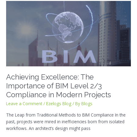
Achieving
Excellence:
The
Importance
of
BIM
Level
2/3
Compliance
in
Modern
Achieving Excellence: The
Projects
Importance of BIM Level 2/3
Compliance in Modern Projects
Leave a Comment
/
Ezelogs Blog
/ By
Blogs
The Leap from Traditional Methods to BIM Compliance In the
past, projects were mired in inefficiencies born from isolated
workflows. An architect’s design might pass