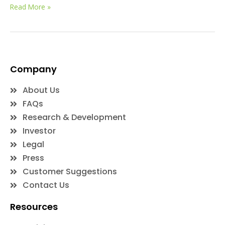
Read More »
Company
About Us
FAQs
Research & Development
Investor
Legal
Press
Customer Suggestions
Contact Us
Resources