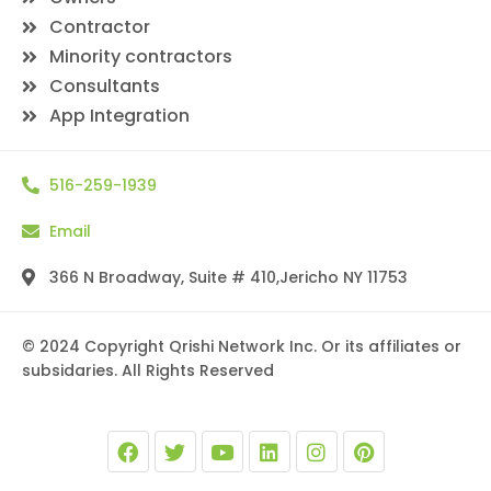
Contractor
Minority contractors
Consultants
App Integration
516-259-1939
Email
366 N Broadway, Suite # 410,Jericho NY 11753
© 2024 Copyright Qrishi Network Inc. Or its affiliates or
subsidaries. All Rights Reserved
F
T
Y
L
I
P
a
w
o
i
n
i
c
i
u
n
s
n