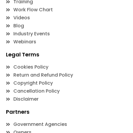
Training
Work Flow Chart
Videos
Blog
Industry Events
Webinars
Legal Terms
Cookies Policy
Return and Refund Policy
Copyright Policy
Cancellation Policy
Disclaimer
Partners
Government Agencies
Owners