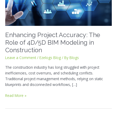
of
4D/5D
BIM
Modeling
in
Construction
Enhancing Project Accuracy: The
Role of 4D/5D BIM Modeling in
Construction
Leave a Comment
/
Ezelogs Blog
/ By
Blogs
The construction industry has long struggled with project
inefficiencies, cost overruns, and scheduling conflicts.
Traditional project management methods, relying on static
blueprints and disconnected workflows, […]
Read More »