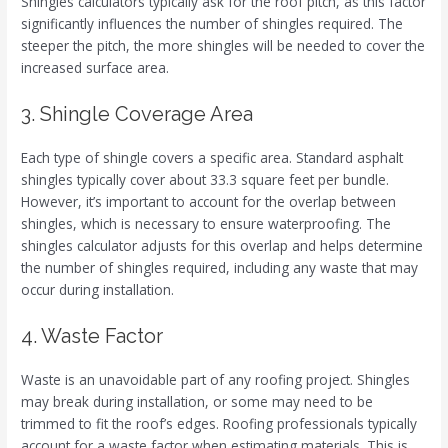
Shingles calculators typically ask for the roof pitch, as this factor
significantly influences the number of shingles required. The
steeper the pitch, the more shingles will be needed to cover the
increased surface area.
3. Shingle Coverage Area
Each type of shingle covers a specific area. Standard asphalt
shingles typically cover about 33.3 square feet per bundle.
However, it’s important to account for the overlap between
shingles, which is necessary to ensure waterproofing. The
shingles calculator adjusts for this overlap and helps determine
the number of shingles required, including any waste that may
occur during installation.
4. Waste Factor
Waste is an unavoidable part of any roofing project. Shingles
may break during installation, or some may need to be
trimmed to fit the roof’s edges. Roofing professionals typically
account for a waste factor when estimating materials. This is