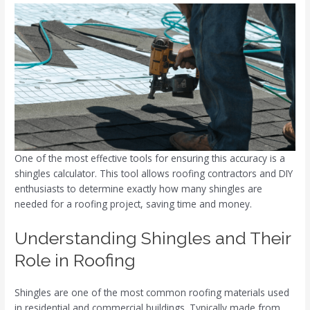
One of the most effective tools for ensuring this accuracy is a
shingles calculator. This tool allows roofing contractors and DIY
enthusiasts to determine exactly how many shingles are
needed for a roofing project, saving time and money.
Understanding Shingles and Their
Role in Roofing
Shingles are one of the most common roofing materials used
in residential and commercial buildings. Typically made from