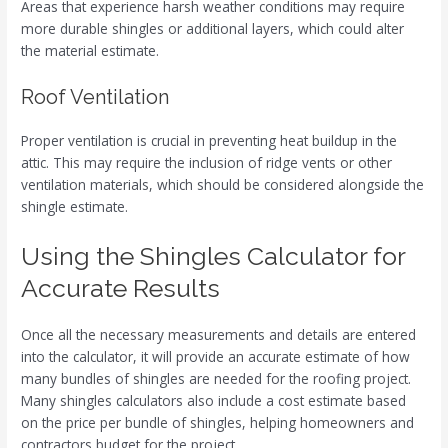
Areas that experience harsh weather conditions may require
more durable shingles or additional layers, which could alter
the material estimate.
Roof Ventilation
Proper ventilation is crucial in preventing heat buildup in the
attic. This may require the inclusion of ridge vents or other
ventilation materials, which should be considered alongside the
shingle estimate.
Using the Shingles Calculator for
Accurate Results
Once all the necessary measurements and details are entered
into the calculator, it will provide an accurate estimate of how
many bundles of shingles are needed for the roofing project.
Many shingles calculators also include a cost estimate based
on the price per bundle of shingles, helping homeowners and
contractors budget for the project.