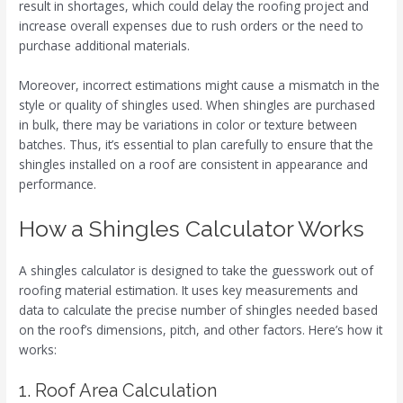
result in shortages, which could delay the roofing project and
increase overall expenses due to rush orders or the need to
purchase additional materials.
Moreover, incorrect estimations might cause a mismatch in the
style or quality of shingles used. When shingles are purchased
in bulk, there may be variations in color or texture between
batches. Thus, it’s essential to plan carefully to ensure that the
shingles installed on a roof are consistent in appearance and
performance.
How a Shingles Calculator Works
A shingles calculator is designed to take the guesswork out of
roofing material estimation. It uses key measurements and
data to calculate the precise number of shingles needed based
on the roof’s dimensions, pitch, and other factors. Here’s how it
works:
1. Roof Area Calculation