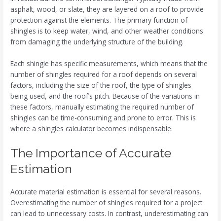
asphalt, wood, or slate, they are layered on a roof to provide
protection against the elements. The primary function of
shingles is to keep water, wind, and other weather conditions
from damaging the underlying structure of the building.
Each shingle has specific measurements, which means that the
number of shingles required for a roof depends on several
factors, including the size of the roof, the type of shingles
being used, and the roof’s pitch. Because of the variations in
these factors, manually estimating the required number of
shingles can be time-consuming and prone to error. This is
where a shingles calculator becomes indispensable.
The Importance of Accurate
Estimation
Accurate material estimation is essential for several reasons.
Overestimating the number of shingles required for a project
can lead to unnecessary costs. In contrast, underestimating can