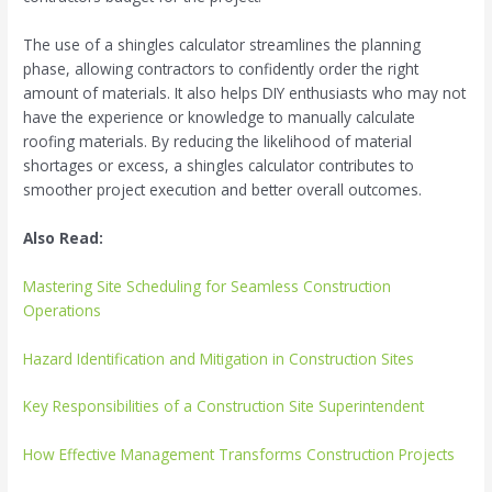
The use of a shingles calculator streamlines the planning
phase, allowing contractors to confidently order the right
amount of materials. It also helps DIY enthusiasts who may not
have the experience or knowledge to manually calculate
roofing materials. By reducing the likelihood of material
shortages or excess, a shingles calculator contributes to
smoother project execution and better overall outcomes.
Also Read:
Mastering Site Scheduling for Seamless Construction
Operations
Hazard Identification and Mitigation in Construction Sites
Key Responsibilities of a Construction Site Superintendent
How Effective Management Transforms Construction Projects