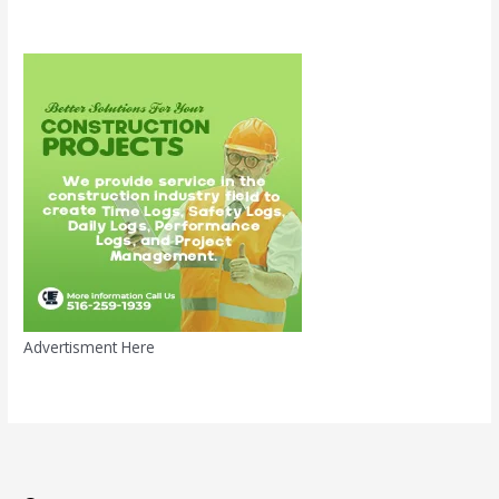
Advertisment Here