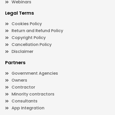
Webinars
Legal Terms
Cookies Policy
Return and Refund Policy
Copyright Policy
Cancellation Policy
Disclaimer
Partners
Government Agencies
Owners
Contractor
Minority contractors
Consultants
App Integration