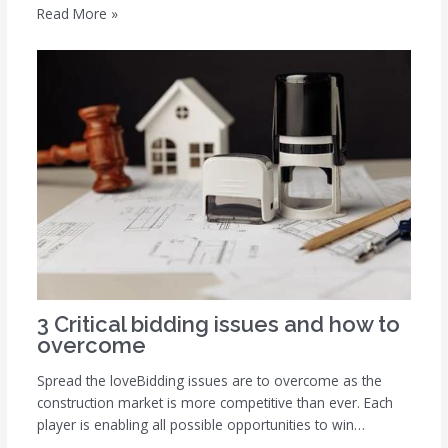
Read More »
3 Critical bidding issues and how to
overcome
Spread the loveBidding issues are to overcome as the
construction market is more competitive than ever. Each
player is enabling all possible opportunities to win…