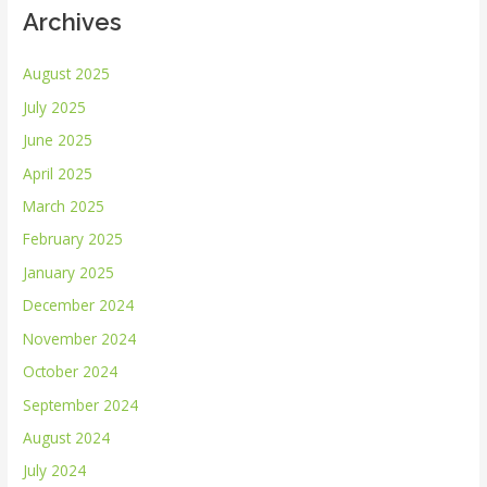
Archives
August 2025
July 2025
June 2025
April 2025
March 2025
February 2025
January 2025
December 2024
November 2024
October 2024
September 2024
August 2024
July 2024