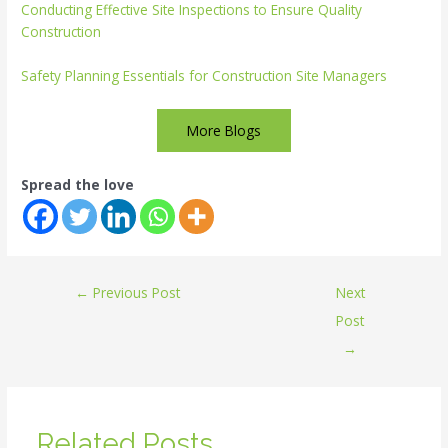
Conducting Effective Site Inspections to Ensure Quality
Construction
Safety Planning Essentials for Construction Site Managers
More Blogs
Spread the love
←
Previous Post
Next
Post
→
Related Posts