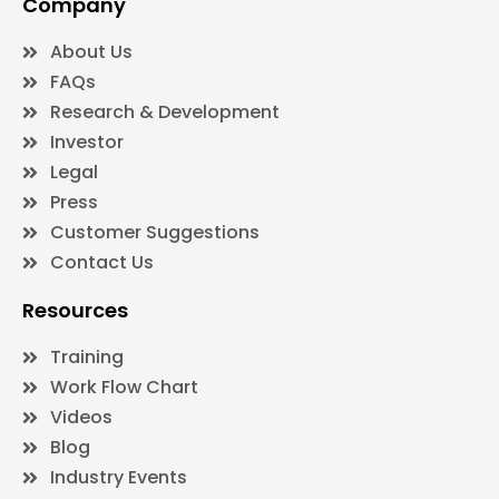
Company
About Us
FAQs
Research & Development
Investor
Legal
Press
Customer Suggestions
Contact Us
Resources
Training
Work Flow Chart
Videos
Blog
Industry Events