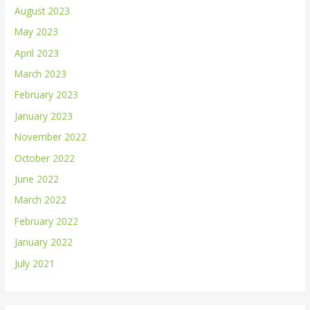
August 2023
May 2023
April 2023
March 2023
February 2023
January 2023
November 2022
October 2022
June 2022
March 2022
February 2022
January 2022
July 2021