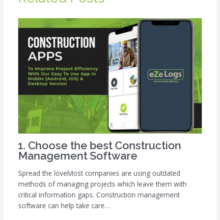
1. Choose the best Construction
Management Software
Spread the loveMost companies are using outdated
methods of managing projects which leave them with
critical information gaps. Construction management
software can help take care…