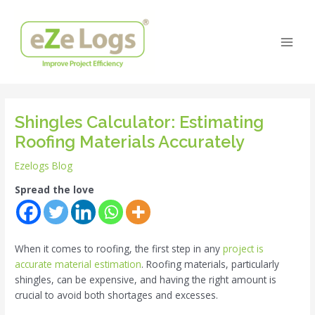
Skip
Post
Main
to
navigation
Men
content
Shingles Calculator: Estimating
Roofing Materials Accurately
Ezelogs Blog
Spread the love
When it comes to roofing, the first step in any
project is
accurate material estimation
. Roofing materials, particularly
shingles, can be expensive, and having the right amount is
crucial to avoid both shortages and excesses.