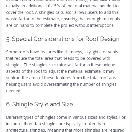
usually an additional 10-15% of the total material needed to
cover the roof. A shingles calculator allows users to add this
waste factor to the estimate, ensuring that enough materials
are on hand to complete the project without interruptions.
5. Special Considerations for Roof Design
Some roofs have features like chimneys, skylights, or vents
that reduce the total area that needs to be covered with
shingles. The shingles calculator will factor in these unique
aspects of the roof to adjust the material estimate. It may
subtract the area of these features from the total roof area,
helping users avoid overestimating the number of shingles
needed.
6. Shingle Style and Size
Different types of shingles come in various sizes and styles. For
instance, three-tab shingles are typically smaller than
architectural shingles, meaning that more shingles are required