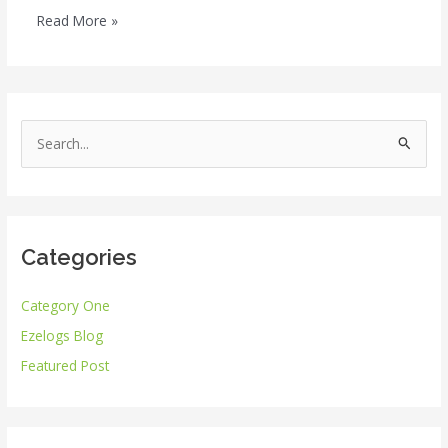
Read More »
S
e
a
r
Categories
c
h
Category One
f
Ezelogs Blog
o
r
Featured Post
: