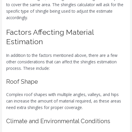
to cover the same area. The shingles calculator will ask for the
specific type of shingle being used to adjust the estimate
accordingly.
Factors Affecting Material
Estimation
In addition to the factors mentioned above, there are a few
other considerations that can affect the shingles estimation
process. These include:
Roof Shape
Complex roof shapes with multiple angles, valleys, and hips
can increase the amount of material required, as these areas
need extra shingles for proper coverage.
Climate and Environmental Conditions