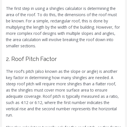
The first step in using a shingles calculator is determining the
area of the roof. To do this, the dimensions of the roof must
be known. For a simple, rectangular roof, this is done by
multiplying the length by the width of the building. However, for
more complex roof designs with multiple slopes and angles,
the area calculation will involve breaking the roof down into
smaller sections.
2. Roof Pitch Factor
The roof’s pitch (also known as the slope or angle) is another
key factor in determining how many shingles are needed. A
steep roof pitch will require more shingles than a flatter roof,
as the shingles must cover more surface area to ensure
adequate coverage. Roof pitch is typically measured as a ratio,
such as 4:12 or 6:12, where the first number indicates the
vertical rise and the second number represents the horizontal
run.